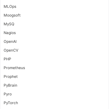
MLOps
Moogsoft
MySQ
Nagios
OpenAI
OpenCV
PHP
Prometheus
Prophet
PyBrain
Pyro
PyTorch