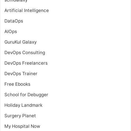
Artificial Intelligence
DataOps
AIOps
GuruKul Galaxy
DevOps Consulting
DevOps Freelancers
DevOps Trainer
Free Ebooks
School for Debugger
Holiday Landmark
Surgery Planet
My Hospital Now