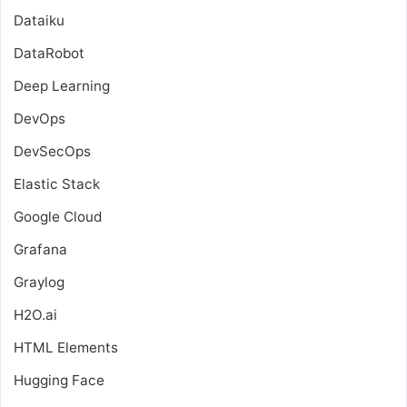
Dataiku
DataRobot
Deep Learning
DevOps
DevSecOps
Elastic Stack
Google Cloud
Grafana
Graylog
H2O.ai
HTML Elements
Hugging Face