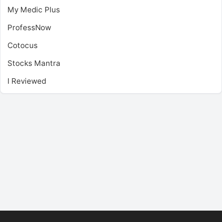
My Medic Plus
ProfessNow
Cotocus
Stocks Mantra
I Reviewed