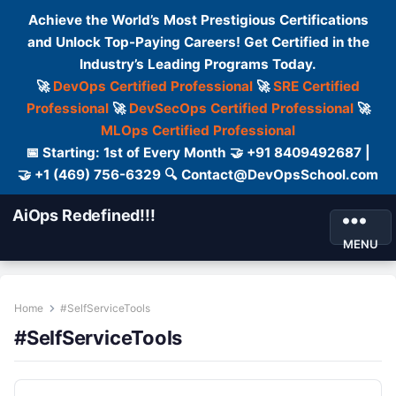
Achieve the World’s Most Prestigious Certifications
and Unlock Top-Paying Careers! Get Certified in the
Industry’s Leading Programs Today.
🚀
DevOps Certified Professional
🚀
SRE Certified
Professional
🚀
DevSecOps Certified Professional
🚀
MLOps Certified Professional
📅 Starting: 1st of Every Month 🤝 +91 8409492687 |
🤝 +1 (469) 756-6329 🔍 Contact@DevOpsSchool.com
AiOps Redefined!!!
MENU
Home
#SelfServiceTools
#SelfServiceTools