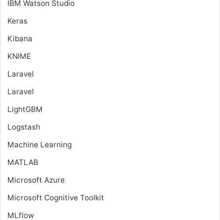
IBM Watson Studio
Keras
Kibana
KNIME
Laravel
Laravel
LightGBM
Logstash
Machine Learning
MATLAB
Microsoft Azure
Microsoft Cognitive Toolkit
MLflow