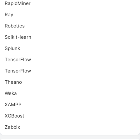
RapidMiner
Ray
Robotics
Scikit-learn
Splunk
TensorFlow
TensorFlow
Theano
Weka
XAMPP
XGBoost
Zabbix