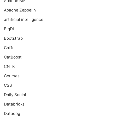
Apache NiFi
Apache Zeppelin
artificial intelligence
BigDL
Bootstrap
Caffe
CatBoost
CNTK
Courses
CSS
Daily Social
Databricks
Datadog