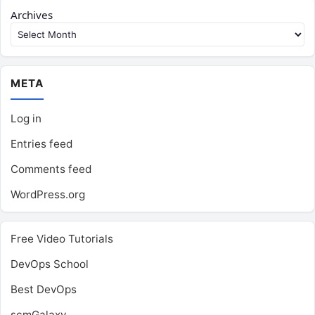
Archives
META
Log in
Entries feed
Comments feed
WordPress.org
Free Video Tutorials
DevOps School
Best DevOps
scmGalaxy