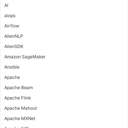
AI
aiops
Airflow
AllenNLP
AllenSDK
Amazon SageMaker
Ansible
Apache
Apache Beam
Apache Flink
Apache Mahout
Apache MXNet