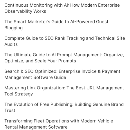
Continuous Monitoring with AI: How Modern Enterprise
Observability Works
The Smart Marketer’s Guide to AI-Powered Guest
Blogging
Complete Guide to SEO Rank Tracking and Technical Site
Audits
The Ultimate Guide to AI Prompt Management: Organize,
Optimize, and Scale Your Prompts
Search & SEO Optimized: Enterprise Invoice & Payment
Management Software Guide
Mastering Link Organization: The Best URL Management
Tool Strategy
The Evolution of Free Publishing: Building Genuine Brand
Trust
Transforming Fleet Operations with Modern Vehicle
Rental Management Software