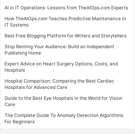
AI in IT Operations: Lessons from TheAIOps.com Experts
How TheAIOps.com Teaches Predictive Maintenance in
IT Systems
Best Free Blogging Platform for Writers and Storytellers
Stop Renting Your Audience: Build an Independent
Publishing Home
Expert Advice on Heart Surgery Options, Costs, and
Hospitals
Hospital Comparison: Comparing the Best Cardiac
Hospitals for Advanced Care
Guide to the Best Eye Hospitals in the World for Vision
Care
The Complete Guide To Anomaly Detection Algorithms
For Beginners