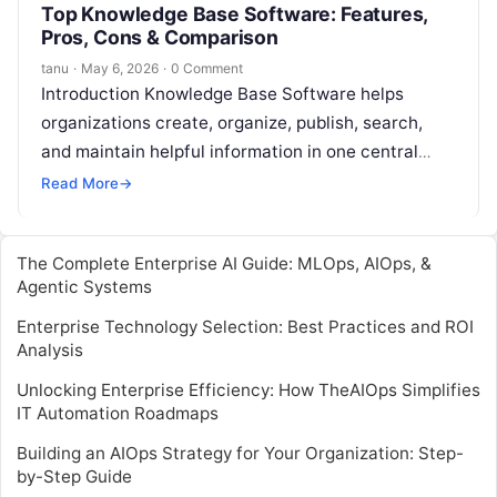
Top Knowledge Base Software: Features,
Pros, Cons & Comparison
tanu
·
May 6, 2026
·
0 Comment
Introduction Knowledge Base Software helps
organizations create, organize, publish, search,
and maintain helpful information in one central
place. It can be used for customer help centers,
Read More
→
internal…
The Complete Enterprise AI Guide: MLOps, AIOps, &
Agentic Systems
Enterprise Technology Selection: Best Practices and ROI
Analysis
Unlocking Enterprise Efficiency: How TheAIOps Simplifies
IT Automation Roadmaps
Building an AIOps Strategy for Your Organization: Step-
by-Step Guide