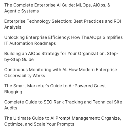
The Complete Enterprise AI Guide: MLOps, AIOps, &
Agentic Systems
Enterprise Technology Selection: Best Practices and ROI
Analysis
Unlocking Enterprise Efficiency: How TheAIOps Simplifies
IT Automation Roadmaps
Building an AIOps Strategy for Your Organization: Step-
by-Step Guide
Continuous Monitoring with AI: How Modern Enterprise
Observability Works
The Smart Marketer’s Guide to AI-Powered Guest
Blogging
Complete Guide to SEO Rank Tracking and Technical Site
Audits
The Ultimate Guide to AI Prompt Management: Organize,
Optimize, and Scale Your Prompts