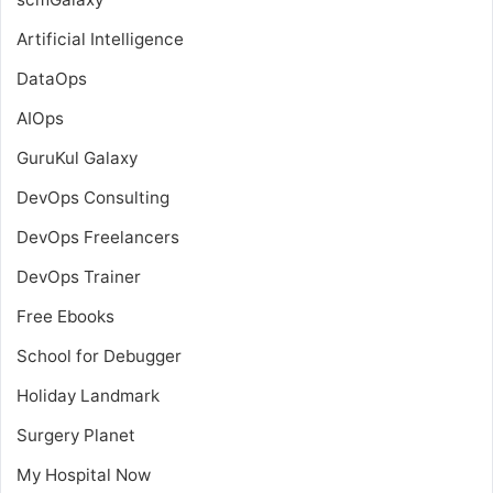
Artificial Intelligence
DataOps
AIOps
GuruKul Galaxy
DevOps Consulting
DevOps Freelancers
DevOps Trainer
Free Ebooks
School for Debugger
Holiday Landmark
Surgery Planet
My Hospital Now