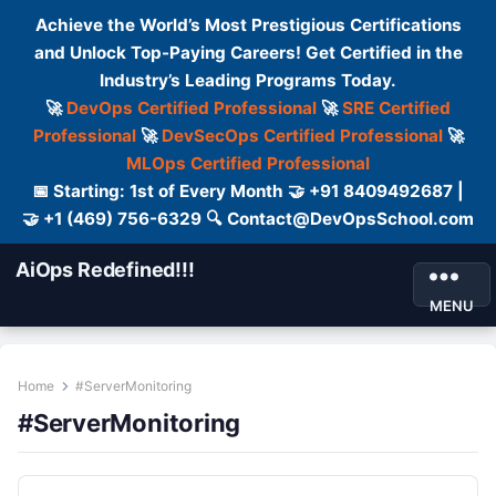
Achieve the World’s Most Prestigious Certifications
and Unlock Top-Paying Careers! Get Certified in the
Industry’s Leading Programs Today.
🚀
DevOps Certified Professional
🚀
SRE Certified
Professional
🚀
DevSecOps Certified Professional
🚀
MLOps Certified Professional
📅 Starting: 1st of Every Month 🤝 +91 8409492687 |
🤝 +1 (469) 756-6329 🔍 Contact@DevOpsSchool.com
AiOps Redefined!!!
MENU
Home
#ServerMonitoring
#ServerMonitoring