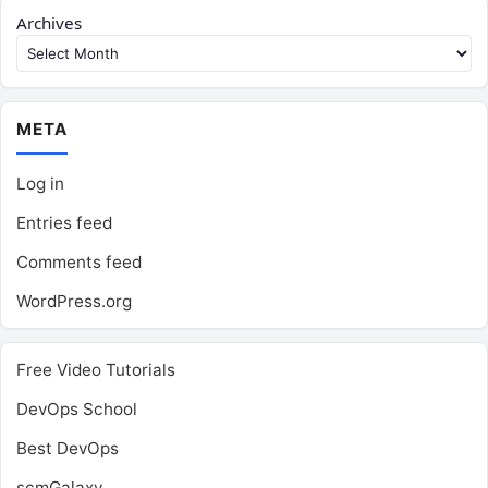
Archives
META
Log in
Entries feed
Comments feed
WordPress.org
Free Video Tutorials
DevOps School
Best DevOps
scmGalaxy