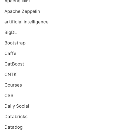
Apache NiFi
Apache Zeppelin
artificial intelligence
BigDL
Bootstrap
Caffe
CatBoost
CNTK
Courses
CSS
Daily Social
Databricks
Datadog