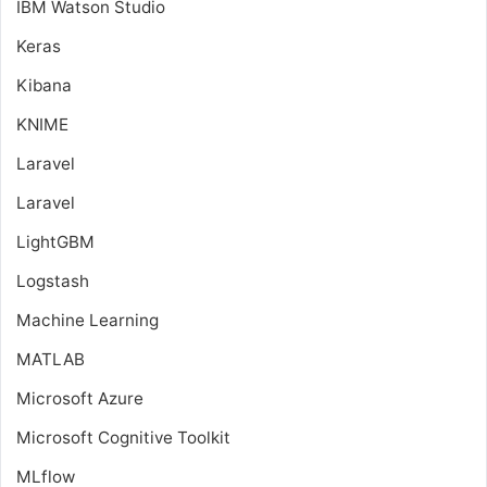
IBM Watson Studio
Keras
Kibana
KNIME
Laravel
Laravel
LightGBM
Logstash
Machine Learning
MATLAB
Microsoft Azure
Microsoft Cognitive Toolkit
MLflow