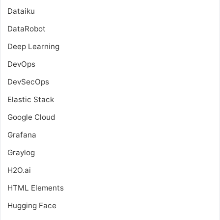
Dataiku
DataRobot
Deep Learning
DevOps
DevSecOps
Elastic Stack
Google Cloud
Grafana
Graylog
H2O.ai
HTML Elements
Hugging Face