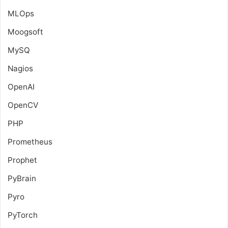
MLOps
Moogsoft
MySQ
Nagios
OpenAI
OpenCV
PHP
Prometheus
Prophet
PyBrain
Pyro
PyTorch