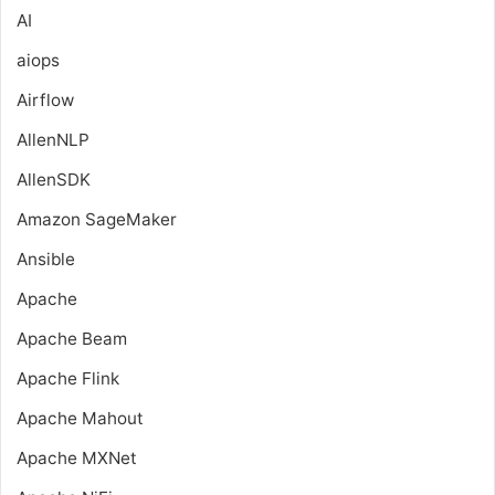
AI
aiops
Airflow
AllenNLP
AllenSDK
Amazon SageMaker
Ansible
Apache
Apache Beam
Apache Flink
Apache Mahout
Apache MXNet