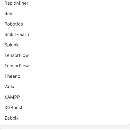
RapidMiner
Ray
Robotics
Scikit-learn
Splunk
TensorFlow
TensorFlow
Theano
Weka
XAMPP
XGBoost
Zabbix