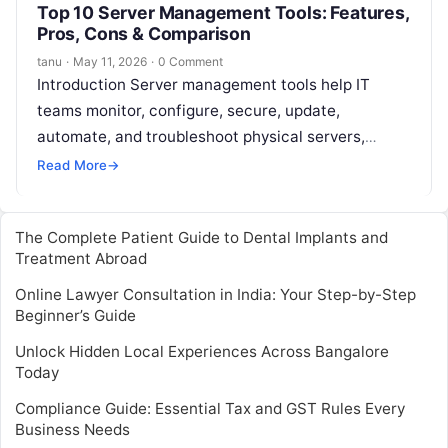
Top 10 Server Management Tools: Features,
Pros, Cons & Comparison
tanu
·
May 11, 2026
·
0 Comment
Introduction Server management tools help IT
teams monitor, configure, secure, update,
automate, and troubleshoot physical servers,
virtual servers, cloud servers, and hybrid
Read More
→
infrastructure. In simple words, these…
The Complete Patient Guide to Dental Implants and
Treatment Abroad
Online Lawyer Consultation in India: Your Step-by-Step
Beginner’s Guide
Unlock Hidden Local Experiences Across Bangalore
Today
Compliance Guide: Essential Tax and GST Rules Every
Business Needs