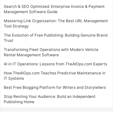
Search & SEO Optimized: Enterprise Invoice & Payment
Management Software Guide
Mastering Link Organization: The Best URL Management
Tool Strategy
The Evolution of Free Publishing: Building Genuine Brand
Trust
Transforming Fleet Operations with Modern Vehicle
Rental Management Software
AI in IT Operations: Lessons from TheAIOps.com Experts
How TheAIOps.com Teaches Predictive Maintenance in
IT Systems
Best Free Blogging Platform for Writers and Storytellers
Stop Renting Your Audience: Build an Independent
Publishing Home