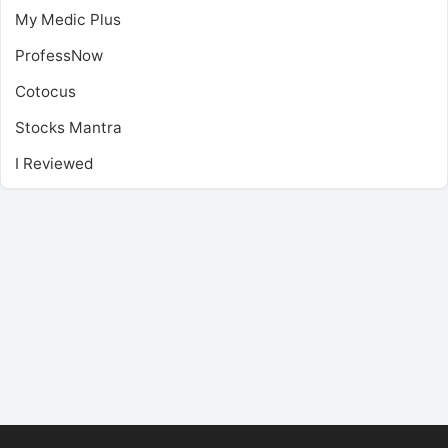
My Medic Plus
ProfessNow
Cotocus
Stocks Mantra
I Reviewed