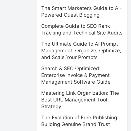
The Smart Marketer’s Guide to AI-
Powered Guest Blogging
Complete Guide to SEO Rank
Tracking and Technical Site Audits
The Ultimate Guide to AI Prompt
Management: Organize, Optimize,
and Scale Your Prompts
Search & SEO Optimized:
Enterprise Invoice & Payment
Management Software Guide
Mastering Link Organization: The
Best URL Management Tool
Strategy
The Evolution of Free Publishing:
Building Genuine Brand Trust