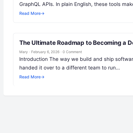
GraphQL APIs. In plain English, these tools ma
Read More
→
The Ultimate Roadmap to Becoming a De
Mary
·
February 6, 2026
·
0 Comment
Introduction The way we build and ship softwa
handed it over to a different team to run…
Read More
→