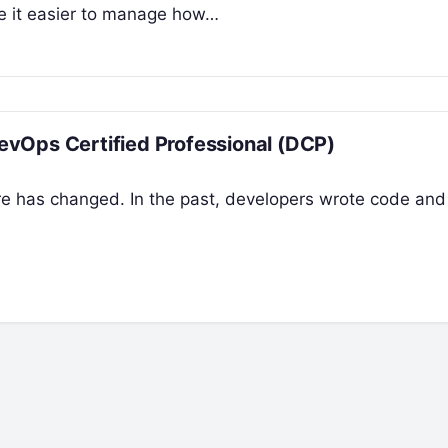
ke it easier to manage how…
vOps Certified Professional (DCP)
re has changed. In the past, developers wrote code and