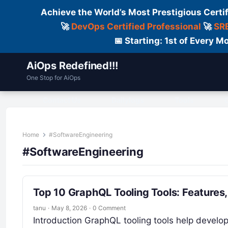
Achieve the World’s Most Prestigious Certi
🚀
DevOps Certified Professional
🚀
SRE
📅 Starting: 1st of Every
AiOps Redefined!!!
One Stop for AiOps
Contact Us
Dailylogs
Tools
C
Home
#SoftwareEngineering
#SoftwareEngineering
Top 10 GraphQL Tooling Tools: Features
tanu
·
May 8, 2026
·
0 Comment
Introduction GraphQL tooling tools help develop