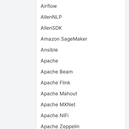
Airflow
AllenNLP
AllenSDK
Amazon SageMaker
Ansible
Apache
Apache Beam
Apache Flink
Apache Mahout
Apache MXNet
Apache NiFi
Apache Zeppelin