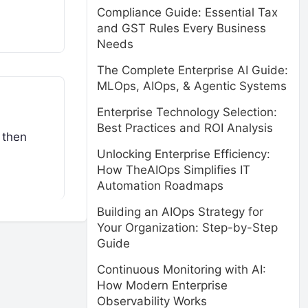
Compliance Guide: Essential Tax
and GST Rules Every Business
Needs
The Complete Enterprise AI Guide:
MLOps, AIOps, & Agentic Systems
Enterprise Technology Selection:
Best Practices and ROI Analysis
 then
Unlocking Enterprise Efficiency:
How TheAIOps Simplifies IT
Automation Roadmaps
Building an AIOps Strategy for
Your Organization: Step-by-Step
Guide
Continuous Monitoring with AI:
How Modern Enterprise
Observability Works