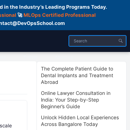
d in the Industry’s Leading Programs Today.
ssional
🚀
MLOps Certified Professional
 Contact@DevOpsSchool.com
ses
Trainer
About us
The Complete Patient Guide to
Dental Implants and Treatment
Abroad
Online Lawyer Consultation in
India: Your Step-by-Step
Beginner’s Guide
Unlock Hidden Local Experiences
Across Bangalore Today
 scale