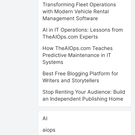
Transforming Fleet Operations
with Modern Vehicle Rental
Management Software
AI in IT Operations: Lessons from
TheAIOps.com Experts
How TheAIOps.com Teaches
Predictive Maintenance in IT
Systems
Best Free Blogging Platform for
Writers and Storytellers
Stop Renting Your Audience: Build
an Independent Publishing Home
AI
aiops