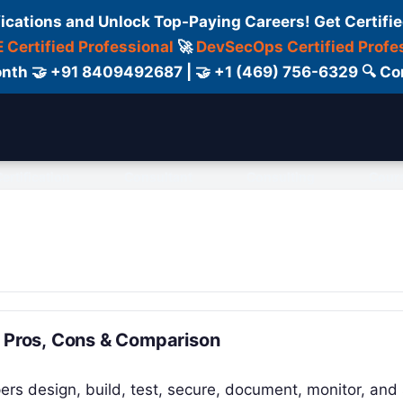
fications and Unlock Top-Paying Careers! Get Certifie
 Certified Professional
🚀
DevSecOps Certified Profe
 Month 🤝 +91 8409492687 | 🤝 +1 (469) 756-6329 🔍
ertification
Consultant
Consulting
Cour
, Pros, Cons & Comparison
ers design, build, test, secure, document, monitor, and