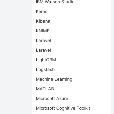
IBM Watson Studio
Keras
Kibana
KNIME
Laravel
Laravel
LightGBM
Logstash
Machine Learning
MATLAB
Microsoft Azure
Microsoft Cognitive Toolkit