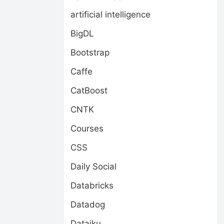
artificial intelligence
BigDL
Bootstrap
Caffe
CatBoost
CNTK
Courses
CSS
Daily Social
Databricks
Datadog
Dataiku