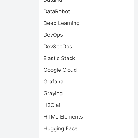
DataRobot
Deep Learning
DevOps
DevSecOps
Elastic Stack
Google Cloud
Grafana
Graylog
H2O.ai
HTML Elements
Hugging Face