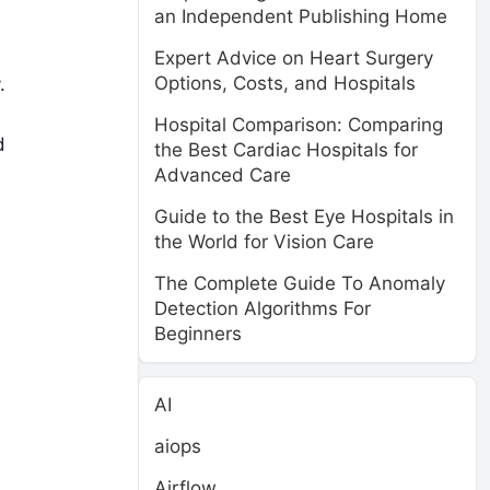
an Independent Publishing Home
Expert Advice on Heart Surgery
Options, Costs, and Hospitals
.
Hospital Comparison: Comparing
d
the Best Cardiac Hospitals for
Advanced Care
Guide to the Best Eye Hospitals in
the World for Vision Care
The Complete Guide To Anomaly
,
Detection Algorithms For
Beginners
AI
aiops
Airflow