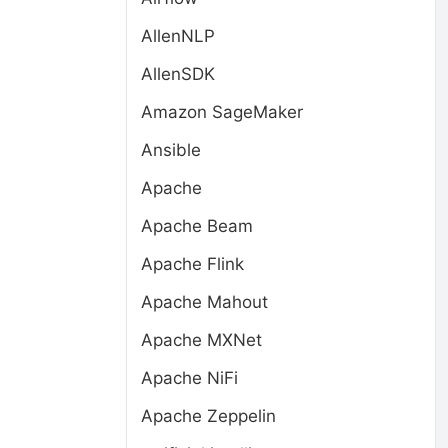
AllenNLP
AllenSDK
Amazon SageMaker
Ansible
Apache
Apache Beam
Apache Flink
Apache Mahout
Apache MXNet
Apache NiFi
Apache Zeppelin