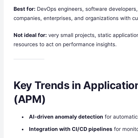
Best for:
DevOps engineers, software developers, 
companies, enterprises, and organizations with cu
Not ideal for:
very small projects, static applicati
resources to act on performance insights.
Key Trends in Applicati
(APM)
AI-driven anomaly detection
for automatic
Integration with CI/CD pipelines
for monit