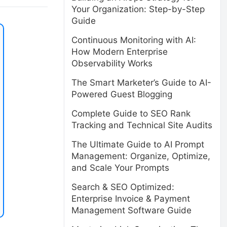
Your Organization: Step-by-Step
Guide
Continuous Monitoring with AI:
How Modern Enterprise
Observability Works
The Smart Marketer’s Guide to AI-
Powered Guest Blogging
Complete Guide to SEO Rank
Tracking and Technical Site Audits
The Ultimate Guide to AI Prompt
Management: Organize, Optimize,
and Scale Your Prompts
Search & SEO Optimized:
Enterprise Invoice & Payment
Management Software Guide