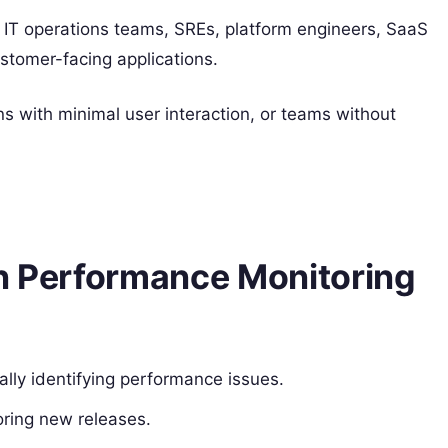
IT operations teams, SREs, platform engineers, SaaS
stomer-facing applications.
ons with minimal user interaction, or teams without
on Performance Monitoring
ally identifying performance issues.
oring new releases.