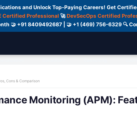
fications and Unlock Top-Paying Careers! Get Certifie
 Certified Professional
🚀
DevSecOps Certified Profe
 Month 🤝 +91 8409492687 | 🤝 +1 (469) 756-6329 🔍
ertification
Consultant
Consulting
Cour
Pros, Cons & Comparison
mance Monitoring (APM): Fea