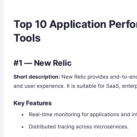
Top 10 Application Perf
Tools
#1 — New Relic
Short description:
New Relic provides end-to-end v
and user experience. It is suitable for SaaS, enter
Key Features
Real-time monitoring for applications and in
Distributed tracing across microservices.