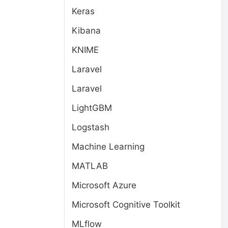
Keras
Kibana
KNIME
Laravel
Laravel
LightGBM
Logstash
Machine Learning
MATLAB
Microsoft Azure
Microsoft Cognitive Toolkit
MLflow