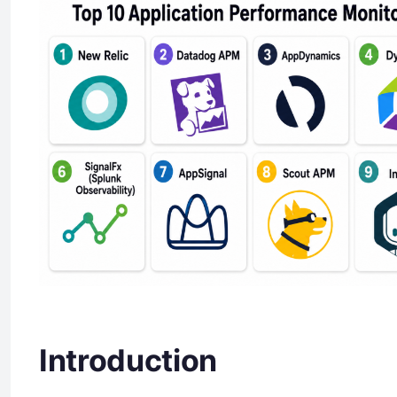
Introduction