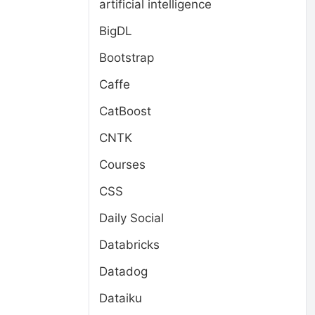
artificial intelligence
BigDL
Bootstrap
Caffe
CatBoost
CNTK
Courses
CSS
Daily Social
Databricks
Datadog
Dataiku