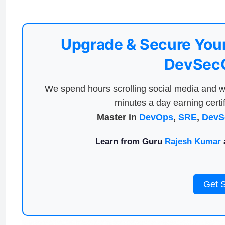
Upgrade & Secure Your
DevSecO
We spend hours scrolling social media and w
minutes a day earning certif
Master in
DevOps
,
SRE
,
DevS
Learn from Guru
Rajesh Kumar
a
Get 