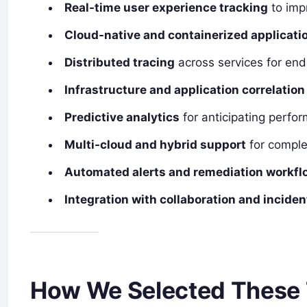
Real-time user experience tracking
to impr
Cloud-native and containerized applicati
Distributed tracing
across services for end-
Infrastructure and application correlation
Predictive analytics
for anticipating perfo
Multi-cloud and hybrid support
for comple
Automated alerts and remediation workfl
Integration with collaboration and incid
How We Selected These 