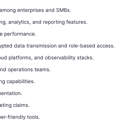
 among enterprises and SMBs.
g, analytics, and reporting features.
ime performance.
rypted data transmission and role-based access.
ud platforms, and observability stacks.
 and operations teams.
g capabilities.
entation.
eting claims.
r-friendly tools.