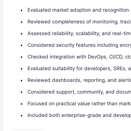
Evaluated market adoption and recognition
Reviewed completeness of monitoring, tracin
Assessed reliability, scalability, and real-t
Considered security features including enc
Checked integration with DevOps, CI/CD, clo
Evaluated suitability for developers, SREs,
Reviewed dashboards, reporting, and alertin
Considered support, community, and docum
Focused on practical value rather than mark
Included both enterprise-grade and develope