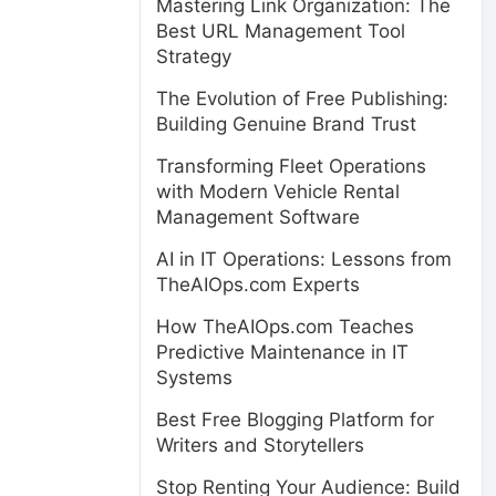
Mastering Link Organization: The
Best URL Management Tool
Strategy
The Evolution of Free Publishing:
Building Genuine Brand Trust
Transforming Fleet Operations
with Modern Vehicle Rental
Management Software
AI in IT Operations: Lessons from
TheAIOps.com Experts
How TheAIOps.com Teaches
Predictive Maintenance in IT
Systems
Best Free Blogging Platform for
Writers and Storytellers
Stop Renting Your Audience: Build