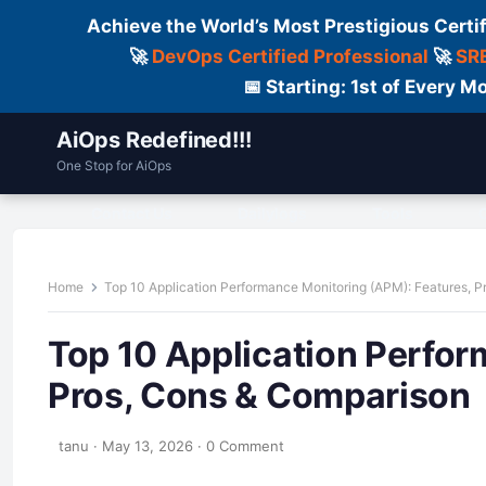
Achieve the World’s Most Prestigious Certi
🚀
DevOps Certified Professional
🚀
SRE
📅 Starting: 1st of Every
AiOps Redefined!!!
One Stop for AiOps
Contact Us
Dailylogs
Tools
C
Home
Top 10 Application Performance Monitoring (APM): Features, 
Top 10 Application Perfor
Pros, Cons & Comparison
tanu
·
May 13, 2026
·
0 Comment