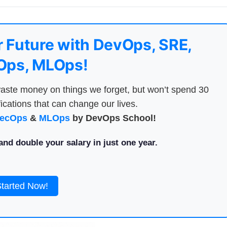
 Future with DevOps, SRE,
ps, MLOps!
aste money on things we forget, but won’t spend 30
ications that can change our lives.
ecOps
&
MLOps
by DevOps School!
nd double your salary in just one year.
Started Now!