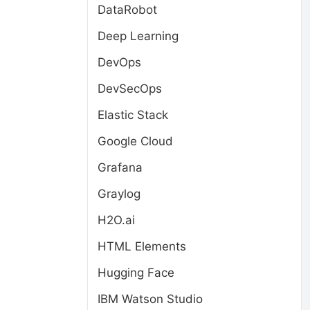
DataRobot
Deep Learning
DevOps
DevSecOps
Elastic Stack
Google Cloud
Grafana
Graylog
H2O.ai
HTML Elements
Hugging Face
IBM Watson Studio