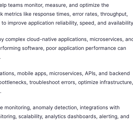
elp teams monitor, measure, and optimize the
k metrics like response times, error rates, throughput,
o improve application reliability, speed, and availability
loy complex cloud-native applications, microservices, an
erforming software, poor application performance can
.
tions, mobile apps, microservices, APIs, and backend
tlenecks, troubleshoot errors, optimize infrastructure
.
e monitoring, anomaly detection, integrations with
oring, scalability, analytics dashboards, alerting, and