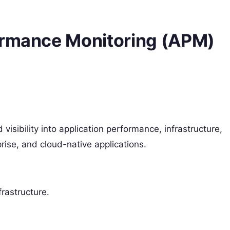
ormance Monitoring (APM)
isibility into application performance, infrastructure,
prise, and cloud-native applications.
frastructure.