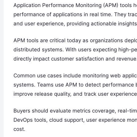
Application Performance Monitoring (APM) tools h
performance of applications in real time. They trac
and user experience, providing actionable insights t
APM tools are critical today as organizations dep
distributed systems. With users expecting high-p
directly impact customer satisfaction and revenue
Common use cases include monitoring web applica
systems. Teams use APM to detect performance bot
improve release quality, and track user experience
Buyers should evaluate metrics coverage, real-tim
DevOps tools, cloud support, user experience monit
cost.