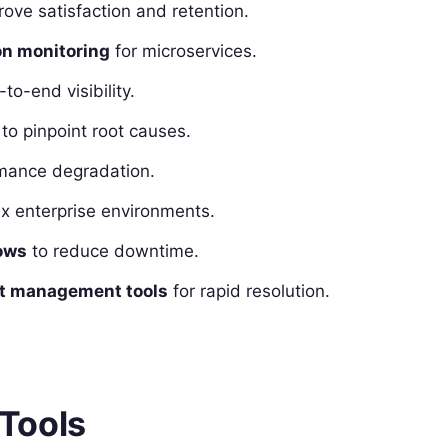
ove satisfaction and retention.
on monitoring
for microservices.
to-end visibility.
to pinpoint root causes.
rmance degradation.
x enterprise environments.
ows
to reduce downtime.
ent management tools
for rapid resolution.
Tools