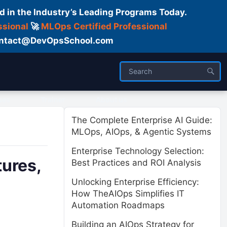
d in the Industry’s Leading Programs Today.
ssional
🚀
MLOps Certified Professional
 Contact@DevOpsSchool.com
ses
Trainer
About us
The Complete Enterprise AI Guide:
MLOps, AIOps, & Agentic Systems
Enterprise Technology Selection:
tures,
Best Practices and ROI Analysis
Unlocking Enterprise Efficiency:
How TheAIOps Simplifies IT
Automation Roadmaps
Building an AIOps Strategy for