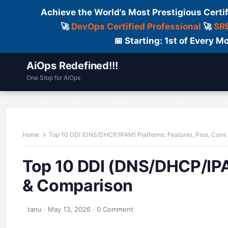
Achieve the World’s Most Prestigious Certi
🚀
DevOps Certified Professional
🚀
SRE
📅 Starting: 1st of Every
AiOps Redefined!!!
One Stop for AiOps
Contact Us
Dailylogs
Tools
C
Home
Top 10 DDI (DNS/DHCP/IPAM) Platforms: Features, Pros, Cons
Top 10 DDI (DNS/DHCP/IPA
& Comparison
tanu
·
May 13, 2026
·
0 Comment