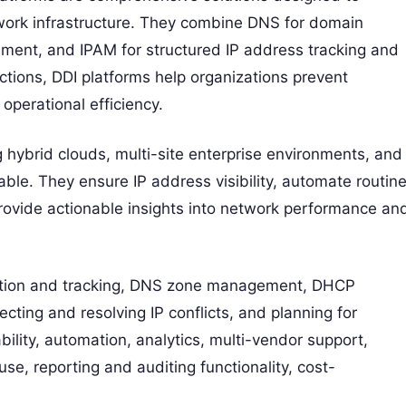
ork infrastructure. They combine DNS for domain
ment, and IPAM for structured IP address tracking and
nctions, DDI platforms help organizations prevent
perational efficiency.
ybrid clouds, multi-site enterprise environments, and
ble. They ensure IP address visibility, automate routin
rovide actionable insights into network performance an
cation and tracking, DNS zone management, DHCP
cting and resolving IP conflicts, and planning for
ility, automation, analytics, multi-vendor support,
 use, reporting and auditing functionality, cost-