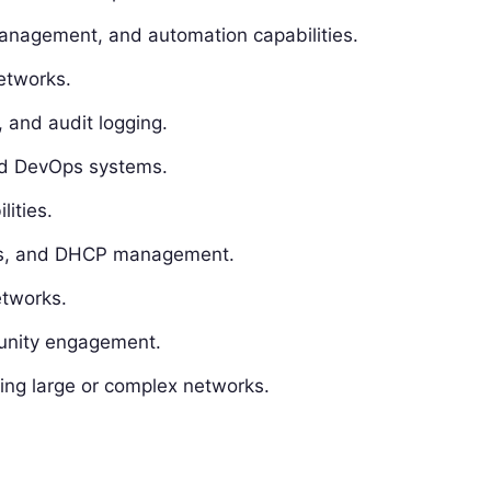
nagement, and automation capabilities.
networks.
, and audit logging.
and DevOps systems.
lities.
tes, and DHCP management.
etworks.
unity engagement.
ing large or complex networks.