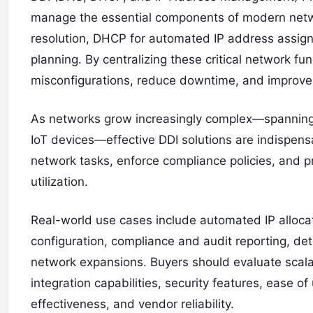
manage the essential components of modern netw
resolution, DHCP for automated IP address assign
planning. By centralizing these critical network fu
misconfigurations, reduce downtime, and improve o
As networks grow increasingly complex—spanning h
IoT devices—effective DDI solutions are indispensa
network tasks, enforce compliance policies, and p
utilization.
Real-world use cases include automated IP allo
configuration, compliance and audit reporting, dete
network expansions. Buyers should evaluate scalab
integration capabilities, security features, ease of
effectiveness, and vendor reliability.