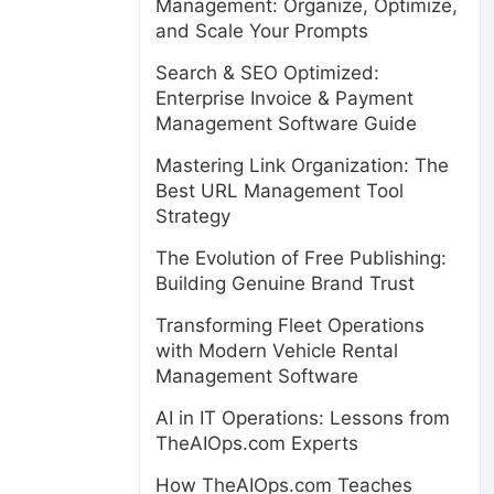
Management: Organize, Optimize,
and Scale Your Prompts
Search & SEO Optimized:
Enterprise Invoice & Payment
Management Software Guide
Mastering Link Organization: The
Best URL Management Tool
Strategy
The Evolution of Free Publishing:
Building Genuine Brand Trust
Transforming Fleet Operations
with Modern Vehicle Rental
Management Software
AI in IT Operations: Lessons from
TheAIOps.com Experts
How TheAIOps.com Teaches