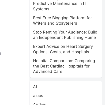
Predictive Maintenance in IT
Systems
Best Free Blogging Platform for
Writers and Storytellers
Stop Renting Your Audience: Build
an Independent Publishing Home
Expert Advice on Heart Surgery
e
Options, Costs, and Hospitals
d
Hospital Comparison: Comparing
the Best Cardiac Hospitals for
Advanced Care
AI
aiops
Airflow