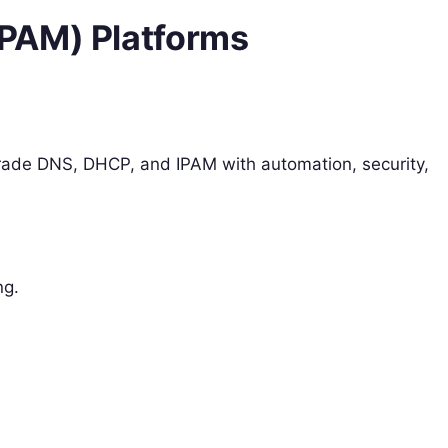
PAM) Platforms
grade DNS, DHCP, and IPAM with automation, security,
ng.