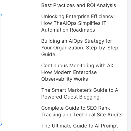
Best Practices and ROI Analysis
Unlocking Enterprise Efficiency:
How TheAIOps Simplifies IT
Automation Roadmaps
Building an AIOps Strategy for
Your Organization: Step-by-Step
Guide
Continuous Monitoring with AI:
How Modern Enterprise
Observability Works
The Smart Marketer’s Guide to AI-
Powered Guest Blogging
Complete Guide to SEO Rank
Tracking and Technical Site Audits
The Ultimate Guide to AI Prompt