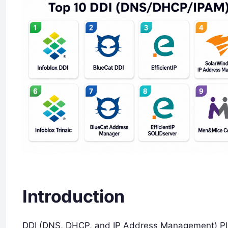
Introduction
DDI (DNS, DHCP, and IP Address Management) Pla