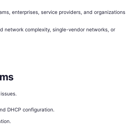
ams, enterprises, service providers, and organizations
d network complexity, single-vendor networks, or
rms
 issues.
and DHCP configuration.
tion.