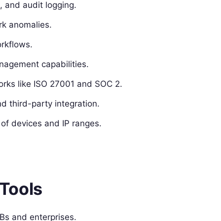
 and audit logging.
rk anomalies.
rkflows.
agement capabilities.
orks like ISO 27001 and SOC 2.
d third-party integration.
 of devices and IP ranges.
Tools
s and enterprises.