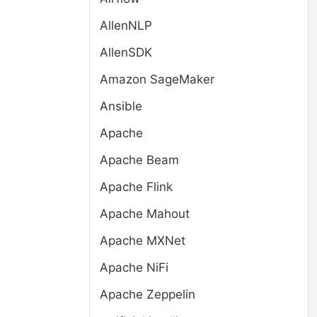
AllenNLP
AllenSDK
Amazon SageMaker
Ansible
Apache
Apache Beam
Apache Flink
Apache Mahout
Apache MXNet
Apache NiFi
Apache Zeppelin