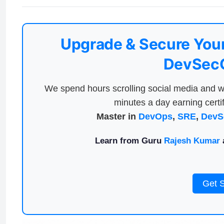
Upgrade & Secure Your
DevSecO
We spend hours scrolling social media and w
minutes a day earning certif
Master in
DevOps
,
SRE
,
DevS
Learn from Guru
Rajesh Kumar
a
Get 