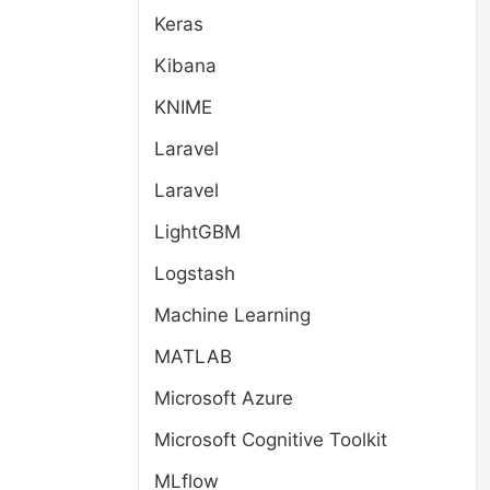
Keras
Kibana
KNIME
Laravel
Laravel
LightGBM
Logstash
Machine Learning
MATLAB
Microsoft Azure
Microsoft Cognitive Toolkit
MLflow