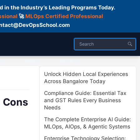
d in the Industry’s Leading Programs Today.
ssional
🚀
MLOps Certified Professional
 Contact@DevOpsSchool.com
ses
Trainer
About us
Unlock Hidden Local Experiences
Across Bangalore Today
Compliance Guide: Essential Tax
, Cons
and GST Rules Every Business
Needs
The Complete Enterprise AI Guide:
MLOps, AIOps, & Agentic Systems
Enterprise Technology Selection: