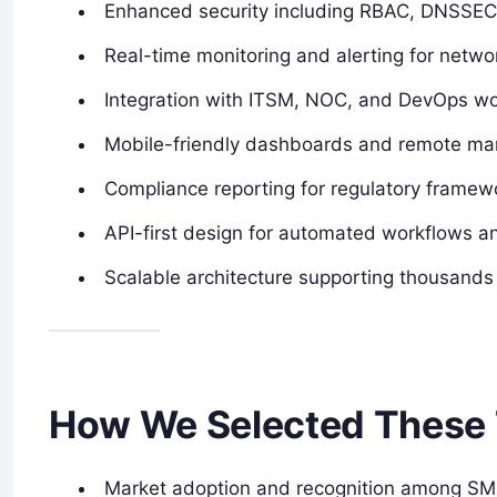
Enhanced security including RBAC, DNSSEC,
Real-time monitoring and alerting for netwo
Integration with ITSM, NOC, and DevOps wo
Mobile-friendly dashboards and remote man
Compliance reporting for regulatory framew
API-first design for automated workflows an
Scalable architecture supporting thousands
How We Selected These 
Market adoption and recognition among SMB