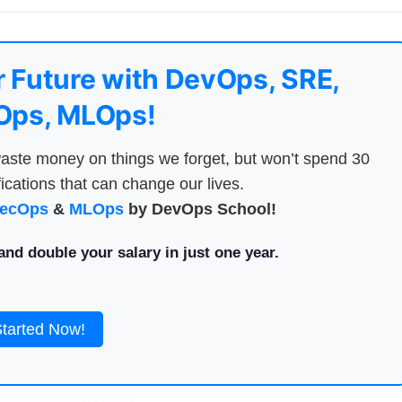
 Future with DevOps, SRE,
ps, MLOps!
aste money on things we forget, but won’t spend 30
ications that can change our lives.
ecOps
&
MLOps
by DevOps School!
nd double your salary in just one year.
Started Now!