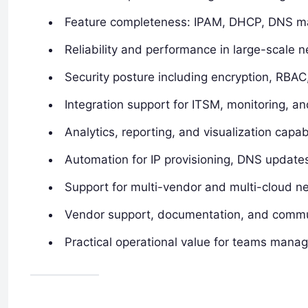
Feature completeness: IPAM, DHCP, DNS ma
Reliability and performance in large-scale 
Security posture including encryption, RBAC
Integration support for ITSM, monitoring, 
Analytics, reporting, and visualization capabi
Automation for IP provisioning, DNS upda
Support for multi-vendor and multi-cloud n
Vendor support, documentation, and comm
Practical operational value for teams manag