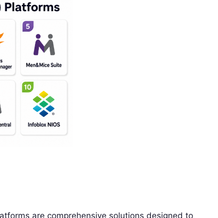
tforms are comprehensive solutions designed to