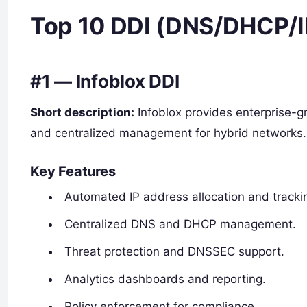
Top 10 DDI (DNS/DHCP/I
#1 — Infoblox DDI
Short description:
Infoblox provides enterprise-
and centralized management for hybrid networks.
Key Features
Automated IP address allocation and tracki
Centralized DNS and DHCP management.
Threat protection and DNSSEC support.
Analytics dashboards and reporting.
Policy enforcement for compliance.