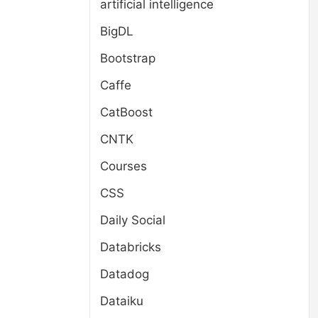
artificial intelligence
BigDL
Bootstrap
Caffe
CatBoost
CNTK
Courses
CSS
Daily Social
Databricks
Datadog
Dataiku