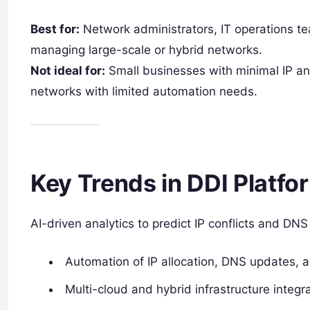
Best for:
Network administrators, IT operations te
managing large-scale or hybrid networks.
Not ideal for:
Small businesses with minimal IP an
networks with limited automation needs.
Key Trends in DDI Platfo
AI-driven analytics to predict IP conflicts and DNS
Automation of IP allocation, DNS updates, 
Multi-cloud and hybrid infrastructure integra