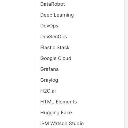
DataRobot
Deep Learning
DevOps
DevSecOps
Elastic Stack
Google Cloud
Grafana
Graylog
H2O.ai
HTML Elements
Hugging Face
IBM Watson Studio