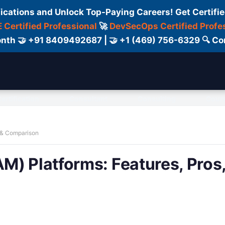
fications and Unlock Top-Paying Careers! Get Certifie
 Certified Professional
🚀
DevSecOps Certified Profe
 Month 🤝 +91 8409492687 | 🤝 +1 (469) 756-6329 🔍
ertification
Consultant
Consulting
Cour
 & Comparison
M) Platforms: Features, Pros