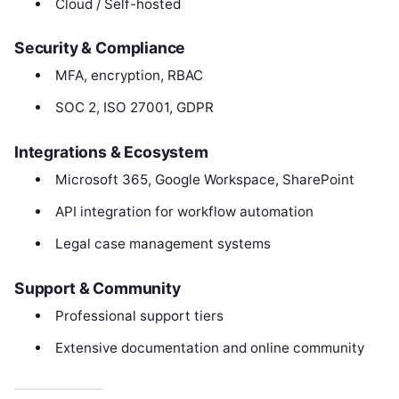
Cloud / Self-hosted
Security & Compliance
MFA, encryption, RBAC
SOC 2, ISO 27001, GDPR
Integrations & Ecosystem
Microsoft 365, Google Workspace, SharePoint
API integration for workflow automation
Legal case management systems
Support & Community
Professional support tiers
Extensive documentation and online community