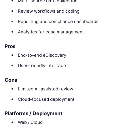
Multi-source data collection
Review workflows and coding
Reporting and compliance dashboards
Analytics for case management
Pros
End-to-end eDiscovery
User-friendly interface
Cons
Limited AI-assisted review
Cloud-focused deployment
Platforms / Deployment
Web / Cloud