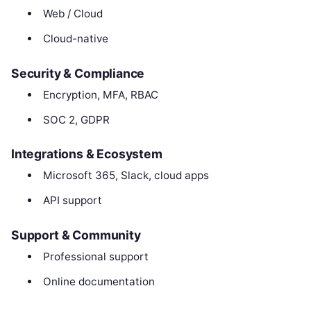
Web / Cloud
Cloud-native
Security & Compliance
Encryption, MFA, RBAC
SOC 2, GDPR
Integrations & Ecosystem
Microsoft 365, Slack, cloud apps
API support
Support & Community
Professional support
Online documentation