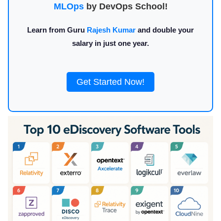
MLOps
by DevOps School!
Learn from Guru
Rajesh Kumar
and double your
salary in just one year.
Get Started Now!