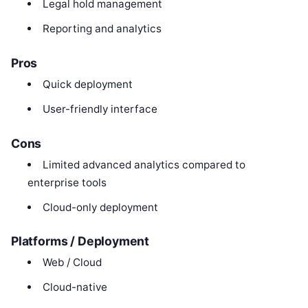
Legal hold management
Reporting and analytics
Pros
Quick deployment
User-friendly interface
Cons
Limited advanced analytics compared to
enterprise tools
Cloud-only deployment
Platforms / Deployment
Web / Cloud
Cloud-native