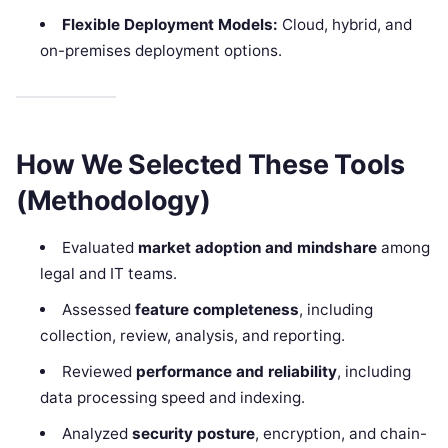
Flexible Deployment Models:
Cloud, hybrid, and
on-premises deployment options.
How We Selected These Tools
(Methodology)
Evaluated
market adoption and mindshare
among
legal and IT teams.
Assessed
feature completeness
, including
collection, review, analysis, and reporting.
Reviewed
performance and reliability
, including
data processing speed and indexing.
Analyzed
security posture
, encryption, and chain-