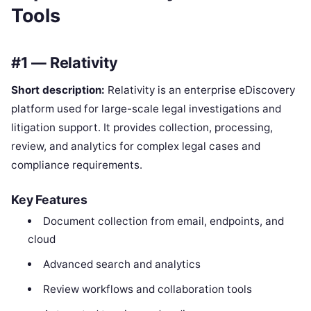
Tools
#1 — Relativity
Short description:
Relativity is an enterprise eDiscovery
platform used for large-scale legal investigations and
litigation support. It provides collection, processing,
review, and analytics for complex legal cases and
compliance requirements.
Key Features
Document collection from email, endpoints, and
cloud
Advanced search and analytics
Review workflows and collaboration tools