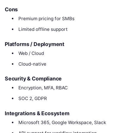
Cons
Premium pricing for SMBs
Limited offline support
Platforms / Deployment
Web / Cloud
Cloud-native
Security & Compliance
Encryption, MFA, RBAC
SOC 2, GDPR
Integrations & Ecosystem
Microsoft 365, Google Workspace, Slack