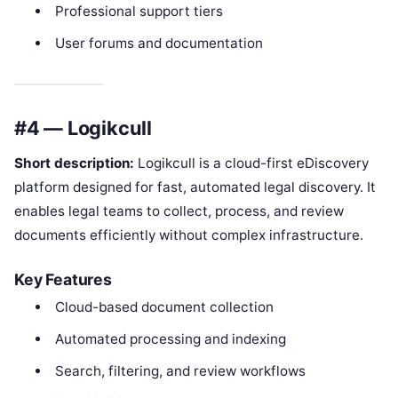
Professional support tiers
User forums and documentation
#4 — Logikcull
Short description:
Logikcull is a cloud-first eDiscovery
platform designed for fast, automated legal discovery. It
enables legal teams to collect, process, and review
documents efficiently without complex infrastructure.
Key Features
Cloud-based document collection
Automated processing and indexing
Search, filtering, and review workflows