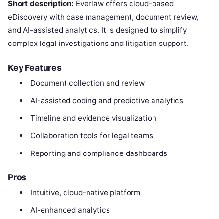
Short description:
Everlaw offers cloud-based
eDiscovery with case management, document review,
and AI-assisted analytics. It is designed to simplify
complex legal investigations and litigation support.
Key Features
Document collection and review
AI-assisted coding and predictive analytics
Timeline and evidence visualization
Collaboration tools for legal teams
Reporting and compliance dashboards
Pros
Intuitive, cloud-native platform
AI-enhanced analytics