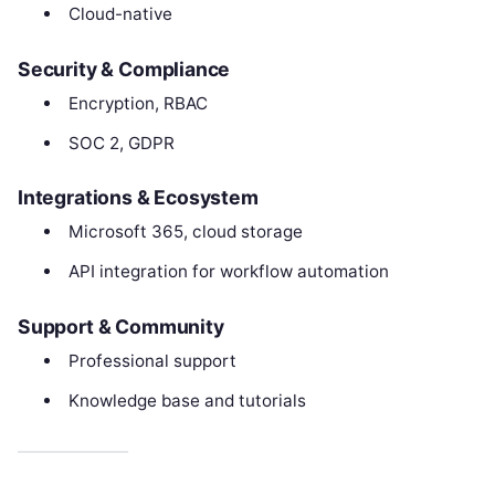
Cloud-native
Security & Compliance
Encryption, RBAC
SOC 2, GDPR
Integrations & Ecosystem
Microsoft 365, cloud storage
API integration for workflow automation
Support & Community
Professional support
Knowledge base and tutorials