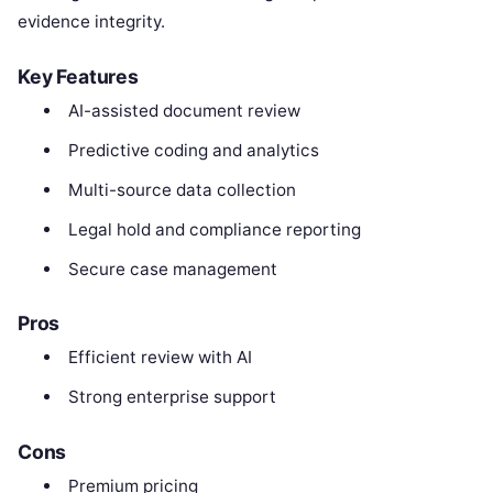
evidence integrity.
Key Features
AI-assisted document review
Predictive coding and analytics
Multi-source data collection
Legal hold and compliance reporting
Secure case management
Pros
Efficient review with AI
Strong enterprise support
Cons
Premium pricing