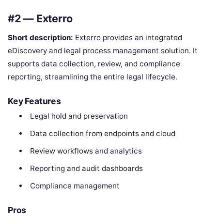
#2 — Exterro
Short description:
Exterro provides an integrated
eDiscovery and legal process management solution. It
supports data collection, review, and compliance
reporting, streamlining the entire legal lifecycle.
Key Features
Legal hold and preservation
Data collection from endpoints and cloud
Review workflows and analytics
Reporting and audit dashboards
Compliance management
Pros