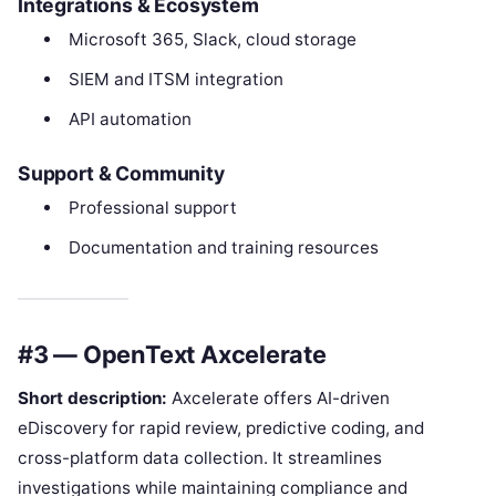
Integrations & Ecosystem
Microsoft 365, Slack, cloud storage
SIEM and ITSM integration
API automation
Support & Community
Professional support
Documentation and training resources
#3 — OpenText Axcelerate
Short description:
Axcelerate offers AI-driven
eDiscovery for rapid review, predictive coding, and
cross-platform data collection. It streamlines
investigations while maintaining compliance and