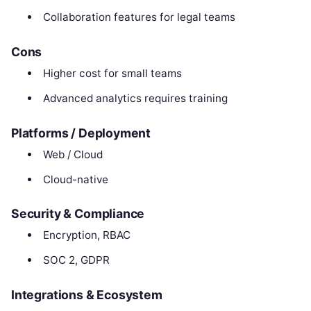
Collaboration features for legal teams
Cons
Higher cost for small teams
Advanced analytics requires training
Platforms / Deployment
Web / Cloud
Cloud-native
Security & Compliance
Encryption, RBAC
SOC 2, GDPR
Integrations & Ecosystem