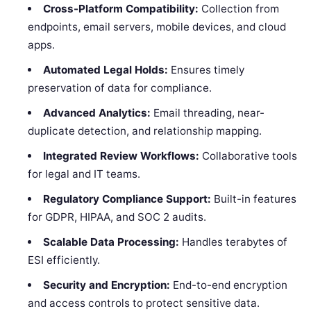
Cross-Platform Compatibility:
Collection from
endpoints, email servers, mobile devices, and cloud
apps.
Automated Legal Holds:
Ensures timely
preservation of data for compliance.
Advanced Analytics:
Email threading, near-
duplicate detection, and relationship mapping.
Integrated Review Workflows:
Collaborative tools
for legal and IT teams.
Regulatory Compliance Support:
Built-in features
for GDPR, HIPAA, and SOC 2 audits.
Scalable Data Processing:
Handles terabytes of
ESI efficiently.
Security and Encryption:
End-to-end encryption
and access controls to protect sensitive data.