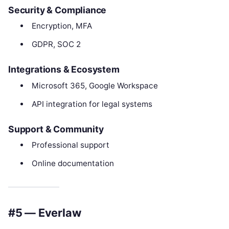
Security & Compliance
Encryption, MFA
GDPR, SOC 2
Integrations & Ecosystem
Microsoft 365, Google Workspace
API integration for legal systems
Support & Community
Professional support
Online documentation
#5 — Everlaw