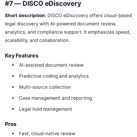
#7 — DISCO eDiscovery
Short description:
DISCO eDiscovery offers cloud-based
legal discovery with AI-powered document review,
analytics, and compliance support. It emphasizes speed,
scalability, and collaboration.
Key Features
AI-assisted document review
Predictive coding and analytics
Multi-source collection
Case management and reporting
Legal hold management
Pros
Fast, cloud-native review