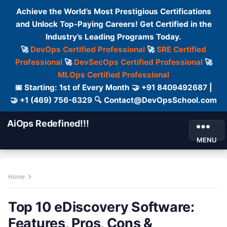
Achieve the World’s Most Prestigious Certifications
and Unlock Top-Paying Careers! Get Certified in the
Industry’s Leading Programs Today.
🚀
DevOps Certified Professional
🚀
SRE Certified
Professional
🚀
DevSecOps Certified Professional
🚀
MLOps Certified Professional
📅 Starting: 1st of Every Month 🤝 +91 8409492687 |
🤝 +1 (469) 756-6329 🔍 Contact@DevOpsSchool.com
AiOps Redefined!!!
MENU
Home
Top 10 eDiscovery Software:
Features, Pros, Cons &