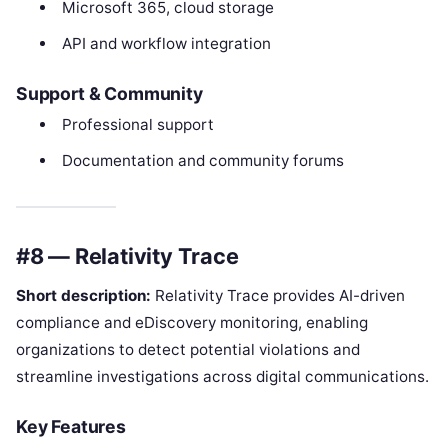
Microsoft 365, cloud storage
API and workflow integration
Support & Community
Professional support
Documentation and community forums
#8 — Relativity Trace
Short description:
Relativity Trace provides AI-driven
compliance and eDiscovery monitoring, enabling
organizations to detect potential violations and
streamline investigations across digital communications.
Key Features