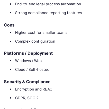
End-to-end legal process automation
Strong compliance reporting features
Cons
Higher cost for smaller teams
Complex configuration
Platforms / Deployment
Windows / Web
Cloud / Self-hosted
Security & Compliance
Encryption and RBAC
GDPR, SOC 2