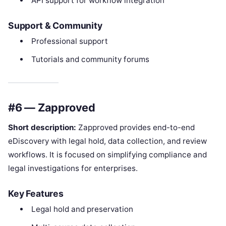
API support for workflow integration
Support & Community
Professional support
Tutorials and community forums
#6 — Zapproved
Short description:
Zapproved provides end-to-end
eDiscovery with legal hold, data collection, and review
workflows. It is focused on simplifying compliance and
legal investigations for enterprises.
Key Features
Legal hold and preservation