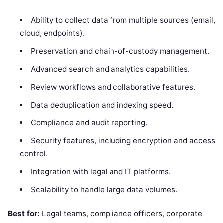
Ability to collect data from multiple sources (email,
cloud, endpoints).
Preservation and chain-of-custody management.
Advanced search and analytics capabilities.
Review workflows and collaborative features.
Data deduplication and indexing speed.
Compliance and audit reporting.
Security features, including encryption and access
control.
Integration with legal and IT platforms.
Scalability to handle large data volumes.
Best for:
Legal teams, compliance officers, corporate