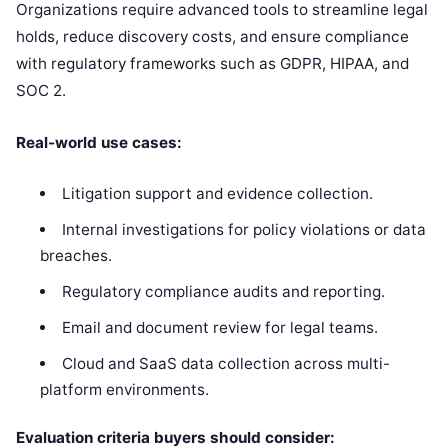
Organizations require advanced tools to streamline legal
holds, reduce discovery costs, and ensure compliance
with regulatory frameworks such as GDPR, HIPAA, and
SOC 2.
Real-world use cases:
Litigation support and evidence collection.
Internal investigations for policy violations or data
breaches.
Regulatory compliance audits and reporting.
Email and document review for legal teams.
Cloud and SaaS data collection across multi-
platform environments.
Evaluation criteria buyers should consider: