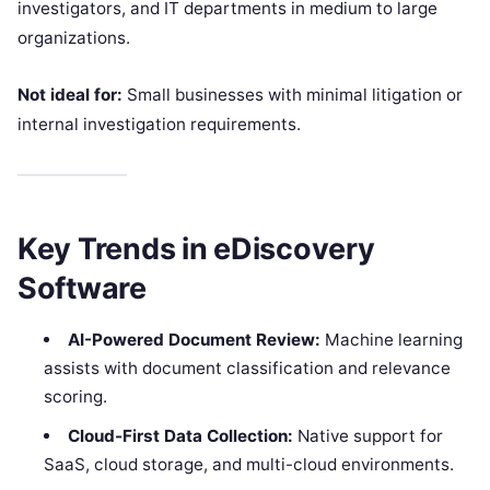
investigators, and IT departments in medium to large
organizations.
Not ideal for:
Small businesses with minimal litigation or
internal investigation requirements.
Key Trends in eDiscovery
Software
AI-Powered Document Review:
Machine learning
assists with document classification and relevance
scoring.
Cloud-First Data Collection:
Native support for
SaaS, cloud storage, and multi-cloud environments.