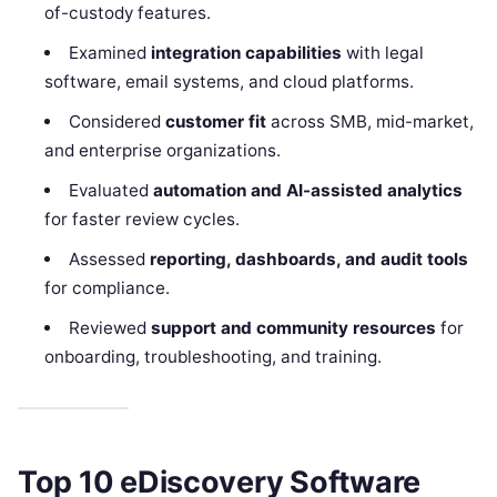
of-custody features.
Examined
integration capabilities
with legal
software, email systems, and cloud platforms.
Considered
customer fit
across SMB, mid-market,
and enterprise organizations.
Evaluated
automation and AI-assisted analytics
for faster review cycles.
Assessed
reporting, dashboards, and audit tools
for compliance.
Reviewed
support and community resources
for
onboarding, troubleshooting, and training.
Top 10 eDiscovery Software