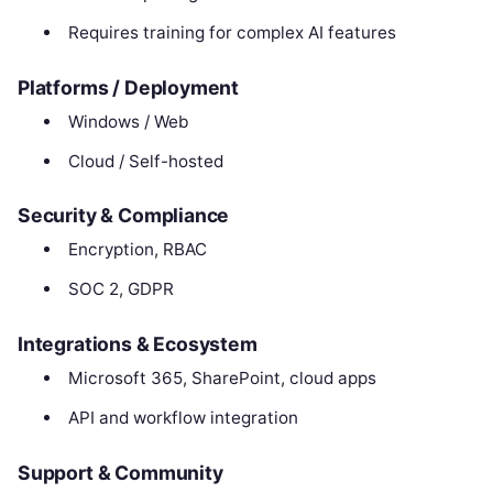
Requires training for complex AI features
Platforms / Deployment
Windows / Web
Cloud / Self-hosted
Security & Compliance
Encryption, RBAC
SOC 2, GDPR
Integrations & Ecosystem
Microsoft 365, SharePoint, cloud apps
API and workflow integration
Support & Community