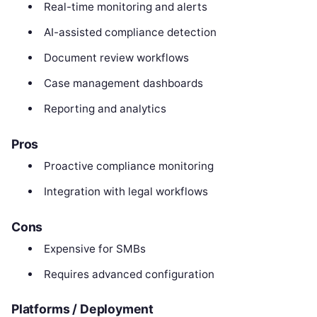
Real-time monitoring and alerts
AI-assisted compliance detection
Document review workflows
Case management dashboards
Reporting and analytics
Pros
Proactive compliance monitoring
Integration with legal workflows
Cons
Expensive for SMBs
Requires advanced configuration
Platforms / Deployment