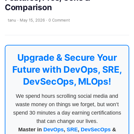
Comparison
tanu
·
May 15, 2026
·
0 Comment
Upgrade & Secure Your
Future with DevOps, SRE,
DevSecOps, MLOps!
We spend hours scrolling social media and
waste money on things we forget, but won’t
spend 30 minutes a day earning certifications
that can change our lives.
Master in
DevOps
,
SRE
,
DevSecOps
&