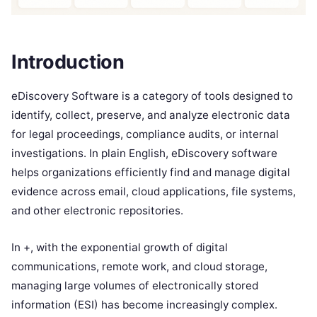
Introduction
eDiscovery Software is a category of tools designed to
identify, collect, preserve, and analyze electronic data
for legal proceedings, compliance audits, or internal
investigations. In plain English, eDiscovery software
helps organizations efficiently find and manage digital
evidence across email, cloud applications, file systems,
and other electronic repositories.
In +, with the exponential growth of digital
communications, remote work, and cloud storage,
managing large volumes of electronically stored
information (ESI) has become increasingly complex.