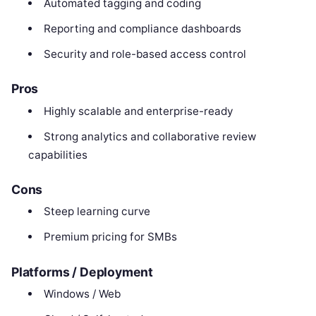
Automated tagging and coding
Reporting and compliance dashboards
Security and role-based access control
Pros
Highly scalable and enterprise-ready
Strong analytics and collaborative review
capabilities
Cons
Steep learning curve
Premium pricing for SMBs
Platforms / Deployment
Windows / Web