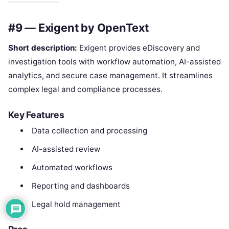
#9 — Exigent by OpenText
Short description:
Exigent provides eDiscovery and
investigation tools with workflow automation, AI-assisted
analytics, and secure case management. It streamlines
complex legal and compliance processes.
Key Features
Data collection and processing
AI-assisted review
Automated workflows
Reporting and dashboards
Legal hold management