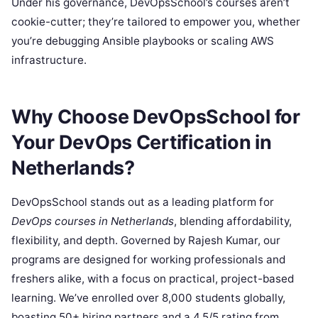
Under his governance, DevOpsSchool’s courses aren’t
cookie-cutter; they’re tailored to empower you, whether
you’re debugging Ansible playbooks or scaling AWS
infrastructure.
Why Choose DevOpsSchool for
Your DevOps Certification in
Netherlands?
DevOpsSchool stands out as a leading platform for
DevOps courses in Netherlands
, blending affordability,
flexibility, and depth. Governed by Rajesh Kumar, our
programs are designed for working professionals and
freshers alike, with a focus on practical, project-based
learning. We’ve enrolled over 8,000 students globally,
boasting 50+ hiring partners and a 4.5/5 rating from