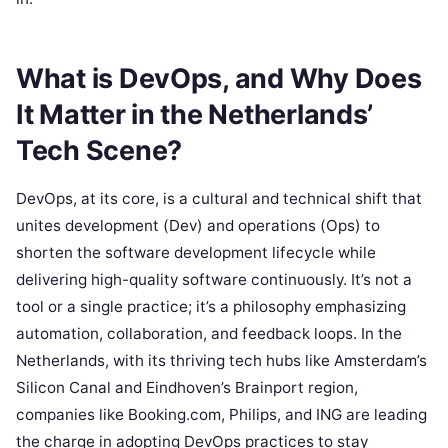
What is DevOps, and Why Does
It Matter in the Netherlands’
Tech Scene?
DevOps, at its core, is a cultural and technical shift that
unites development (Dev) and operations (Ops) to
shorten the software development lifecycle while
delivering high-quality software continuously. It’s not a
tool or a single practice; it’s a philosophy emphasizing
automation, collaboration, and feedback loops. In the
Netherlands, with its thriving tech hubs like Amsterdam’s
Silicon Canal and Eindhoven’s Brainport region,
companies like Booking.com, Philips, and ING are leading
the charge in adopting DevOps practices to stay