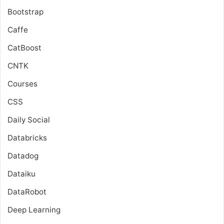
Bootstrap
Caffe
CatBoost
CNTK
Courses
CSS
Daily Social
Databricks
Datadog
Dataiku
DataRobot
Deep Learning