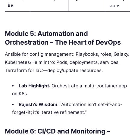
be
scans
Module 5: Automation and
Orchestration – The Heart of DevOps
Ansible for config management: Playbooks, roles, Galaxy.
Kubernetes/Helm intro: Pods, deployments, services.
Terraform for IaC—deploy/update resources.
Lab Highlight
: Orchestrate a multi-container app
on K8s.
Rajesh’s Wisdom
: “Automation isn’t set-it-and-
forget-it; it’s iterative refinement.”
Module 6: CI/CD and Monitoring –