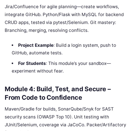
Jira/Confluence for agile planning—create workflows,
integrate GitHub. Python/Flask with MySQL for backend
CRUD apps, tested via pytest/Selenium. Git mastery:
Branching, merging, resolving conflicts.
Project Example
: Build a login system, push to
GitHub, automate tests.
For Students
: This module’s your sandbox—
experiment without fear.
Module 4: Build, Test, and Secure –
From Code to Confidence
Maven/Gradle for builds, SonarQube/Snyk for SAST
security scans (OWASP Top 10). Unit testing with
JUnit/Selenium, coverage via JaCoCo. Packer/Artifactory