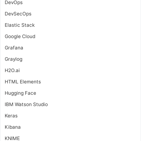
DevOps
DevSecOps
Elastic Stack
Google Cloud
Grafana
Graylog
H2O.ai
HTML Elements
Hugging Face
IBM Watson Studio
Keras
Kibana
KNIME