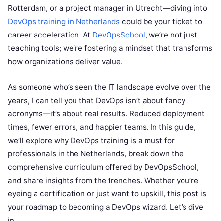
Rotterdam, or a project manager in Utrecht—diving into
DevOps training in Netherlands
could be your ticket to
career acceleration. At
DevOpsSchool
, we’re not just
teaching tools; we’re fostering a mindset that transforms
how organizations deliver value.
As someone who’s seen the IT landscape evolve over the
years, I can tell you that DevOps isn’t about fancy
acronyms—it’s about real results. Reduced deployment
times, fewer errors, and happier teams. In this guide,
we’ll explore why DevOps training is a must for
professionals in the Netherlands, break down the
comprehensive curriculum offered by DevOpsSchool,
and share insights from the trenches. Whether you’re
eyeing a certification or just want to upskill, this post is
your roadmap to becoming a DevOps wizard. Let’s dive
in.