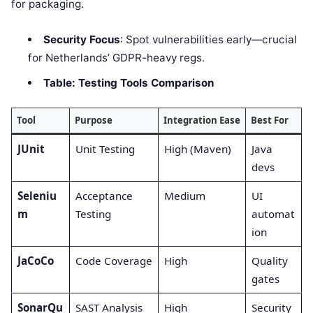
for packaging.
Security Focus
: Spot vulnerabilities early—crucial
for Netherlands’ GDPR-heavy regs.
Table: Testing Tools Comparison
Tool
Purpose
Integration Ease
Best For
JUnit
Unit Testing
High (Maven)
Java
devs
Seleniu
Acceptance
Medium
UI
m
Testing
automat
ion
JaCoCo
Code Coverage
High
Quality
gates
SonarQu
SAST Analysis
High
Security