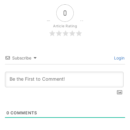
0
Article Rating
Subscribe
Login
0
COMMENTS