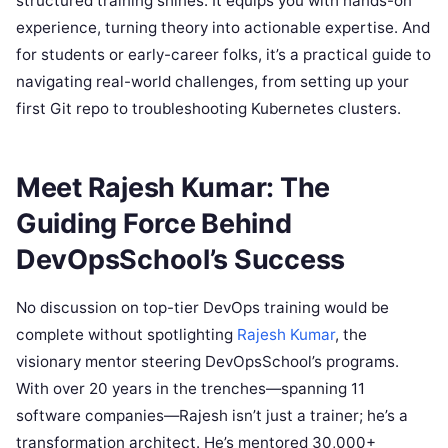
structured training shines. It equips you with hands-on
experience, turning theory into actionable expertise. And
for students or early-career folks, it’s a practical guide to
navigating real-world challenges, from setting up your
first Git repo to troubleshooting Kubernetes clusters.
Meet Rajesh Kumar: The
Guiding Force Behind
DevOpsSchool’s Success
No discussion on top-tier DevOps training would be
complete without spotlighting
Rajesh Kumar
, the
visionary mentor steering DevOpsSchool’s programs.
With over 20 years in the trenches—spanning 11
software companies—Rajesh isn’t just a trainer; he’s a
transformation architect. He’s mentored 30,000+