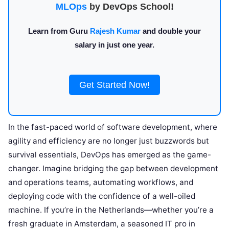
MLOps
by DevOps School!
Learn from Guru
Rajesh Kumar
and double your
salary in just one year.
Get Started Now!
In the fast-paced world of software development, where
agility and efficiency are no longer just buzzwords but
survival essentials, DevOps has emerged as the game-
changer. Imagine bridging the gap between development
and operations teams, automating workflows, and
deploying code with the confidence of a well-oiled
machine. If you’re in the Netherlands—whether you’re a
fresh graduate in Amsterdam, a seasoned IT pro in