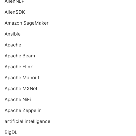
AllenNLP
AllenSDK
Amazon SageMaker
Ansible
Apache
Apache Beam
Apache Flink
Apache Mahout
Apache MXNet
Apache NiFi
Apache Zeppelin
artificial intelligence
BigDL