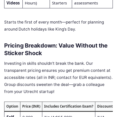
Videos
Hours)
Starters
assessments
Starts the first of every month—perfect for planning
around Dutch holidays like King’s Day.
Pricing Breakdown: Value Without the
Sticker Shock
Investing in skills shouldn’t break the bank. Our
transparent pricing ensures you get premium content at
accessible rates (all in INR; contact for EUR equivalents).
Group discounts sweeten the deal—grab a colleague
from your Utrecht startup!
Option
Price (INR)
Includes Certification Exam?
Discounts A
Self-
9,999
No (Add 5,000)
N/A