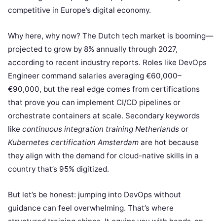
competitive in Europe’s digital economy.
Why here, why now? The Dutch tech market is booming—
projected to grow by 8% annually through 2027,
according to recent industry reports. Roles like DevOps
Engineer command salaries averaging €60,000–
€90,000, but the real edge comes from certifications
that prove you can implement CI/CD pipelines or
orchestrate containers at scale. Secondary keywords
like
continuous integration training Netherlands
or
Kubernetes certification Amsterdam
are hot because
they align with the demand for cloud-native skills in a
country that’s 95% digitized.
But let’s be honest: jumping into DevOps without
guidance can feel overwhelming. That’s where