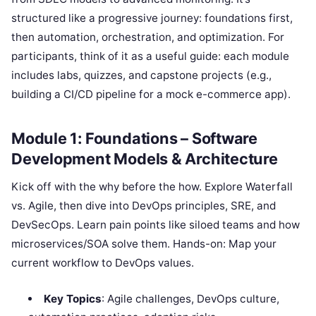
structured like a progressive journey: foundations first,
then automation, orchestration, and optimization. For
participants, think of it as a useful guide: each module
includes labs, quizzes, and capstone projects (e.g.,
building a CI/CD pipeline for a mock e-commerce app).
Module 1: Foundations – Software
Development Models & Architecture
Kick off with the why before the how. Explore Waterfall
vs. Agile, then dive into DevOps principles, SRE, and
DevSecOps. Learn pain points like siloed teams and how
microservices/SOA solve them. Hands-on: Map your
current workflow to DevOps values.
Key Topics
: Agile challenges, DevOps culture,