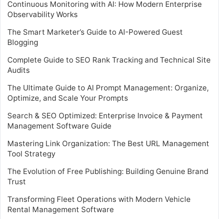
Continuous Monitoring with AI: How Modern Enterprise
Observability Works
The Smart Marketer’s Guide to AI-Powered Guest
Blogging
Complete Guide to SEO Rank Tracking and Technical Site
Audits
The Ultimate Guide to AI Prompt Management: Organize,
Optimize, and Scale Your Prompts
Search & SEO Optimized: Enterprise Invoice & Payment
Management Software Guide
Mastering Link Organization: The Best URL Management
Tool Strategy
The Evolution of Free Publishing: Building Genuine Brand
Trust
Transforming Fleet Operations with Modern Vehicle
Rental Management Software