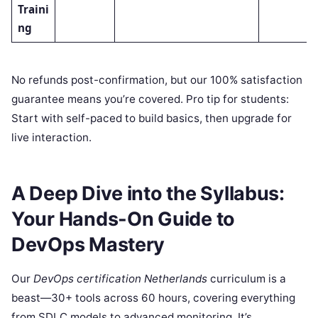
Traini
ng
No refunds post-confirmation, but our 100% satisfaction
guarantee means you’re covered. Pro tip for students:
Start with self-paced to build basics, then upgrade for
live interaction.
A Deep Dive into the Syllabus:
Your Hands-On Guide to
DevOps Mastery
Our
DevOps certification Netherlands
curriculum is a
beast—30+ tools across 60 hours, covering everything
from SDLC models to advanced monitoring. It’s