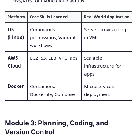
EBS/RDS for hybrid cloud setups.
Platform
Core Skills Learned
Real-World Application
OS
Commands,
Server provisioning
(Linux)
permissions, Vagrant
in VMs
workflows
AWS
EC2, S3, ELB, VPC labs
Scalable
Cloud
infrastructure for
apps
Docker
Containers,
Microservices
Dockerfile, Compose
deployment
Module 3: Planning, Coding, and
Version Control