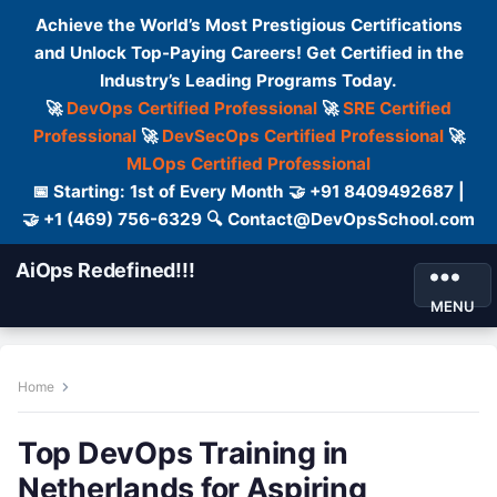
Achieve the World’s Most Prestigious Certifications
and Unlock Top-Paying Careers! Get Certified in the
Industry’s Leading Programs Today.
🚀
DevOps Certified Professional
🚀
SRE Certified
Professional
🚀
DevSecOps Certified Professional
🚀
MLOps Certified Professional
📅 Starting: 1st of Every Month 🤝 +91 8409492687 |
🤝 +1 (469) 756-6329 🔍 Contact@DevOpsSchool.com
AiOps Redefined!!!
MENU
Home
Top DevOps Training in
Netherlands for Aspiring