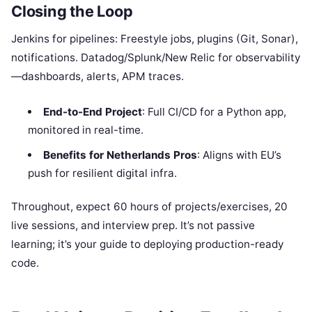
Closing the Loop
Jenkins for pipelines: Freestyle jobs, plugins (Git, Sonar),
notifications. Datadog/Splunk/New Relic for observability
—dashboards, alerts, APM traces.
End-to-End Project
: Full CI/CD for a Python app,
monitored in real-time.
Benefits for Netherlands Pros
: Aligns with EU’s
push for resilient digital infra.
Throughout, expect 60 hours of projects/exercises, 20
live sessions, and interview prep. It’s not passive
learning; it’s your guide to deploying production-ready
code.