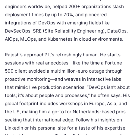
engineers worldwide, helped 200+ organizations slash
deployment times by up to 70%, and pioneered
integrations of DevOps with emerging fields like
DevSecOps, SRE (Site Reliability Engineering), DataOps,
AIOps, MLOps, and Kubernetes in cloud environments.
Rajesh’s approach? It’s refreshingly human. He starts
sessions with real anecdotes—like the time a Fortune
500 client avoided a multimillion-euro outage through
proactive monitoring—and weaves in interactive labs
that mimic live production scenarios. “DevOps isn’t about
tools; it’s about people and processes,” he often says. His
global footprint includes workshops in Europe, Asia, and
the US, making him a go-to for Netherlands-based pros
seeking that international edge. Follow his insights on
LinkedIn or his personal site for a taste of his expertise.