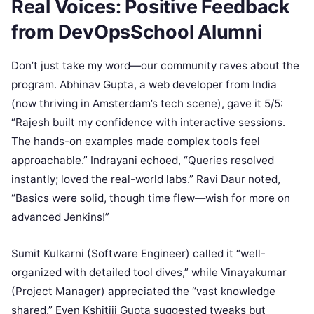
Real Voices: Positive Feedback
from DevOpsSchool Alumni
Don’t just take my word—our community raves about the
program. Abhinav Gupta, a web developer from India
(now thriving in Amsterdam’s tech scene), gave it 5/5:
“Rajesh built my confidence with interactive sessions.
The hands-on examples made complex tools feel
approachable.” Indrayani echoed, “Queries resolved
instantly; loved the real-world labs.” Ravi Daur noted,
“Basics were solid, though time flew—wish for more on
advanced Jenkins!”
Sumit Kulkarni (Software Engineer) called it “well-
organized with detailed tool dives,” while Vinayakumar
(Project Manager) appreciated the “vast knowledge
shared.” Even Kshitiij Gupta suggested tweaks but