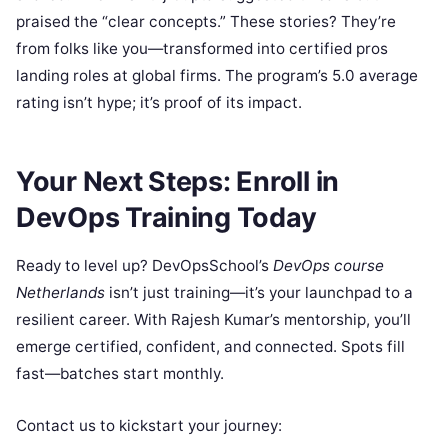
praised the “clear concepts.” These stories? They’re
from folks like you—transformed into certified pros
landing roles at global firms. The program’s 5.0 average
rating isn’t hype; it’s proof of its impact.
Your Next Steps: Enroll in
DevOps Training Today
Ready to level up? DevOpsSchool’s
DevOps course
Netherlands
isn’t just training—it’s your launchpad to a
resilient career. With Rajesh Kumar’s mentorship, you’ll
emerge certified, confident, and connected. Spots fill
fast—batches start monthly.
Contact us to kickstart your journey: