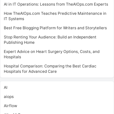
AI in IT Operations: Lessons from TheAIOps.com Experts
How TheAIOps.com Teaches Predictive Maintenance in
IT Systems
Best Free Blogging Platform for Writers and Storytellers
Stop Renting Your Audience: Build an Independent
Publishing Home
Expert Advice on Heart Surgery Options, Costs, and
Hospitals
Hospital Comparison: Comparing the Best Cardiac
Hospitals for Advanced Care
AI
aiops
Airflow