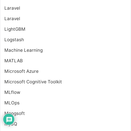
Laravel
Laravel
LightGBM
Logstash
Machine Learning
MATLAB
Microsoft Azure
Microsoft Cognitive Toolkit
MLflow
MLOps
Moogsoft
MySQ