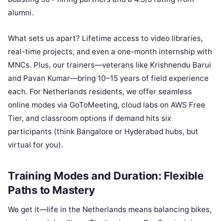
alumni.
What sets us apart? Lifetime access to video libraries,
real-time projects, and even a one-month internship with
MNCs. Plus, our trainers—veterans like Krishnendu Barui
and Pavan Kumar—bring 10–15 years of field experience
each. For Netherlands residents, we offer seamless
online modes via GoToMeeting, cloud labs on AWS Free
Tier, and classroom options if demand hits six
participants (think Bangalore or Hyderabad hubs, but
virtual for you).
Training Modes and Duration: Flexible
Paths to Mastery
We get it—life in the Netherlands means balancing bikes,