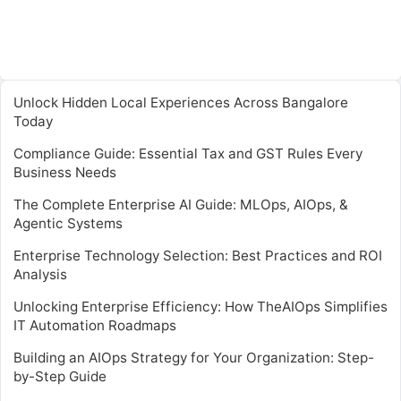
Unlock Hidden Local Experiences Across Bangalore
Today
Compliance Guide: Essential Tax and GST Rules Every
Business Needs
The Complete Enterprise AI Guide: MLOps, AIOps, &
Agentic Systems
Enterprise Technology Selection: Best Practices and ROI
Analysis
Unlocking Enterprise Efficiency: How TheAIOps Simplifies
IT Automation Roadmaps
Building an AIOps Strategy for Your Organization: Step-
by-Step Guide