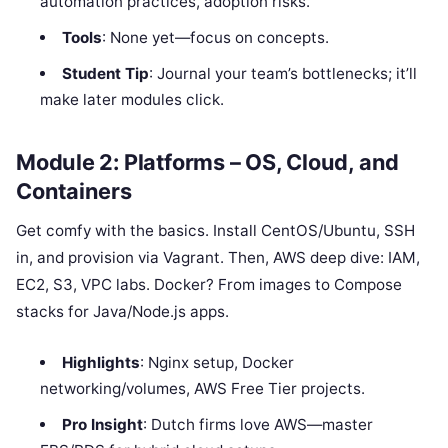
automation practices, adoption risks.
Tools
: None yet—focus on concepts.
Student Tip
: Journal your team’s bottlenecks; it’ll
make later modules click.
Module 2: Platforms – OS, Cloud, and
Containers
Get comfy with the basics. Install CentOS/Ubuntu, SSH
in, and provision via Vagrant. Then, AWS deep dive: IAM,
EC2, S3, VPC labs. Docker? From images to Compose
stacks for Java/Node.js apps.
Highlights
: Nginx setup, Docker
networking/volumes, AWS Free Tier projects.
Pro Insight
: Dutch firms love AWS—master