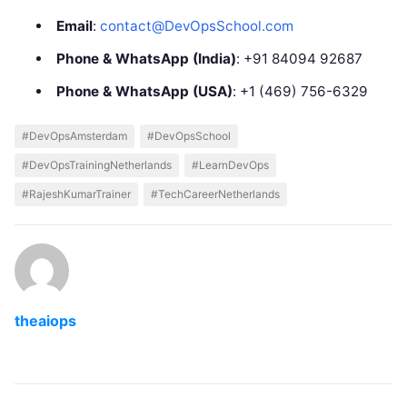
Email
:
contact@DevOpsSchool.com
Phone & WhatsApp (India)
: +91 84094 92687
Phone & WhatsApp (USA)
: +1 (469) 756-6329
#DevOpsAmsterdam
#DevOpsSchool
#DevOpsTrainingNetherlands
#LearnDevOps
#RajeshKumarTrainer
#TechCareerNetherlands
theaiops