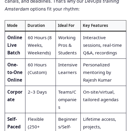
canals, and deadlines. That’s why our
DevOps training
Amsterdam
options fit your rhythm:
Mode
Duration
Ideal For
Key Features
Online
60 Hours (8
Working
Interactive
Live
Weeks,
Pros &
sessions, real-time
Batch
Weekends)
Students
Q&A, recordings
One-
60 Hours
Intensive
Personalized
to-One
(Custom)
Learners
mentoring by
Online
Rajesh Kumar
Corpor
2–3 Days
Teams/C
On-site/virtual,
ate
ompanie
tailored agendas
s
Self-
Flexible
Beginner
Lifetime access,
Paced
(250+
s/Self-
projects,