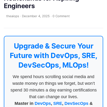
Engineers
theaiops
·
December 4, 2025
·
0 Comment
Upgrade & Secure Your
Future with DevOps, SRE,
DevSecOps, MLOps!
We spend hours scrolling social media and
waste money on things we forget, but won’t
spend 30 minutes a day earning certifications
that can change our lives.
Master in
DevOps
,
SRE
,
DevSecOps
&