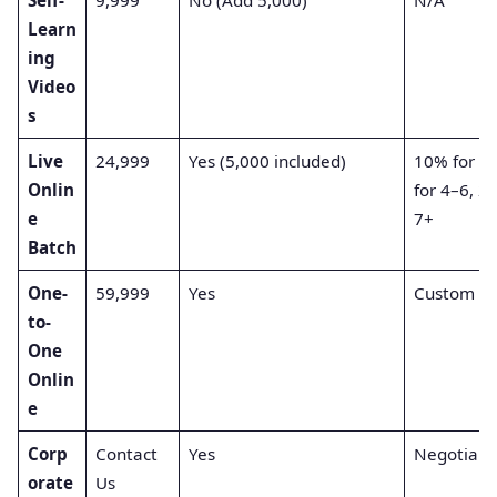
Learn
ing
Video
s
Live
24,999
Yes (5,000 included)
10% for 2
Onlin
for 4–6, 2
e
7+
Batch
One-
59,999
Yes
Custom
to-
One
Onlin
e
Corp
Contact
Yes
Negotiabl
orate
Us