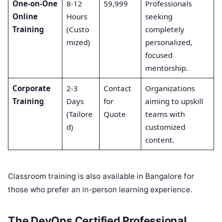
One-on-One
8-12
59,999
Professionals
Online
Hours
seeking
Training
(Custo
completely
mized)
personalized,
focused
mentorship.
Corporate
2-3
Contact
Organizations
Training
Days
for
aiming to upskill
(Tailore
Quote
teams with
d)
customized
content.
Classroom training is also available in Bangalore for
those who prefer an in-person learning experience.
The DevOps Certified Professional