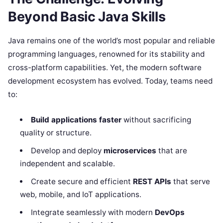
Beyond Basic Java Skills
Java remains one of the world’s most popular and reliable
programming languages, renowned for its stability and
cross-platform capabilities. Yet, the modern software
development ecosystem has evolved. Today, teams need
to:
Build applications faster
without sacrificing
quality or structure.
Develop and deploy
microservices
that are
independent and scalable.
Create secure and efficient
REST APIs
that serve
web, mobile, and IoT applications.
Integrate seamlessly with modern
DevOps