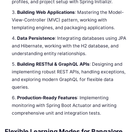
profiles, and project setup with Spring Initializr.
Building Web Applications
: Mastering the Model-
View-Controller (MVC) pattern, working with
templating engines, and packaging applications.
Data Persistence
: Integrating databases using JPA
and Hibernate, working with the H2 database, and
understanding entity relationships.
Building RESTful & GraphQL APIs
: Designing and
implementing robust REST APIs, handling exceptions,
and exploring modern GraphQL for flexible data
queries.
Production-Ready Features
: Implementing
monitoring with Spring Boot Actuator and writing
comprehensive unit and integration tests.
Flexible Learning Modes for Bangalore