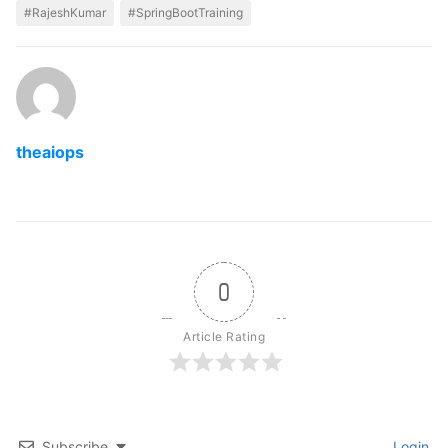
#RajeshKumar
#SpringBootTraining
theaiops
0
Article Rating
Subscribe
Login