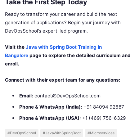
Take the First Step Today
Ready to transform your career and build the next
generation of applications? Begin your journey with
DevOpsSchool’s expert-led program.
Visit the
Java with Spring Boot Training in
Bangalore
page to explore the detailed curriculum and
enroll.
Connect with their expert team for any questions:
Email:
contact@DevOpsSchool.com
Phone & WhatsApp (India):
+91 84094 92687
Phone & WhatsApp (USA):
+1 (469) 756-6329
#DevOpsSchool
#JavaWithSpringBoot
#Microservices