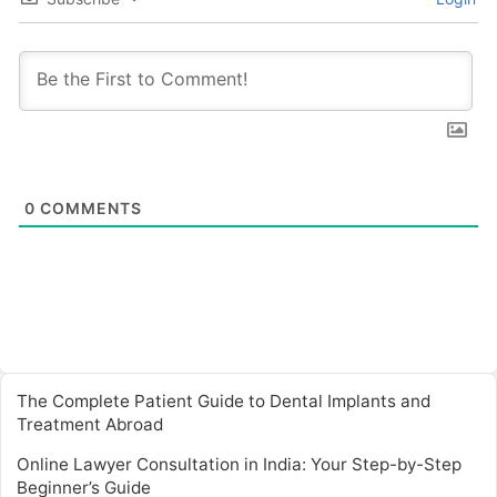
0
COMMENTS
The Complete Patient Guide to Dental Implants and
Treatment Abroad
Online Lawyer Consultation in India: Your Step-by-Step
Beginner’s Guide