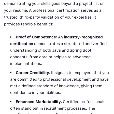
demonstrating your skills goes beyond a project list on
your resume. A professional certification serves as a
trusted, third-party validation of your expertise. It
provides tangible benefits:
Proof of Competence
: An
industry-recognized
certification
demonstrates a structured and verified
understanding of both Java and Spring Boot
concepts, from core principles to advanced
implementations.
Career Credibility
: It signals to employers that you
are committed to professional development and have
met a defined standard of knowledge, giving them
confidence in your abilities.
Enhanced Marketability
: Certified professionals
often stand out in recruitment processes. The