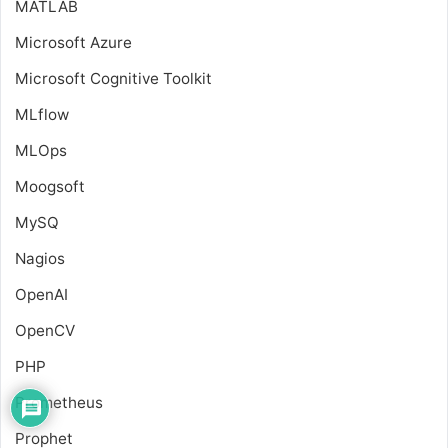
MATLAB
Microsoft Azure
Microsoft Cognitive Toolkit
MLflow
MLOps
Moogsoft
MySQ
Nagios
OpenAI
OpenCV
PHP
Prometheus
Prophet