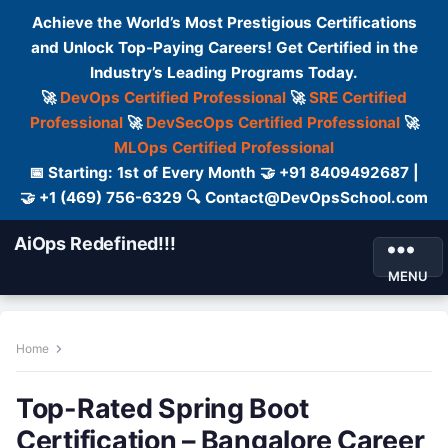
Achieve the World’s Most Prestigious Certifications
and Unlock Top-Paying Careers! Get Certified in the
Industry’s Leading Programs Today.
🚀
DevOps Certified Professional
🚀
SRE Certified
Professional
🚀
DevSecOps Certified Professional
🚀
MLOps Certified Professional
📅 Starting: 1st of Every Month 🤝 +91 8409492687 |
🤝 +1 (469) 756-6329 🔍 Contact@DevOpsSchool.com
AiOps Redefined!!!
MENU
Home
Top-Rated Spring Boot
Certification – Bangalore Career