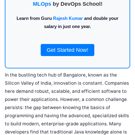
MLOps
by DevOps School!
Learn from Guru
Rajesh Kumar
and double your
salary in just one year.
Get Started Now!
In the bustling tech hub of Bangalore, known as the
Silicon Valley of India, innovation is constant. Companies
here demand robust, scalable, and efficient software to
power their applications. However, a common challenge
persists: the gap between knowing the basics of
programming and having the advanced, specialized skills
to build modern, enterprise-grade applications. Many
developers find that traditional Java knowledge alone is