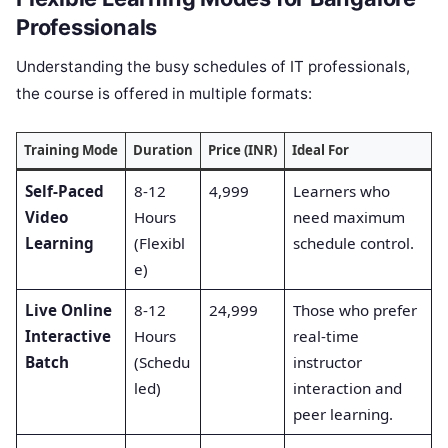
Professionals
Understanding the busy schedules of IT professionals,
the course is offered in multiple formats:
Training Mode
Duration
Price (INR)
Ideal For
Self-Paced
8-12
4,999
Learners who
Video
Hours
need maximum
Learning
(Flexibl
schedule control.
e)
Live Online
8-12
24,999
Those who prefer
Interactive
Hours
real-time
Batch
(Schedu
instructor
led)
interaction and
peer learning.