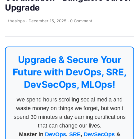
Upgrade
theaiops
·
December 15, 2025
·
0 Comment
Upgrade & Secure Your
Future with DevOps, SRE,
DevSecOps, MLOps!
We spend hours scrolling social media and
waste money on things we forget, but won’t
spend 30 minutes a day earning certifications
that can change our lives.
Master in
DevOps
,
SRE
,
DevSecOps
&