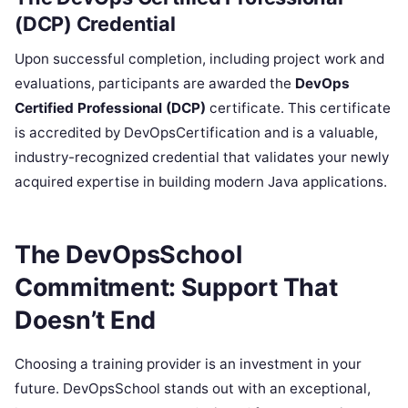
(DCP) Credential
Upon successful completion, including project work and
evaluations, participants are awarded the
DevOps
Certified Professional (DCP)
certificate. This certificate
is accredited by DevOpsCertification and is a valuable,
industry-recognized credential that validates your newly
acquired expertise in building modern Java applications.
The DevOpsSchool
Commitment: Support That
Doesn’t End
Choosing a training provider is an investment in your
future. DevOpsSchool stands out with an exceptional,