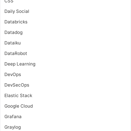
CSS
Daily Social
Databricks
Datadog
Dataiku
DataRobot
Deep Learning
DevOps
DevSecOps
Elastic Stack
Google Cloud
Grafana
Graylog