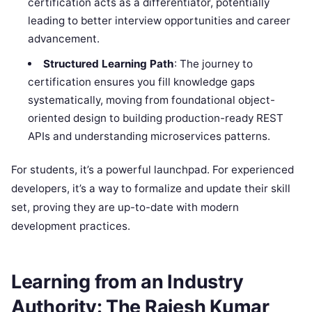
certification acts as a differentiator, potentially
leading to better interview opportunities and career
advancement.
Structured Learning Path
: The journey to
certification ensures you fill knowledge gaps
systematically, moving from foundational object-
oriented design to building production-ready REST
APIs and understanding microservices patterns.
For students, it’s a powerful launchpad. For experienced
developers, it’s a way to formalize and update their skill
set, proving they are up-to-date with modern
development practices.
Learning from an Industry
Authority: The Rajesh Kumar