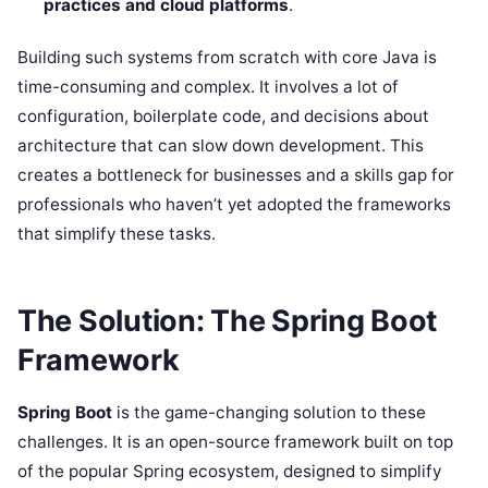
practices and cloud platforms
.
Building such systems from scratch with core Java is
time-consuming and complex. It involves a lot of
configuration, boilerplate code, and decisions about
architecture that can slow down development. This
creates a bottleneck for businesses and a skills gap for
professionals who haven’t yet adopted the frameworks
that simplify these tasks.
The Solution: The Spring Boot
Framework
Spring Boot
is the game-changing solution to these
challenges. It is an open-source framework built on top
of the popular Spring ecosystem, designed to simplify