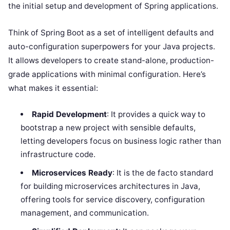
the initial setup and development of Spring applications.
Think of Spring Boot as a set of intelligent defaults and
auto-configuration superpowers for your Java projects.
It allows developers to create stand-alone, production-
grade applications with minimal configuration. Here’s
what makes it essential:
Rapid Development
: It provides a quick way to
bootstrap a new project with sensible defaults,
letting developers focus on business logic rather than
infrastructure code.
Microservices Ready
: It is the de facto standard
for building microservices architectures in Java,
offering tools for service discovery, configuration
management, and communication.