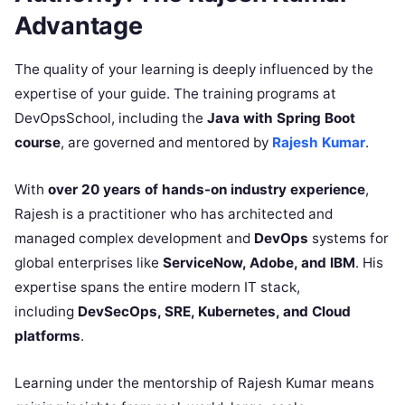
Advantage
The quality of your learning is deeply influenced by the
expertise of your guide. The training programs at
DevOpsSchool, including the
Java with Spring Boot
course
, are governed and mentored by
Rajesh Kumar
.
With
over 20 years of hands-on industry experience
,
Rajesh is a practitioner who has architected and
managed complex development and
DevOps
systems for
global enterprises like
ServiceNow, Adobe, and IBM
. His
expertise spans the entire modern IT stack,
including
DevSecOps, SRE, Kubernetes, and Cloud
platforms
.
Learning under the mentorship of Rajesh Kumar means