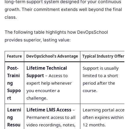
long-term support system designed for your continuous
growth. Their commitment extends well beyond the final
class.
The following table highlights how DevOpsSchool
provides superior, lasting value:
Feature
DevOpsSchool’s Advantage
Typical Industry Offerin
Post-
Lifetime Technical
Support is usually
Traini
Support
– Access to
limited to a short
ng
expert help whenever
period after the
Suppo
you encounter a
course.
rt
challenge.
Learni
Lifetime LMS Access
–
Learning portal access
ng
Permanent access to all
often expires within 6-
Resou
video recordings, notes,
12 months.