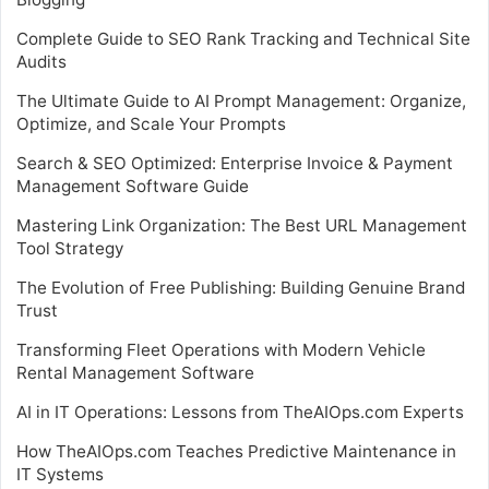
Complete Guide to SEO Rank Tracking and Technical Site
Audits
The Ultimate Guide to AI Prompt Management: Organize,
Optimize, and Scale Your Prompts
Search & SEO Optimized: Enterprise Invoice & Payment
Management Software Guide
Mastering Link Organization: The Best URL Management
Tool Strategy
The Evolution of Free Publishing: Building Genuine Brand
Trust
Transforming Fleet Operations with Modern Vehicle
Rental Management Software
AI in IT Operations: Lessons from TheAIOps.com Experts
How TheAIOps.com Teaches Predictive Maintenance in
IT Systems