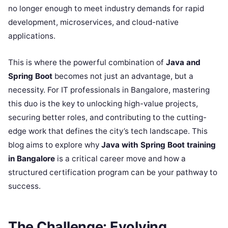
no longer enough to meet industry demands for rapid
development, microservices, and cloud-native
applications.
This is where the powerful combination of
Java and
Spring Boot
becomes not just an advantage, but a
necessity. For IT professionals in Bangalore, mastering
this duo is the key to unlocking high-value projects,
securing better roles, and contributing to the cutting-
edge work that defines the city’s tech landscape. This
blog aims to explore why
Java with Spring Boot training
in Bangalore
is a critical career move and how a
structured certification program can be your pathway to
success.
The Challenge: Evolving