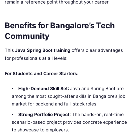
remain a reference point throughout your career.
Benefits for Bangalore’s Tech
Community
This
Java Spring Boot training
offers clear advantages
for professionals at all levels:
For Students and Career Starters:
High-Demand Skill Set
: Java and Spring Boot are
among the most sought-after skills in Bangalore’s job
market for backend and full-stack roles.
Strong Portfolio Project
: The hands-on, real-time
scenario-based project provides concrete experience
to showcase to employers.