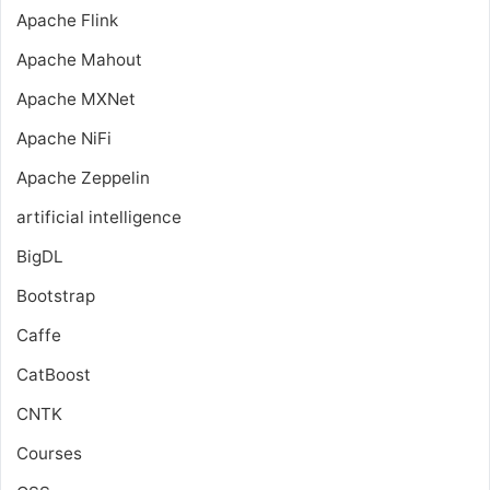
Apache Flink
Apache Mahout
Apache MXNet
Apache NiFi
Apache Zeppelin
artificial intelligence
BigDL
Bootstrap
Caffe
CatBoost
CNTK
Courses