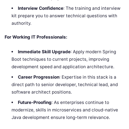
Interview Confidence
: The training and interview
kit prepare you to answer technical questions with
authority.
For Working IT Professionals:
Immediate Skill Upgrade
: Apply modern Spring
Boot techniques to current projects, improving
development speed and application architecture.
Career Progression
: Expertise in this stack is a
direct path to senior developer, technical lead, and
software architect positions.
Future-Proofing
: As enterprises continue to
modernize, skills in microservices and cloud-native
Java development ensure long-term relevance.