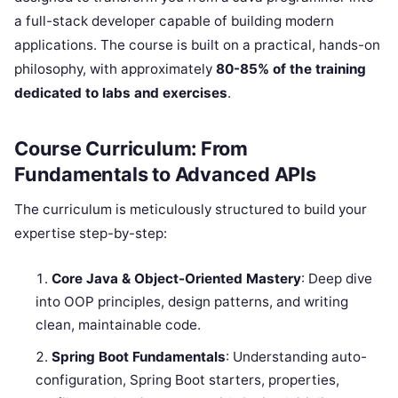
a full-stack developer capable of building modern
applications. The course is built on a practical, hands-on
philosophy, with approximately
80-85% of the training
dedicated to labs and exercises
.
Course Curriculum: From
Fundamentals to Advanced APIs
The curriculum is meticulously structured to build your
expertise step-by-step:
Core Java & Object-Oriented Mastery
: Deep dive
into OOP principles, design patterns, and writing
clean, maintainable code.
Spring Boot Fundamentals
: Understanding auto-
configuration, Spring Boot starters, properties,