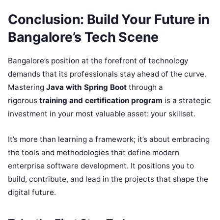
Conclusion: Build Your Future in
Bangalore’s Tech Scene
Bangalore’s position at the forefront of technology
demands that its professionals stay ahead of the curve.
Mastering
Java with Spring Boot
through a
rigorous
training and certification program
is a strategic
investment in your most valuable asset: your skillset.
It’s more than learning a framework; it’s about embracing
the tools and methodologies that define modern
enterprise software development. It positions you to
build, contribute, and lead in the projects that shape the
digital future.