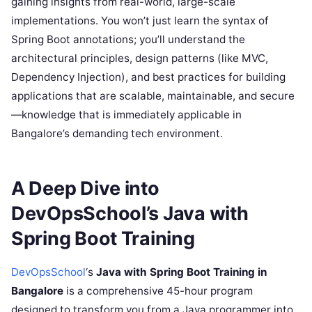
gaining insights from real-world, large-scale
implementations. You won’t just learn the syntax of
Spring Boot annotations; you’ll understand the
architectural principles, design patterns (like MVC,
Dependency Injection), and best practices for building
applications that are scalable, maintainable, and secure
—knowledge that is immediately applicable in
Bangalore’s demanding tech environment.
A Deep Dive into
DevOpsSchool’s Java with
Spring Boot Training
DevOpsSchool
‘s
Java with Spring Boot Training in
Bangalore
is a comprehensive 45-hour program
designed to transform you from a Java programmer into