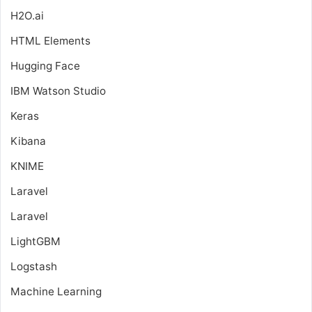
H2O.ai
HTML Elements
Hugging Face
IBM Watson Studio
Keras
Kibana
KNIME
Laravel
Laravel
LightGBM
Logstash
Machine Learning