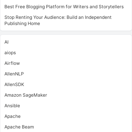
Best Free Blogging Platform for Writers and Storytellers
Stop Renting Your Audience: Build an Independent
Publishing Home
AI
aiops
Airflow
AllenNLP
AllenSDK
Amazon SageMaker
Ansible
Apache
Apache Beam