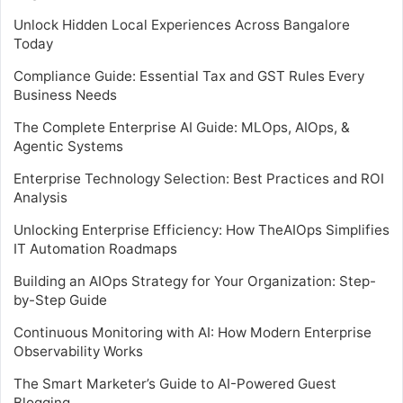
Unlock Hidden Local Experiences Across Bangalore
Today
Compliance Guide: Essential Tax and GST Rules Every
Business Needs
The Complete Enterprise AI Guide: MLOps, AIOps, &
Agentic Systems
Enterprise Technology Selection: Best Practices and ROI
Analysis
Unlocking Enterprise Efficiency: How TheAIOps Simplifies
IT Automation Roadmaps
Building an AIOps Strategy for Your Organization: Step-
by-Step Guide
Continuous Monitoring with AI: How Modern Enterprise
Observability Works
The Smart Marketer’s Guide to AI-Powered Guest
Blogging