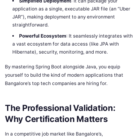
Simplified Deployment
: It can package your
application as a single, executable JAR file (an “Uber
JAR”), making deployment to any environment
straightforward.
Powerful Ecosystem
: It seamlessly integrates with
a vast ecosystem for data access (like JPA with
Hibernate), security, monitoring, and more.
By mastering Spring Boot alongside Java, you equip
yourself to build the kind of modern applications that
Bangalore’s top tech companies are hiring for.
The Professional Validation:
Why Certification Matters
In a competitive job market like Bangalore’s,