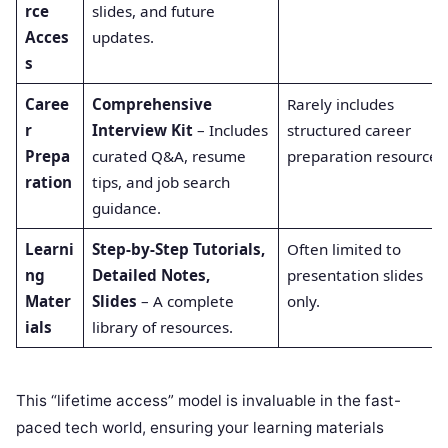
rce
slides, and future
Acces
updates.
s
Caree
Comprehensive
Rarely includes
r
Interview Kit
– Includes
structured career
Prepa
curated Q&A, resume
preparation resources
ration
tips, and job search
guidance.
Learni
Step-by-Step Tutorials,
Often limited to
ng
Detailed Notes,
presentation slides
Mater
Slides
– A complete
only.
ials
library of resources.
This “lifetime access” model is invaluable in the fast-
paced tech world, ensuring your learning materials