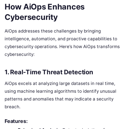
How AiOps Enhances
Cybersecurity
AiOps addresses these challenges by bringing
intelligence, automation, and proactive capabilities to
cybersecurity operations. Here’s how AiOps transforms
cybersecurity:
1.
Real-Time Threat Detection
AiOps excels at analyzing large datasets in real time,
using machine learning algorithms to identify unusual
patterns and anomalies that may indicate a security
breach.
Features: