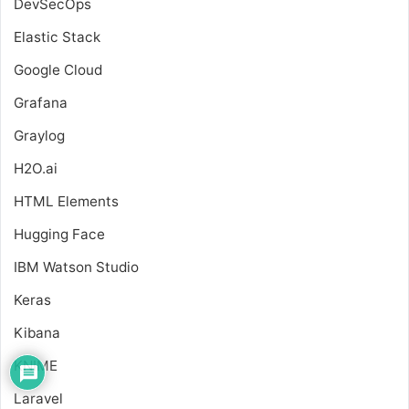
DevSecOps
Elastic Stack
Google Cloud
Grafana
Graylog
H2O.ai
HTML Elements
Hugging Face
IBM Watson Studio
Keras
Kibana
KNIME
Laravel