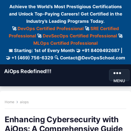
Achieve the World’s Most Prestigious Certifications
and Unlock Top-Paying Careers! Get Certified in the
Industry’s Leading Programs Today.
🚀
DevOps Certified Professional
🚀
SRE Certified
Professional
🚀
DevSecOps Certified Professional
🚀
MLOps Certified Professional
📅 Starting: 1st of Every Month 🤝 +91 8409492687 |
🤝 +1 (469) 756-6329 🔍 Contact@DevOpsSchool.com
AiOps Redefined!!!
MENU
Home
aiops
Enhancing Cybersecurity with
AiOps: A Comprehensive Guide