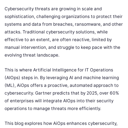
Cybersecurity threats are growing in scale and
sophistication, challenging organizations to protect their
systems and data from breaches, ransomware, and other
attacks. Traditional cybersecurity solutions, while
effective to an extent, are often reactive, limited by
manual intervention, and struggle to keep pace with the
evolving threat landscape.
This is where Artificial Intelligence for IT Operations
(AIOps) steps in. By leveraging AI and machine learning
(ML), AiOps offers a proactive, automated approach to
cybersecurity. Gartner predicts that by 2025, over 60%
of enterprises will integrate AIOps into their security
operations to manage threats more efficiently.
This blog explores how AiOps enhances cybersecurity,