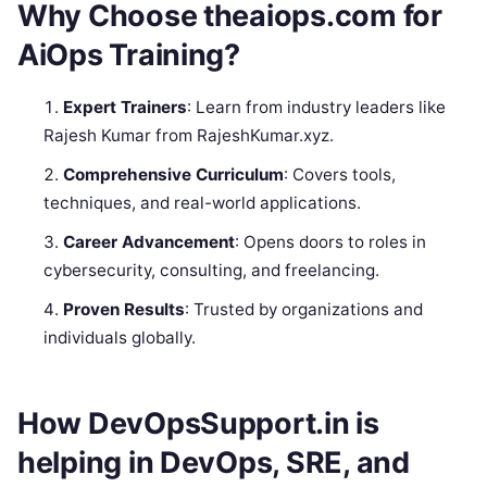
Why Choose theaiops.com for
AiOps Training?
Expert Trainers
: Learn from industry leaders like
Rajesh Kumar from RajeshKumar.xyz.
Comprehensive Curriculum
: Covers tools,
techniques, and real-world applications.
Career Advancement
: Opens doors to roles in
cybersecurity, consulting, and freelancing.
Proven Results
: Trusted by organizations and
individuals globally.
How DevOpsSupport.in is
helping in DevOps, SRE, and