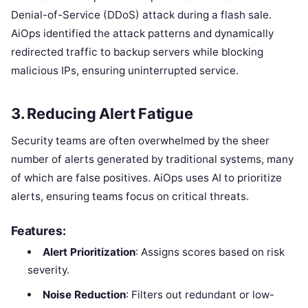
Denial-of-Service (DDoS) attack during a flash sale.
AiOps identified the attack patterns and dynamically
redirected traffic to backup servers while blocking
malicious IPs, ensuring uninterrupted service.
3.
Reducing Alert Fatigue
Security teams are often overwhelmed by the sheer
number of alerts generated by traditional systems, many
of which are false positives. AiOps uses AI to prioritize
alerts, ensuring teams focus on critical threats.
Features:
Alert Prioritization
: Assigns scores based on risk
severity.
Noise Reduction
: Filters out redundant or low-