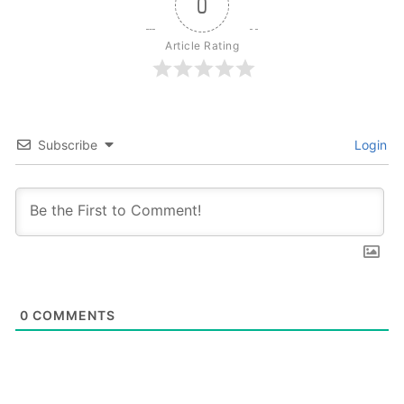
0
Article Rating
Subscribe
Login
0
COMMENTS