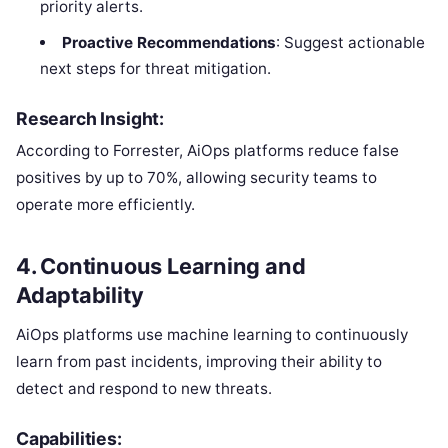
priority alerts.
Proactive Recommendations
: Suggest actionable
next steps for threat mitigation.
Research Insight:
According to Forrester, AiOps platforms reduce false
positives by up to 70%, allowing security teams to
operate more efficiently.
4.
Continuous Learning and
Adaptability
AiOps platforms use machine learning to continuously
learn from past incidents, improving their ability to
detect and respond to new threats.
Capabilities: