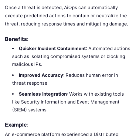
Once a threat is detected, AiOps can automatically
execute predefined actions to contain or neutralize the
threat, reducing response times and mitigating damage.
Benefits:
Quicker Incident Containment
: Automated actions
such as isolating compromised systems or blocking
malicious IPs.
Improved Accuracy
: Reduces human error in
threat response.
Seamless Integration
: Works with existing tools
like Security Information and Event Management
(SIEM) systems.
Example:
An e-commerce platform experienced a Distributed