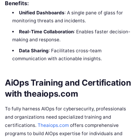
Benefits:
Unified Dashboards
: A single pane of glass for
monitoring threats and incidents.
Real-Time Collaboration
: Enables faster decision-
making and response.
Data Sharing
: Facilitates cross-team
communication with actionable insights.
AiOps Training and Certification
with theaiops.com
To fully harness AIOps for cybersecurity, professionals
and organizations need specialized training and
certifications.
Theaiops.com
offers comprehensive
programs to build AIOps expertise for individuals and