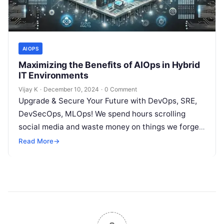
AIOPS
Maximizing the Benefits of AIOps in Hybrid
IT Environments
Vijay K
·
December 10, 2024
·
0 Comment
Upgrade & Secure Your Future with DevOps, SRE,
DevSecOps, MLOps! We spend hours scrolling
social media and waste money on things we forget,
but won’t spend 30…
Read More
→