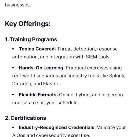
businesses.
Key Offerings:
1.
Training Programs
Topics Covered
: Threat detection, response
automation, and integration with SIEM tools.
Hands-On Learning
: Practical exercises using
real-world scenarios and industry tools like Splunk,
Datadog, and Elastic.
Flexible Formats
: Online, hybrid, and in-person
courses to suit your schedule.
2.
Certifications
Industry-Recognized Credentials
: Validate your
AIOps and cybersecurity expertise.