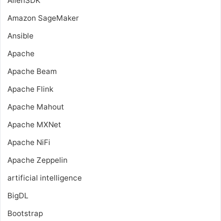
AllenSDK
Amazon SageMaker
Ansible
Apache
Apache Beam
Apache Flink
Apache Mahout
Apache MXNet
Apache NiFi
Apache Zeppelin
artificial intelligence
BigDL
Bootstrap