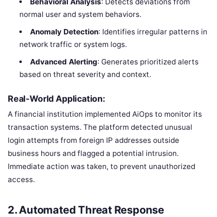
Behavioral Analysis
: Detects deviations from
normal user and system behaviors.
Anomaly Detection
: Identifies irregular patterns in
network traffic or system logs.
Advanced Alerting
: Generates prioritized alerts
based on threat severity and context.
Real-World Application:
A financial institution implemented AiOps to monitor its
transaction systems. The platform detected unusual
login attempts from foreign IP addresses outside
business hours and flagged a potential intrusion.
Immediate action was taken, to prevent unauthorized
access.
2.
Automated Threat Response