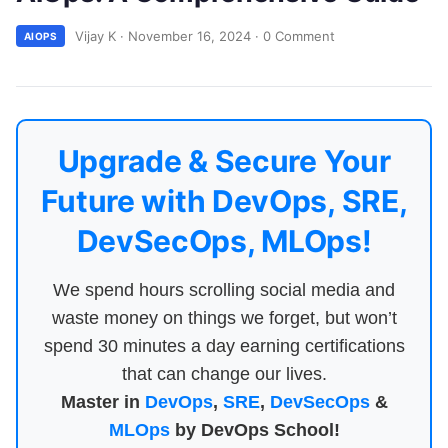
Vijay K
·
November 16, 2024
·
0 Comment
AIOPS
Upgrade & Secure Your
Future with DevOps, SRE,
DevSecOps, MLOps!
We spend hours scrolling social media and
waste money on things we forget, but won’t
spend 30 minutes a day earning certifications
that can change our lives.
Master in
DevOps
,
SRE
,
DevSecOps
&
MLOps
by DevOps School!