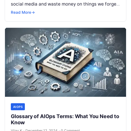
social media and waste money on things we forget,
but won’t spend 30…
Read More
→
AIOPS
Glossary of AIOps Terms: What You Need to
Know
Vijay K
·
December 12, 2024
·
0 Comment