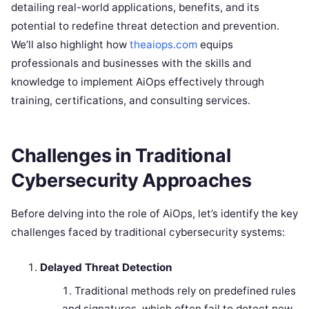
detailing real-world applications, benefits, and its
potential to redefine threat detection and prevention.
We’ll also highlight how
theaiops.com
equips
professionals and businesses with the skills and
knowledge to implement AiOps effectively through
training, certifications, and consulting services.
Challenges in Traditional
Cybersecurity Approaches
Before delving into the role of AiOps, let’s identify the key
challenges faced by traditional cybersecurity systems:
Delayed Threat Detection
Traditional methods rely on predefined rules
and signatures, which often fail to detect new