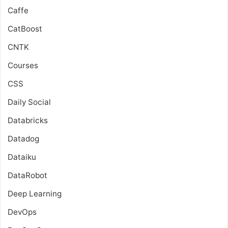
Caffe
CatBoost
CNTK
Courses
CSS
Daily Social
Databricks
Datadog
Dataiku
DataRobot
Deep Learning
DevOps