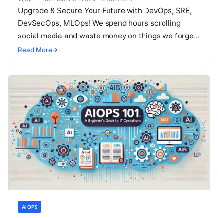
Upgrade & Secure Your Future with DevOps, SRE,
DevSecOps, MLOps! We spend hours scrolling
social media and waste money on things we forget,
but won’t spend 30…
Read More
→
AIOPS