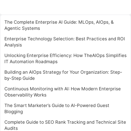
The Complete Enterprise AI Guide: MLOps, AIOps, &
Agentic Systems
Enterprise Technology Selection: Best Practices and ROI
Analysis
Unlocking Enterprise Efficiency: How TheAIOps Simplifies
IT Automation Roadmaps
Building an AIOps Strategy for Your Organization: Step-
by-Step Guide
Continuous Monitoring with AI: How Modern Enterprise
Observability Works
The Smart Marketer’s Guide to AI-Powered Guest
Blogging
Complete Guide to SEO Rank Tracking and Technical Site
Audits