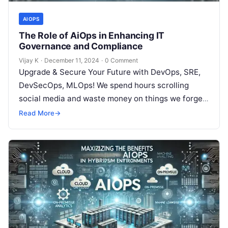
AIOPS
The Role of AiOps in Enhancing IT
Governance and Compliance
Vijay K
·
December 11, 2024
·
0 Comment
Upgrade & Secure Your Future with DevOps, SRE,
DevSecOps, MLOps! We spend hours scrolling
social media and waste money on things we forget,
but won’t spend 30…
Read More
→