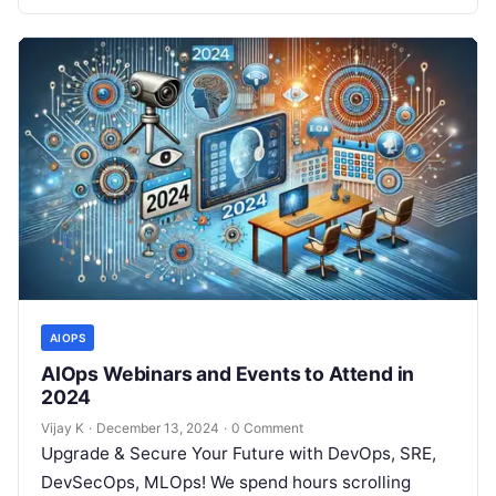
AIOPS
AIOps Webinars and Events to Attend in
2024
Vijay K
·
December 13, 2024
·
0 Comment
Upgrade & Secure Your Future with DevOps, SRE,
DevSecOps, MLOps! We spend hours scrolling