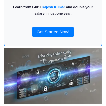
Learn from Guru
Rajesh Kumar
and double your
salary in just one year.
Get Started Now!