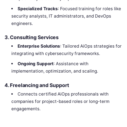
Specialized Tracks
: Focused training for roles like
security analysts, IT administrators, and DevOps
engineers.
3.
Consulting Services
Enterprise Solutions
: Tailored AiOps strategies for
integrating with cybersecurity frameworks.
Ongoing Support
: Assistance with
implementation, optimization, and scaling.
4.
Freelancing and Support
Connects certified AiOps professionals with
companies for project-based roles or long-term
engagements.