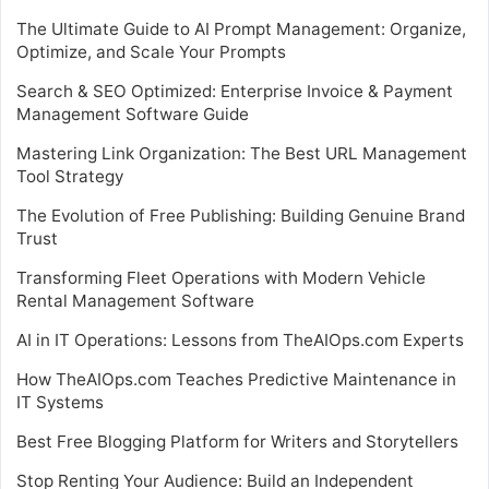
The Ultimate Guide to AI Prompt Management: Organize,
Optimize, and Scale Your Prompts
Search & SEO Optimized: Enterprise Invoice & Payment
Management Software Guide
Mastering Link Organization: The Best URL Management
Tool Strategy
The Evolution of Free Publishing: Building Genuine Brand
Trust
Transforming Fleet Operations with Modern Vehicle
Rental Management Software
AI in IT Operations: Lessons from TheAIOps.com Experts
How TheAIOps.com Teaches Predictive Maintenance in
IT Systems
Best Free Blogging Platform for Writers and Storytellers
Stop Renting Your Audience: Build an Independent