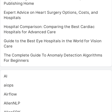
Publishing Home
Expert Advice on Heart Surgery Options, Costs, and
Hospitals
Hospital Comparison: Comparing the Best Cardiac
Hospitals for Advanced Care
Guide to the Best Eye Hospitals in the World for Vision
Care
The Complete Guide To Anomaly Detection Algorithms
For Beginners
AI
aiops
Airflow
AllenNLP