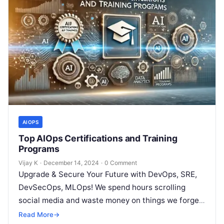
AIOPS
Top AIOps Certifications and Training
Programs
Vijay K
·
December 14, 2024
·
0 Comment
Upgrade & Secure Your Future with DevOps, SRE,
DevSecOps, MLOps! We spend hours scrolling
social media and waste money on things we forget,
but won’t spend 30…
Read More
→