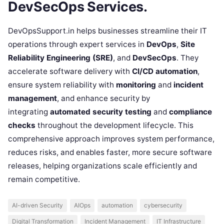
DevSecOps Services.
DevOpsSupport.in helps businesses streamline their IT
operations through expert services in
DevOps
,
Site
Reliability Engineering (SRE)
, and
DevSecOps
. They
accelerate software delivery with
CI/CD automation
,
ensure system reliability with
monitoring
and
incident
management
, and enhance security by
integrating
automated security testing
and
compliance
checks
throughout the development lifecycle. This
comprehensive approach improves system performance,
reduces risks, and enables faster, more secure software
releases, helping organizations scale efficiently and
remain competitive.
AI-driven Security
AIOps
automation
cybersecurity
Digital Transformation
Incident Management
IT Infrastructure