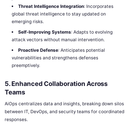
Threat Intelligence Integration
: Incorporates
global threat intelligence to stay updated on
emerging risks.
Self-Improving Systems
: Adapts to evolving
attack vectors without manual intervention.
Proactive Defense
: Anticipates potential
vulnerabilities and strengthens defenses
preemptively.
5.
Enhanced Collaboration Across
Teams
AiOps centralizes data and insights, breaking down silos
between IT, DevOps, and security teams for coordinated
responses.