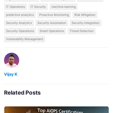
IT Operations
IT Security
machine learning
predictive analytics
Proactive Monitoring
Risk Mitigation
Security Analytics
Security Automation
Security Integration
Security Operations
Smart Operations
Threat Detection
Vulnerability Management
Vijay K
Related Posts