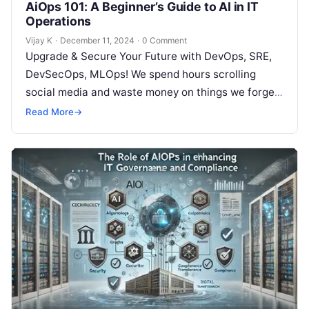
AiOps 101: A Beginner’s Guide to AI in IT
Operations
Vijay K
·
December 11, 2024
·
0 Comment
Upgrade & Secure Your Future with DevOps, SRE,
DevSecOps, MLOps! We spend hours scrolling
social media and waste money on things we forget,
but won’t spend 30…
Read More
→