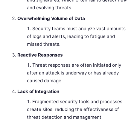
and evolving threats.
Overwhelming Volume of Data
Security teams must analyze vast amounts
of logs and alerts, leading to fatigue and
missed threats.
Reactive Responses
Threat responses are often initiated only
after an attack is underway or has already
caused damage.
Lack of Integration
Fragmented security tools and processes
create silos, reducing the effectiveness of
threat detection and management.