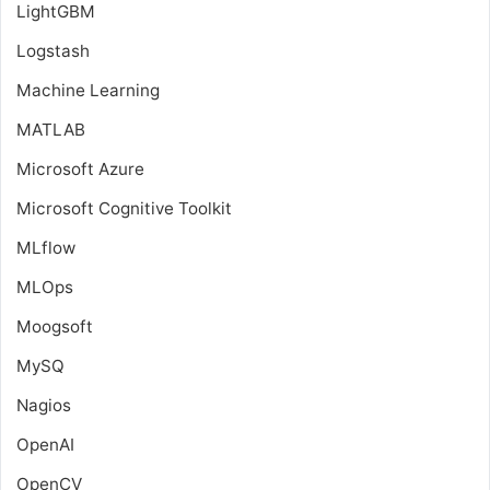
LightGBM
Logstash
Machine Learning
MATLAB
Microsoft Azure
Microsoft Cognitive Toolkit
MLflow
MLOps
Moogsoft
MySQ
Nagios
OpenAI
OpenCV