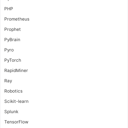
PHP
Prometheus
Prophet
PyBrain
Pyro
PyTorch
RapidMiner
Ray
Robotics
Scikit-learn
Splunk
TensorFlow