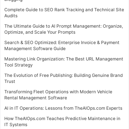
Complete Guide to SEO Rank Tracking and Technical Site
Audits
The Ultimate Guide to AI Prompt Management: Organize,
Optimize, and Scale Your Prompts
Search & SEO Optimized: Enterprise Invoice & Payment
Management Software Guide
Mastering Link Organization: The Best URL Management
Tool Strategy
The Evolution of Free Publishing: Building Genuine Brand
Trust
Transforming Fleet Operations with Modern Vehicle
Rental Management Software
AI in IT Operations: Lessons from TheAIOps.com Experts
How TheAIOps.com Teaches Predictive Maintenance in
IT Systems