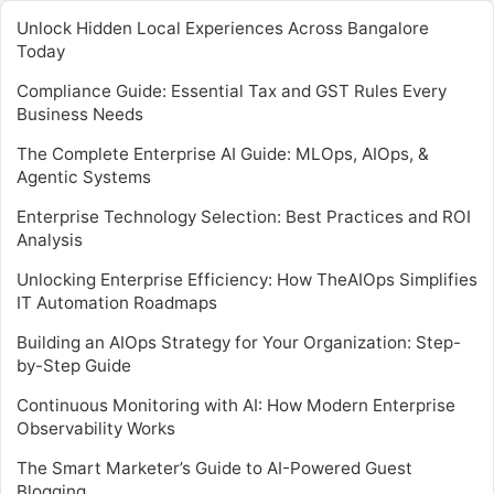
Unlock Hidden Local Experiences Across Bangalore
Today
Compliance Guide: Essential Tax and GST Rules Every
Business Needs
The Complete Enterprise AI Guide: MLOps, AIOps, &
Agentic Systems
Enterprise Technology Selection: Best Practices and ROI
Analysis
Unlocking Enterprise Efficiency: How TheAIOps Simplifies
IT Automation Roadmaps
Building an AIOps Strategy for Your Organization: Step-
by-Step Guide
Continuous Monitoring with AI: How Modern Enterprise
Observability Works
The Smart Marketer’s Guide to AI-Powered Guest
Blogging