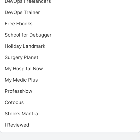
DevOps Freelancers
DevOps Trainer
Free Ebooks
School for Debugger
Holiday Landmark
Surgery Planet
My Hospital Now
My Medic Plus
ProfessNow
Cotocus
Stocks Mantra
I Reviewed