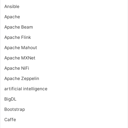
Ansible
Apache
Apache Beam
Apache Flink
Apache Mahout
Apache MXNet
Apache NiFi
Apache Zeppelin
artificial intelligence
BigDL
Bootstrap
Caffe