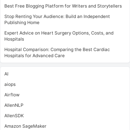
Best Free Blogging Platform for Writers and Storytellers
Stop Renting Your Audience: Build an Independent
Publishing Home
Expert Advice on Heart Surgery Options, Costs, and
Hospitals
Hospital Comparison: Comparing the Best Cardiac
Hospitals for Advanced Care
AI
aiops
Airflow
AllenNLP
AllenSDK
Amazon SageMaker