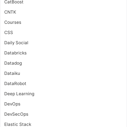
CatBoost
CNTK
Courses
CSS
Daily Social
Databricks
Datadog
Dataiku
DataRobot
Deep Learning
DevOps
DevSecOps
Elastic Stack