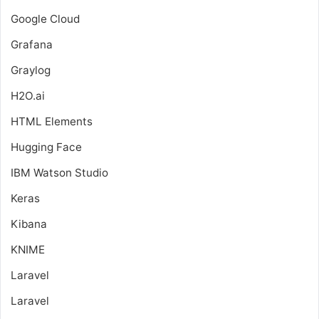
Google Cloud
Grafana
Graylog
H2O.ai
HTML Elements
Hugging Face
IBM Watson Studio
Keras
Kibana
KNIME
Laravel
Laravel