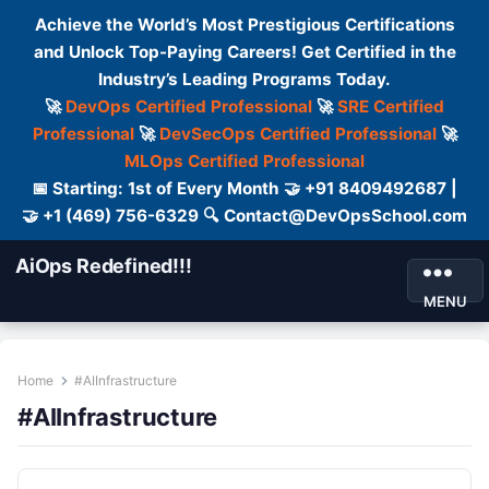
Achieve the World’s Most Prestigious Certifications
and Unlock Top-Paying Careers! Get Certified in the
Industry’s Leading Programs Today.
🚀
DevOps Certified Professional
🚀
SRE Certified
Professional
🚀
DevSecOps Certified Professional
🚀
MLOps Certified Professional
📅 Starting: 1st of Every Month 🤝 +91 8409492687 |
🤝 +1 (469) 756-6329 🔍 Contact@DevOpsSchool.com
AiOps Redefined!!!
MENU
Home
#AIInfrastructure
#AIInfrastructure