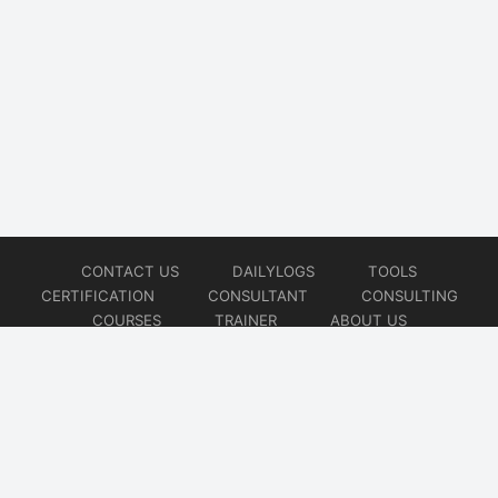
CONTACT US
DAILYLOGS
TOOLS
CERTIFICATION
CONSULTANT
CONSULTING
COURSES
TRAINER
ABOUT US
© 2026
AiOps Redefined!!!
Website developed by
CMSGalaxy – Website & WordPress Development Company
| SEO,
Digital Marketing & Influencer Platform by
Wizbrand – SEO & Influencer Marketing Platform
| Software