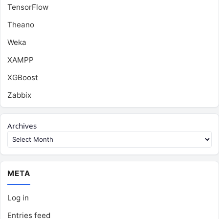
TensorFlow
Theano
Weka
XAMPP
XGBoost
Zabbix
Archives
META
Log in
Entries feed