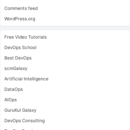
Comments feed
WordPress.org
Free Video Tutorials
DevOps School
Best DevOps
scmGalaxy
Artificial Intelligence
DataOps
AIOps
GuruKul Galaxy
DevOps Consulting