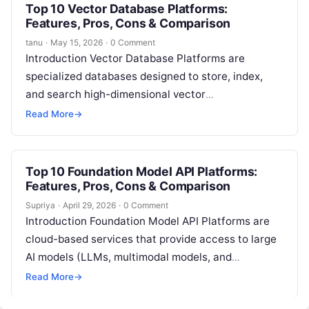
Top 10 Vector Database Platforms:
Features, Pros, Cons & Comparison
tanu
·
May 15, 2026
·
0 Comment
Introduction Vector Database Platforms are
specialized databases designed to store, index,
and search high-dimensional vector
representations of data. These databases are
Read More
→
critical in modern AI and machine…
Top 10 Foundation Model API Platforms:
Features, Pros, Cons & Comparison
Supriya
·
April 29, 2026
·
0 Comment
Introduction Foundation Model API Platforms are
cloud-based services that provide access to large
AI models (LLMs, multimodal models, and
embeddings) through APIs. Instead of building,
Read More
→
training, and…