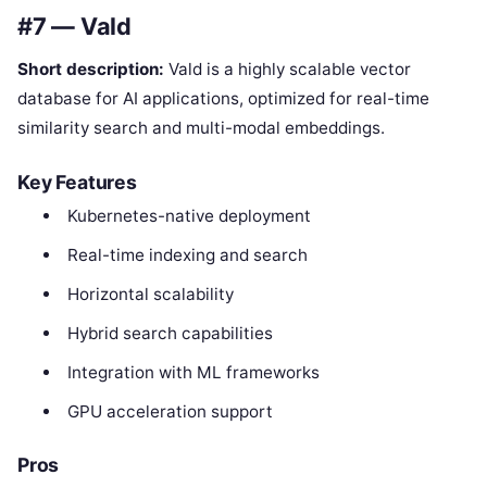
#7 — Vald
Short description:
Vald is a highly scalable vector
database for AI applications, optimized for real-time
similarity search and multi-modal embeddings.
Key Features
Kubernetes-native deployment
Real-time indexing and search
Horizontal scalability
Hybrid search capabilities
Integration with ML frameworks
GPU acceleration support
Pros