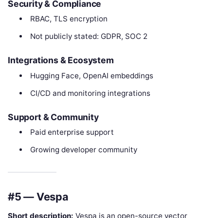
Security & Compliance
RBAC, TLS encryption
Not publicly stated: GDPR, SOC 2
Integrations & Ecosystem
Hugging Face, OpenAI embeddings
CI/CD and monitoring integrations
Support & Community
Paid enterprise support
Growing developer community
#5 — Vespa
Short description:
Vespa is an open-source vector