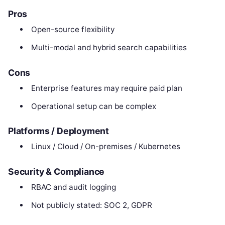
Pros
Open-source flexibility
Multi-modal and hybrid search capabilities
Cons
Enterprise features may require paid plan
Operational setup can be complex
Platforms / Deployment
Linux / Cloud / On-premises / Kubernetes
Security & Compliance
RBAC and audit logging
Not publicly stated: SOC 2, GDPR