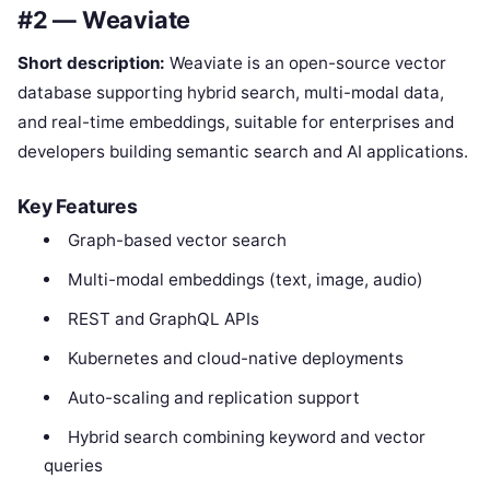
#2 — Weaviate
Short description:
Weaviate is an open-source vector
database supporting hybrid search, multi-modal data,
and real-time embeddings, suitable for enterprises and
developers building semantic search and AI applications.
Key Features
Graph-based vector search
Multi-modal embeddings (text, image, audio)
REST and GraphQL APIs
Kubernetes and cloud-native deployments
Auto-scaling and replication support
Hybrid search combining keyword and vector
queries