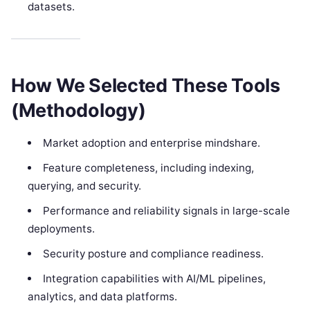
datasets.
How We Selected These Tools
(Methodology)
Market adoption and enterprise mindshare.
Feature completeness, including indexing,
querying, and security.
Performance and reliability signals in large-scale
deployments.
Security posture and compliance readiness.
Integration capabilities with AI/ML pipelines,
analytics, and data platforms.