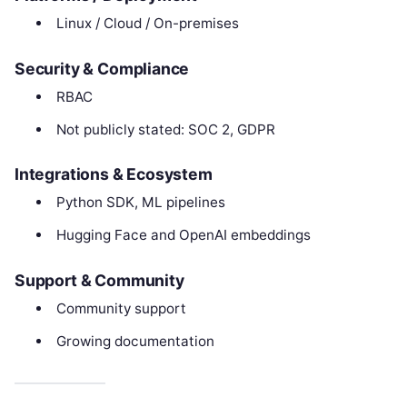
Linux / Cloud / On-premises
Security & Compliance
RBAC
Not publicly stated: SOC 2, GDPR
Integrations & Ecosystem
Python SDK, ML pipelines
Hugging Face and OpenAI embeddings
Support & Community
Community support
Growing documentation