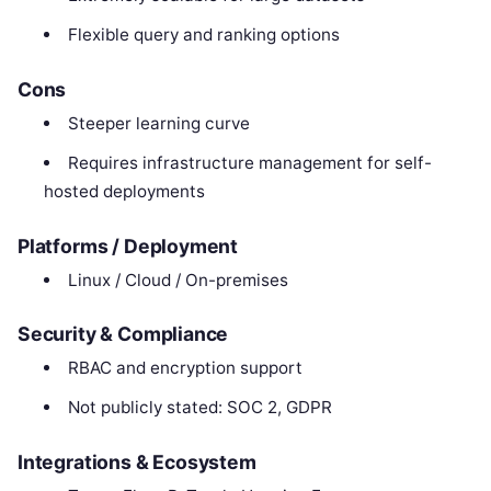
Flexible query and ranking options
Cons
Steeper learning curve
Requires infrastructure management for self-
hosted deployments
Platforms / Deployment
Linux / Cloud / On-premises
Security & Compliance
RBAC and encryption support
Not publicly stated: SOC 2, GDPR
Integrations & Ecosystem