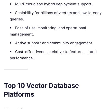
Multi-cloud and hybrid deployment support.
Scalability for billions of vectors and low-latency
queries.
Ease of use, monitoring, and operational
management.
Active support and community engagement.
Cost-effectiveness relative to feature set and
performance.
Top 10 Vector Database
Platforms