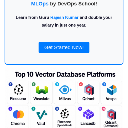
MLOps
by DevOps School!
Learn from Guru
Rajesh Kumar
and double your
salary in just one year.
Get Started Now!