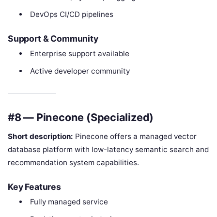
DevOps CI/CD pipelines
Support & Community
Enterprise support available
Active developer community
#8 — Pinecone (Specialized)
Short description:
Pinecone offers a managed vector
database platform with low-latency semantic search and
recommendation system capabilities.
Key Features
Fully managed service