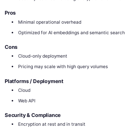
Pros
Minimal operational overhead
Optimized for AI embeddings and semantic search
Cons
Cloud-only deployment
Pricing may scale with high query volumes
Platforms / Deployment
Cloud
Web API
Security & Compliance
Encryption at rest and in transit