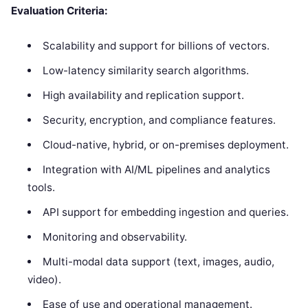
Evaluation Criteria:
Scalability and support for billions of vectors.
Low-latency similarity search algorithms.
High availability and replication support.
Security, encryption, and compliance features.
Cloud-native, hybrid, or on-premises deployment.
Integration with AI/ML pipelines and analytics
tools.
API support for embedding ingestion and queries.
Monitoring and observability.
Multi-modal data support (text, images, audio,
video).
Ease of use and operational management.