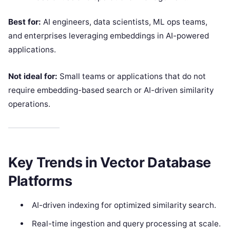
Best for:
AI engineers, data scientists, ML ops teams,
and enterprises leveraging embeddings in AI-powered
applications.
Not ideal for:
Small teams or applications that do not
require embedding-based search or AI-driven similarity
operations.
Key Trends in Vector Database
Platforms
AI-driven indexing for optimized similarity search.
Real-time ingestion and query processing at scale.