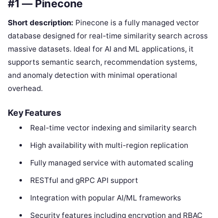
#1 — Pinecone
Short description:
Pinecone is a fully managed vector
database designed for real-time similarity search across
massive datasets. Ideal for AI and ML applications, it
supports semantic search, recommendation systems,
and anomaly detection with minimal operational
overhead.
Key Features
Real-time vector indexing and similarity search
High availability with multi-region replication
Fully managed service with automated scaling
RESTful and gRPC API support
Integration with popular AI/ML frameworks
Security features including encryption and RBAC