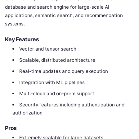
database and search engine for large-scale AI
applications, semantic search, and recommendation
systems.
Key Features
Vector and tensor search
Scalable, distributed architecture
Real-time updates and query execution
Integration with ML pipelines
Multi-cloud and on-prem support
Security features including authentication and
authorization
Pros
Extremely scalable for large datasets