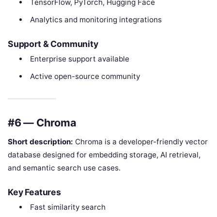
TensorFlow, PyTorch, Hugging Face
Analytics and monitoring integrations
Support & Community
Enterprise support available
Active open-source community
#6 — Chroma
Short description:
Chroma is a developer-friendly vector
database designed for embedding storage, AI retrieval,
and semantic search use cases.
Key Features
Fast similarity search