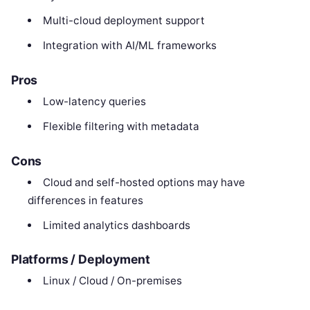
Multi-cloud deployment support
Integration with AI/ML frameworks
Pros
Low-latency queries
Flexible filtering with metadata
Cons
Cloud and self-hosted options may have
differences in features
Limited analytics dashboards
Platforms / Deployment
Linux / Cloud / On-premises