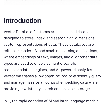
Introduction
Vector Database Platforms are specialized databases
designed to store, index, and search high-dimensional
vector representations of data. These databases are
critical in modern AI and machine learning applications,
where embeddings of text, images, audio, or other data
types are used to enable semantic search,
recommendation engines, and AI-powered analytics.
Vector databases allow organizations to efficiently query
and manage massive amounts of embedding data while
providing low-latency search and scalable storage.
In +, the rapid adoption of AI and large language models