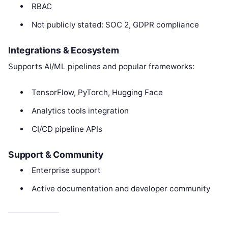
RBAC
Not publicly stated: SOC 2, GDPR compliance
Integrations & Ecosystem
Supports AI/ML pipelines and popular frameworks:
TensorFlow, PyTorch, Hugging Face
Analytics tools integration
CI/CD pipeline APIs
Support & Community
Enterprise support
Active documentation and developer community