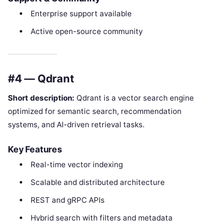
Enterprise support available
Active open-source community
#4 — Qdrant
Short description:
Qdrant is a vector search engine
optimized for semantic search, recommendation
systems, and AI-driven retrieval tasks.
Key Features
Real-time vector indexing
Scalable and distributed architecture
REST and gRPC APIs
Hybrid search with filters and metadata