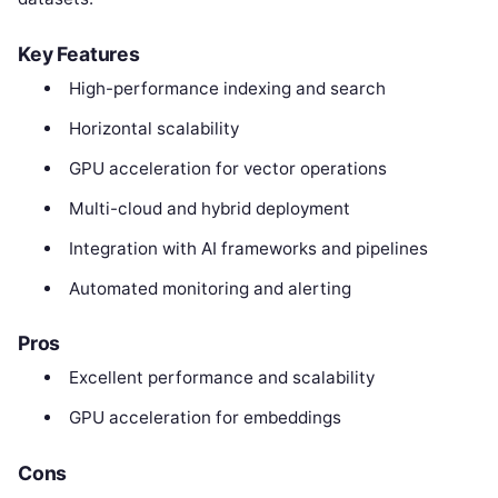
Key Features
High-performance indexing and search
Horizontal scalability
GPU acceleration for vector operations
Multi-cloud and hybrid deployment
Integration with AI frameworks and pipelines
Automated monitoring and alerting
Pros
Excellent performance and scalability
GPU acceleration for embeddings
Cons