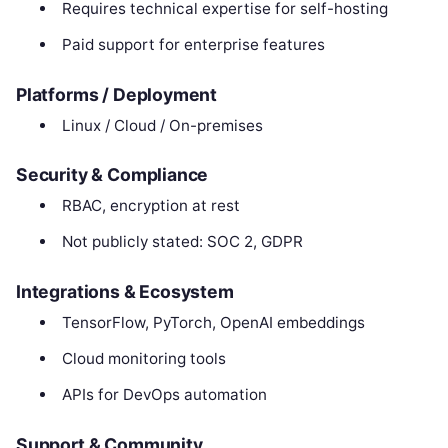
Requires technical expertise for self-hosting
Paid support for enterprise features
Platforms / Deployment
Linux / Cloud / On-premises
Security & Compliance
RBAC, encryption at rest
Not publicly stated: SOC 2, GDPR
Integrations & Ecosystem
TensorFlow, PyTorch, OpenAI embeddings
Cloud monitoring tools
APIs for DevOps automation
Support & Community