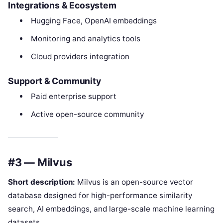
Integrations & Ecosystem
Hugging Face, OpenAI embeddings
Monitoring and analytics tools
Cloud providers integration
Support & Community
Paid enterprise support
Active open-source community
#3 — Milvus
Short description:
Milvus is an open-source vector
database designed for high-performance similarity
search, AI embeddings, and large-scale machine learning
datasets.