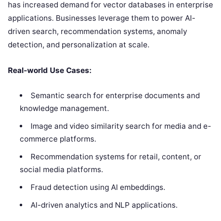
has increased demand for vector databases in enterprise
applications. Businesses leverage them to power AI-
driven search, recommendation systems, anomaly
detection, and personalization at scale.
Real-world Use Cases:
Semantic search for enterprise documents and
knowledge management.
Image and video similarity search for media and e-
commerce platforms.
Recommendation systems for retail, content, or
social media platforms.
Fraud detection using AI embeddings.
AI-driven analytics and NLP applications.