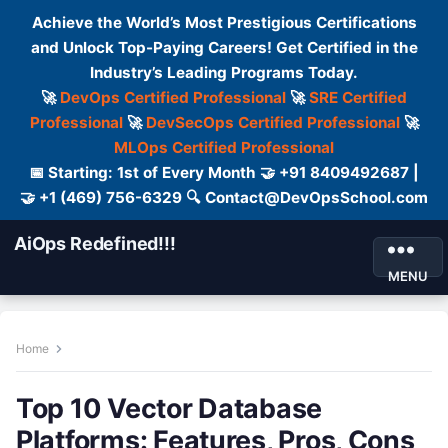
Achieve the World’s Most Prestigious Certifications
and Unlock Top-Paying Careers! Get Certified in the
Industry’s Leading Programs Today.
🚀
DevOps Certified Professional
🚀
SRE Certified
Professional
🚀
DevSecOps Certified Professional
🚀
MLOps Certified Professional
📅 Starting: 1st of Every Month 🤝 +91 8409492687 |
🤝 +1 (469) 756-6329 🔍 Contact@DevOpsSchool.com
AiOps Redefined!!!
MENU
Home
Top 10 Vector Database
Platforms: Features, Pros, Cons