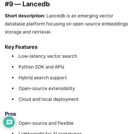
#9 — Lancedb
Short description:
Lancedb is an emerging vector
database platform focusing on open-source embeddings
storage and retrieval.
Key Features
Low-latency vector search
Python SDK and APIs
Hybrid search support
Open-source extensibility
Cloud and local deployment
Pros
Open-source and flexible
Lightweight for AI prototypes