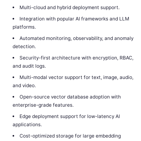
Multi-cloud and hybrid deployment support.
Integration with popular AI frameworks and LLM
platforms.
Automated monitoring, observability, and anomaly
detection.
Security-first architecture with encryption, RBAC,
and audit logs.
Multi-modal vector support for text, image, audio,
and video.
Open-source vector database adoption with
enterprise-grade features.
Edge deployment support for low-latency AI
applications.
Cost-optimized storage for large embedding