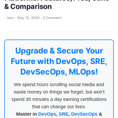
& Comparison
tanu
·
May 15, 2026
·
0 Comment
Upgrade & Secure Your
Future with DevOps, SRE,
DevSecOps, MLOps!
We spend hours scrolling social media and
waste money on things we forget, but won’t
spend 30 minutes a day earning certifications
that can change our lives.
Master in
DevOps
,
SRE
,
DevSecOps
&