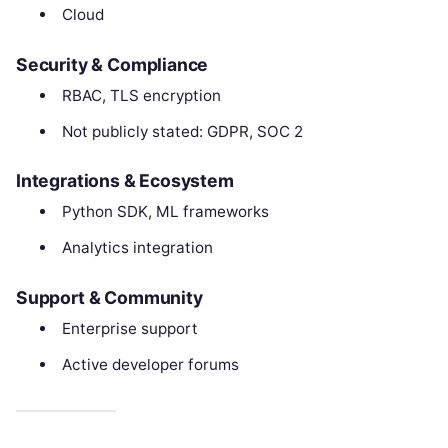
Cloud
Security & Compliance
RBAC, TLS encryption
Not publicly stated: GDPR, SOC 2
Integrations & Ecosystem
Python SDK, ML frameworks
Analytics integration
Support & Community
Enterprise support
Active developer forums