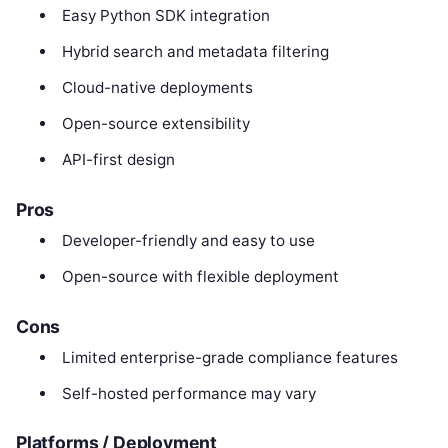
Easy Python SDK integration
Hybrid search and metadata filtering
Cloud-native deployments
Open-source extensibility
API-first design
Pros
Developer-friendly and easy to use
Open-source with flexible deployment
Cons
Limited enterprise-grade compliance features
Self-hosted performance may vary
Platforms / Deployment