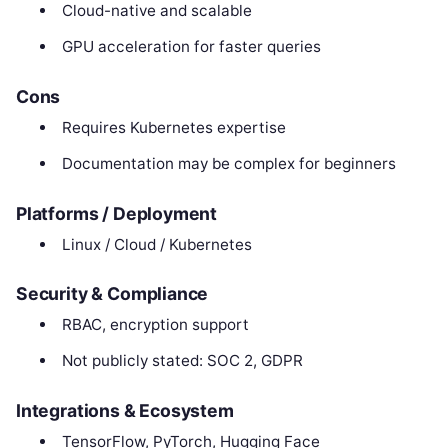
Cloud-native and scalable
GPU acceleration for faster queries
Cons
Requires Kubernetes expertise
Documentation may be complex for beginners
Platforms / Deployment
Linux / Cloud / Kubernetes
Security & Compliance
RBAC, encryption support
Not publicly stated: SOC 2, GDPR
Integrations & Ecosystem
TensorFlow, PyTorch, Hugging Face