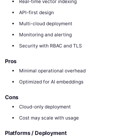
Real-time vector indexing
API-first design
Multi-cloud deployment
Monitoring and alerting
Security with RBAC and TLS
Pros
Minimal operational overhead
Optimized for AI embeddings
Cons
Cloud-only deployment
Cost may scale with usage
Platforms / Deployment