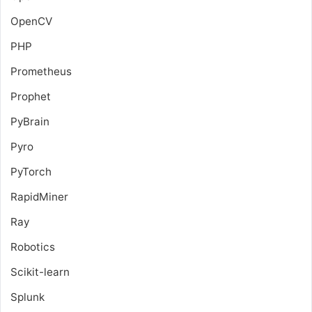
OpenCV
PHP
Prometheus
Prophet
PyBrain
Pyro
PyTorch
RapidMiner
Ray
Robotics
Scikit-learn
Splunk