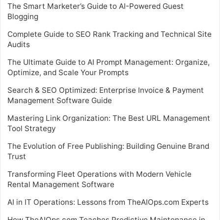
The Smart Marketer’s Guide to AI-Powered Guest
Blogging
Complete Guide to SEO Rank Tracking and Technical Site
Audits
The Ultimate Guide to AI Prompt Management: Organize,
Optimize, and Scale Your Prompts
Search & SEO Optimized: Enterprise Invoice & Payment
Management Software Guide
Mastering Link Organization: The Best URL Management
Tool Strategy
The Evolution of Free Publishing: Building Genuine Brand
Trust
Transforming Fleet Operations with Modern Vehicle
Rental Management Software
AI in IT Operations: Lessons from TheAIOps.com Experts
How TheAIOps.com Teaches Predictive Maintenance in