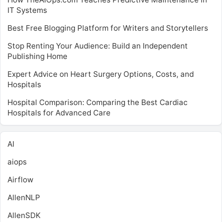
IT Systems
Best Free Blogging Platform for Writers and Storytellers
Stop Renting Your Audience: Build an Independent
Publishing Home
Expert Advice on Heart Surgery Options, Costs, and
Hospitals
Hospital Comparison: Comparing the Best Cardiac
Hospitals for Advanced Care
AI
aiops
Airflow
AllenNLP
AllenSDK