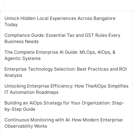
Unlock Hidden Local Experiences Across Bangalore
Today
Compliance Guide: Essential Tax and GST Rules Every
Business Needs
The Complete Enterprise AI Guide: MLOps, AIOps, &
Agentic Systems
Enterprise Technology Selection: Best Practices and ROI
Analysis
Unlocking Enterprise Efficiency: How TheAIOps Simplifies
IT Automation Roadmaps
Building an AIOps Strategy for Your Organization: Step-
by-Step Guide
Continuous Monitoring with AI: How Modern Enterprise
Observability Works