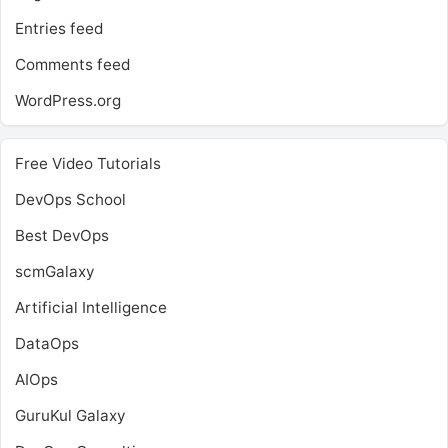
Entries feed
Comments feed
WordPress.org
Free Video Tutorials
DevOps School
Best DevOps
scmGalaxy
Artificial Intelligence
DataOps
AIOps
GuruKul Galaxy