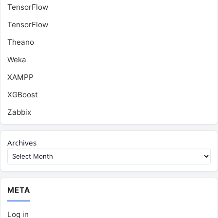
TensorFlow
TensorFlow
Theano
Weka
XAMPP
XGBoost
Zabbix
Archives
META
Log in