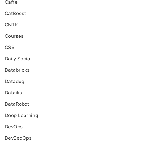
Caffe
CatBoost
CNTK
Courses
CSS
Daily Social
Databricks
Datadog
Dataiku
DataRobot
Deep Learning
DevOps
DevSecOps