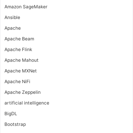
Amazon SageMaker
Ansible
Apache
Apache Beam
Apache Flink
Apache Mahout
Apache MXNet
Apache NiFi
Apache Zeppelin
artificial intelligence
BigDL
Bootstrap