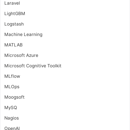
Laravel
LightGBM
Logstash
Machine Learning
MATLAB
Microsoft Azure
Microsoft Cognitive Toolkit
MLflow
MLOps
Moogsoft
MySQ
Nagios
OpenAI