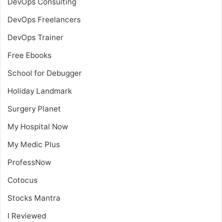
DevOps Consulting
DevOps Freelancers
DevOps Trainer
Free Ebooks
School for Debugger
Holiday Landmark
Surgery Planet
My Hospital Now
My Medic Plus
ProfessNow
Cotocus
Stocks Mantra
I Reviewed