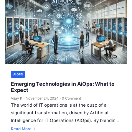
AIOPS
Emerging Technologies in AiOps: What to
Expect
Vijay K
·
November 24, 2024
·
0 Comment
The world of IT operations is at the cusp of a
significant transformation, driven by Artificial
Intelligence for IT Operations (AIOps). By blending
AI, machine learning (ML),…
Read More
→