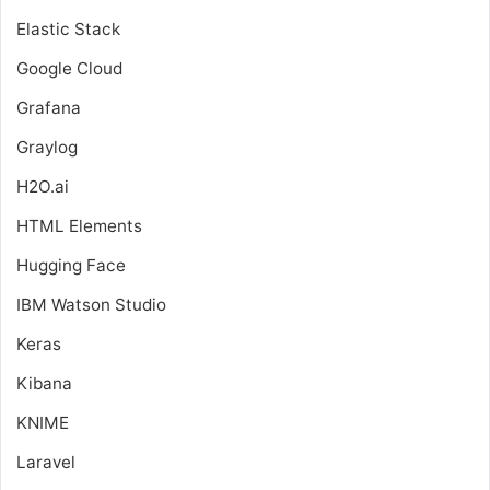
Elastic Stack
Google Cloud
Grafana
Graylog
H2O.ai
HTML Elements
Hugging Face
IBM Watson Studio
Keras
Kibana
KNIME
Laravel