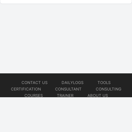
CONTACT US
DAILYLOGS
TOOLS
CERTIFICATION
CONSULTANT
CONSULTING
COURSES
TRAINER
ABOUT US
© 2026
AiOps Redefined!!!
Website developed by
CMSGalaxy – Website & WordPress Development Company
| SEO,