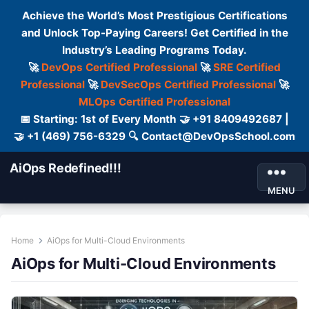
Achieve the World’s Most Prestigious Certifications
and Unlock Top-Paying Careers! Get Certified in the
Industry’s Leading Programs Today.
🚀
DevOps Certified Professional
🚀
SRE Certified
Professional
🚀
DevSecOps Certified Professional
🚀
MLOps Certified Professional
📅 Starting: 1st of Every Month 🤝 +91 8409492687 |
🤝 +1 (469) 756-6329 🔍 Contact@DevOpsSchool.com
AiOps Redefined!!!
MENU
Home
AiOps for Multi-Cloud Environments
AiOps for Multi-Cloud Environments