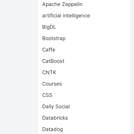
Apache Zeppelin
artificial intelligence
BigDL
Bootstrap
Caffe
CatBoost
CNTK
Courses
CSS
Daily Social
Databricks
Datadog