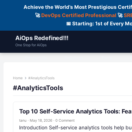
Achieve the World’s Most Prestigious Certi
🚀
DevOps Certified Professional
🚀
SRE
📅 Starting: 1st of Every
AiOps Redefined!!!
One Stop for AiOps
Contact Us
Dailylogs
Tools
C
Home
#AnalyticsTools
#AnalyticsTools
Top 10 Self-Service Analytics Tools: Fe
tanu
·
May 18, 2026
·
0 Comment
Introduction Self-service analytics tools help b