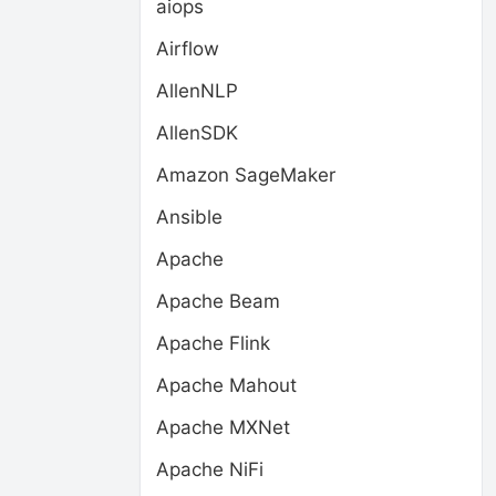
aiops
Airflow
AllenNLP
AllenSDK
Amazon SageMaker
Ansible
Apache
Apache Beam
Apache Flink
Apache Mahout
Apache MXNet
Apache NiFi