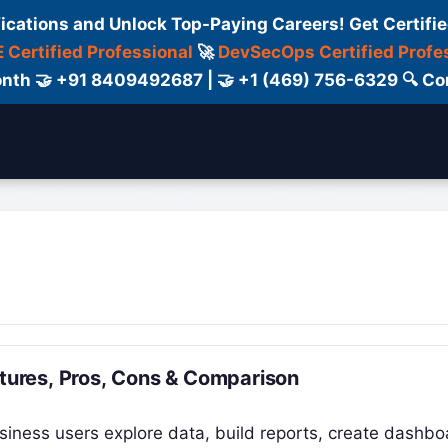
fications and Unlock Top-Paying Careers! Get Certifie
 Certified Professional
🚀
DevSecOps Certified Profe
 Month 🤝 +91 8409492687 | 🤝 +1 (469) 756-6329 🔍
ertification
Consultant
Consulting
Cour
atures, Pros, Cons & Comparison
usiness users explore data, build reports, create dashbo