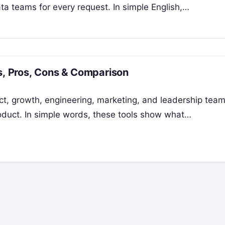
a teams for every request. In simple English,…
es, Pros, Cons & Comparison
uct, growth, engineering, marketing, and leadership tea
roduct. In simple words, these tools show what…