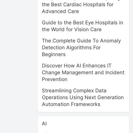
the Best Cardiac Hospitals for
Advanced Care
Guide to the Best Eye Hospitals in
the World for Vision Care
The Complete Guide To Anomaly
Detection Algorithms For
Beginners
Discover How AI Enhances IT
Change Management and Incident
Prevention
Streamlining Complex Data
Operations Using Next Generation
Automation Frameworks
AI