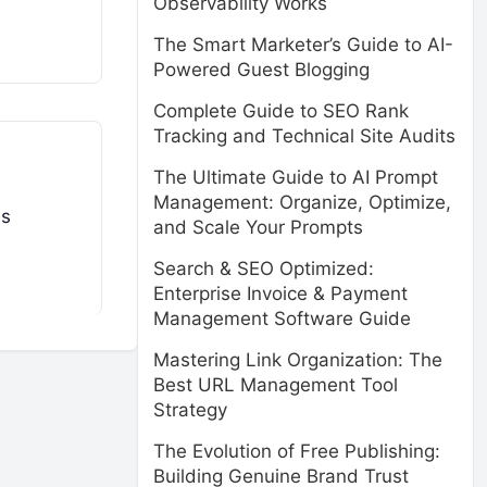
Observability Works
The Smart Marketer’s Guide to AI-
Powered Guest Blogging
Complete Guide to SEO Rank
Tracking and Technical Site Audits
The Ultimate Guide to AI Prompt
Management: Organize, Optimize,
ms
and Scale Your Prompts
Search & SEO Optimized:
Enterprise Invoice & Payment
Management Software Guide
Mastering Link Organization: The
Best URL Management Tool
Strategy
The Evolution of Free Publishing:
Building Genuine Brand Trust