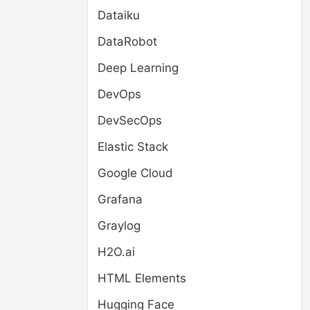
Dataiku
DataRobot
Deep Learning
DevOps
DevSecOps
Elastic Stack
Google Cloud
Grafana
Graylog
H2O.ai
HTML Elements
Hugging Face