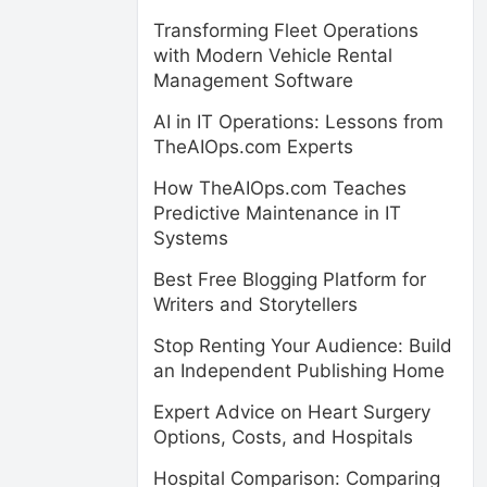
Transforming Fleet Operations
with Modern Vehicle Rental
Management Software
AI in IT Operations: Lessons from
TheAIOps.com Experts
How TheAIOps.com Teaches
Predictive Maintenance in IT
Systems
Best Free Blogging Platform for
Writers and Storytellers
Stop Renting Your Audience: Build
an Independent Publishing Home
Expert Advice on Heart Surgery
Options, Costs, and Hospitals
Hospital Comparison: Comparing