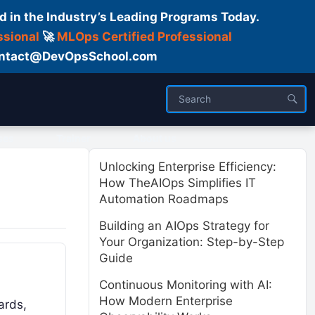
d in the Industry’s Leading Programs Today.
ssional
🚀
MLOps Certified Professional
 Contact@DevOpsSchool.com
ses
Trainer
About us
Unlocking Enterprise Efficiency:
How TheAIOps Simplifies IT
Automation Roadmaps
Building an AIOps Strategy for
Your Organization: Step-by-Step
Guide
Continuous Monitoring with AI:
How Modern Enterprise
ards,