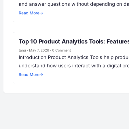
and answer questions without depending on dat
Read More
→
Top 10 Product Analytics Tools: Featur
tanu
·
May 7, 2026
·
0 Comment
Introduction Product Analytics Tools help prod
understand how users interact with a digital p
Read More
→