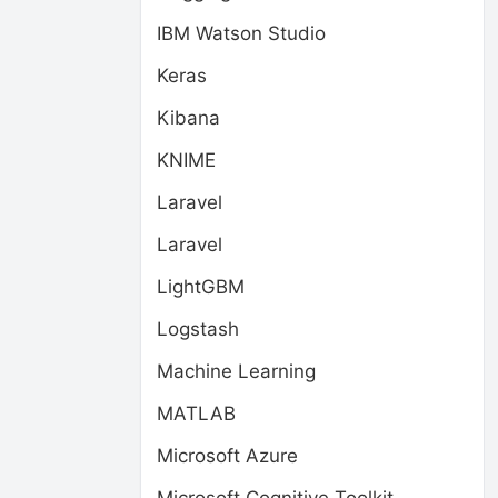
IBM Watson Studio
Keras
Kibana
KNIME
Laravel
Laravel
LightGBM
Logstash
Machine Learning
MATLAB
Microsoft Azure