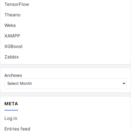
TensorFlow
Theano
Weka
XAMPP
XGBoost
Zabbix
Archives
META
Log in
Entries feed