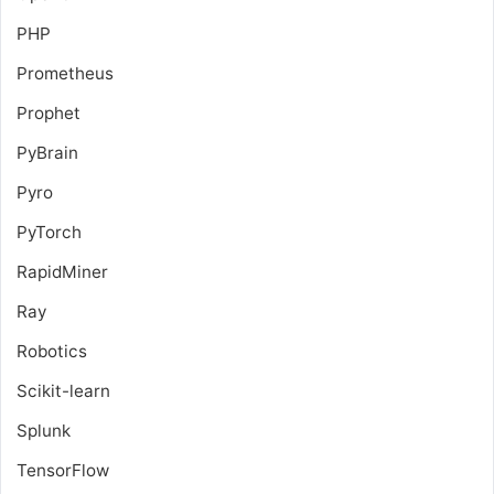
PHP
Prometheus
Prophet
PyBrain
Pyro
PyTorch
RapidMiner
Ray
Robotics
Scikit-learn
Splunk
TensorFlow