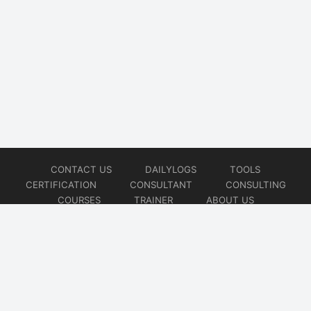
CONTACT US
DAILYLOGS
TOOLS
CERTIFICATION
CONSULTANT
CONSULTING
COURSES
TRAINER
ABOUT US
© 2026
AiOps Redefined!!!
Website developed by
CMSGalaxy – Website & WordPress Development Company
| SEO,
Digital Marketing & Influencer Platform by
Wizbrand – SEO & Influencer Marketing Platform
| Software