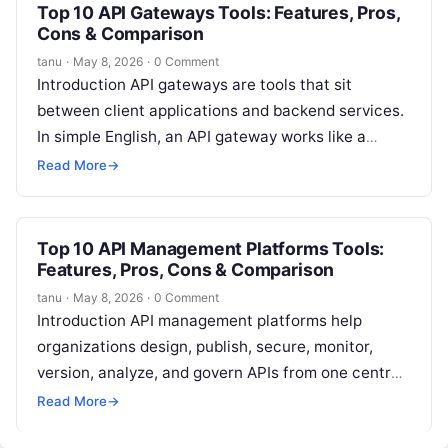
Top 10 API Gateways Tools: Features, Pros,
Cons & Comparison
tanu
·
May 8, 2026
·
0 Comment
Introduction API gateways are tools that sit
between client applications and backend services.
In simple English, an API gateway works like a
controlled entry point for APIs….
Read More
→
Top 10 API Management Platforms Tools:
Features, Pros, Cons & Comparison
tanu
·
May 8, 2026
·
0 Comment
Introduction API management platforms help
organizations design, publish, secure, monitor,
version, analyze, and govern APIs from one central
layer. In simple terms, they help businesses control
Read More
→
how…