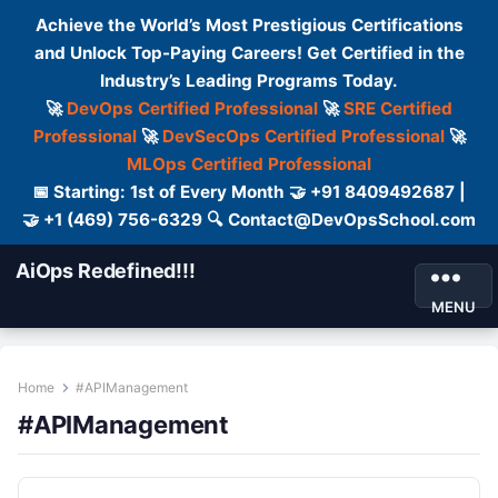
Achieve the World’s Most Prestigious Certifications
and Unlock Top-Paying Careers! Get Certified in the
Industry’s Leading Programs Today.
🚀
DevOps Certified Professional
🚀
SRE Certified
Professional
🚀
DevSecOps Certified Professional
🚀
MLOps Certified Professional
📅 Starting: 1st of Every Month 🤝 +91 8409492687 |
🤝 +1 (469) 756-6329 🔍 Contact@DevOpsSchool.com
AiOps Redefined!!!
MENU
Home
#APIManagement
#APIManagement