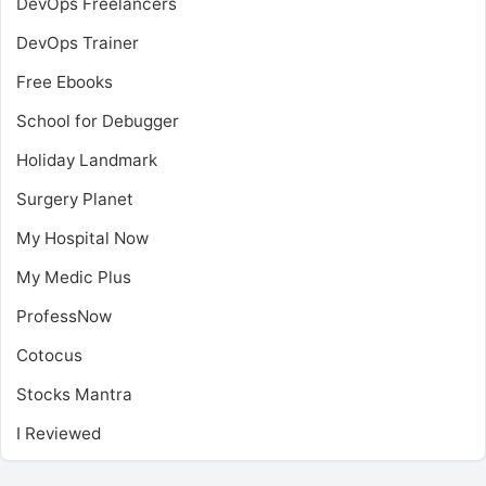
DevOps Freelancers
DevOps Trainer
Free Ebooks
School for Debugger
Holiday Landmark
Surgery Planet
My Hospital Now
My Medic Plus
ProfessNow
Cotocus
Stocks Mantra
I Reviewed