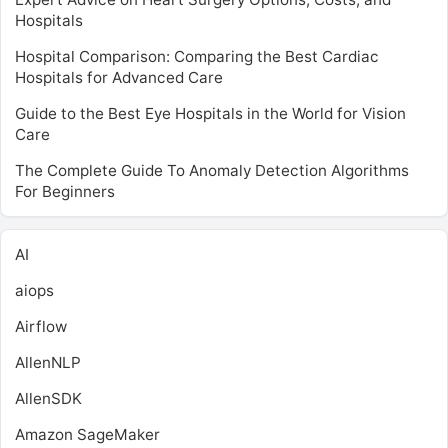
Hospitals
Hospital Comparison: Comparing the Best Cardiac
Hospitals for Advanced Care
Guide to the Best Eye Hospitals in the World for Vision
Care
The Complete Guide To Anomaly Detection Algorithms
For Beginners
AI
aiops
Airflow
AllenNLP
AllenSDK
Amazon SageMaker