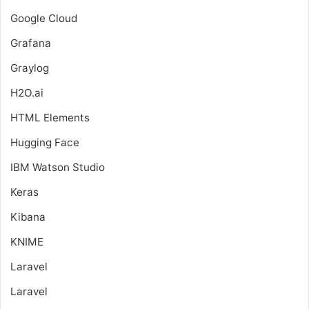
Google Cloud
Grafana
Graylog
H2O.ai
HTML Elements
Hugging Face
IBM Watson Studio
Keras
Kibana
KNIME
Laravel
Laravel