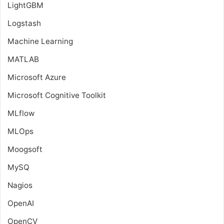
LightGBM
Logstash
Machine Learning
MATLAB
Microsoft Azure
Microsoft Cognitive Toolkit
MLflow
MLOps
Moogsoft
MySQ
Nagios
OpenAI
OpenCV