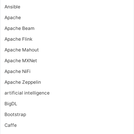
Ansible
Apache
Apache Beam
Apache Flink
Apache Mahout
Apache MXNet
Apache NiFi
Apache Zeppelin
artificial intelligence
BigDL
Bootstrap
Caffe