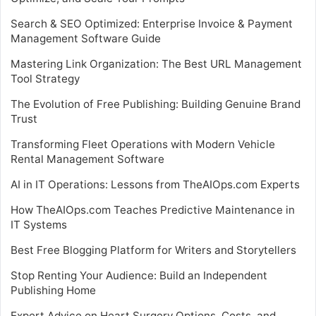
Search & SEO Optimized: Enterprise Invoice & Payment
Management Software Guide
Mastering Link Organization: The Best URL Management
Tool Strategy
The Evolution of Free Publishing: Building Genuine Brand
Trust
Transforming Fleet Operations with Modern Vehicle
Rental Management Software
AI in IT Operations: Lessons from TheAIOps.com Experts
How TheAIOps.com Teaches Predictive Maintenance in
IT Systems
Best Free Blogging Platform for Writers and Storytellers
Stop Renting Your Audience: Build an Independent
Publishing Home
Expert Advice on Heart Surgery Options, Costs, and