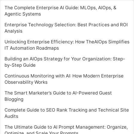
The Complete Enterprise AI Guide: MLOps, AIOps, &
Agentic Systems
Enterprise Technology Selection: Best Practices and ROI
Analysis
Unlocking Enterprise Efficiency: How TheAIOps Simplifies
IT Automation Roadmaps
Building an AIOps Strategy for Your Organization: Step-
by-Step Guide
Continuous Monitoring with AI: How Modern Enterprise
Observability Works
The Smart Marketer’s Guide to AI-Powered Guest
Blogging
Complete Guide to SEO Rank Tracking and Technical Site
Audits
The Ultimate Guide to AI Prompt Management: Organize,
Optimize, and Scale Your Prompts