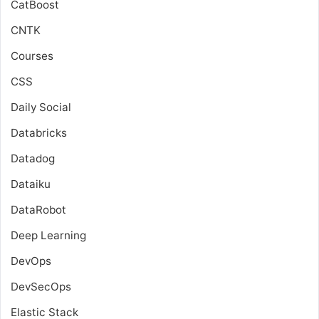
CatBoost
CNTK
Courses
CSS
Daily Social
Databricks
Datadog
Dataiku
DataRobot
Deep Learning
DevOps
DevSecOps
Elastic Stack