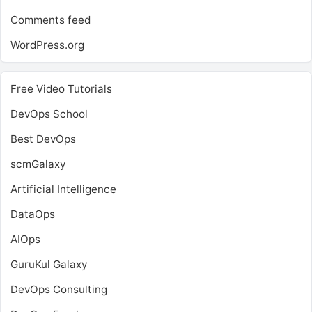
Comments feed
WordPress.org
Free Video Tutorials
DevOps School
Best DevOps
scmGalaxy
Artificial Intelligence
DataOps
AIOps
GuruKul Galaxy
DevOps Consulting