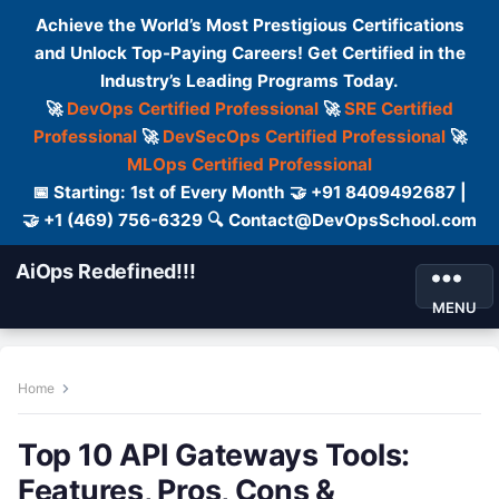
Achieve the World’s Most Prestigious Certifications
and Unlock Top-Paying Careers! Get Certified in the
Industry’s Leading Programs Today.
🚀
DevOps Certified Professional
🚀
SRE Certified
Professional
🚀
DevSecOps Certified Professional
🚀
MLOps Certified Professional
📅 Starting: 1st of Every Month 🤝 +91 8409492687 |
🤝 +1 (469) 756-6329 🔍 Contact@DevOpsSchool.com
AiOps Redefined!!!
MENU
Home
Top 10 API Gateways Tools:
Features, Pros, Cons &