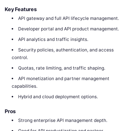
Key Features
API gateway and full API lifecycle management.
Developer portal and API product management.
API analytics and traffic insights.
Security policies, authentication, and access
control.
Quotas, rate limiting, and traffic shaping.
API monetization and partner management
capabilities.
Hybrid and cloud deployment options.
Pros
Strong enterprise API management depth.
Good for API productization and partner