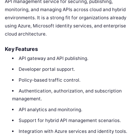
API management service for securing, publishing,
monitoring, and managing APIs across cloud and hybrid
environments. It is a strong fit for organizations already
using Azure, Microsoft identity services, and enterprise
cloud architecture.
Key Features
API gateway and API publishing.
Developer portal support.
Policy-based traffic control.
Authentication, authorization, and subscription
management.
API analytics and monitoring.
Support for hybrid API management scenarios.
Integration with Azure services and identity tools.