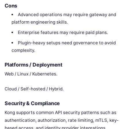
Cons
Advanced operations may require gateway and
platform engineering skills.
Enterprise features may require paid plans.
Plugin-heavy setups need governance to avoid
complexity.
Platforms / Deployment
Web / Linux / Kubernetes.
Cloud / Self-hosted / Hybrid.
Security & Compliance
Kong supports common API security patterns such as
authentication, authorization, rate limiting, mTLS, key-
based access, and identity provider integrations.