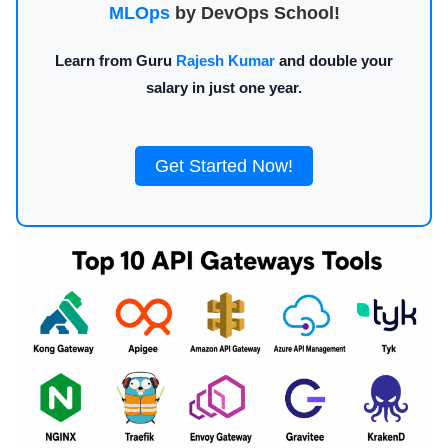
MLOps
by DevOps School!
Learn from Guru
Rajesh Kumar
and double your
salary in just one year.
Get Started Now!