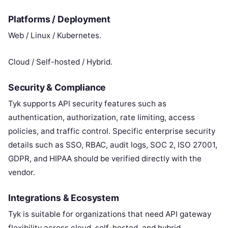
Platforms / Deployment
Web / Linux / Kubernetes.
Cloud / Self-hosted / Hybrid.
Security & Compliance
Tyk supports API security features such as
authentication, authorization, rate limiting, access
policies, and traffic control. Specific enterprise security
details such as SSO, RBAC, audit logs, SOC 2, ISO 27001,
GDPR, and HIPAA should be verified directly with the
vendor.
Integrations & Ecosystem
Tyk is suitable for organizations that need API gateway
flexibility across cloud, self-hosted, and hybrid