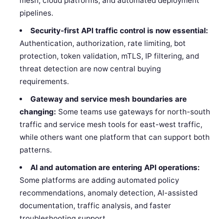
mesh, cloud platforms, and automated deployment
pipelines.
Security-first API traffic control is now essential:
Authentication, authorization, rate limiting, bot
protection, token validation, mTLS, IP filtering, and
threat detection are now central buying
requirements.
Gateway and service mesh boundaries are
changing:
Some teams use gateways for north-south
traffic and service mesh tools for east-west traffic,
while others want one platform that can support both
patterns.
AI and automation are entering API operations:
Some platforms are adding automated policy
recommendations, anomaly detection, AI-assisted
documentation, traffic analysis, and faster
troubleshooting support.