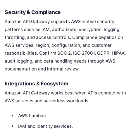
Security & Compliance
Amazon API Gateway supports AWS-native security
patterns such as IAM, authorizers, encryption, logging,
throttling, and access controls. Compliance depends on
AWS services, region, configuration, and customer
responsibilities. Confirm SOC 2, ISO 27001, GDPR, HIPAA,
audit logging, and data handling needs through AWS
documentation and internal review.
Integrations & Ecosystem
Amazon API Gateway works best when APIs connect with
AWS services and serverless workloads.
AWS Lambda.
IAM and identity services.