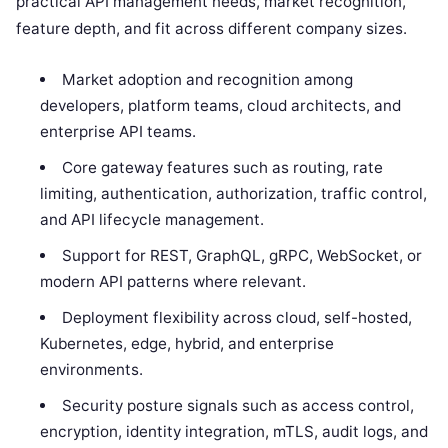
practical API management needs, market recognition,
feature depth, and fit across different company sizes.
Market adoption and recognition among
developers, platform teams, cloud architects, and
enterprise API teams.
Core gateway features such as routing, rate
limiting, authentication, authorization, traffic control,
and API lifecycle management.
Support for REST, GraphQL, gRPC, WebSocket, or
modern API patterns where relevant.
Deployment flexibility across cloud, self-hosted,
Kubernetes, edge, hybrid, and enterprise
environments.
Security posture signals such as access control,
encryption, identity integration, mTLS, audit logs, and