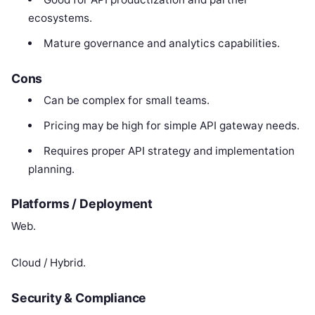
ecosystems.
Mature governance and analytics capabilities.
Cons
Can be complex for small teams.
Pricing may be high for simple API gateway needs.
Requires proper API strategy and implementation
planning.
Platforms / Deployment
Web.
Cloud / Hybrid.
Security & Compliance