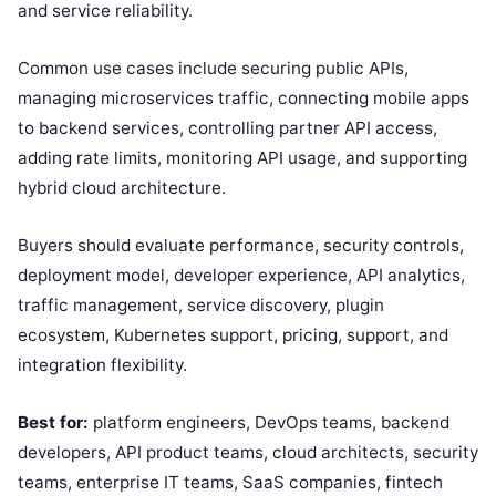
and service reliability.
Common use cases include securing public APIs,
managing microservices traffic, connecting mobile apps
to backend services, controlling partner API access,
adding rate limits, monitoring API usage, and supporting
hybrid cloud architecture.
Buyers should evaluate performance, security controls,
deployment model, developer experience, API analytics,
traffic management, service discovery, plugin
ecosystem, Kubernetes support, pricing, support, and
integration flexibility.
Best for:
platform engineers, DevOps teams, backend
developers, API product teams, cloud architects, security
teams, enterprise IT teams, SaaS companies, fintech