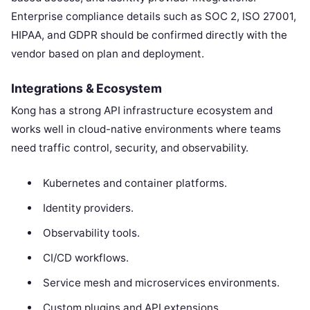
Enterprise compliance details such as SOC 2, ISO 27001,
HIPAA, and GDPR should be confirmed directly with the
vendor based on plan and deployment.
Integrations & Ecosystem
Kong has a strong API infrastructure ecosystem and
works well in cloud-native environments where teams
need traffic control, security, and observability.
Kubernetes and container platforms.
Identity providers.
Observability tools.
CI/CD workflows.
Service mesh and microservices environments.
Custom plugins and API extensions.