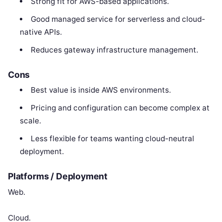
Strong fit for AWS-based applications.
Good managed service for serverless and cloud-
native APIs.
Reduces gateway infrastructure management.
Cons
Best value is inside AWS environments.
Pricing and configuration can become complex at
scale.
Less flexible for teams wanting cloud-neutral
deployment.
Platforms / Deployment
Web.
Cloud.