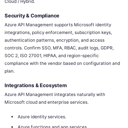
Cloud / Hybrid.
Security & Compliance
Azure API Management supports Microsoft identity
integrations, policy enforcement, subscription keys,
authentication patterns, encryption, and access
controls. Confirm SSO, MFA, RBAC, audit logs, GDPR,
SOC 2, ISO 27001, HIPAA, and region-specific
compliance with the vendor based on configuration and
plan.
Integrations & Ecosystem
Azure API Management integrates naturally with
Microsoft cloud and enterprise services.
Azure identity services.
Azure functions and app services.