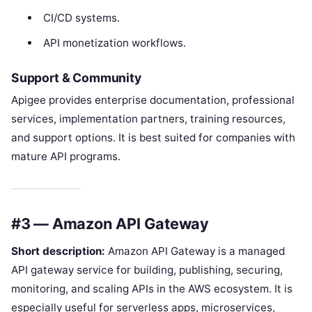
CI/CD systems.
API monetization workflows.
Support & Community
Apigee provides enterprise documentation, professional
services, implementation partners, training resources,
and support options. It is best suited for companies with
mature API programs.
#3 — Amazon API Gateway
Short description:
Amazon API Gateway is a managed
API gateway service for building, publishing, securing,
monitoring, and scaling APIs in the AWS ecosystem. It is
especially useful for serverless apps, microservices,