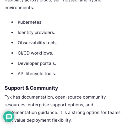
environments.
Kubernetes.
Identity providers.
Observability tools.
CI/CD workflows.
Developer portals.
API lifecycle tools.
Support & Community
Tyk has documentation, open-source community
resources, enterprise support options, and
implementation guidance. It is a strong option for teams
that value deployment flexibility.