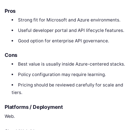
Pros
Strong fit for Microsoft and Azure environments.
Useful developer portal and API lifecycle features.
Good option for enterprise API governance.
Cons
Best value is usually inside Azure-centered stacks.
Policy configuration may require learning.
Pricing should be reviewed carefully for scale and
tiers.
Platforms / Deployment
Web.