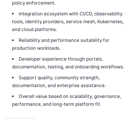
policy enforcement.
Integration ecosystem with CI/CD, observability
tools, identity providers, service mesh, Kubernetes,
and cloud platforms.
Reliability and performance suitability for
production workloads.
Developer experience through portals,
documentation, testing, and onboarding workflows.
Support quality, community strength,
documentation, and enterprise assistance.
Overall value based on scalability, governance,
performance, and long-term platform fit.