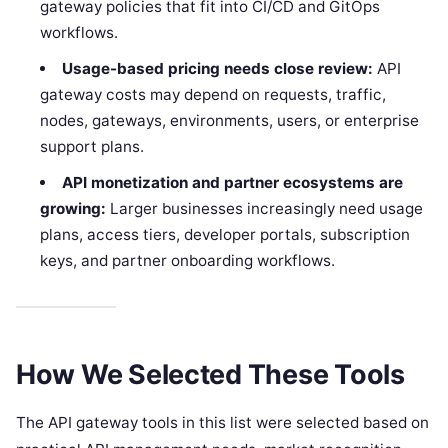
gateway policies that fit into CI/CD and GitOps
workflows.
Usage-based pricing needs close review:
API
gateway costs may depend on requests, traffic,
nodes, gateways, environments, users, or enterprise
support plans.
API monetization and partner ecosystems are
growing:
Larger businesses increasingly need usage
plans, access tiers, developer portals, subscription
keys, and partner onboarding workflows.
How We Selected These Tools
The API gateway tools in this list were selected based on