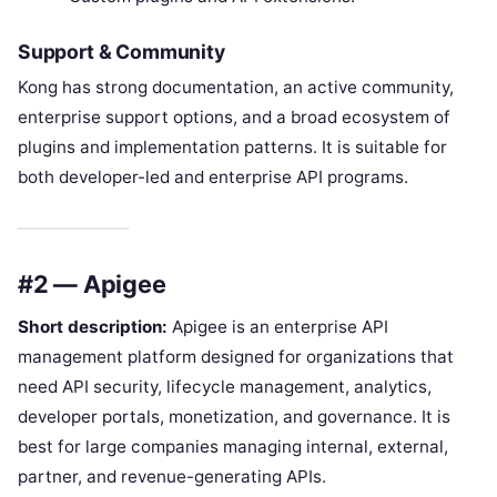
Support & Community
Kong has strong documentation, an active community,
enterprise support options, and a broad ecosystem of
plugins and implementation patterns. It is suitable for
both developer-led and enterprise API programs.
#2 — Apigee
Short description:
Apigee is an enterprise API
management platform designed for organizations that
need API security, lifecycle management, analytics,
developer portals, monetization, and governance. It is
best for large companies managing internal, external,
partner, and revenue-generating APIs.