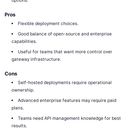
options.
Pros
Flexible deployment choices.
Good balance of open-source and enterprise
capabilities.
Useful for teams that want more control over
gateway infrastructure.
Cons
Self-hosted deployments require operational
ownership.
Advanced enterprise features may require paid
plans.
Teams need API management knowledge for best
results.