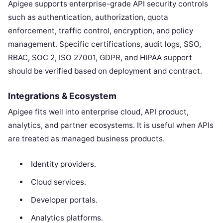
Apigee supports enterprise-grade API security controls
such as authentication, authorization, quota
enforcement, traffic control, encryption, and policy
management. Specific certifications, audit logs, SSO,
RBAC, SOC 2, ISO 27001, GDPR, and HIPAA support
should be verified based on deployment and contract.
Integrations & Ecosystem
Apigee fits well into enterprise cloud, API product,
analytics, and partner ecosystems. It is useful when APIs
are treated as managed business products.
Identity providers.
Cloud services.
Developer portals.
Analytics platforms.