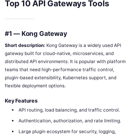
Top 10 API Gateways Tools
#1 — Kong Gateway
Short description:
Kong Gateway is a widely used API
gateway built for cloud-native, microservices, and
distributed API environments. It is popular with platform
teams that need high-performance traffic control,
plugin-based extensibility, Kubernetes support, and
flexible deployment options.
Key Features
API routing, load balancing, and traffic control.
Authentication, authorization, and rate limiting.
Large plugin ecosystem for security, logging,