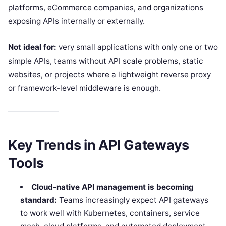
platforms, eCommerce companies, and organizations
exposing APIs internally or externally.
Not ideal for:
very small applications with only one or two
simple APIs, teams without API scale problems, static
websites, or projects where a lightweight reverse proxy
or framework-level middleware is enough.
Key Trends in API Gateways
Tools
Cloud-native API management is becoming
standard:
Teams increasingly expect API gateways
to work well with Kubernetes, containers, service