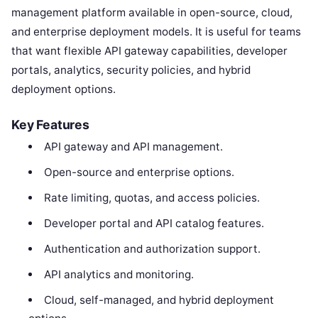
management platform available in open-source, cloud,
and enterprise deployment models. It is useful for teams
that want flexible API gateway capabilities, developer
portals, analytics, security policies, and hybrid
deployment options.
Key Features
API gateway and API management.
Open-source and enterprise options.
Rate limiting, quotas, and access policies.
Developer portal and API catalog features.
Authentication and authorization support.
API analytics and monitoring.
Cloud, self-managed, and hybrid deployment