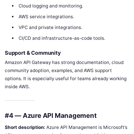
Cloud logging and monitoring.
AWS service integrations.
VPC and private integrations.
CI/CD and infrastructure-as-code tools.
Support & Community
Amazon API Gateway has strong documentation, cloud
community adoption, examples, and AWS support
options. It is especially useful for teams already working
inside AWS.
#4 — Azure API Management
Short description:
Azure API Management is Microsoft’s