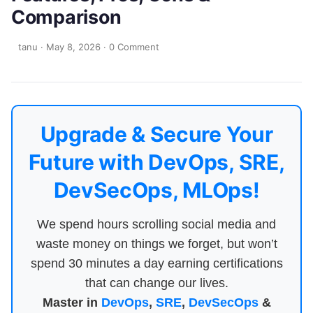
Comparison
tanu
·
May 8, 2026
·
0 Comment
Upgrade & Secure Your
Future with DevOps, SRE,
DevSecOps, MLOps!
We spend hours scrolling social media and
waste money on things we forget, but won’t
spend 30 minutes a day earning certifications
that can change our lives.
Master in
DevOps
,
SRE
,
DevSecOps
&