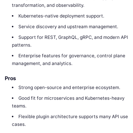
transformation, and observability.
Kubernetes-native deployment support.
Service discovery and upstream management.
Support for REST, GraphQL, gRPC, and modern API
patterns.
Enterprise features for governance, control plane
management, and analytics.
Pros
Strong open-source and enterprise ecosystem.
Good fit for microservices and Kubernetes-heavy
teams.
Flexible plugin architecture supports many API use
cases.