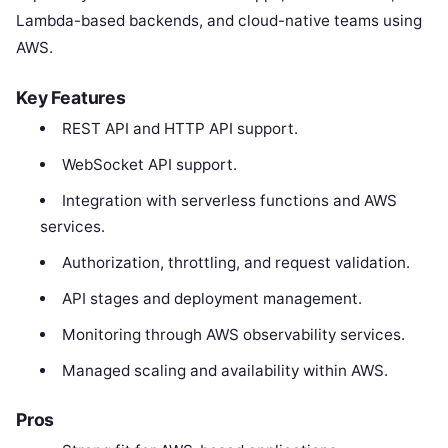
Lambda-based backends, and cloud-native teams using
AWS.
Key Features
REST API and HTTP API support.
WebSocket API support.
Integration with serverless functions and AWS
services.
Authorization, throttling, and request validation.
API stages and deployment management.
Monitoring through AWS observability services.
Managed scaling and availability within AWS.
Pros