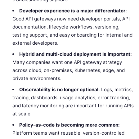
Developer experience is a major differentiator:
Good API gateways now need developer portals, API
documentation, lifecycle workflows, versioning,
testing support, and easy onboarding for internal and
external developers.
Hybrid and multi-cloud deployment is important:
Many companies want one API gateway strategy
across cloud, on-premises, Kubernetes, edge, and
private environments.
Observability is no longer optional:
Logs, metrics,
tracing, dashboards, usage analytics, error tracking,
and latency monitoring are important for running APIs
at scale.
Policy-as-code is becoming more common:
Platform teams want reusable, version-controlled