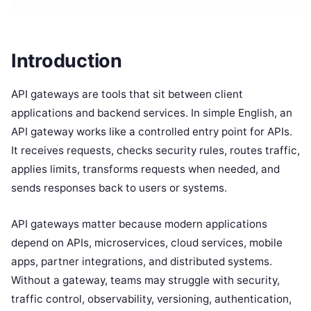
Introduction
API gateways are tools that sit between client
applications and backend services. In simple English, an
API gateway works like a controlled entry point for APIs.
It receives requests, checks security rules, routes traffic,
applies limits, transforms requests when needed, and
sends responses back to users or systems.
API gateways matter because modern applications
depend on APIs, microservices, cloud services, mobile
apps, partner integrations, and distributed systems.
Without a gateway, teams may struggle with security,
traffic control, observability, versioning, authentication,