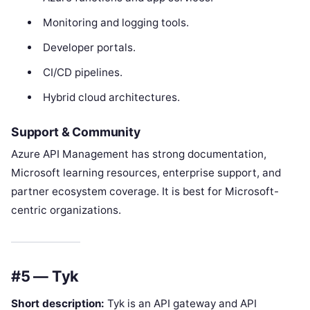
Monitoring and logging tools.
Developer portals.
CI/CD pipelines.
Hybrid cloud architectures.
Support & Community
Azure API Management has strong documentation,
Microsoft learning resources, enterprise support, and
partner ecosystem coverage. It is best for Microsoft-
centric organizations.
#5 — Tyk
Short description:
Tyk is an API gateway and API