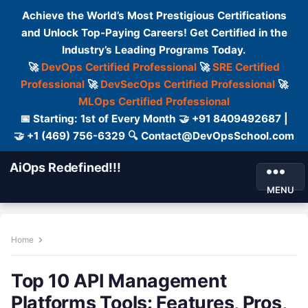
Achieve the World’s Most Prestigious Certifications
and Unlock Top-Paying Careers! Get Certified in the
Industry’s Leading Programs Today.
🚀
DevOps Certified Professional
🚀
SRE Certified
Professional
🚀
DevSecOps Certified Professional
🚀
MLOps Certified Professional
📅 Starting: 1st of Every Month 🤝 +91 8409492687 |
🤝 +1 (469) 756-6329 🔍 Contact@DevOpsSchool.com
AiOps Redefined!!!
MENU
Home
Top 10 API Management
Platforms Tools: Features, Pros,