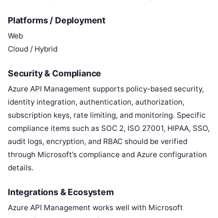
Platforms / Deployment
Web
Cloud / Hybrid
Security & Compliance
Azure API Management supports policy-based security,
identity integration, authentication, authorization,
subscription keys, rate limiting, and monitoring. Specific
compliance items such as SOC 2, ISO 27001, HIPAA, SSO,
audit logs, encryption, and RBAC should be verified
through Microsoft’s compliance and Azure configuration
details.
Integrations & Ecosystem
Azure API Management works well with Microsoft