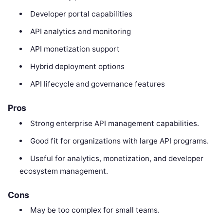
Developer portal capabilities
API analytics and monitoring
API monetization support
Hybrid deployment options
API lifecycle and governance features
Pros
Strong enterprise API management capabilities.
Good fit for organizations with large API programs.
Useful for analytics, monetization, and developer
ecosystem management.
Cons
May be too complex for small teams.