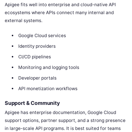
Apigee fits well into enterprise and cloud-native API
ecosystems where APIs connect many internal and
external systems.
Google Cloud services
Identity providers
CI/CD pipelines
Monitoring and logging tools
Developer portals
API monetization workflows
Support & Community
Apigee has enterprise documentation, Google Cloud
support options, partner support, and a strong presence
in large-scale API programs. It is best suited for teams