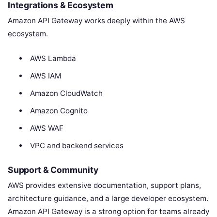
Integrations & Ecosystem
Amazon API Gateway works deeply within the AWS
ecosystem.
AWS Lambda
AWS IAM
Amazon CloudWatch
Amazon Cognito
AWS WAF
VPC and backend services
Support & Community
AWS provides extensive documentation, support plans,
architecture guidance, and a large developer ecosystem.
Amazon API Gateway is a strong option for teams already