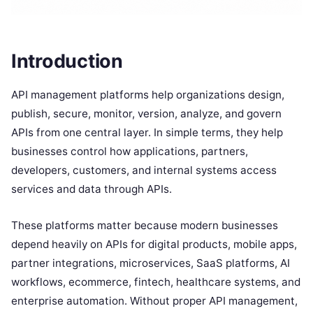
Introduction
API management platforms help organizations design,
publish, secure, monitor, version, analyze, and govern
APIs from one central layer. In simple terms, they help
businesses control how applications, partners,
developers, customers, and internal systems access
services and data through APIs.
These platforms matter because modern businesses
depend heavily on APIs for digital products, mobile apps,
partner integrations, microservices, SaaS platforms, AI
workflows, ecommerce, fintech, healthcare systems, and
enterprise automation. Without proper API management,