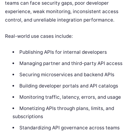
teams can face security gaps, poor developer
experience, weak monitoring, inconsistent access
control, and unreliable integration performance.
Real-world use cases include:
Publishing APIs for internal developers
Managing partner and third-party API access
Securing microservices and backend APIs
Building developer portals and API catalogs
Monitoring traffic, latency, errors, and usage
Monetizing APIs through plans, limits, and
subscriptions
Standardizing API governance across teams