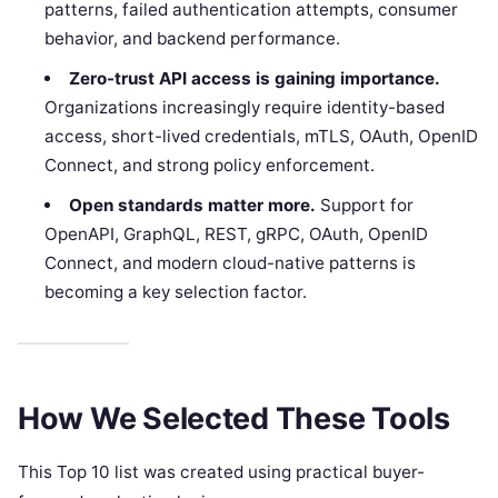
patterns, failed authentication attempts, consumer
behavior, and backend performance.
Zero-trust API access is gaining importance.
Organizations increasingly require identity-based
access, short-lived credentials, mTLS, OAuth, OpenID
Connect, and strong policy enforcement.
Open standards matter more.
Support for
OpenAPI, GraphQL, REST, gRPC, OAuth, OpenID
Connect, and modern cloud-native patterns is
becoming a key selection factor.
How We Selected These Tools
This Top 10 list was created using practical buyer-