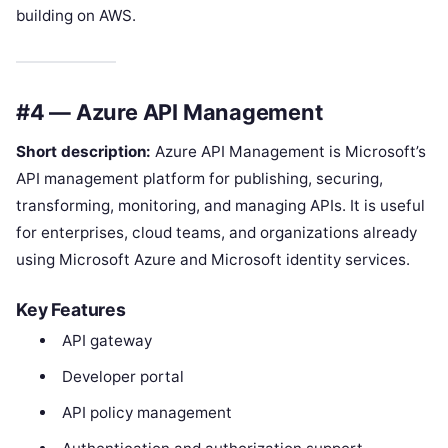
building on AWS.
#4 — Azure API Management
Short description:
Azure API Management is Microsoft’s
API management platform for publishing, securing,
transforming, monitoring, and managing APIs. It is useful
for enterprises, cloud teams, and organizations already
using Microsoft Azure and Microsoft identity services.
Key Features
API gateway
Developer portal
API policy management