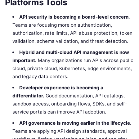
Platforms Tools
API security is becoming a board-level concern.
Teams are focusing more on authentication,
authorization, rate limits, API abuse protection, token
validation, schema validation, and threat detection.
Hybrid and multi-cloud API management is now
important.
Many organizations run APIs across public
cloud, private cloud, Kubernetes, edge environments,
and legacy data centers.
Developer experience is becoming a
differentiator.
Good documentation, API catalogs,
sandbox access, onboarding flows, SDKs, and self-
service portals can improve API adoption.
API governance is moving earlier in the lifecycle.
Teams are applying API design standards, approval