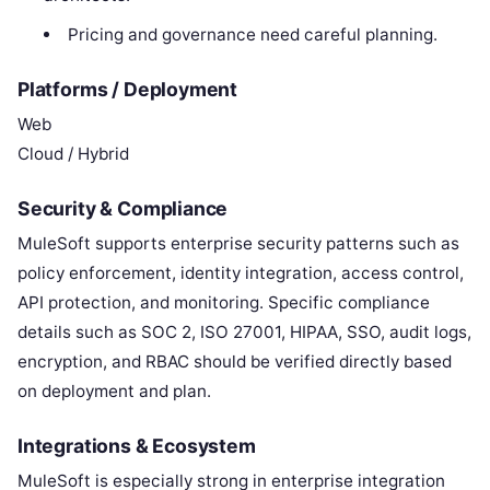
Pricing and governance need careful planning.
Platforms / Deployment
Web
Cloud / Hybrid
Security & Compliance
MuleSoft supports enterprise security patterns such as
policy enforcement, identity integration, access control,
API protection, and monitoring. Specific compliance
details such as SOC 2, ISO 27001, HIPAA, SSO, audit logs,
encryption, and RBAC should be verified directly based
on deployment and plan.
Integrations & Ecosystem
MuleSoft is especially strong in enterprise integration