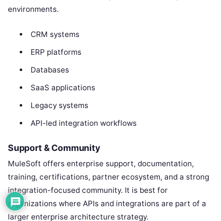
environments.
CRM systems
ERP platforms
Databases
SaaS applications
Legacy systems
API-led integration workflows
Support & Community
MuleSoft offers enterprise support, documentation,
training, certifications, partner ecosystem, and a strong
integration-focused community. It is best for
organizations where APIs and integrations are part of a
larger enterprise architecture strategy.