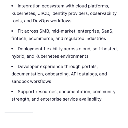
Integration ecosystem with cloud platforms,
Kubernetes, CI/CD, identity providers, observability
tools, and DevOps workflows
Fit across SMB, mid-market, enterprise, SaaS,
fintech, ecommerce, and regulated industries
Deployment flexibility across cloud, self-hosted,
hybrid, and Kubernetes environments
Developer experience through portals,
documentation, onboarding, API catalogs, and
sandbox workflows
Support resources, documentation, community
strength, and enterprise service availability