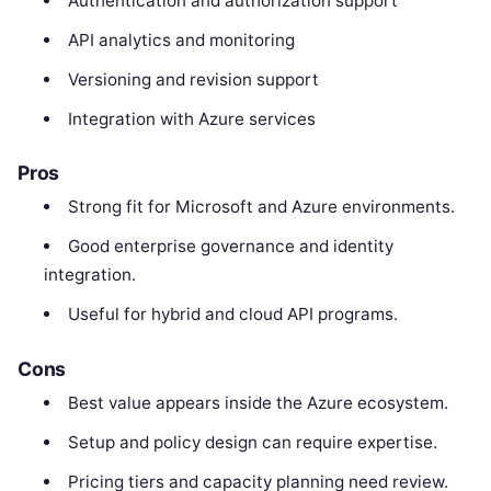
Authentication and authorization support
API analytics and monitoring
Versioning and revision support
Integration with Azure services
Pros
Strong fit for Microsoft and Azure environments.
Good enterprise governance and identity
integration.
Useful for hybrid and cloud API programs.
Cons
Best value appears inside the Azure ecosystem.
Setup and policy design can require expertise.
Pricing tiers and capacity planning need review.