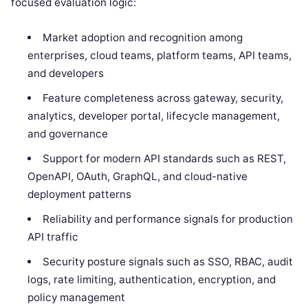
focused evaluation logic:
Market adoption and recognition among
enterprises, cloud teams, platform teams, API teams,
and developers
Feature completeness across gateway, security,
analytics, developer portal, lifecycle management,
and governance
Support for modern API standards such as REST,
OpenAPI, OAuth, GraphQL, and cloud-native
deployment patterns
Reliability and performance signals for production
API traffic
Security posture signals such as SSO, RBAC, audit
logs, rate limiting, authentication, encryption, and
policy management