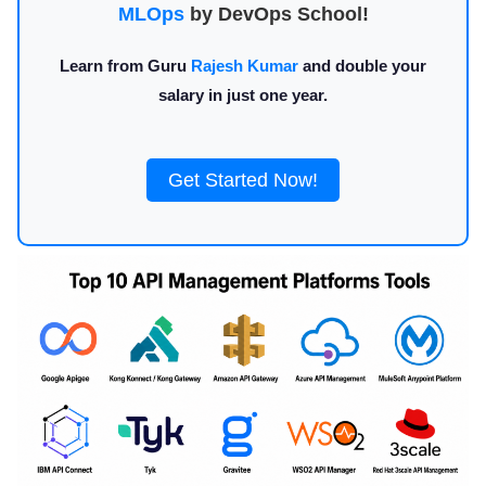
MLOps
by DevOps School!
Learn from Guru
Rajesh Kumar
and double your
salary in just one year.
Get Started Now!