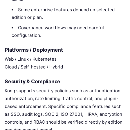
Some enterprise features depend on selected
edition or plan.
Governance workflows may need careful
configuration.
Platforms / Deployment
Web / Linux / Kubernetes
Cloud / Self-hosted / Hybrid
Security & Compliance
Kong supports security policies such as authentication,
authorization, rate limiting, traffic control, and plugin-
based enforcement. Specific compliance features such
as SSO, audit logs, SOC 2, ISO 27001, HIPAA, encryption
controls, and RBAC should be verified directly by edition
and deployment model.