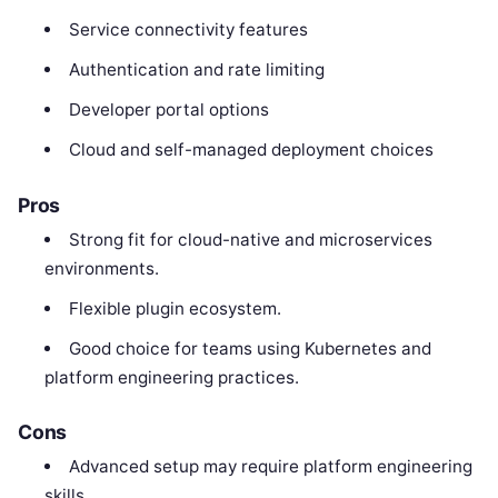
Service connectivity features
Authentication and rate limiting
Developer portal options
Cloud and self-managed deployment choices
Pros
Strong fit for cloud-native and microservices
environments.
Flexible plugin ecosystem.
Good choice for teams using Kubernetes and
platform engineering practices.
Cons
Advanced setup may require platform engineering
skills.