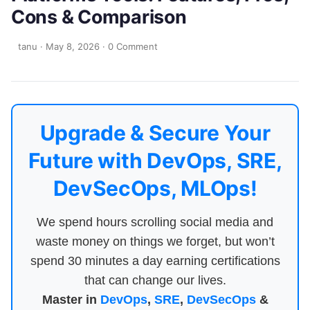
Cons & Comparison
tanu
·
May 8, 2026
·
0 Comment
Upgrade & Secure Your
Future with DevOps, SRE,
DevSecOps, MLOps!
We spend hours scrolling social media and
waste money on things we forget, but won’t
spend 30 minutes a day earning certifications
that can change our lives.
Master in
DevOps
,
SRE
,
DevSecOps
&