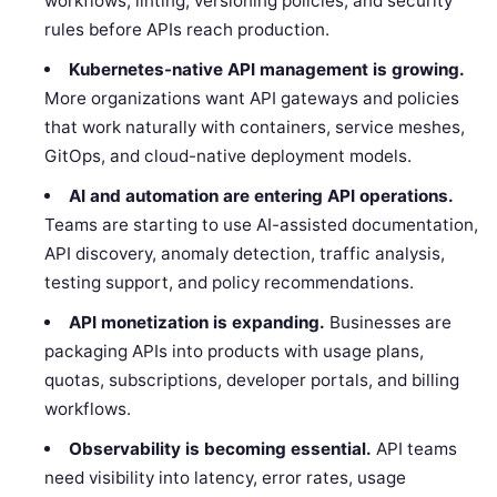
workflows, linting, versioning policies, and security
rules before APIs reach production.
Kubernetes-native API management is growing.
More organizations want API gateways and policies
that work naturally with containers, service meshes,
GitOps, and cloud-native deployment models.
AI and automation are entering API operations.
Teams are starting to use AI-assisted documentation,
API discovery, anomaly detection, traffic analysis,
testing support, and policy recommendations.
API monetization is expanding.
Businesses are
packaging APIs into products with usage plans,
quotas, subscriptions, developer portals, and billing
workflows.
Observability is becoming essential.
API teams
need visibility into latency, error rates, usage