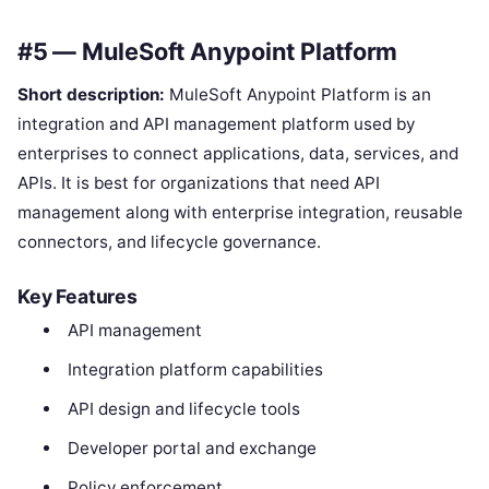
#5 — MuleSoft Anypoint Platform
Short description:
MuleSoft Anypoint Platform is an
integration and API management platform used by
enterprises to connect applications, data, services, and
APIs. It is best for organizations that need API
management along with enterprise integration, reusable
connectors, and lifecycle governance.
Key Features
API management
Integration platform capabilities
API design and lifecycle tools
Developer portal and exchange
Policy enforcement