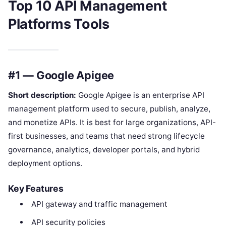
Top 10 API Management
Platforms Tools
#1 — Google Apigee
Short description:
Google Apigee is an enterprise API
management platform used to secure, publish, analyze,
and monetize APIs. It is best for large organizations, API-
first businesses, and teams that need strong lifecycle
governance, analytics, developer portals, and hybrid
deployment options.
Key Features
API gateway and traffic management
API security policies