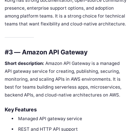
Kong has strong documentation, open-source community
presence, enterprise support options, and adoption
among platform teams. It is a strong choice for technical
teams that want flexibility and cloud-native architecture.
#3 — Amazon API Gateway
Short description:
Amazon API Gateway is a managed
API gateway service for creating, publishing, securing,
monitoring, and scaling APIs in AWS environments. It is
best for teams building serverless apps, microservices,
backend APIs, and cloud-native architectures on AWS.
Key Features
Managed API gateway service
REST and HTTP API support