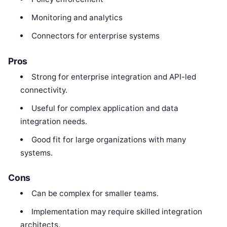
Monitoring and analytics
Connectors for enterprise systems
Pros
Strong for enterprise integration and API-led
connectivity.
Useful for complex application and data
integration needs.
Good fit for large organizations with many
systems.
Cons
Can be complex for smaller teams.
Implementation may require skilled integration
architects.