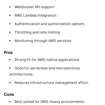
WebSocket API support
AWS Lambda integration
Authentication and authorization options
Throttling and rate limiting
Monitoring through AWS services
Pros
Strong fit for AWS-native applications.
Good for serverless and microservices
architectures.
Reduces infrastructure management effort.
Cons
Best suited for AWS-heavy environments.