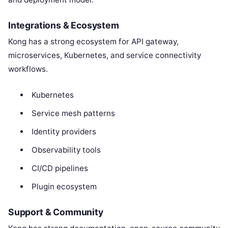
Integrations & Ecosystem
Kong has a strong ecosystem for API gateway,
microservices, Kubernetes, and service connectivity
workflows.
Kubernetes
Service mesh patterns
Identity providers
Observability tools
CI/CD pipelines
Plugin ecosystem
Support & Community