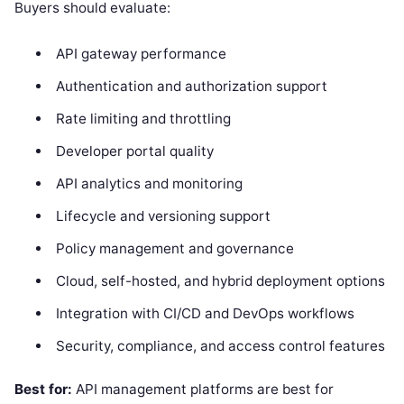
Buyers should evaluate:
API gateway performance
Authentication and authorization support
Rate limiting and throttling
Developer portal quality
API analytics and monitoring
Lifecycle and versioning support
Policy management and governance
Cloud, self-hosted, and hybrid deployment options
Integration with CI/CD and DevOps workflows
Security, compliance, and access control features
Best for:
API management platforms are best for