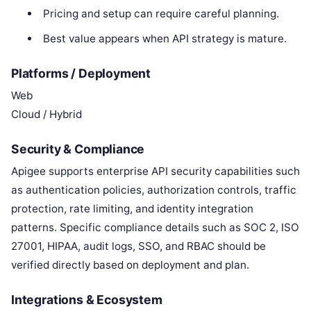
Pricing and setup can require careful planning.
Best value appears when API strategy is mature.
Platforms / Deployment
Web
Cloud / Hybrid
Security & Compliance
Apigee supports enterprise API security capabilities such
as authentication policies, authorization controls, traffic
protection, rate limiting, and identity integration
patterns. Specific compliance details such as SOC 2, ISO
27001, HIPAA, audit logs, SSO, and RBAC should be
verified directly based on deployment and plan.
Integrations & Ecosystem