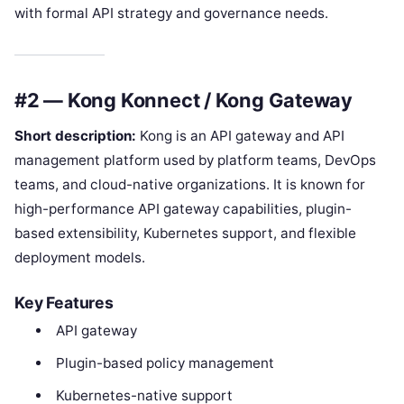
with formal API strategy and governance needs.
#2 — Kong Konnect / Kong Gateway
Short description:
Kong is an API gateway and API
management platform used by platform teams, DevOps
teams, and cloud-native organizations. It is known for
high-performance API gateway capabilities, plugin-
based extensibility, Kubernetes support, and flexible
deployment models.
Key Features
API gateway
Plugin-based policy management
Kubernetes-native support