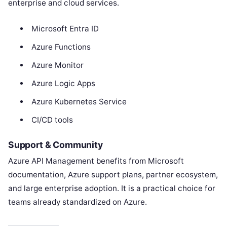
enterprise and cloud services.
Microsoft Entra ID
Azure Functions
Azure Monitor
Azure Logic Apps
Azure Kubernetes Service
CI/CD tools
Support & Community
Azure API Management benefits from Microsoft
documentation, Azure support plans, partner ecosystem,
and large enterprise adoption. It is a practical choice for
teams already standardized on Azure.