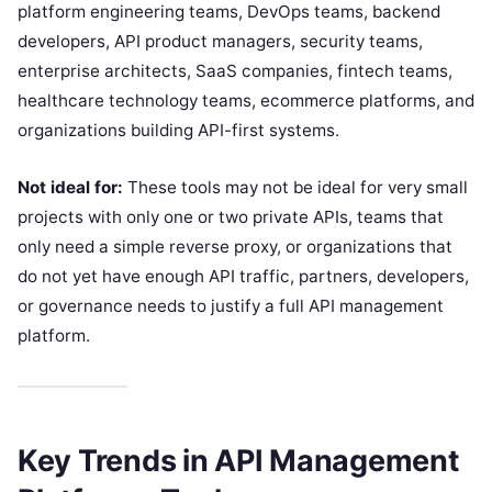
platform engineering teams, DevOps teams, backend
developers, API product managers, security teams,
enterprise architects, SaaS companies, fintech teams,
healthcare technology teams, ecommerce platforms, and
organizations building API-first systems.
Not ideal for:
These tools may not be ideal for very small
projects with only one or two private APIs, teams that
only need a simple reverse proxy, or organizations that
do not yet have enough API traffic, partners, developers,
or governance needs to justify a full API management
platform.
Key Trends in API Management