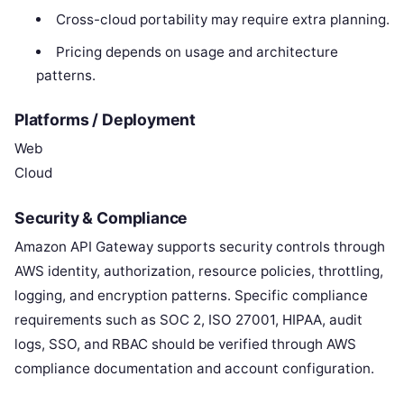
Cross-cloud portability may require extra planning.
Pricing depends on usage and architecture
patterns.
Platforms / Deployment
Web
Cloud
Security & Compliance
Amazon API Gateway supports security controls through
AWS identity, authorization, resource policies, throttling,
logging, and encryption patterns. Specific compliance
requirements such as SOC 2, ISO 27001, HIPAA, audit
logs, SSO, and RBAC should be verified through AWS
compliance documentation and account configuration.