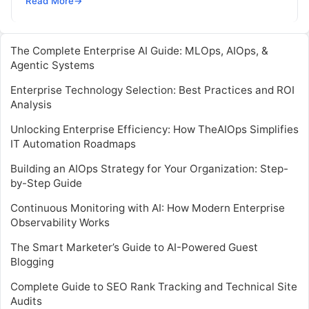
Read More
→
way. In…
The Complete Enterprise AI Guide: MLOps, AIOps, &
Agentic Systems
Enterprise Technology Selection: Best Practices and ROI
Analysis
Unlocking Enterprise Efficiency: How TheAIOps Simplifies
IT Automation Roadmaps
Building an AIOps Strategy for Your Organization: Step-
by-Step Guide
Continuous Monitoring with AI: How Modern Enterprise
Observability Works
The Smart Marketer’s Guide to AI-Powered Guest
Blogging
Complete Guide to SEO Rank Tracking and Technical Site
Audits