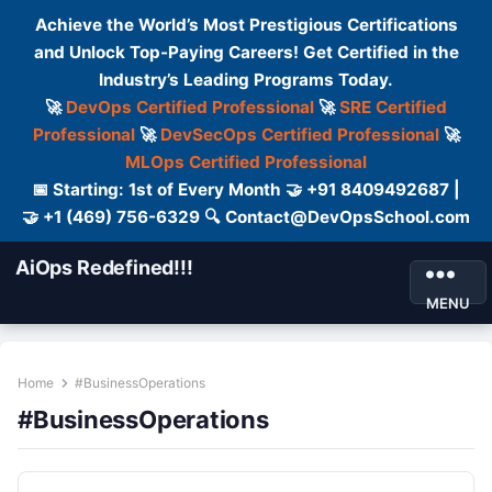
Achieve the World’s Most Prestigious Certifications
and Unlock Top-Paying Careers! Get Certified in the
Industry’s Leading Programs Today.
🚀
DevOps Certified Professional
🚀
SRE Certified
Professional
🚀
DevSecOps Certified Professional
🚀
MLOps Certified Professional
📅 Starting: 1st of Every Month 🤝 +91 8409492687 |
🤝 +1 (469) 756-6329 🔍 Contact@DevOpsSchool.com
AiOps Redefined!!!
MENU
Home
#BusinessOperations
#BusinessOperations