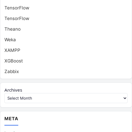
TensorFlow
TensorFlow
Theano
Weka
XAMPP
XGBoost
Zabbix
Archives
META