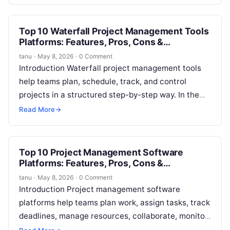
teams understand…
Top 10 Waterfall Project Management Tools
Platforms: Features, Pros, Cons &
Comparison
tanu
·
May 8, 2026
·
0 Comment
Introduction Waterfall project management tools
help teams plan, schedule, track, and control
projects in a structured step-by-step way. In the
waterfall model, work usually moves through
Read More
→
fixed…
Top 10 Project Management Software
Platforms: Features, Pros, Cons &
Comparison
tanu
·
May 8, 2026
·
0 Comment
Introduction Project management software
platforms help teams plan work, assign tasks, track
deadlines, manage resources, collaborate, monitor
progress, and deliver projects in a more organized