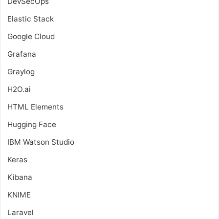
DevSecOps
Elastic Stack
Google Cloud
Grafana
Graylog
H2O.ai
HTML Elements
Hugging Face
IBM Watson Studio
Keras
Kibana
KNIME
Laravel