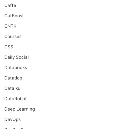
Caffe
CatBoost
CNTK
Courses
CSS
Daily Social
Databricks
Datadog
Dataiku
DataRobot
Deep Learning
DevOps