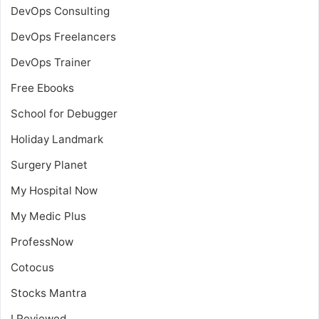
DevOps Consulting
DevOps Freelancers
DevOps Trainer
Free Ebooks
School for Debugger
Holiday Landmark
Surgery Planet
My Hospital Now
My Medic Plus
ProfessNow
Cotocus
Stocks Mantra
I Reviewed