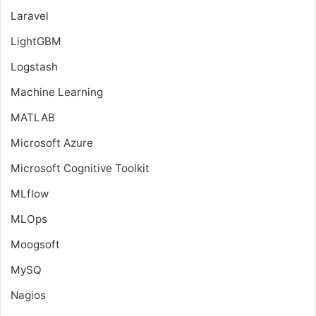
Laravel
LightGBM
Logstash
Machine Learning
MATLAB
Microsoft Azure
Microsoft Cognitive Toolkit
MLflow
MLOps
Moogsoft
MySQ
Nagios