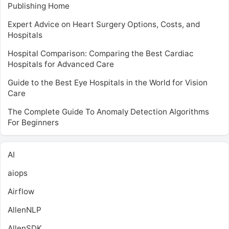
Publishing Home
Expert Advice on Heart Surgery Options, Costs, and
Hospitals
Hospital Comparison: Comparing the Best Cardiac
Hospitals for Advanced Care
Guide to the Best Eye Hospitals in the World for Vision
Care
The Complete Guide To Anomaly Detection Algorithms
For Beginners
AI
aiops
Airflow
AllenNLP
AllenSDK