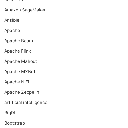
Amazon SageMaker
Ansible
Apache
Apache Beam
Apache Flink
Apache Mahout
Apache MXNet
Apache NiFi
Apache Zeppelin
artificial intelligence
BigDL
Bootstrap