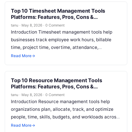
Top 10 Timesheet Management Tools
Platforms: Features, Pros, Cons &
Comparison
tanu
·
May 8, 2026
·
0 Comment
Introduction Timesheet management tools help
businesses track employee work hours, billable
time, project time, overtime, attendance,
approvals, and productivity records in a structured
Read More
→
way. In simple terms,…
Top 10 Resource Management Tools
Platforms: Features, Pros, Cons &
Comparison
tanu
·
May 8, 2026
·
0 Comment
Introduction Resource management tools help
organizations plan, allocate, track, and optimize
people, time, skills, budgets, and workloads across
projects. In simple terms, these platforms help
Read More
→