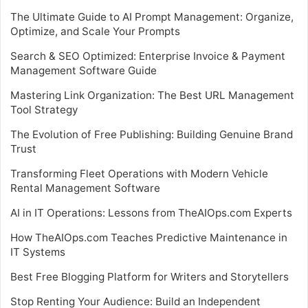
The Ultimate Guide to AI Prompt Management: Organize,
Optimize, and Scale Your Prompts
Search & SEO Optimized: Enterprise Invoice & Payment
Management Software Guide
Mastering Link Organization: The Best URL Management
Tool Strategy
The Evolution of Free Publishing: Building Genuine Brand
Trust
Transforming Fleet Operations with Modern Vehicle
Rental Management Software
AI in IT Operations: Lessons from TheAIOps.com Experts
How TheAIOps.com Teaches Predictive Maintenance in
IT Systems
Best Free Blogging Platform for Writers and Storytellers
Stop Renting Your Audience: Build an Independent