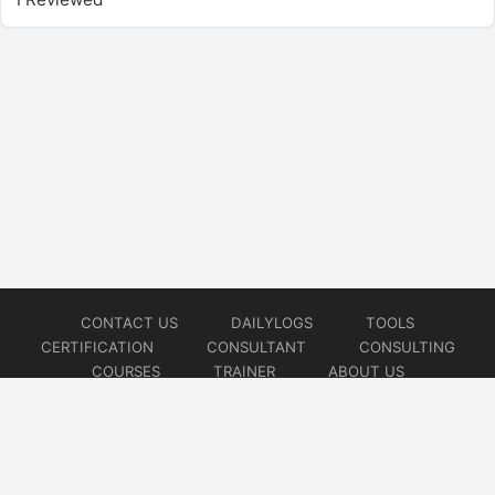
CONTACT US
DAILYLOGS
TOOLS
CERTIFICATION
CONSULTANT
CONSULTING
COURSES
TRAINER
ABOUT US
© 2026
AiOps Redefined!!!
Website developed by
CMSGalaxy – Website & WordPress Development Company
| SEO,