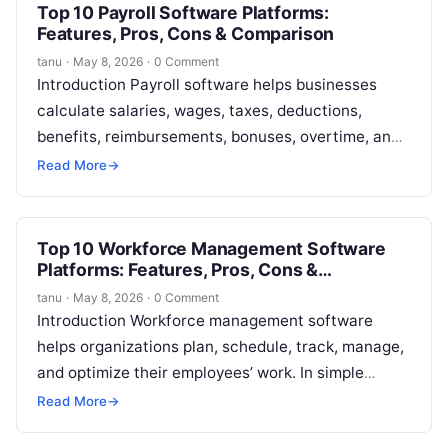
Top 10 Payroll Software Platforms:
Features, Pros, Cons & Comparison
tanu
·
May 8, 2026
·
0 Comment
Introduction Payroll software helps businesses
calculate salaries, wages, taxes, deductions,
benefits, reimbursements, bonuses, overtime, and
employee payments in a structured digital system.
Read More
→
In simple words, payroll software…
Top 10 Workforce Management Software
Platforms: Features, Pros, Cons &
Comparison
tanu
·
May 8, 2026
·
0 Comment
Introduction Workforce management software
helps organizations plan, schedule, track, manage,
and optimize their employees’ work. In simple
terms, these platforms help businesses answer
Read More
→
important workforce questions: who…