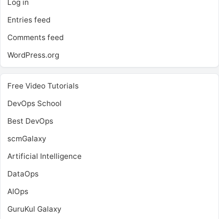
Log in
Entries feed
Comments feed
WordPress.org
Free Video Tutorials
DevOps School
Best DevOps
scmGalaxy
Artificial Intelligence
DataOps
AIOps
GuruKul Galaxy