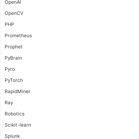
OpenAI
OpenCV
PHP
Prometheus
Prophet
PyBrain
Pyro
PyTorch
RapidMiner
Ray
Robotics
Scikit-learn
Splunk