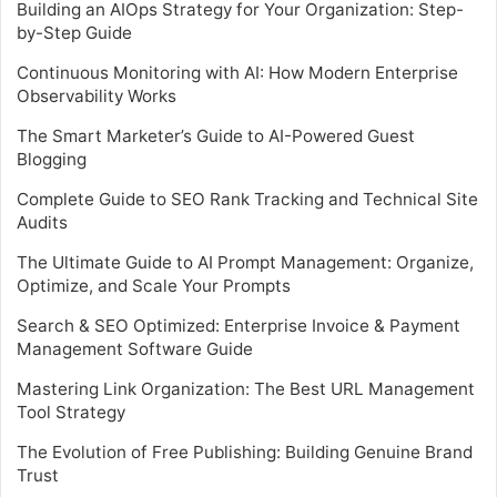
Building an AIOps Strategy for Your Organization: Step-
by-Step Guide
Continuous Monitoring with AI: How Modern Enterprise
Observability Works
The Smart Marketer’s Guide to AI-Powered Guest
Blogging
Complete Guide to SEO Rank Tracking and Technical Site
Audits
The Ultimate Guide to AI Prompt Management: Organize,
Optimize, and Scale Your Prompts
Search & SEO Optimized: Enterprise Invoice & Payment
Management Software Guide
Mastering Link Organization: The Best URL Management
Tool Strategy
The Evolution of Free Publishing: Building Genuine Brand
Trust