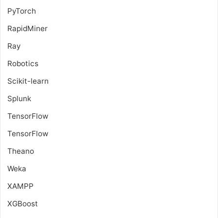
PyTorch
RapidMiner
Ray
Robotics
Scikit-learn
Splunk
TensorFlow
TensorFlow
Theano
Weka
XAMPP
XGBoost