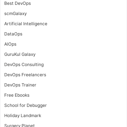
Best DevOps
scmGalaxy
Artificial Intelligence
DataOps
AIOps
GuruKul Galaxy
DevOps Consulting
DevOps Freelancers
DevOps Trainer
Free Ebooks
School for Debugger
Holiday Landmark
Surgery Planet