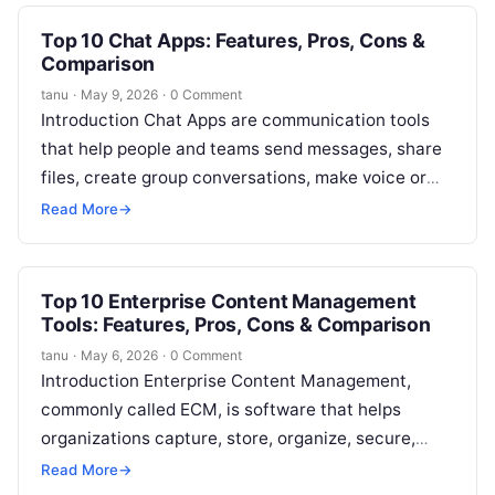
Top 10 Chat Apps: Features, Pros, Cons &
Comparison
tanu
·
May 9, 2026
·
0 Comment
Introduction Chat Apps are communication tools
that help people and teams send messages, share
files, create group conversations, make voice or
video calls, and collaborate in real…
Read More
→
Top 10 Enterprise Content Management
Tools: Features, Pros, Cons & Comparison
tanu
·
May 6, 2026
·
0 Comment
Introduction Enterprise Content Management,
commonly called ECM, is software that helps
organizations capture, store, organize, secure,
search, approve, retain, and manage business
Read More
→