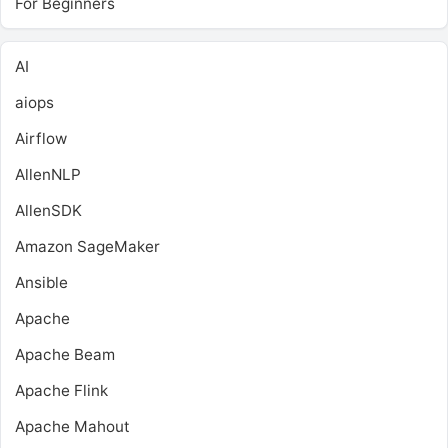
For Beginners
AI
aiops
Airflow
AllenNLP
AllenSDK
Amazon SageMaker
Ansible
Apache
Apache Beam
Apache Flink
Apache Mahout