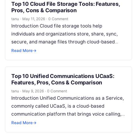
Top 10 Cloud File Storage Tools: Features,
Pros, Cons & Comparison
tanu
·
May 11, 2026
·
0 Comment
Introduction Cloud file storage tools help
individuals and organizations store, share, sync,
secure, and manage files through cloud-based
platforms. In simple words, these tools allow users
Read More
→
to…
Top 10 Unified Communications UCaaS:
Features, Pros, Cons & Comparison
tanu
·
May 9, 2026
·
0 Comment
Introduction Unified Communications as a Service,
commonly called UCaaS, is a cloud-based
communication platform that brings voice calling,
video meetings, team messaging, file sharing,
Read More
→
collaboration, and business…