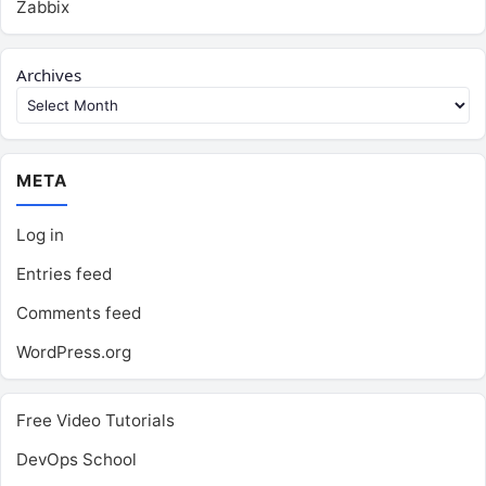
Zabbix
Archives
META
Log in
Entries feed
Comments feed
WordPress.org
Free Video Tutorials
DevOps School