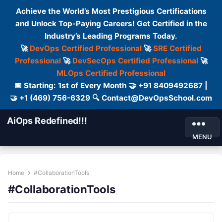
Achieve the World’s Most Prestigious Certifications
and Unlock Top-Paying Careers! Get Certified in the
Industry’s Leading Programs Today.
🚀
DevOps Certified Professional
🚀
SRE Certified
Professional
🚀
DevSecOps Certified Professional
🚀
MLOps Certified Professional
📅 Starting: 1st of Every Month 🤝 +91 8409492687 |
🤝 +1 (469) 756-6329 🔍 Contact@DevOpsSchool.com
AiOps Redefined!!!
MENU
Home
#CollaborationTools
#CollaborationTools