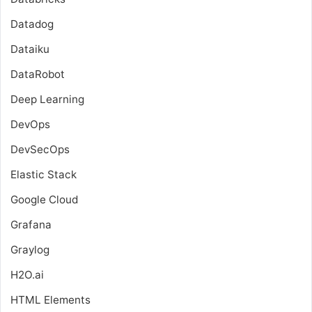
Datadog
Dataiku
DataRobot
Deep Learning
DevOps
DevSecOps
Elastic Stack
Google Cloud
Grafana
Graylog
H2O.ai
HTML Elements