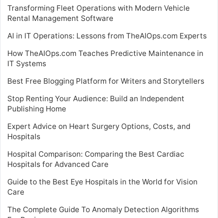
Transforming Fleet Operations with Modern Vehicle
Rental Management Software
AI in IT Operations: Lessons from TheAIOps.com Experts
How TheAIOps.com Teaches Predictive Maintenance in
IT Systems
Best Free Blogging Platform for Writers and Storytellers
Stop Renting Your Audience: Build an Independent
Publishing Home
Expert Advice on Heart Surgery Options, Costs, and
Hospitals
Hospital Comparison: Comparing the Best Cardiac
Hospitals for Advanced Care
Guide to the Best Eye Hospitals in the World for Vision
Care
The Complete Guide To Anomaly Detection Algorithms