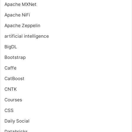
Apache MXNet
Apache NiFi
Apache Zeppelin
artificial intelligence
BigDL
Bootstrap
Caffe
CatBoost
CNTK
Courses
CSS
Daily Social
Databricks