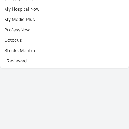
My Hospital Now
My Medic Plus
ProfessNow
Cotocus
Stocks Mantra
I Reviewed