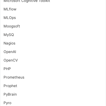
Microsoft Cognitive Toolkit
MLflow
MLOps
Moogsoft
MySQ
Nagios
OpenAI
OpenCV
PHP
Prometheus
Prophet
PyBrain
Pyro