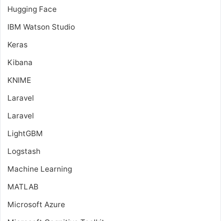
Hugging Face
IBM Watson Studio
Keras
Kibana
KNIME
Laravel
Laravel
LightGBM
Logstash
Machine Learning
MATLAB
Microsoft Azure