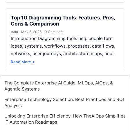
content. This content can include…
Top 10 Diagramming Tools: Features, Pros,
Cons & Comparison
tanu
·
May 6, 2026
·
0 Comment
Introduction Diagramming tools help people turn
ideas, systems, workflows, processes, data flows,
networks, user journeys, architecture maps, and
business logic into clear visual diagrams. Instead of
Read More
→
explaining…
The Complete Enterprise AI Guide: MLOps, AIOps, &
Agentic Systems
Enterprise Technology Selection: Best Practices and ROI
Analysis
Unlocking Enterprise Efficiency: How TheAIOps Simplifies
IT Automation Roadmaps