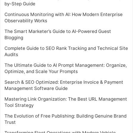
by-Step Guide
Continuous Monitoring with AI: How Modern Enterprise
Observability Works
The Smart Marketer’s Guide to AI-Powered Guest
Blogging
Complete Guide to SEO Rank Tracking and Technical Site
Audits
The Ultimate Guide to AI Prompt Management: Organize,
Optimize, and Scale Your Prompts
Search & SEO Optimized: Enterprise Invoice & Payment
Management Software Guide
Mastering Link Organization: The Best URL Management
Tool Strategy
The Evolution of Free Publishing: Building Genuine Brand
Trust
Transforming Fleet Operations with Modern Vehicle