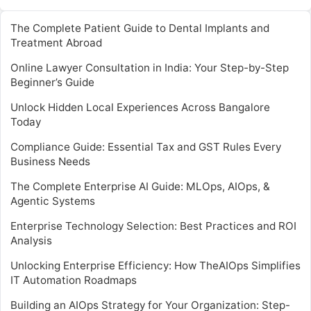
The Complete Patient Guide to Dental Implants and
Treatment Abroad
Online Lawyer Consultation in India: Your Step-by-Step
Beginner’s Guide
Unlock Hidden Local Experiences Across Bangalore
Today
Compliance Guide: Essential Tax and GST Rules Every
Business Needs
The Complete Enterprise AI Guide: MLOps, AIOps, &
Agentic Systems
Enterprise Technology Selection: Best Practices and ROI
Analysis
Unlocking Enterprise Efficiency: How TheAIOps Simplifies
IT Automation Roadmaps
Building an AIOps Strategy for Your Organization: Step-