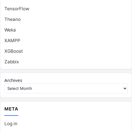
TensorFlow
Theano
Weka
XAMPP
XGBoost
Zabbix
Archives
META
Log in