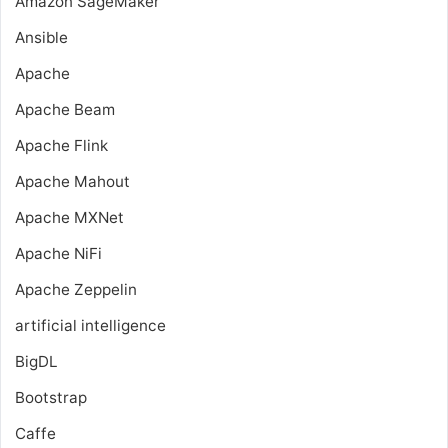
Amazon SageMaker
Ansible
Apache
Apache Beam
Apache Flink
Apache Mahout
Apache MXNet
Apache NiFi
Apache Zeppelin
artificial intelligence
BigDL
Bootstrap
Caffe