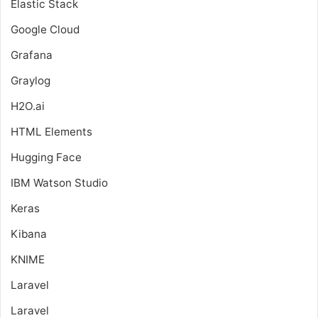
Elastic Stack
Google Cloud
Grafana
Graylog
H2O.ai
HTML Elements
Hugging Face
IBM Watson Studio
Keras
Kibana
KNIME
Laravel
Laravel