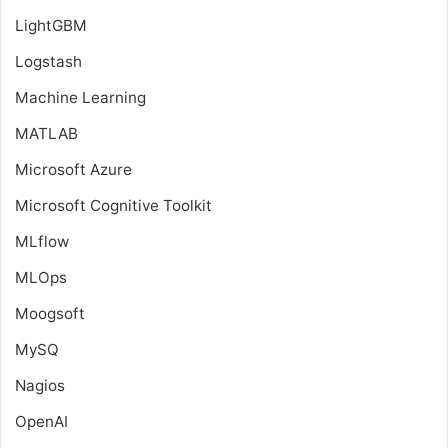
LightGBM
Logstash
Machine Learning
MATLAB
Microsoft Azure
Microsoft Cognitive Toolkit
MLflow
MLOps
Moogsoft
MySQ
Nagios
OpenAI