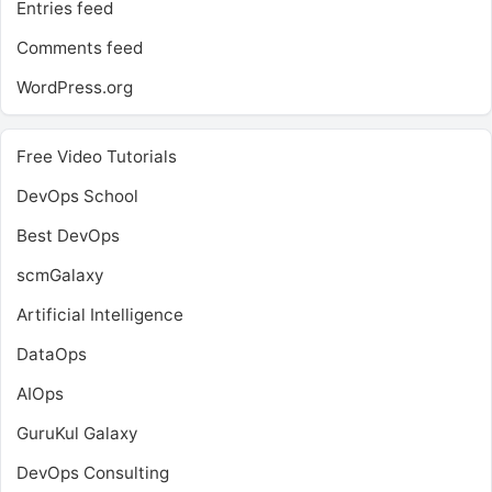
Entries feed
Comments feed
WordPress.org
Free Video Tutorials
DevOps School
Best DevOps
scmGalaxy
Artificial Intelligence
DataOps
AIOps
GuruKul Galaxy
DevOps Consulting