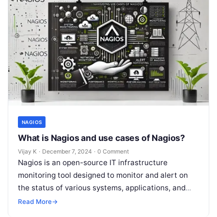
NAGIOS
What is Nagios and use cases of Nagios?
Vijay K
·
December 7, 2024
·
0 Comment
Nagios is an open-source IT infrastructure
monitoring tool designed to monitor and alert on
the status of various systems, applications, and
services in a networked environment. It…
Read More
→