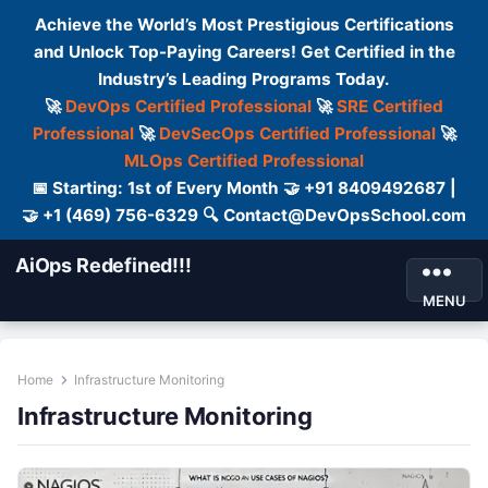
Achieve the World’s Most Prestigious Certifications
and Unlock Top-Paying Careers! Get Certified in the
Industry’s Leading Programs Today.
🚀
DevOps Certified Professional
🚀
SRE Certified
Professional
🚀
DevSecOps Certified Professional
🚀
MLOps Certified Professional
📅 Starting: 1st of Every Month 🤝 +91 8409492687 |
🤝 +1 (469) 756-6329 🔍 Contact@DevOpsSchool.com
AiOps Redefined!!!
MENU
Home
Infrastructure Monitoring
Infrastructure Monitoring