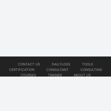
CONTACT US
DAILYLOGS
TOOLS
CERTIFICATION
CONSULTANT
CONSULTING
COURSES
TRAINER
ABOUT US
© 2026
AiOps Redefined!!!
Website developed by
CMSGalaxy – Website & WordPress Development Company
| SEO,
Digital Marketing & Influencer Platform by