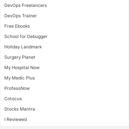
DevOps Freelancers
DevOps Trainer
Free Ebooks
School for Debugger
Holiday Landmark
Surgery Planet
My Hospital Now
My Medic Plus
ProfessNow
Cotocus
Stocks Mantra
I Reviewed