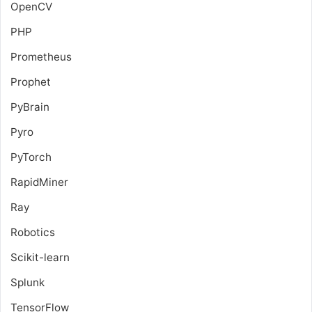
OpenCV
PHP
Prometheus
Prophet
PyBrain
Pyro
PyTorch
RapidMiner
Ray
Robotics
Scikit-learn
Splunk
TensorFlow