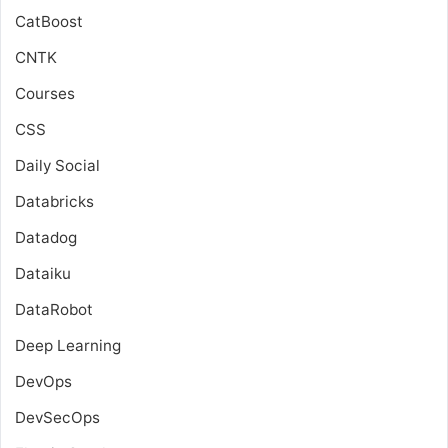
CatBoost
CNTK
Courses
CSS
Daily Social
Databricks
Datadog
Dataiku
DataRobot
Deep Learning
DevOps
DevSecOps