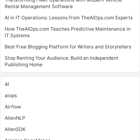
Rental Management Software
AI in IT Operations: Lessons from TheAIOps.com Experts
How TheAIOps.com Teaches Predictive Maintenance in
IT Systems
Best Free Blogging Platform for Writers and Storytellers
Stop Renting Your Audience: Build an Independent
Publishing Home
AI
aiops
Airflow
AllenNLP
AllenSDK