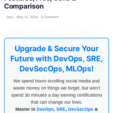
Comparison
tanu
·
May 13, 2026
·
0 Comment
Upgrade & Secure Your
Future with DevOps, SRE,
DevSecOps, MLOps!
We spend hours scrolling social media and
waste money on things we forget, but won’t
spend 30 minutes a day earning certifications
that can change our lives.
Master in
DevOps
,
SRE
,
DevSecOps
&