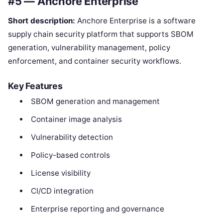
#5 — Anchore Enterprise
Short description:
Anchore Enterprise is a software
supply chain security platform that supports SBOM
generation, vulnerability management, policy
enforcement, and container security workflows.
Key Features
SBOM generation and management
Container image analysis
Vulnerability detection
Policy-based controls
License visibility
CI/CD integration
Enterprise reporting and governance