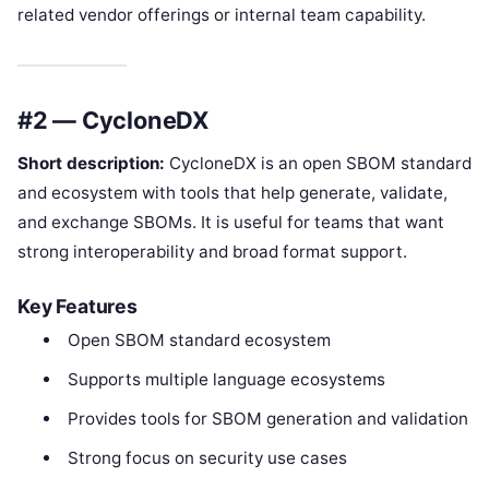
related vendor offerings or internal team capability.
#2 — CycloneDX
Short description:
CycloneDX is an open SBOM standard
and ecosystem with tools that help generate, validate,
and exchange SBOMs. It is useful for teams that want
strong interoperability and broad format support.
Key Features
Open SBOM standard ecosystem
Supports multiple language ecosystems
Provides tools for SBOM generation and validation
Strong focus on security use cases