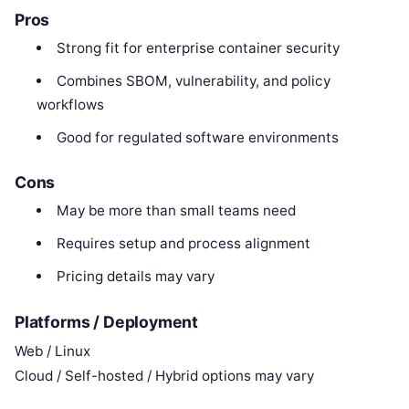
Pros
Strong fit for enterprise container security
Combines SBOM, vulnerability, and policy
workflows
Good for regulated software environments
Cons
May be more than small teams need
Requires setup and process alignment
Pricing details may vary
Platforms / Deployment
Web / Linux
Cloud / Self-hosted / Hybrid options may vary