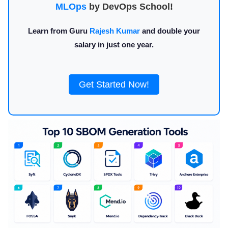
MLOps
by DevOps School!
Learn from Guru
Rajesh Kumar
and double your
salary in just one year.
Get Started Now!