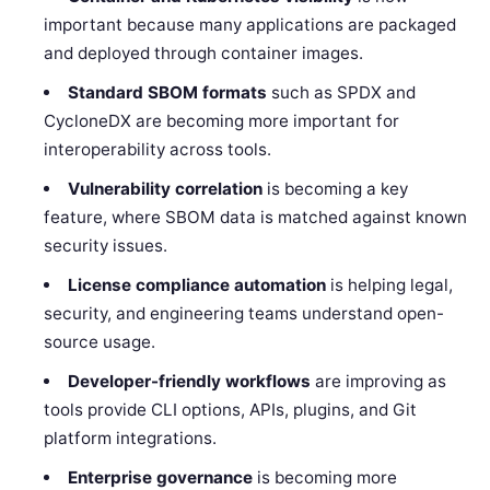
important because many applications are packaged
and deployed through container images.
Standard SBOM formats
such as SPDX and
CycloneDX are becoming more important for
interoperability across tools.
Vulnerability correlation
is becoming a key
feature, where SBOM data is matched against known
security issues.
License compliance automation
is helping legal,
security, and engineering teams understand open-
source usage.
Developer-friendly workflows
are improving as
tools provide CLI options, APIs, plugins, and Git
platform integrations.
Enterprise governance
is becoming more