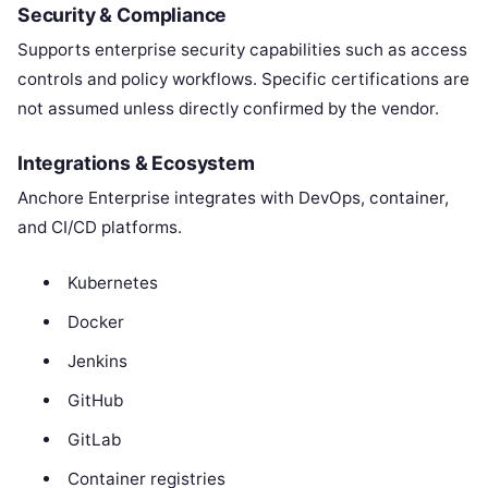
Security & Compliance
Supports enterprise security capabilities such as access
controls and policy workflows. Specific certifications are
not assumed unless directly confirmed by the vendor.
Integrations & Ecosystem
Anchore Enterprise integrates with DevOps, container,
and CI/CD platforms.
Kubernetes
Docker
Jenkins
GitHub
GitLab
Container registries