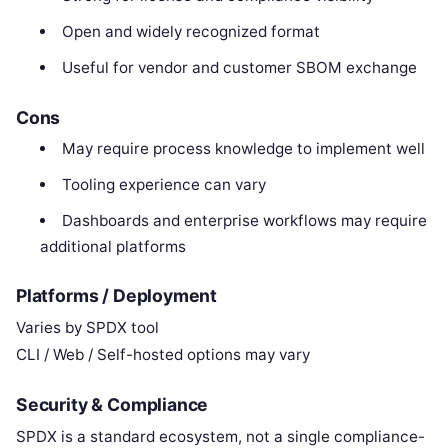
Open and widely recognized format
Useful for vendor and customer SBOM exchange
Cons
May require process knowledge to implement well
Tooling experience can vary
Dashboards and enterprise workflows may require
additional platforms
Platforms / Deployment
Varies by SPDX tool
CLI / Web / Self-hosted options may vary
Security & Compliance
SPDX is a standard ecosystem, not a single compliance-