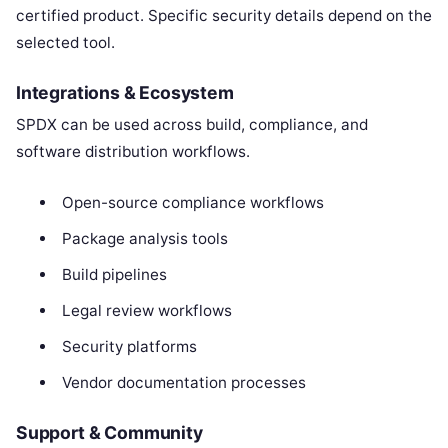
certified product. Specific security details depend on the
selected tool.
Integrations & Ecosystem
SPDX can be used across build, compliance, and
software distribution workflows.
Open-source compliance workflows
Package analysis tools
Build pipelines
Legal review workflows
Security platforms
Vendor documentation processes
Support & Community