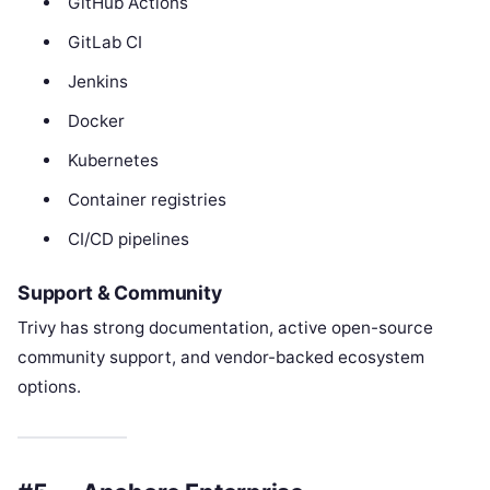
GitHub Actions
GitLab CI
Jenkins
Docker
Kubernetes
Container registries
CI/CD pipelines
Support & Community
Trivy has strong documentation, active open-source
community support, and vendor-backed ecosystem
options.