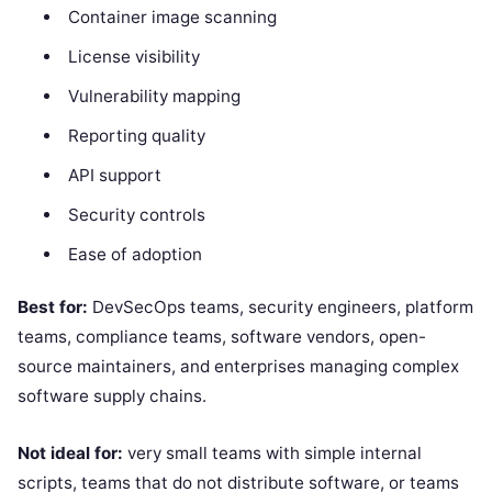
Container image scanning
License visibility
Vulnerability mapping
Reporting quality
API support
Security controls
Ease of adoption
Best for:
DevSecOps teams, security engineers, platform
teams, compliance teams, software vendors, open-
source maintainers, and enterprises managing complex
software supply chains.
Not ideal for:
very small teams with simple internal
scripts, teams that do not distribute software, or teams