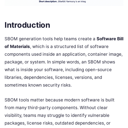
Introduction
SBOM generation tools help teams create a
Software Bill
of Materials
, which is a structured list of software
components used inside an application, container image,
package, or system. In simple words, an SBOM shows
what is inside your software, including open-source
libraries, dependencies, licenses, versions, and
sometimes known security risks.
SBOM tools matter because modern software is built
from many third-party components. Without clear
visibility, teams may struggle to identify vulnerable
packages, license risks, outdated dependencies, or