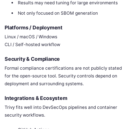
Results may need tuning for large environments
Not only focused on SBOM generation
Platforms / Deployment
Linux / macOS / Windows
CLI / Self-hosted workflow
Security & Compliance
Formal compliance certifications are not publicly stated
for the open-source tool. Security controls depend on
deployment and surrounding systems.
Integrations & Ecosystem
Trivy fits well into DevSecOps pipelines and container
security workflows.