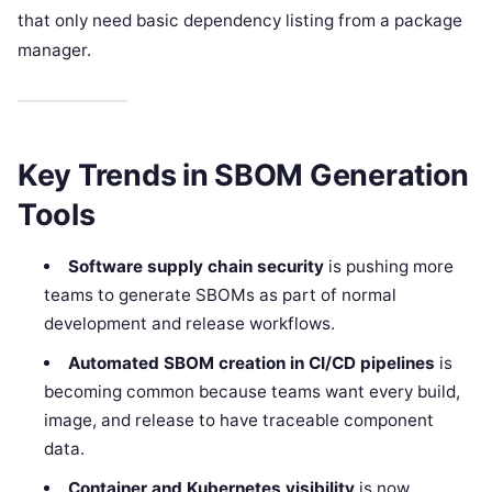
that only need basic dependency listing from a package
manager.
Key Trends in SBOM Generation
Tools
Software supply chain security
is pushing more
teams to generate SBOMs as part of normal
development and release workflows.
Automated SBOM creation in CI/CD pipelines
is
becoming common because teams want every build,
image, and release to have traceable component
data.
Container and Kubernetes visibility
is now