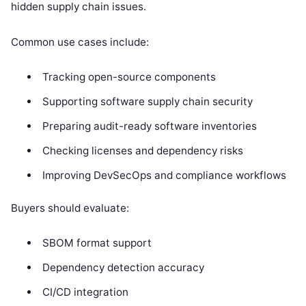
hidden supply chain issues.
Common use cases include:
Tracking open-source components
Supporting software supply chain security
Preparing audit-ready software inventories
Checking licenses and dependency risks
Improving DevSecOps and compliance workflows
Buyers should evaluate:
SBOM format support
Dependency detection accuracy
CI/CD integration