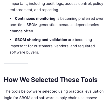
important, including audit logs, access control, policy
enforcement, and reporting.
Continuous monitoring
is becoming preferred over
one-time SBOM generation because dependencies
change often.
SBOM sharing and validation
are becoming
important for customers, vendors, and regulated
software buyers.
How We Selected These Tools
The tools below were selected using practical evaluation
logic for SBOM and software supply chain use cases: