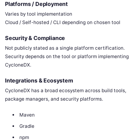
Platforms / Deployment
Varies by tool implementation
Cloud / Self-hosted / CLI depending on chosen tool
Security & Compliance
Not publicly stated as a single platform certification.
Security depends on the tool or platform implementing
CycloneDX.
Integrations & Ecosystem
CycloneDX has a broad ecosystem across build tools,
package managers, and security platforms.
Maven
Gradle
npm