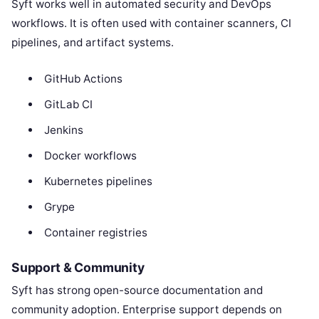
Syft works well in automated security and DevOps
workflows. It is often used with container scanners, CI
pipelines, and artifact systems.
GitHub Actions
GitLab CI
Jenkins
Docker workflows
Kubernetes pipelines
Grype
Container registries
Support & Community
Syft has strong open-source documentation and
community adoption. Enterprise support depends on