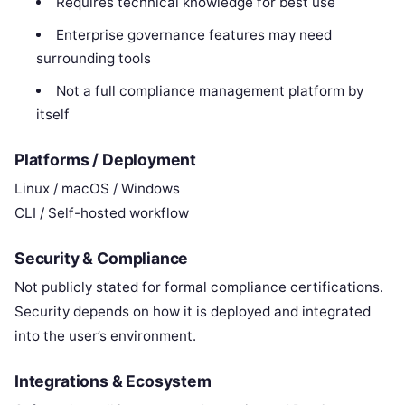
Requires technical knowledge for best use
Enterprise governance features may need
surrounding tools
Not a full compliance management platform by
itself
Platforms / Deployment
Linux / macOS / Windows
CLI / Self-hosted workflow
Security & Compliance
Not publicly stated for formal compliance certifications.
Security depends on how it is deployed and integrated
into the user’s environment.
Integrations & Ecosystem