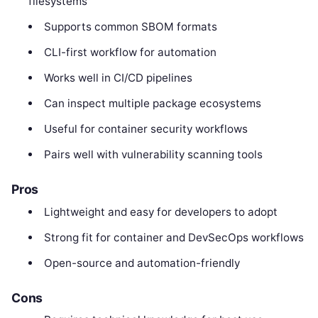
filesystems
Supports common SBOM formats
CLI-first workflow for automation
Works well in CI/CD pipelines
Can inspect multiple package ecosystems
Useful for container security workflows
Pairs well with vulnerability scanning tools
Pros
Lightweight and easy for developers to adopt
Strong fit for container and DevSecOps workflows
Open-source and automation-friendly
Cons