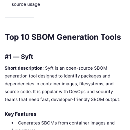
source usage
Top 10 SBOM Generation Tools
#1 — Syft
Short description:
Syft is an open-source SBOM
generation tool designed to identify packages and
dependencies in container images, filesystems, and
source code. It is popular with DevOps and security
teams that need fast, developer-friendly SBOM output.
Key Features
Generates SBOMs from container images and