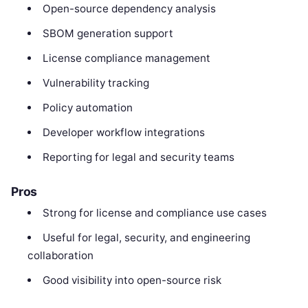
Open-source dependency analysis
SBOM generation support
License compliance management
Vulnerability tracking
Policy automation
Developer workflow integrations
Reporting for legal and security teams
Pros
Strong for license and compliance use cases
Useful for legal, security, and engineering
collaboration
Good visibility into open-source risk