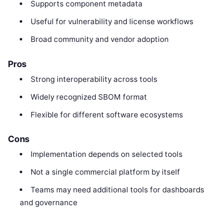
Supports component metadata
Useful for vulnerability and license workflows
Broad community and vendor adoption
Pros
Strong interoperability across tools
Widely recognized SBOM format
Flexible for different software ecosystems
Cons
Implementation depends on selected tools
Not a single commercial platform by itself
Teams may need additional tools for dashboards
and governance