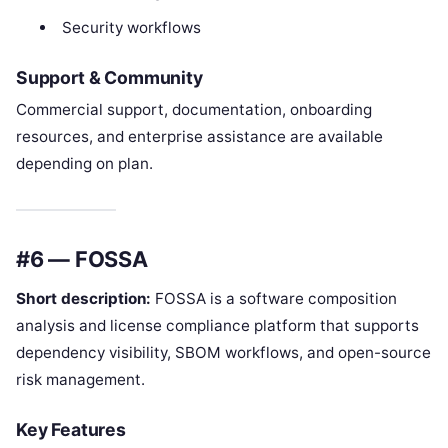
Security workflows
Support & Community
Commercial support, documentation, onboarding
resources, and enterprise assistance are available
depending on plan.
#6 — FOSSA
Short description:
FOSSA is a software composition
analysis and license compliance platform that supports
dependency visibility, SBOM workflows, and open-source
risk management.
Key Features