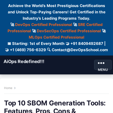
Achieve the World’s Most Prestigious Certifications
and Unlock Top-Paying Careers! Get Certified in the
Industry’s Leading Programs Today.
🚀
DevOps Certified Professional
🚀
SRE Certified
Professional
🚀
DevSecOps Certified Professional
🚀
MLOps Certified Professional
📅 Starting: 1st of Every Month 🤝 +91 8409492687 |
🤝 +1 (469) 756-6329 🔍 Contact@DevOpsSchool.com
AiOps Redefined!!!
MENU
Home
Top 10 SBOM Generation Tools:
Features, Pros, Cons &