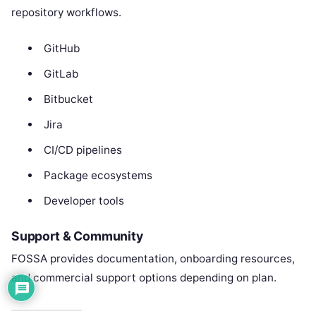
repository workflows.
GitHub
GitLab
Bitbucket
Jira
CI/CD pipelines
Package ecosystems
Developer tools
Support & Community
FOSSA provides documentation, onboarding resources,
and commercial support options depending on plan.