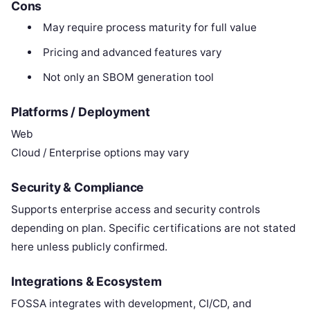
Cons
May require process maturity for full value
Pricing and advanced features vary
Not only an SBOM generation tool
Platforms / Deployment
Web
Cloud / Enterprise options may vary
Security & Compliance
Supports enterprise access and security controls
depending on plan. Specific certifications are not stated
here unless publicly confirmed.
Integrations & Ecosystem
FOSSA integrates with development, CI/CD, and