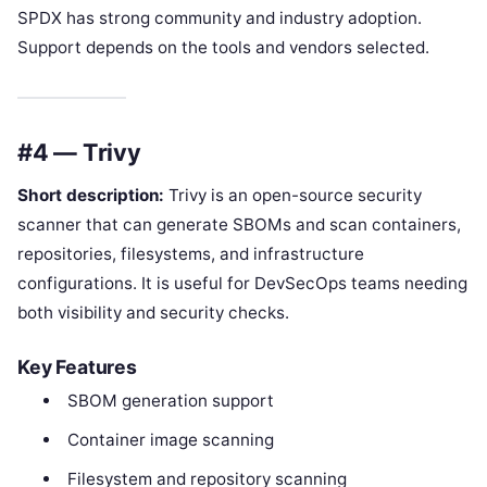
SPDX has strong community and industry adoption.
Support depends on the tools and vendors selected.
#4 — Trivy
Short description:
Trivy is an open-source security
scanner that can generate SBOMs and scan containers,
repositories, filesystems, and infrastructure
configurations. It is useful for DevSecOps teams needing
both visibility and security checks.
Key Features
SBOM generation support
Container image scanning
Filesystem and repository scanning