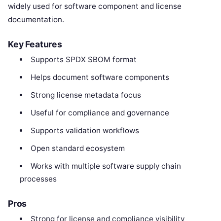
widely used for software component and license
documentation.
Key Features
Supports SPDX SBOM format
Helps document software components
Strong license metadata focus
Useful for compliance and governance
Supports validation workflows
Open standard ecosystem
Works with multiple software supply chain
processes
Pros
Strong for license and compliance visibility