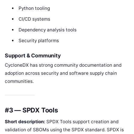
Python tooling
CI/CD systems
Dependency analysis tools
Security platforms
Support & Community
CycloneDX has strong community documentation and
adoption across security and software supply chain
communities.
#3 — SPDX Tools
Short description:
SPDX Tools support creation and
validation of SBOMs using the SPDX standard. SPDX is