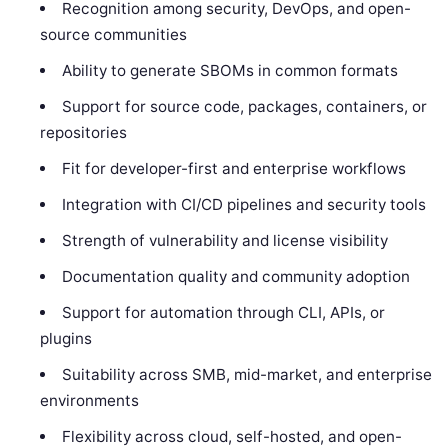
Recognition among security, DevOps, and open-
source communities
Ability to generate SBOMs in common formats
Support for source code, packages, containers, or
repositories
Fit for developer-first and enterprise workflows
Integration with CI/CD pipelines and security tools
Strength of vulnerability and license visibility
Documentation quality and community adoption
Support for automation through CLI, APIs, or
plugins
Suitability across SMB, mid-market, and enterprise
environments
Flexibility across cloud, self-hosted, and open-