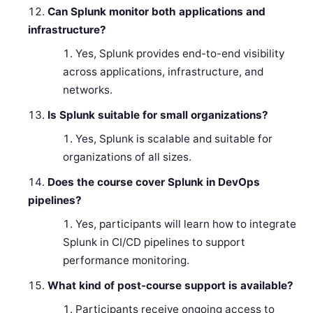
Can Splunk monitor both applications and
infrastructure?
Yes, Splunk provides end-to-end visibility
across applications, infrastructure, and
networks.
Is Splunk suitable for small organizations?
Yes, Splunk is scalable and suitable for
organizations of all sizes.
Does the course cover Splunk in DevOps
pipelines?
Yes, participants will learn how to integrate
Splunk in CI/CD pipelines to support
performance monitoring.
What kind of post-course support is available?
Participants receive ongoing access to