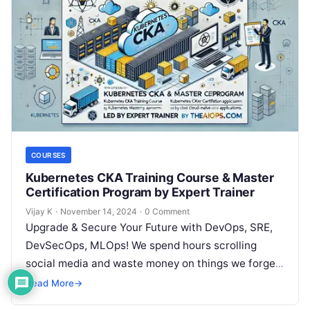
COURSES
Kubernetes CKA Training Course & Master
Certification Program by Expert Trainer
Vijay K
·
November 14, 2024
·
0 Comment
Upgrade & Secure Your Future with DevOps, SRE,
DevSecOps, MLOps! We spend hours scrolling
social media and waste money on things we forget,
but won’t spend 30…
Read More
→