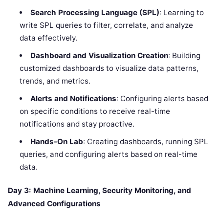
Search Processing Language (SPL)
: Learning to
write SPL queries to filter, correlate, and analyze
data effectively.
Dashboard and Visualization Creation
: Building
customized dashboards to visualize data patterns,
trends, and metrics.
Alerts and Notifications
: Configuring alerts based
on specific conditions to receive real-time
notifications and stay proactive.
Hands-On Lab
: Creating dashboards, running SPL
queries, and configuring alerts based on real-time
data.
Day 3: Machine Learning, Security Monitoring, and
Advanced Configurations