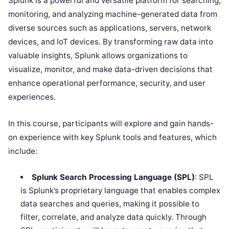
Splunk is a powerful and versatile platform for searching,
monitoring, and analyzing machine-generated data from
diverse sources such as applications, servers, network
devices, and IoT devices. By transforming raw data into
valuable insights, Splunk allows organizations to
visualize, monitor, and make data-driven decisions that
enhance operational performance, security, and user
experiences.
In this course, participants will explore and gain hands-
on experience with key Splunk tools and features, which
include:
Splunk Search Processing Language (SPL)
: SPL
is Splunk’s proprietary language that enables complex
data searches and queries, making it possible to
filter, correlate, and analyze data quickly. Through