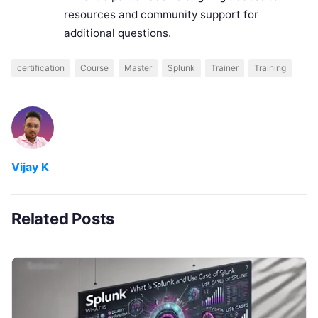
resources and community support for
additional questions.
certification
Course
Master
Splunk
Trainer
Training
Vijay K
Related Posts