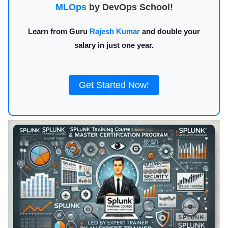
MLOps
by DevOps School!
Learn from Guru
Rajesh Kumar
and double your
salary in just one year.
Get Started Now!