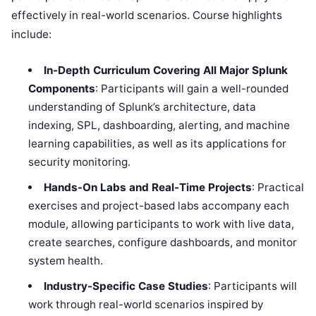
effectively in real-world scenarios. Course highlights
include:
In-Depth Curriculum Covering All Major Splunk
Components
: Participants will gain a well-rounded
understanding of Splunk’s architecture, data
indexing, SPL, dashboarding, alerting, and machine
learning capabilities, as well as its applications for
security monitoring.
Hands-On Labs and Real-Time Projects
: Practical
exercises and project-based labs accompany each
module, allowing participants to work with live data,
create searches, configure dashboards, and monitor
system health.
Industry-Specific Case Studies
: Participants will
work through real-world scenarios inspired by