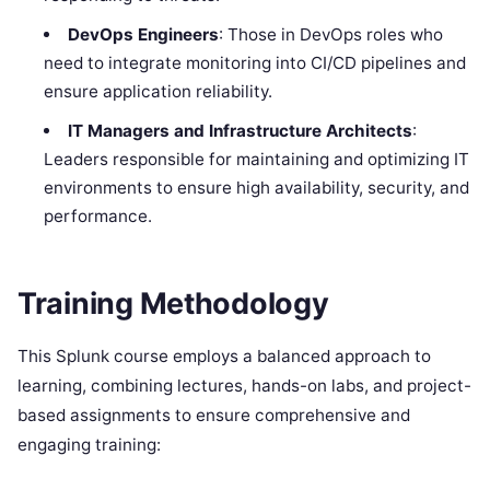
DevOps Engineers
: Those in DevOps roles who
need to integrate monitoring into CI/CD pipelines and
ensure application reliability.
IT Managers and Infrastructure Architects
:
Leaders responsible for maintaining and optimizing IT
environments to ensure high availability, security, and
performance.
Training Methodology
This Splunk course employs a balanced approach to
learning, combining lectures, hands-on labs, and project-
based assignments to ensure comprehensive and
engaging training: