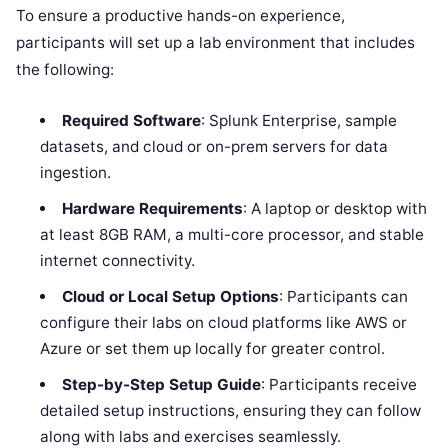
To ensure a productive hands-on experience,
participants will set up a lab environment that includes
the following:
Required Software
: Splunk Enterprise, sample
datasets, and cloud or on-prem servers for data
ingestion.
Hardware Requirements
: A laptop or desktop with
at least 8GB RAM, a multi-core processor, and stable
internet connectivity.
Cloud or Local Setup Options
: Participants can
configure their labs on cloud platforms like AWS or
Azure or set them up locally for greater control.
Step-by-Step Setup Guide
: Participants receive
detailed setup instructions, ensuring they can follow
along with labs and exercises seamlessly.