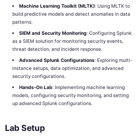
Machine Learning Toolkit (MLTK)
: Using MLTK to
build predictive models and detect anomalies in data
patterns.
SIEM and Security Monitoring
: Configuring Splunk
as a SIEM solution for monitoring security events,
threat detection, and incident response.
Advanced Splunk Configurations
: Exploring multi-
instance setups, data optimization, and advanced
security configurations.
Hands-On Lab
: Implementing machine learning
models, configuring security monitoring, and setting
up advanced Splunk configurations.
Lab Setup