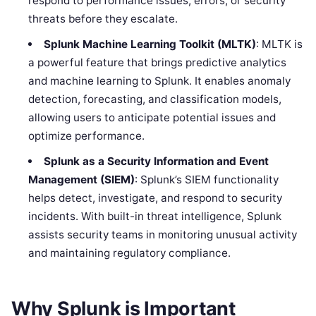
respond to performance issues, errors, or security
threats before they escalate.
Splunk Machine Learning Toolkit (MLTK)
: MLTK is
a powerful feature that brings predictive analytics
and machine learning to Splunk. It enables anomaly
detection, forecasting, and classification models,
allowing users to anticipate potential issues and
optimize performance.
Splunk as a Security Information and Event
Management (SIEM)
: Splunk’s SIEM functionality
helps detect, investigate, and respond to security
incidents. With built-in threat intelligence, Splunk
assists security teams in monitoring unusual activity
and maintaining regulatory compliance.
Why Splunk is Important