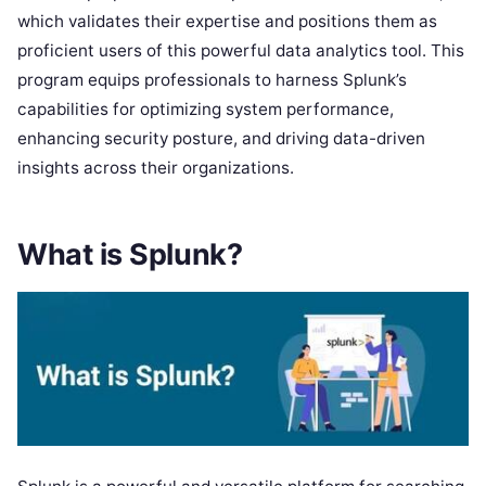
which validates their expertise and positions them as
proficient users of this powerful data analytics tool. This
program equips professionals to harness Splunk’s
capabilities for optimizing system performance,
enhancing security posture, and driving data-driven
insights across their organizations.
What is Splunk?