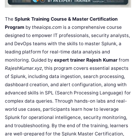
The
Splunk Training Course & Master Certification
Program
by
theaiops.com
is a comprehensive course
designed to empower IT professionals, security analysts,
and DevOps teams with the skills to master Splunk, a
leading platform for real-time data analysis and
monitoring. Guided by
expert trainer Rajesh Kumar
from
RajeshKumar.xyz
, this program covers essential aspects
of Splunk, including data ingestion, search processing,
dashboard creation, and alert configuration, along with
advanced skills in SPL (Search Processing Language) for
complex data queries. Through hands-on labs and real-
world use cases, participants learn how to leverage
Splunk for operational intelligence, security monitoring,
and troubleshooting. By the end of the training, learners
are well-prepared for the Splunk Master Certification,