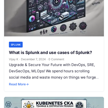
SPLUNK
What is Splunk and use cases of Splunk?
Vijay K
·
December 7, 2024
·
0 Comment
Upgrade & Secure Your Future with DevOps, SRE,
DevSecOps, MLOps! We spend hours scrolling
social media and waste money on things we forget,
but won’t spend 30…
Read More
→