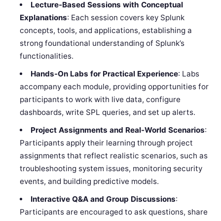
Lecture-Based Sessions with Conceptual
Explanations
: Each session covers key Splunk
concepts, tools, and applications, establishing a
strong foundational understanding of Splunk’s
functionalities.
Hands-On Labs for Practical Experience
: Labs
accompany each module, providing opportunities for
participants to work with live data, configure
dashboards, write SPL queries, and set up alerts.
Project Assignments and Real-World Scenarios
:
Participants apply their learning through project
assignments that reflect realistic scenarios, such as
troubleshooting system issues, monitoring security
events, and building predictive models.
Interactive Q&A and Group Discussions
:
Participants are encouraged to ask questions, share