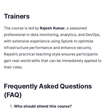
Trainers
The course is led by
Rajesh Kumar
, a seasoned
professional in data monitoring, analytics, and DevOps,
with extensive experience using Splunk to optimize
infrastructure performance and enhance security.
Rajesh’s practical teaching style ensures participants
gain real-world skills that can be immediately applied to
their roles.
Frequently Asked Questions
(FAQ)
Who should attend this course?