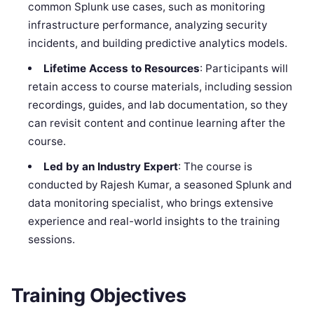
common Splunk use cases, such as monitoring
infrastructure performance, analyzing security
incidents, and building predictive analytics models.
Lifetime Access to Resources
: Participants will
retain access to course materials, including session
recordings, guides, and lab documentation, so they
can revisit content and continue learning after the
course.
Led by an Industry Expert
: The course is
conducted by Rajesh Kumar, a seasoned Splunk and
data monitoring specialist, who brings extensive
experience and real-world insights to the training
sessions.
Training Objectives