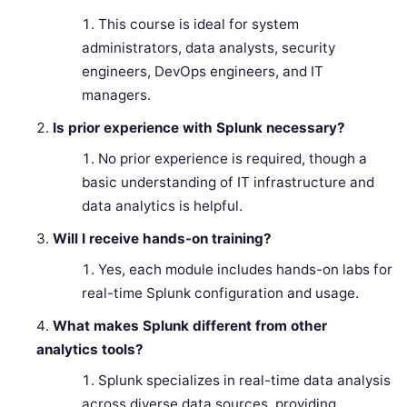
This course is ideal for system
administrators, data analysts, security
engineers, DevOps engineers, and IT
managers.
Is prior experience with Splunk necessary?
No prior experience is required, though a
basic understanding of IT infrastructure and
data analytics is helpful.
Will I receive hands-on training?
Yes, each module includes hands-on labs for
real-time Splunk configuration and usage.
What makes Splunk different from other
analytics tools?
Splunk specializes in real-time data analysis
across diverse data sources, providing