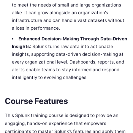
to meet the needs of small and large organizations
alike. It can grow alongside an organization’s
infrastructure and can handle vast datasets without
a loss in performance.
Enhanced Decision-Making Through Data-Driven
Insights
: Splunk turns raw data into actionable
insights, supporting data-driven decision-making at
every organizational level. Dashboards, reports, and
alerts enable teams to stay informed and respond
intelligently to evolving challenges.
Course Features
This Splunk training course is designed to provide an
engaging, hands-on experience that empowers
participants to master Splunk’s features and apply them