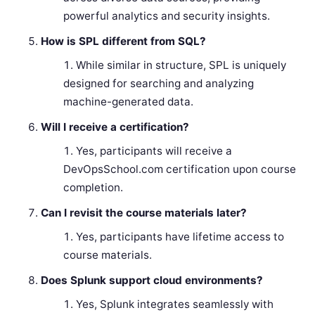
powerful analytics and security insights.
How is SPL different from SQL?
While similar in structure, SPL is uniquely
designed for searching and analyzing
machine-generated data.
Will I receive a certification?
Yes, participants will receive a
DevOpsSchool.com certification upon course
completion.
Can I revisit the course materials later?
Yes, participants have lifetime access to
course materials.
Does Splunk support cloud environments?
Yes, Splunk integrates seamlessly with