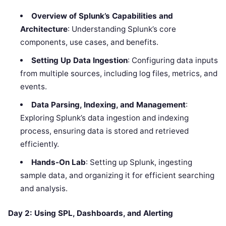
Overview of Splunk’s Capabilities and
Architecture
: Understanding Splunk’s core
components, use cases, and benefits.
Setting Up Data Ingestion
: Configuring data inputs
from multiple sources, including log files, metrics, and
events.
Data Parsing, Indexing, and Management
:
Exploring Splunk’s data ingestion and indexing
process, ensuring data is stored and retrieved
efficiently.
Hands-On Lab
: Setting up Splunk, ingesting
sample data, and organizing it for efficient searching
and analysis.
Day 2: Using SPL, Dashboards, and Alerting