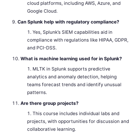
cloud platforms, including AWS, Azure, and
Google Cloud.
Can Splunk help with regulatory compliance?
Yes, Splunk’s SIEM capabilities aid in
compliance with regulations like HIPAA, GDPR,
and PCI-DSS.
What is machine learning used for in Splunk?
MLTK in Splunk supports predictive
analytics and anomaly detection, helping
teams forecast trends and identify unusual
patterns.
Are there group projects?
This course includes individual labs and
projects, with opportunities for discussion and
collaborative learning.