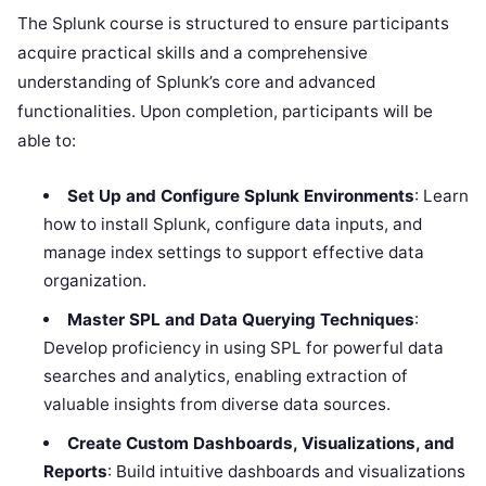
The Splunk course is structured to ensure participants
acquire practical skills and a comprehensive
understanding of Splunk’s core and advanced
functionalities. Upon completion, participants will be
able to:
Set Up and Configure Splunk Environments
: Learn
how to install Splunk, configure data inputs, and
manage index settings to support effective data
organization.
Master SPL and Data Querying Techniques
:
Develop proficiency in using SPL for powerful data
searches and analytics, enabling extraction of
valuable insights from diverse data sources.
Create Custom Dashboards, Visualizations, and
Reports
: Build intuitive dashboards and visualizations