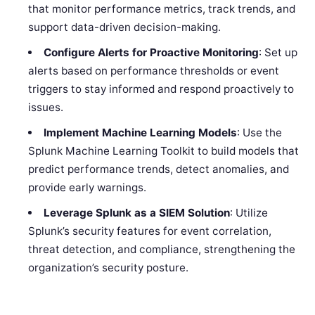
that monitor performance metrics, track trends, and
support data-driven decision-making.
Configure Alerts for Proactive Monitoring
: Set up
alerts based on performance thresholds or event
triggers to stay informed and respond proactively to
issues.
Implement Machine Learning Models
: Use the
Splunk Machine Learning Toolkit to build models that
predict performance trends, detect anomalies, and
provide early warnings.
Leverage Splunk as a SIEM Solution
: Utilize
Splunk’s security features for event correlation,
threat detection, and compliance, strengthening the
organization’s security posture.