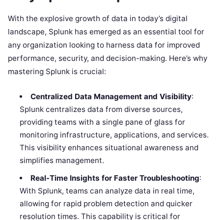
With the explosive growth of data in today’s digital
landscape, Splunk has emerged as an essential tool for
any organization looking to harness data for improved
performance, security, and decision-making. Here’s why
mastering Splunk is crucial:
Centralized Data Management and Visibility
:
Splunk centralizes data from diverse sources,
providing teams with a single pane of glass for
monitoring infrastructure, applications, and services.
This visibility enhances situational awareness and
simplifies management.
Real-Time Insights for Faster Troubleshooting
:
With Splunk, teams can analyze data in real time,
allowing for rapid problem detection and quicker
resolution times. This capability is critical for