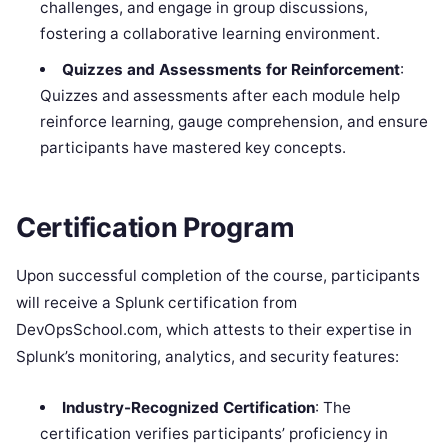
challenges, and engage in group discussions,
fostering a collaborative learning environment.
Quizzes and Assessments for Reinforcement
:
Quizzes and assessments after each module help
reinforce learning, gauge comprehension, and ensure
participants have mastered key concepts.
Certification Program
Upon successful completion of the course, participants
will receive a Splunk certification from
DevOpsSchool.com, which attests to their expertise in
Splunk’s monitoring, analytics, and security features:
Industry-Recognized Certification
: The
certification verifies participants’ proficiency in