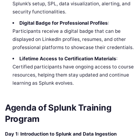
Splunk’s setup, SPL, data visualization, alerting, and
security functionalities.
Digital Badge for Professional Profiles
:
Participants receive a digital badge that can be
displayed on LinkedIn profiles, resumes, and other
professional platforms to showcase their credentials.
Lifetime Access to Certification Materials
:
Certified participants have ongoing access to course
resources, helping them stay updated and continue
learning as Splunk evolves.
Agenda of
Splunk
Training
Program
Day 1: Introduction to Splunk and Data Ingestion