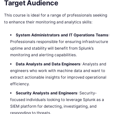
Target Audience
This course is ideal for a range of professionals seeking
to enhance their monitoring and analytics skills:
System Administrators and IT Operations Teams
:
Professionals responsible for ensuring infrastructure
uptime and stability will benefit from Splunk’s
monitoring and alerting capabilities.
Data Analysts and Data Engineers
: Analysts and
engineers who work with machine data and want to
extract actionable insights for improved operational
efficiency.
Security Analysts and Engineers
: Security-
focused individuals looking to leverage Splunk as a
SIEM platform for detecting, investigating, and
responding to threats.