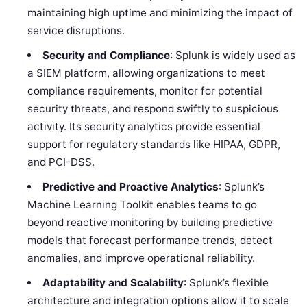
maintaining high uptime and minimizing the impact of
service disruptions.
Security and Compliance
: Splunk is widely used as
a SIEM platform, allowing organizations to meet
compliance requirements, monitor for potential
security threats, and respond swiftly to suspicious
activity. Its security analytics provide essential
support for regulatory standards like HIPAA, GDPR,
and PCI-DSS.
Predictive and Proactive Analytics
: Splunk’s
Machine Learning Toolkit enables teams to go
beyond reactive monitoring by building predictive
models that forecast performance trends, detect
anomalies, and improve operational reliability.
Adaptability and Scalability
: Splunk’s flexible
architecture and integration options allow it to scale