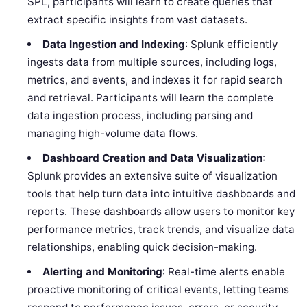
SPL, participants will learn to create queries that
extract specific insights from vast datasets.
Data Ingestion and Indexing
: Splunk efficiently
ingests data from multiple sources, including logs,
metrics, and events, and indexes it for rapid search
and retrieval. Participants will learn the complete
data ingestion process, including parsing and
managing high-volume data flows.
Dashboard Creation and Data Visualization
:
Splunk provides an extensive suite of visualization
tools that help turn data into intuitive dashboards and
reports. These dashboards allow users to monitor key
performance metrics, track trends, and visualize data
relationships, enabling quick decision-making.
Alerting and Monitoring
: Real-time alerts enable
proactive monitoring of critical events, letting teams