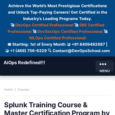
Achieve the World’s Most Prestigious Certifications
and Unlock Top-Paying Careers! Get Certified in the
Industry’s Leading Programs Today.
🚀
DevOps Certified Professional
🚀
SRE Certified
Professional
🚀
DevSecOps Certified Professional
🚀
MLOps Certified Professional
📅 Starting: 1st of Every Month 🤝 +91 8409492687 |
🤝 +1 (469) 756-6329 🔍 Contact@DevOpsSchool.com
AiOps Redefined!!!
MENU
Home
Courses
Splunk Training Course &
Master Certification Program by