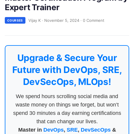
Expert Trainer
Vijay K
·
November 5, 2024
·
0 Comment
COURSES
Upgrade & Secure Your
Future with DevOps, SRE,
DevSecOps, MLOps!
We spend hours scrolling social media and
waste money on things we forget, but won’t
spend 30 minutes a day earning certifications
that can change our lives.
Master in
DevOps
,
SRE
,
DevSecOps
&