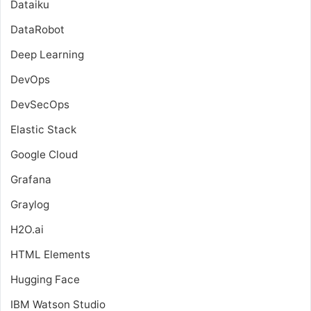
Dataiku
DataRobot
Deep Learning
DevOps
DevSecOps
Elastic Stack
Google Cloud
Grafana
Graylog
H2O.ai
HTML Elements
Hugging Face
IBM Watson Studio