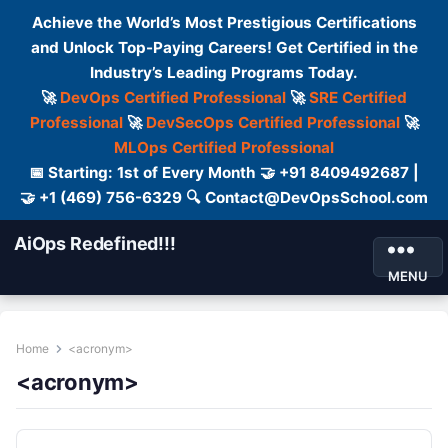
Achieve the World’s Most Prestigious Certifications
and Unlock Top-Paying Careers! Get Certified in the
Industry’s Leading Programs Today.
🚀
DevOps Certified Professional
🚀
SRE Certified
Professional
🚀
DevSecOps Certified Professional
🚀
MLOps Certified Professional
📅 Starting: 1st of Every Month 🤝 +91 8409492687 |
🤝 +1 (469) 756-6329 🔍 Contact@DevOpsSchool.com
AiOps Redefined!!!
MENU
Home
<acronym>
<acronym>