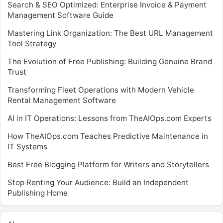
Search & SEO Optimized: Enterprise Invoice & Payment
Management Software Guide
Mastering Link Organization: The Best URL Management
Tool Strategy
The Evolution of Free Publishing: Building Genuine Brand
Trust
Transforming Fleet Operations with Modern Vehicle
Rental Management Software
AI in IT Operations: Lessons from TheAIOps.com Experts
How TheAIOps.com Teaches Predictive Maintenance in
IT Systems
Best Free Blogging Platform for Writers and Storytellers
Stop Renting Your Audience: Build an Independent
Publishing Home