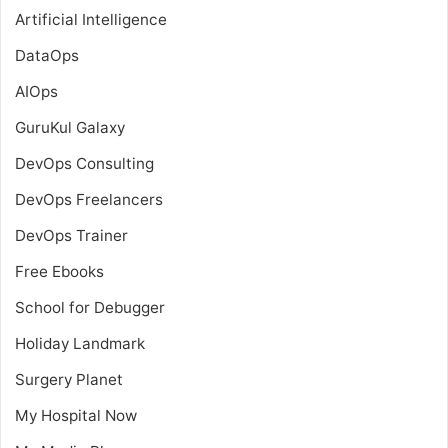
Artificial Intelligence
DataOps
AIOps
GuruKul Galaxy
DevOps Consulting
DevOps Freelancers
DevOps Trainer
Free Ebooks
School for Debugger
Holiday Landmark
Surgery Planet
My Hospital Now