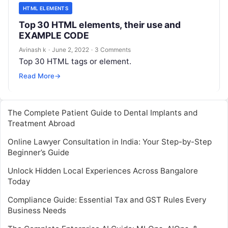
HTML ELEMENTS
Top 30 HTML elements, their use and
EXAMPLE CODE
Avinash k
·
June 2, 2022
·
3 Comments
Top 30 HTML tags or element.
Read More
→
The Complete Patient Guide to Dental Implants and
Treatment Abroad
Online Lawyer Consultation in India: Your Step-by-Step
Beginner’s Guide
Unlock Hidden Local Experiences Across Bangalore
Today
Compliance Guide: Essential Tax and GST Rules Every
Business Needs