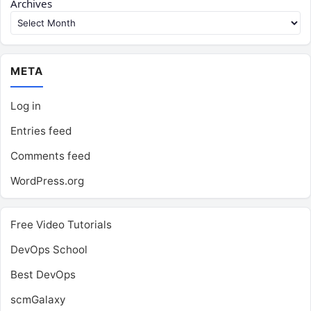
Archives
META
Log in
Entries feed
Comments feed
WordPress.org
Free Video Tutorials
DevOps School
Best DevOps
scmGalaxy