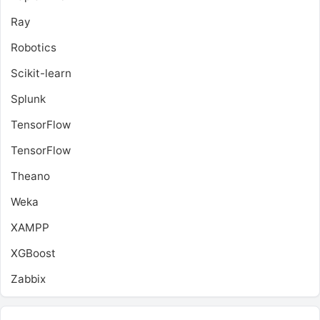
Ray
Robotics
Scikit-learn
Splunk
TensorFlow
TensorFlow
Theano
Weka
XAMPP
XGBoost
Zabbix