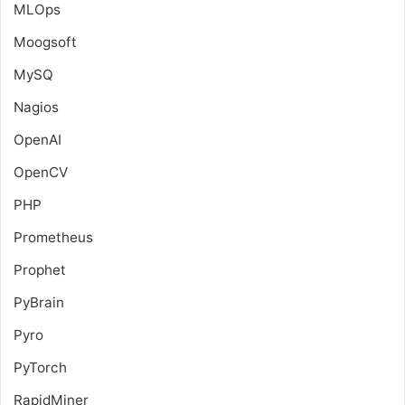
MLOps
Moogsoft
MySQ
Nagios
OpenAI
OpenCV
PHP
Prometheus
Prophet
PyBrain
Pyro
PyTorch
RapidMiner