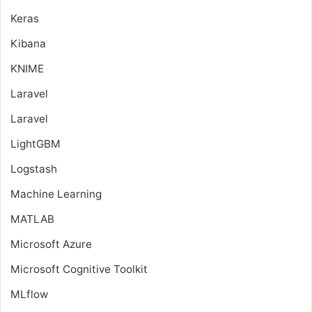
Keras
Kibana
KNIME
Laravel
Laravel
LightGBM
Logstash
Machine Learning
MATLAB
Microsoft Azure
Microsoft Cognitive Toolkit
MLflow