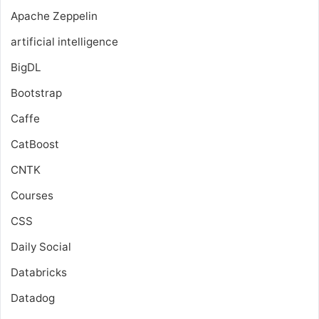
Apache Zeppelin
artificial intelligence
BigDL
Bootstrap
Caffe
CatBoost
CNTK
Courses
CSS
Daily Social
Databricks
Datadog