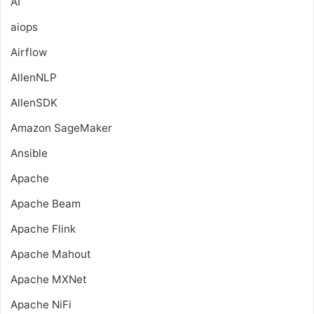
AI
aiops
Airflow
AllenNLP
AllenSDK
Amazon SageMaker
Ansible
Apache
Apache Beam
Apache Flink
Apache Mahout
Apache MXNet
Apache NiFi