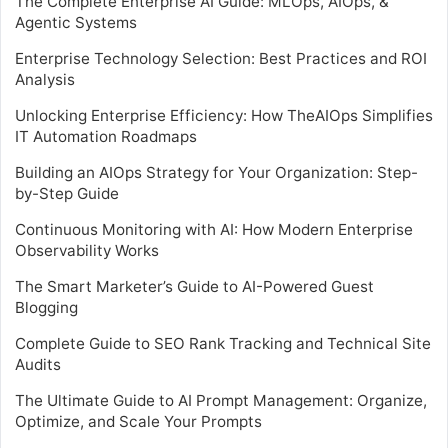
The Complete Enterprise AI Guide: MLOps, AIOps, &
Agentic Systems
Enterprise Technology Selection: Best Practices and ROI
Analysis
Unlocking Enterprise Efficiency: How TheAIOps Simplifies
IT Automation Roadmaps
Building an AIOps Strategy for Your Organization: Step-
by-Step Guide
Continuous Monitoring with AI: How Modern Enterprise
Observability Works
The Smart Marketer’s Guide to AI-Powered Guest
Blogging
Complete Guide to SEO Rank Tracking and Technical Site
Audits
The Ultimate Guide to AI Prompt Management: Organize,
Optimize, and Scale Your Prompts