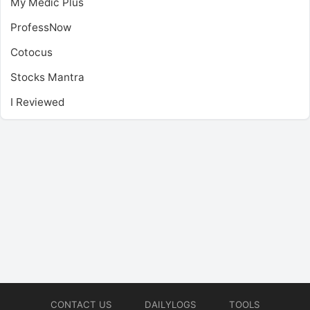
My Medic Plus
ProfessNow
Cotocus
Stocks Mantra
I Reviewed
CONTACT US
DAILYLOGS
TOOLS