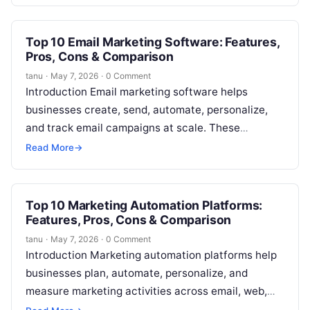
words, these platforms help…
Top 10 Email Marketing Software: Features,
Pros, Cons & Comparison
tanu
·
May 7, 2026
·
0 Comment
Introduction Email marketing software helps
businesses create, send, automate, personalize,
and track email campaigns at scale. These
platforms are used for newsletters, promotions,
Read More
→
lead nurturing, onboarding, transactional…
Top 10 Marketing Automation Platforms:
Features, Pros, Cons & Comparison
tanu
·
May 7, 2026
·
0 Comment
Introduction Marketing automation platforms help
businesses plan, automate, personalize, and
measure marketing activities across email, web,
ads, CRM, social, landing pages, and customer