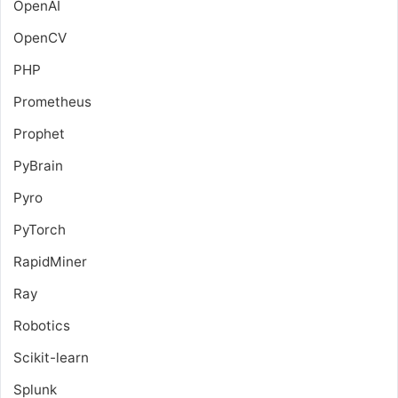
OpenAI
OpenCV
PHP
Prometheus
Prophet
PyBrain
Pyro
PyTorch
RapidMiner
Ray
Robotics
Scikit-learn
Splunk