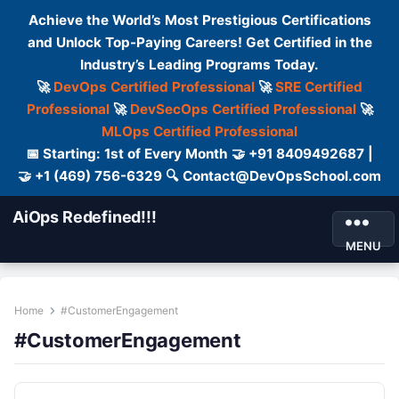
Achieve the World’s Most Prestigious Certifications
and Unlock Top-Paying Careers! Get Certified in the
Industry’s Leading Programs Today.
🚀
DevOps Certified Professional
🚀
SRE Certified
Professional
🚀
DevSecOps Certified Professional
🚀
MLOps Certified Professional
📅 Starting: 1st of Every Month 🤝 +91 8409492687 |
🤝 +1 (469) 756-6329 🔍 Contact@DevOpsSchool.com
AiOps Redefined!!!
MENU
Home
#CustomerEngagement
#CustomerEngagement