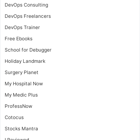
DevOps Consulting
DevOps Freelancers
DevOps Trainer
Free Ebooks
School for Debugger
Holiday Landmark
Surgery Planet
My Hospital Now
My Medic Plus
ProfessNow
Cotocus
Stocks Mantra
I Reviewed