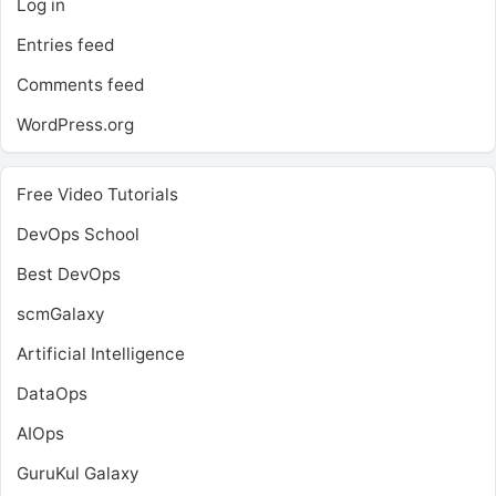
Log in
Entries feed
Comments feed
WordPress.org
Free Video Tutorials
DevOps School
Best DevOps
scmGalaxy
Artificial Intelligence
DataOps
AIOps
GuruKul Galaxy