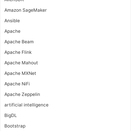
Amazon SageMaker
Ansible
Apache
Apache Beam
Apache Flink
Apache Mahout
Apache MXNet
Apache NiFi
Apache Zeppelin
artificial intelligence
BigDL
Bootstrap