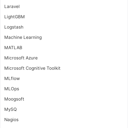
Laravel
LightGBM
Logstash
Machine Learning
MATLAB
Microsoft Azure
Microsoft Cognitive Toolkit
MLflow
MLOps
Moogsoft
MySQ
Nagios