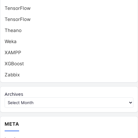
TensorFlow
TensorFlow
Theano
Weka
XAMPP
XGBoost
Zabbix
Archives
META