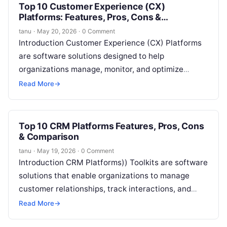
Top 10 Customer Experience (CX)
Platforms: Features, Pros, Cons &
Comparison
tanu
·
May 20, 2026
·
0 Comment
Introduction Customer Experience (CX) Platforms
are software solutions designed to help
organizations manage, monitor, and optimize
interactions with their customers. They centralize
Read More
→
feedback, analyze behavior, and provide…
Top 10 CRM Platforms Features, Pros, Cons
& Comparison
tanu
·
May 19, 2026
·
0 Comment
Introduction CRM Platforms)) Toolkits are software
solutions that enable organizations to manage
customer relationships, track interactions, and
streamline sales, marketing, and support
Read More
→
workflows. They centralize customer data,…