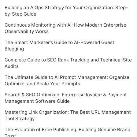
Building an AIOps Strategy for Your Organization: Step-
by-Step Guide
Continuous Monitoring with AI: How Modern Enterprise
Observability Works
The Smart Marketer’s Guide to AI-Powered Guest
Blogging
Complete Guide to SEO Rank Tracking and Technical Site
Audits
The Ultimate Guide to AI Prompt Management: Organize,
Optimize, and Scale Your Prompts
Search & SEO Optimized: Enterprise Invoice & Payment
Management Software Guide
Mastering Link Organization: The Best URL Management
Tool Strategy
The Evolution of Free Publishing: Building Genuine Brand
Trust