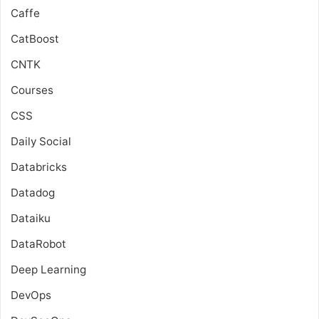
Caffe
CatBoost
CNTK
Courses
CSS
Daily Social
Databricks
Datadog
Dataiku
DataRobot
Deep Learning
DevOps