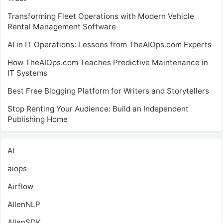
Transforming Fleet Operations with Modern Vehicle
Rental Management Software
AI in IT Operations: Lessons from TheAIOps.com Experts
How TheAIOps.com Teaches Predictive Maintenance in
IT Systems
Best Free Blogging Platform for Writers and Storytellers
Stop Renting Your Audience: Build an Independent
Publishing Home
AI
aiops
Airflow
AllenNLP
AllenSDK