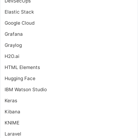
DevSecOps
Elastic Stack
Google Cloud
Grafana
Graylog
H2O.ai
HTML Elements
Hugging Face
IBM Watson Studio
Keras
Kibana
KNIME
Laravel