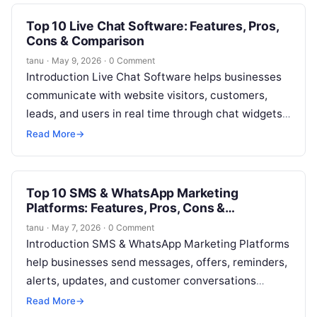
Top 10 Live Chat Software: Features, Pros,
Cons & Comparison
tanu
·
May 9, 2026
·
0 Comment
Introduction Live Chat Software helps businesses
communicate with website visitors, customers,
leads, and users in real time through chat widgets,
messaging inboxes, chatbots, and support
Read More
→
workflows. In…
Top 10 SMS & WhatsApp Marketing
Platforms: Features, Pros, Cons &
Comparison
tanu
·
May 7, 2026
·
0 Comment
Introduction SMS & WhatsApp Marketing Platforms
help businesses send messages, offers, reminders,
alerts, updates, and customer conversations
through mobile messaging channels. In simple
Read More
→