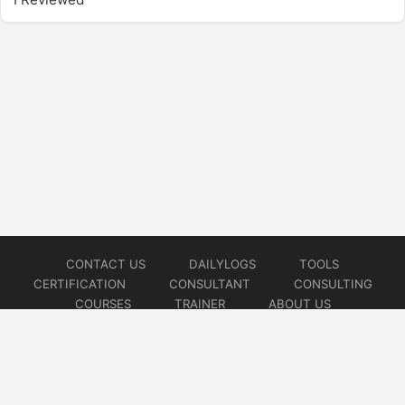
CONTACT US
DAILYLOGS
TOOLS
CERTIFICATION
CONSULTANT
CONSULTING
COURSES
TRAINER
ABOUT US
© 2026
AiOps Redefined!!!
Website developed by
CMSGalaxy – Website & WordPress Development Company
| SEO,