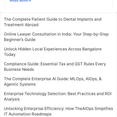
Read More
→
journeys. Instead of manually…
The Complete Patient Guide to Dental Implants and
Treatment Abroad
Online Lawyer Consultation in India: Your Step-by-Step
Beginner’s Guide
Unlock Hidden Local Experiences Across Bangalore
Today
Compliance Guide: Essential Tax and GST Rules Every
Business Needs
The Complete Enterprise AI Guide: MLOps, AIOps, &
Agentic Systems
Enterprise Technology Selection: Best Practices and ROI
Analysis
Unlocking Enterprise Efficiency: How TheAIOps Simplifies
IT Automation Roadmaps