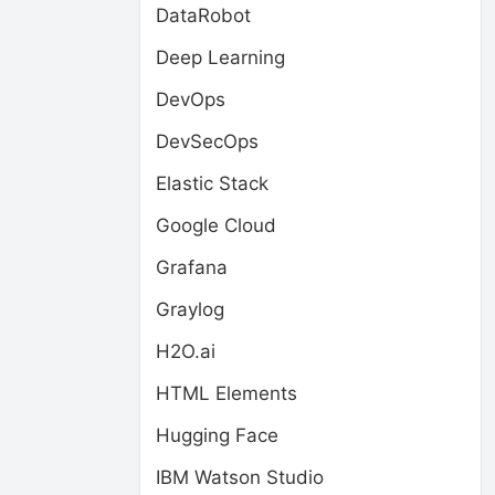
DataRobot
Deep Learning
DevOps
DevSecOps
Elastic Stack
Google Cloud
Grafana
Graylog
H2O.ai
HTML Elements
Hugging Face
IBM Watson Studio