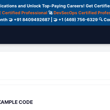
fications and Unlock Top-Paying Careers! Get Certifie
 Certified Professional
🚀
DevSecOps Certified Profe
 Month 🤝 +91 8409492687 | 🤝 +1 (469) 756-6329 🔍
ertification
Consultant
Consulting
Cour
 EXAMPLE CODE