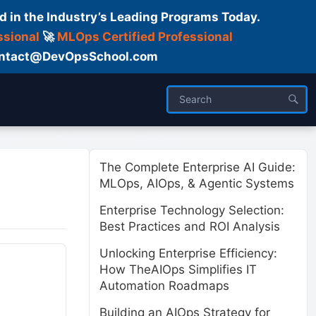
d in the Industry’s Leading Programs Today.
ssional
🚀
MLOps Certified Professional
 Contact@DevOpsSchool.com
ses
Trainer
About us
The Complete Enterprise AI Guide:
MLOps, AIOps, & Agentic Systems
Enterprise Technology Selection:
Best Practices and ROI Analysis
Unlocking Enterprise Efficiency:
How TheAIOps Simplifies IT
Automation Roadmaps
Building an AIOps Strategy for