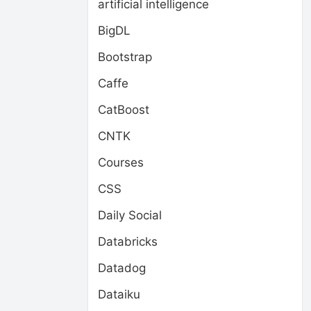
artificial intelligence
BigDL
Bootstrap
Caffe
CatBoost
CNTK
Courses
CSS
Daily Social
Databricks
Datadog
Dataiku