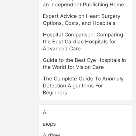
an Independent Publishing Home
Expert Advice on Heart Surgery
Options, Costs, and Hospitals
Hospital Comparison: Comparing
the Best Cardiac Hospitals for
Advanced Care
Guide to the Best Eye Hospitals in
the World for Vision Care
The Complete Guide To Anomaly
Detection Algorithms For
Beginners
AI
aiops
Airflow