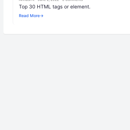
Top 30 HTML tags or element.
Read More
→