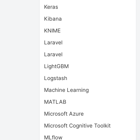
Keras
Kibana
KNIME
Laravel
Laravel
LightGBM
Logstash
Machine Learning
MATLAB
Microsoft Azure
Microsoft Cognitive Toolkit
MLflow