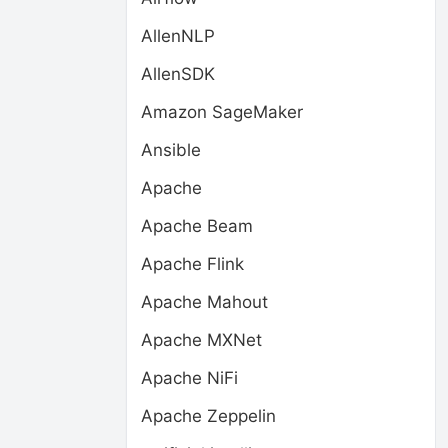
AllenNLP
AllenSDK
Amazon SageMaker
Ansible
Apache
Apache Beam
Apache Flink
Apache Mahout
Apache MXNet
Apache NiFi
Apache Zeppelin