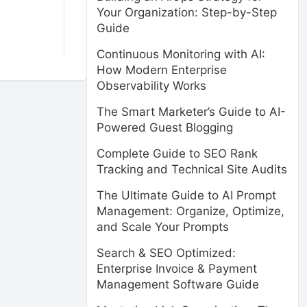
Your Organization: Step-by-Step
Guide
Continuous Monitoring with AI:
How Modern Enterprise
Observability Works
The Smart Marketer’s Guide to AI-
Powered Guest Blogging
Complete Guide to SEO Rank
Tracking and Technical Site Audits
The Ultimate Guide to AI Prompt
Management: Organize, Optimize,
and Scale Your Prompts
Search & SEO Optimized:
Enterprise Invoice & Payment
Management Software Guide