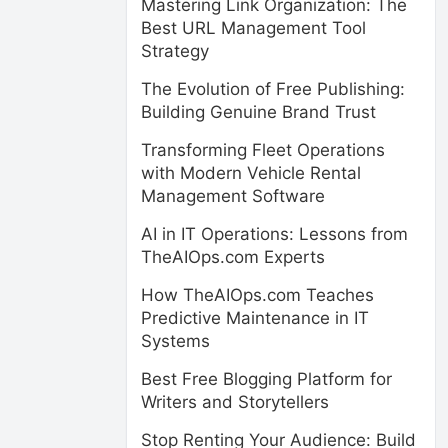
Mastering Link Organization: The
Best URL Management Tool
Strategy
The Evolution of Free Publishing:
Building Genuine Brand Trust
Transforming Fleet Operations
with Modern Vehicle Rental
Management Software
AI in IT Operations: Lessons from
TheAIOps.com Experts
How TheAIOps.com Teaches
Predictive Maintenance in IT
Systems
Best Free Blogging Platform for
Writers and Storytellers
Stop Renting Your Audience: Build