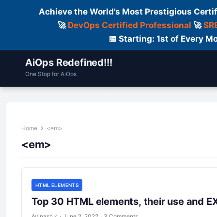
Achieve the World’s Most Prestigious Certi
🚀
DevOps Certified Professional
🚀
SRE
📅 Starting: 1st of Every
AiOps Redefined!!!
One Stop for AiOps
Contact Us
Dailylogs
Tools
C
Home
<em>
<em>
HTML ELEMENTS
Top 30 HTML elements, their use and
Avinash k
·
June 2, 2022
·
3 Comments