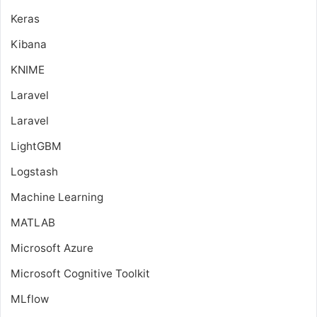
Keras
Kibana
KNIME
Laravel
Laravel
LightGBM
Logstash
Machine Learning
MATLAB
Microsoft Azure
Microsoft Cognitive Toolkit
MLflow