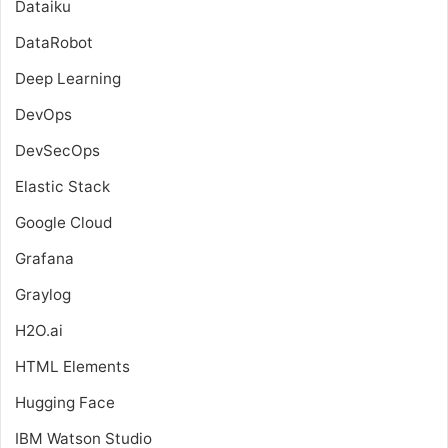
Dataiku
DataRobot
Deep Learning
DevOps
DevSecOps
Elastic Stack
Google Cloud
Grafana
Graylog
H2O.ai
HTML Elements
Hugging Face
IBM Watson Studio