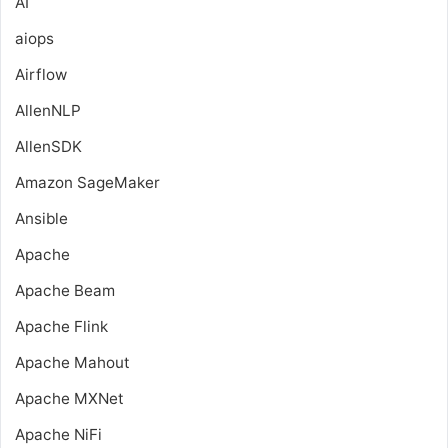
AI
aiops
Airflow
AllenNLP
AllenSDK
Amazon SageMaker
Ansible
Apache
Apache Beam
Apache Flink
Apache Mahout
Apache MXNet
Apache NiFi