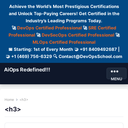
Achieve the World’s Most Prestigious Certifications
and Unlock Top-Paying Careers! Get Certified in the
Industry’s Leading Programs Today.
🚀
DevOps Certified Professional
🚀
SRE Certified
Professional
🚀
DevSecOps Certified Professional
🚀
MLOps Certified Professional
📅 Starting: 1st of Every Month 🤝 +91 8409492687 |
🤝 +1 (469) 756-6329 🔍 Contact@DevOpsSchool.com
AiOps Redefined!!!
MENU
Home
<h3>
<h3>