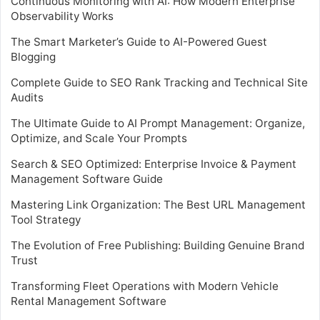
Continuous Monitoring with AI: How Modern Enterprise
Observability Works
The Smart Marketer’s Guide to AI-Powered Guest
Blogging
Complete Guide to SEO Rank Tracking and Technical Site
Audits
The Ultimate Guide to AI Prompt Management: Organize,
Optimize, and Scale Your Prompts
Search & SEO Optimized: Enterprise Invoice & Payment
Management Software Guide
Mastering Link Organization: The Best URL Management
Tool Strategy
The Evolution of Free Publishing: Building Genuine Brand
Trust
Transforming Fleet Operations with Modern Vehicle
Rental Management Software