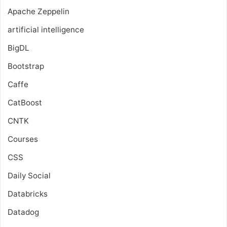
Apache Zeppelin
artificial intelligence
BigDL
Bootstrap
Caffe
CatBoost
CNTK
Courses
CSS
Daily Social
Databricks
Datadog