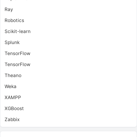
Ray
Robotics
Scikit-learn
Splunk
TensorFlow
TensorFlow
Theano
Weka
XAMPP
XGBoost
Zabbix