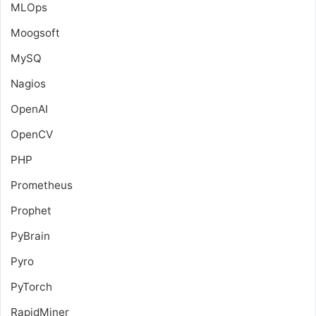
MLOps
Moogsoft
MySQ
Nagios
OpenAI
OpenCV
PHP
Prometheus
Prophet
PyBrain
Pyro
PyTorch
RapidMiner