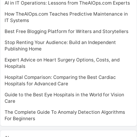
AI in IT Operations: Lessons from TheAIOps.com Experts
How TheAIOps.com Teaches Predictive Maintenance in
IT Systems
Best Free Blogging Platform for Writers and Storytellers
Stop Renting Your Audience: Build an Independent
Publishing Home
Expert Advice on Heart Surgery Options, Costs, and
Hospitals
Hospital Comparison: Comparing the Best Cardiac
Hospitals for Advanced Care
Guide to the Best Eye Hospitals in the World for Vision
Care
The Complete Guide To Anomaly Detection Algorithms
For Beginners