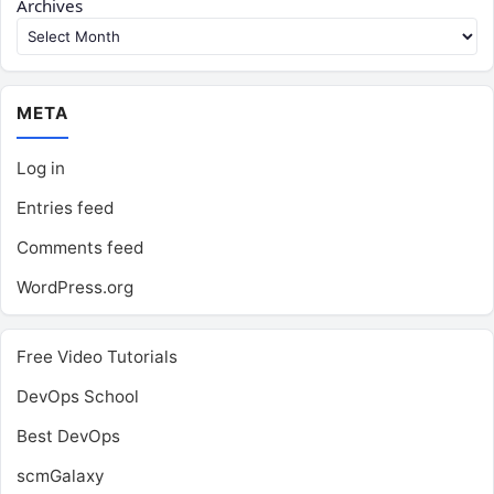
Archives
META
Log in
Entries feed
Comments feed
WordPress.org
Free Video Tutorials
DevOps School
Best DevOps
scmGalaxy