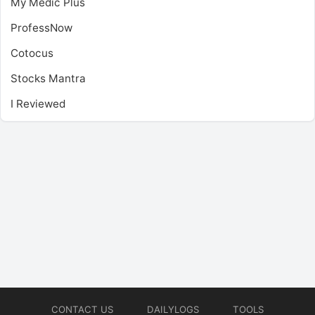
My Medic Plus
ProfessNow
Cotocus
Stocks Mantra
I Reviewed
CONTACT US
DAILYLOGS
TOOLS