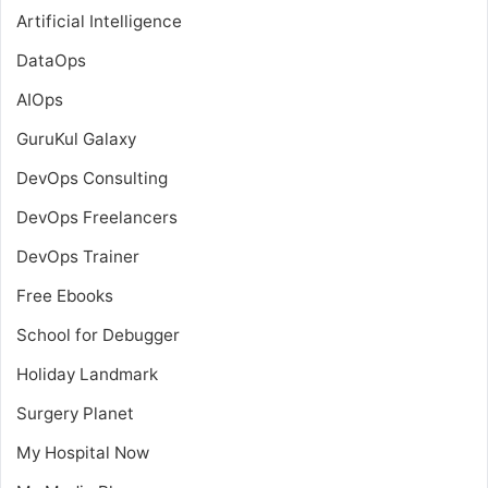
Artificial Intelligence
DataOps
AIOps
GuruKul Galaxy
DevOps Consulting
DevOps Freelancers
DevOps Trainer
Free Ebooks
School for Debugger
Holiday Landmark
Surgery Planet
My Hospital Now