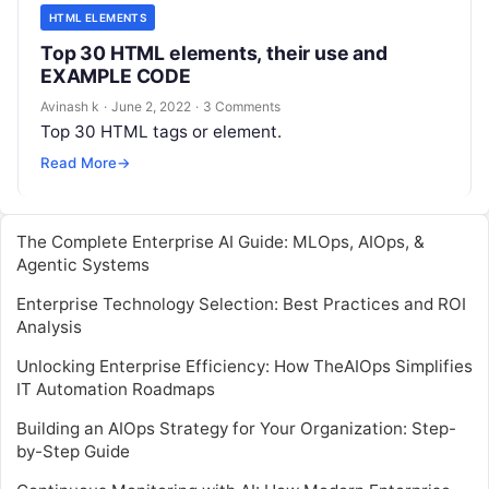
HTML ELEMENTS
Top 30 HTML elements, their use and
EXAMPLE CODE
Avinash k
·
June 2, 2022
·
3 Comments
Top 30 HTML tags or element.
Read More
→
The Complete Enterprise AI Guide: MLOps, AIOps, &
Agentic Systems
Enterprise Technology Selection: Best Practices and ROI
Analysis
Unlocking Enterprise Efficiency: How TheAIOps Simplifies
IT Automation Roadmaps
Building an AIOps Strategy for Your Organization: Step-
by-Step Guide