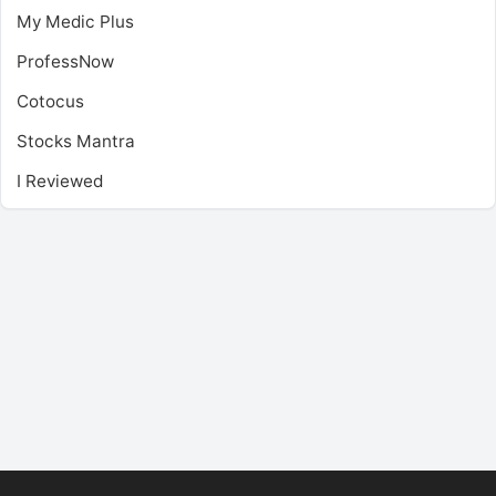
My Medic Plus
ProfessNow
Cotocus
Stocks Mantra
I Reviewed