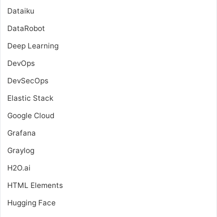
Dataiku
DataRobot
Deep Learning
DevOps
DevSecOps
Elastic Stack
Google Cloud
Grafana
Graylog
H2O.ai
HTML Elements
Hugging Face