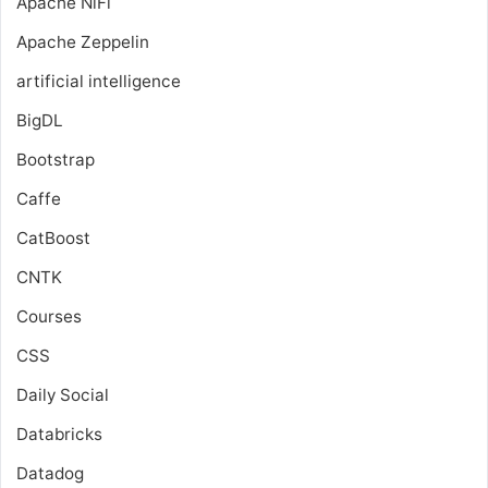
Apache NiFi
Apache Zeppelin
artificial intelligence
BigDL
Bootstrap
Caffe
CatBoost
CNTK
Courses
CSS
Daily Social
Databricks
Datadog