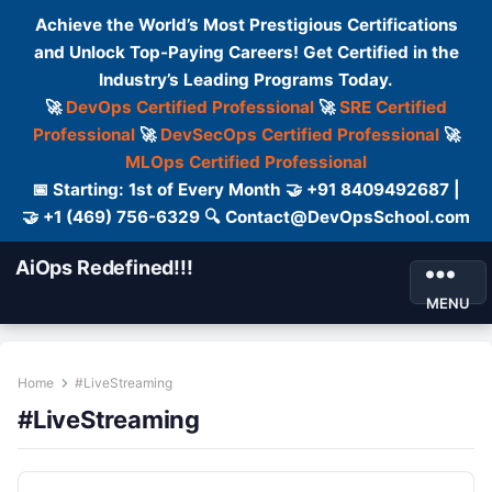
Achieve the World’s Most Prestigious Certifications
and Unlock Top-Paying Careers! Get Certified in the
Industry’s Leading Programs Today.
🚀
DevOps Certified Professional
🚀
SRE Certified
Professional
🚀
DevSecOps Certified Professional
🚀
MLOps Certified Professional
📅 Starting: 1st of Every Month 🤝 +91 8409492687 |
🤝 +1 (469) 756-6329 🔍 Contact@DevOpsSchool.com
AiOps Redefined!!!
MENU
Home
#LiveStreaming
#LiveStreaming