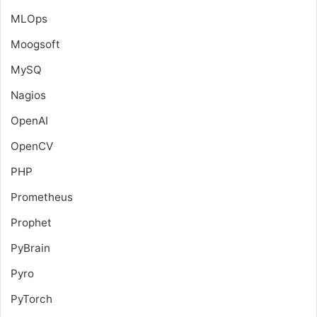
MLOps
Moogsoft
MySQ
Nagios
OpenAI
OpenCV
PHP
Prometheus
Prophet
PyBrain
Pyro
PyTorch