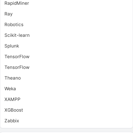
RapidMiner
Ray
Robotics
Scikit-learn
Splunk
TensorFlow
TensorFlow
Theano
Weka
XAMPP
XGBoost
Zabbix