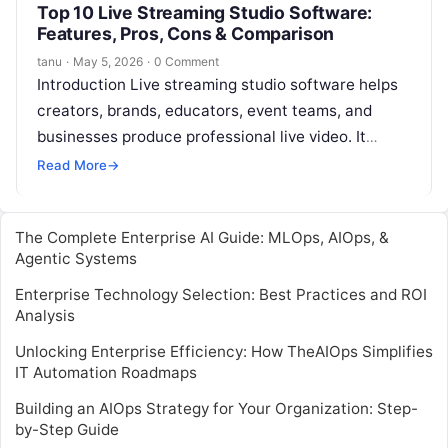
Top 10 Live Streaming Studio Software:
Features, Pros, Cons & Comparison
tanu
·
May 5, 2026
·
0 Comment
Introduction Live streaming studio software helps
creators, brands, educators, event teams, and
businesses produce professional live video. It
allows users to manage cameras, microphones,
Read More
→
overlays, guests, scenes,…
The Complete Enterprise AI Guide: MLOps, AIOps, &
Agentic Systems
Enterprise Technology Selection: Best Practices and ROI
Analysis
Unlocking Enterprise Efficiency: How TheAIOps Simplifies
IT Automation Roadmaps
Building an AIOps Strategy for Your Organization: Step-
by-Step Guide