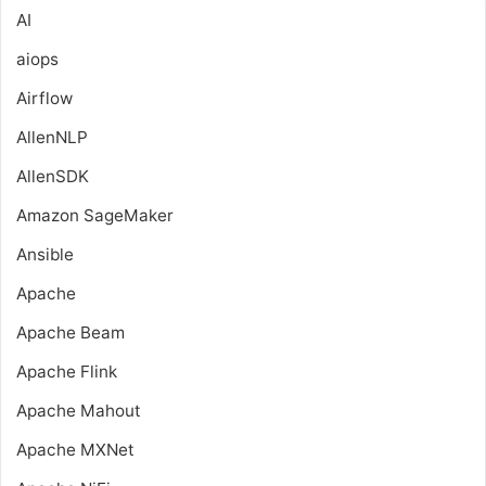
AI
aiops
Airflow
AllenNLP
AllenSDK
Amazon SageMaker
Ansible
Apache
Apache Beam
Apache Flink
Apache Mahout
Apache MXNet