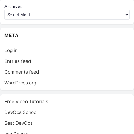
Archives
META
Log in
Entries feed
Comments feed
WordPress.org
Free Video Tutorials
DevOps School
Best DevOps
scmGalaxy