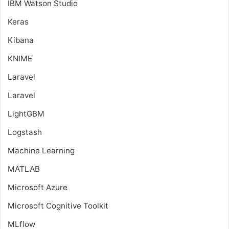
IBM Watson Studio
Keras
Kibana
KNIME
Laravel
Laravel
LightGBM
Logstash
Machine Learning
MATLAB
Microsoft Azure
Microsoft Cognitive Toolkit
MLflow