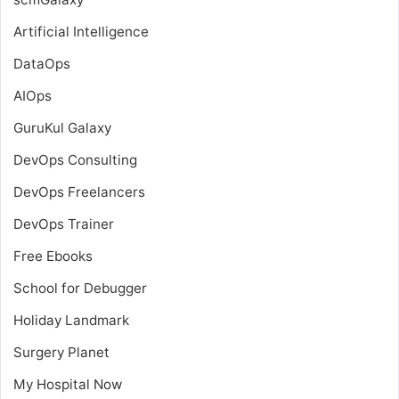
Artificial Intelligence
DataOps
AIOps
GuruKul Galaxy
DevOps Consulting
DevOps Freelancers
DevOps Trainer
Free Ebooks
School for Debugger
Holiday Landmark
Surgery Planet
My Hospital Now