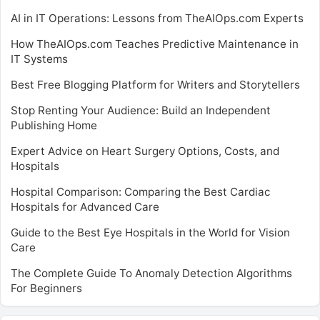
AI in IT Operations: Lessons from TheAIOps.com Experts
How TheAIOps.com Teaches Predictive Maintenance in
IT Systems
Best Free Blogging Platform for Writers and Storytellers
Stop Renting Your Audience: Build an Independent
Publishing Home
Expert Advice on Heart Surgery Options, Costs, and
Hospitals
Hospital Comparison: Comparing the Best Cardiac
Hospitals for Advanced Care
Guide to the Best Eye Hospitals in the World for Vision
Care
The Complete Guide To Anomaly Detection Algorithms
For Beginners