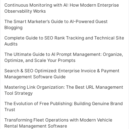
Continuous Monitoring with AI: How Modern Enterprise
Observability Works
The Smart Marketer’s Guide to AI-Powered Guest
Blogging
Complete Guide to SEO Rank Tracking and Technical Site
Audits
The Ultimate Guide to AI Prompt Management: Organize,
Optimize, and Scale Your Prompts
Search & SEO Optimized: Enterprise Invoice & Payment
Management Software Guide
Mastering Link Organization: The Best URL Management
Tool Strategy
The Evolution of Free Publishing: Building Genuine Brand
Trust
Transforming Fleet Operations with Modern Vehicle
Rental Management Software