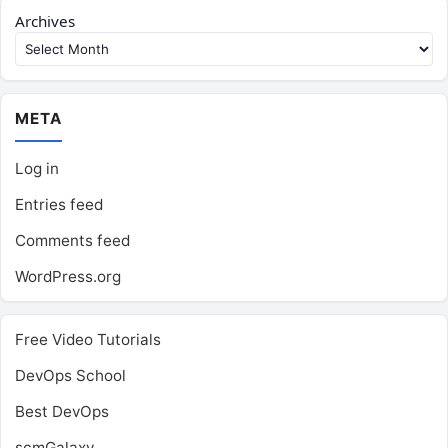
Archives
META
Log in
Entries feed
Comments feed
WordPress.org
Free Video Tutorials
DevOps School
Best DevOps
scmGalaxy