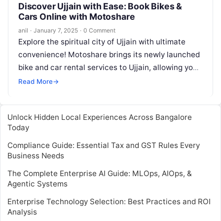
Discover Ujjain with Ease: Book Bikes &
Cars Online with Motoshare
anil
·
January 7, 2025
·
0 Comment
Explore the spiritual city of Ujjain with ultimate
convenience! Motoshare brings its newly launched
bike and car rental services to Ujjain, allowing you
to effortlessly book a…
Read More
→
Unlock Hidden Local Experiences Across Bangalore
Today
Compliance Guide: Essential Tax and GST Rules Every
Business Needs
The Complete Enterprise AI Guide: MLOps, AIOps, &
Agentic Systems
Enterprise Technology Selection: Best Practices and ROI
Analysis