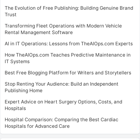
The Evolution of Free Publishing: Building Genuine Brand
Trust
Transforming Fleet Operations with Modern Vehicle
Rental Management Software
AI in IT Operations: Lessons from TheAIOps.com Experts
How TheAIOps.com Teaches Predictive Maintenance in
IT Systems
Best Free Blogging Platform for Writers and Storytellers
Stop Renting Your Audience: Build an Independent
Publishing Home
Expert Advice on Heart Surgery Options, Costs, and
Hospitals
Hospital Comparison: Comparing the Best Cardiac
Hospitals for Advanced Care