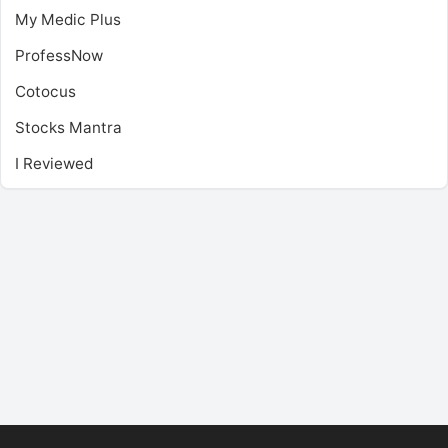
My Medic Plus
ProfessNow
Cotocus
Stocks Mantra
I Reviewed