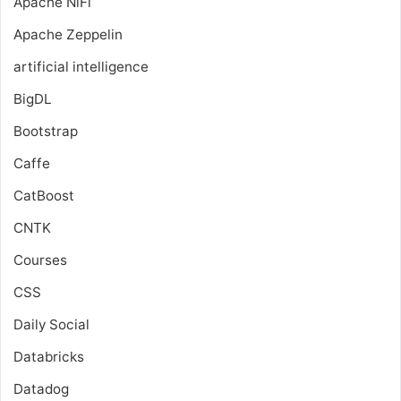
Apache NiFi
Apache Zeppelin
artificial intelligence
BigDL
Bootstrap
Caffe
CatBoost
CNTK
Courses
CSS
Daily Social
Databricks
Datadog