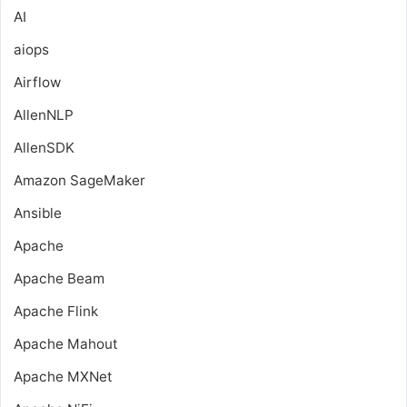
AI
aiops
Airflow
AllenNLP
AllenSDK
Amazon SageMaker
Ansible
Apache
Apache Beam
Apache Flink
Apache Mahout
Apache MXNet