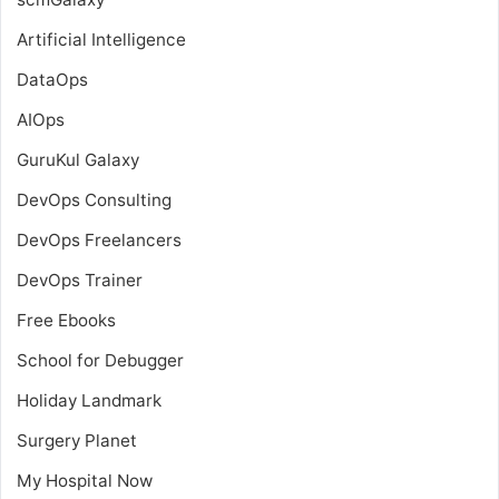
Artificial Intelligence
DataOps
AIOps
GuruKul Galaxy
DevOps Consulting
DevOps Freelancers
DevOps Trainer
Free Ebooks
School for Debugger
Holiday Landmark
Surgery Planet
My Hospital Now