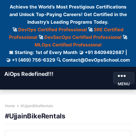
Achieve the World’s Most Prestigious Certifications
and Unlock Top-Paying Careers! Get Certified in the
Industry’s Leading Programs Today.
🚀
DevOps Certified Professional
🚀
SRE Certified
Professional
🚀
DevSecOps Certified Professional
🚀
MLOps Certified Professional
📅 Starting: 1st of Every Month 🤝 +91 8409492687 |
🤝 +1 (469) 756-6329 🔍 Contact@DevOpsSchool.com
AiOps Redefined!!!
MENU
Home
#UjjainBikeRentals
#UjjainBikeRentals