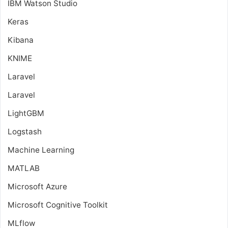
IBM Watson Studio
Keras
Kibana
KNIME
Laravel
Laravel
LightGBM
Logstash
Machine Learning
MATLAB
Microsoft Azure
Microsoft Cognitive Toolkit
MLflow