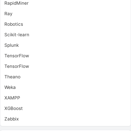
RapidMiner
Ray
Robotics
Scikit-learn
Splunk
TensorFlow
TensorFlow
Theano
Weka
XAMPP
XGBoost
Zabbix