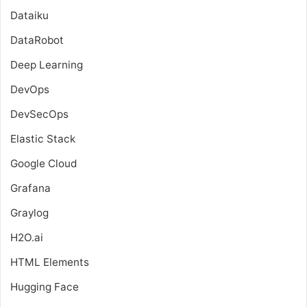
Dataiku
DataRobot
Deep Learning
DevOps
DevSecOps
Elastic Stack
Google Cloud
Grafana
Graylog
H2O.ai
HTML Elements
Hugging Face