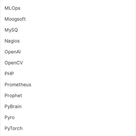
MLOps
Moogsoft
MySQ
Nagios
OpenAI
OpenCV
PHP
Prometheus
Prophet
PyBrain
Pyro
PyTorch