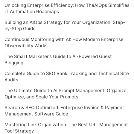
Unlocking Enterprise Efficiency: How TheAIOps Simplifies
IT Automation Roadmaps
Building an AIOps Strategy for Your Organization: Step-
by-Step Guide
Continuous Monitoring with AI: How Modern Enterprise
Observability Works
The Smart Marketer’s Guide to AI-Powered Guest
Blogging
Complete Guide to SEO Rank Tracking and Technical Site
Audits
The Ultimate Guide to AI Prompt Management: Organize,
Optimize, and Scale Your Prompts
Search & SEO Optimized: Enterprise Invoice & Payment
Management Software Guide
Mastering Link Organization: The Best URL Management
Tool Strategy