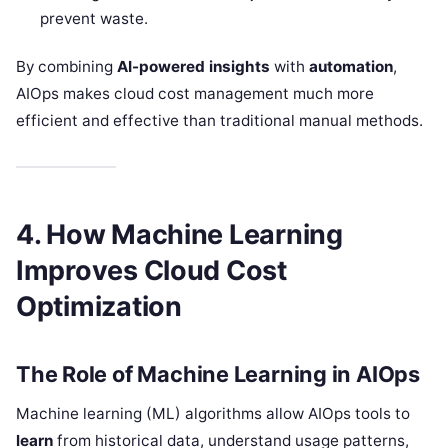
prevent waste.
By combining
AI-powered insights
with
automation
,
AIOps makes cloud cost management much more
efficient and effective than traditional manual methods.
4. How Machine Learning
Improves Cloud Cost
Optimization
The Role of Machine Learning in AIOps
Machine learning (ML) algorithms allow AIOps tools to
learn
from historical data, understand usage patterns,