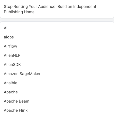
Stop Renting Your Audience: Build an Independent
Publishing Home
AI
aiops
Airflow
AllenNLP
AllenSDK
Amazon SageMaker
Ansible
Apache
Apache Beam
Apache Flink