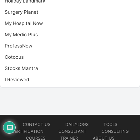
Holiday Landmark
Surgery Planet
My Hospital Now
My Medic Plus
ProfessNow
Cotocus
Stocks Mantra
I Reviewed
CONTACT US
DAILYLOGS
TOOLS
CERTIFICATION
CONSULTANT
CONSULTING
COURSES
TRAINER
ABOUT US