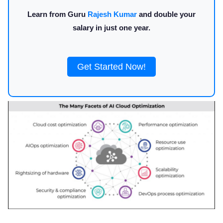
Learn from Guru
Rajesh Kumar
and double your
salary in just one year.
Get Started Now!