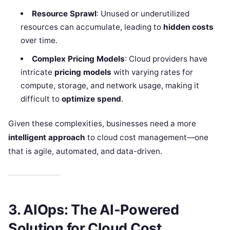
Resource Sprawl
: Unused or underutilized
resources can accumulate, leading to
hidden costs
over time.
Complex Pricing Models
: Cloud providers have
intricate
pricing models
with varying rates for
compute, storage, and network usage, making it
difficult to
optimize spend
.
Given these complexities, businesses need a more
intelligent approach
to cloud cost management—one
that is agile, automated, and data-driven.
3. AIOps: The AI-Powered
Solution for Cloud Cost