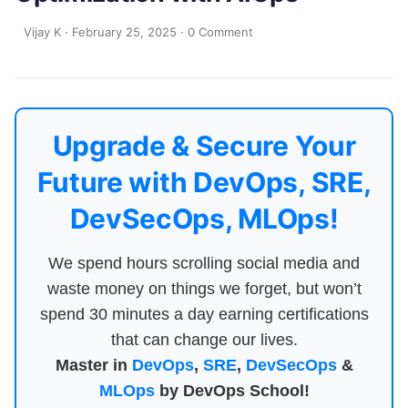
Vijay K
·
February 25, 2025
·
0 Comment
Upgrade & Secure Your
Future with DevOps, SRE,
DevSecOps, MLOps!
We spend hours scrolling social media and
waste money on things we forget, but won’t
spend 30 minutes a day earning certifications
that can change our lives.
Master in
DevOps
,
SRE
,
DevSecOps
&
MLOps
by DevOps School!