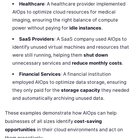
Healthcare
: A healthcare provider implemented
AIOps to optimize cloud resources for medical
imaging, ensuring the right balance of compute
power without paying for
idle instances
.
SaaS Providers
: A SaaS company used AIOps to
identify unused virtual machines and resources that
were still running, helping them
shut down
unnecessary services and
reduce monthly costs
.
Financial Services
: A financial institution
employed AIOps to optimize data storage, ensuring
they only paid for the
storage capacity
they needed
and automatically archiving unused data.
These examples demonstrate how AIOps can help
businesses of all sizes identify
cost-saving
opportunities
in their cloud environments and act on
them proactively.