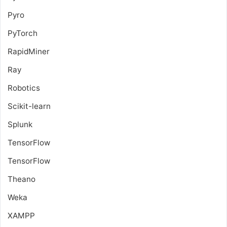
Pyro
PyTorch
RapidMiner
Ray
Robotics
Scikit-learn
Splunk
TensorFlow
TensorFlow
Theano
Weka
XAMPP