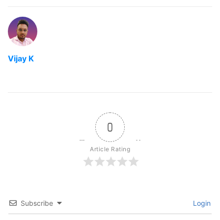
Vijay K
0
Article Rating
Subscribe
Login