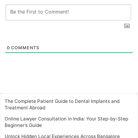
0
COMMENTS
The Complete Patient Guide to Dental Implants and
Treatment Abroad
Online Lawyer Consultation in India: Your Step-by-Step
Beginner’s Guide
Unlock Hidden Local Experiences Across Bangalore