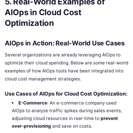
5. Real-World Examples of
AIOps in Cloud Cost
Optimization
AIOps in Action: Real-World Use Cases
Several organizations are already leveraging AIOps to
optimize their cloud spending. Below are some real-world
examples of how AIOps tools have been integrated into
cloud cost management strategies.
Use Cases of AIOps for Cloud Cost Optimization:
E-Commerce
: An e-commerce company used
AIOps to analyze traffic spikes during sales events,
adjusting cloud resources in real-time to
prevent
over-provisioning
and save on costs.