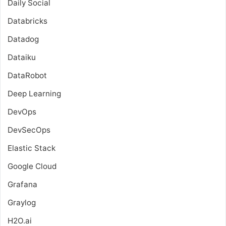
Daily Social
Databricks
Datadog
Dataiku
DataRobot
Deep Learning
DevOps
DevSecOps
Elastic Stack
Google Cloud
Grafana
Graylog
H2O.ai