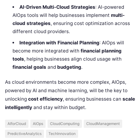
AI-Driven Multi-Cloud Strategies
: AI-powered
AIOps tools will help businesses implement
multi-
cloud strategies
, ensuring cost optimization across
different cloud providers.
Integration with Financial Planning
: AIOps will
become more integrated with
financial planning
tools
, helping businesses align cloud usage with
financial goals
and
budgeting
.
As cloud environments become more complex, AIOps,
powered by AI and machine learning, will be the key to
unlocking
cost efficiency
, ensuring businesses can
scale
intelligently
and stay within budget.
AIforCloud
AIOps
CloudComputing
CloudManagement
PredictiveAnalytics
TechInnovation