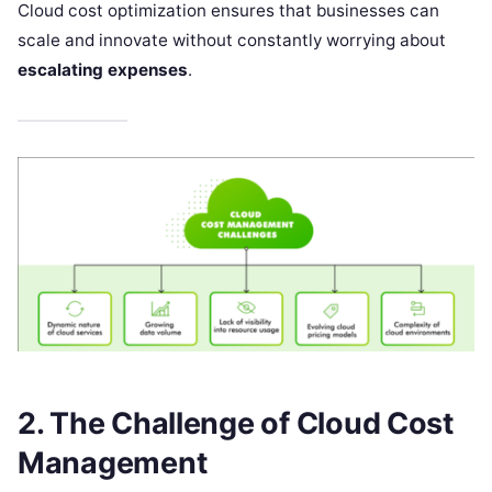
Cloud cost optimization ensures that businesses can
scale and innovate without constantly worrying about
escalating expenses
.
2. The Challenge of Cloud Cost
Management