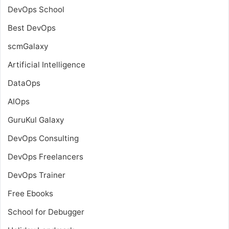
DevOps School
Best DevOps
scmGalaxy
Artificial Intelligence
DataOps
AIOps
GuruKul Galaxy
DevOps Consulting
DevOps Freelancers
DevOps Trainer
Free Ebooks
School for Debugger