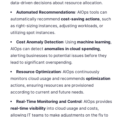
data-driven decisions about resource allocation.
Automated Recommendations
: AIOps tools can
automatically recommend
cost-saving actions
, such
as right-sizing instances, adjusting workloads, or
utilizing spot instances.
Cost Anomaly Detection
: Using
machine learning
,
AIOps can detect
anomalies in cloud spending
,
alerting businesses to potential issues before they
lead to significant overspending.
Resource Optimization
: AIOps continuously
monitors cloud usage and recommends
optimization
actions, ensuring resources are provisioned
according to current and future needs.
Real-Time Monitoring and Control
: AIOps provides
real-time visibility
into cloud usage and costs,
allowing IT teams to make adjustments on the fly to