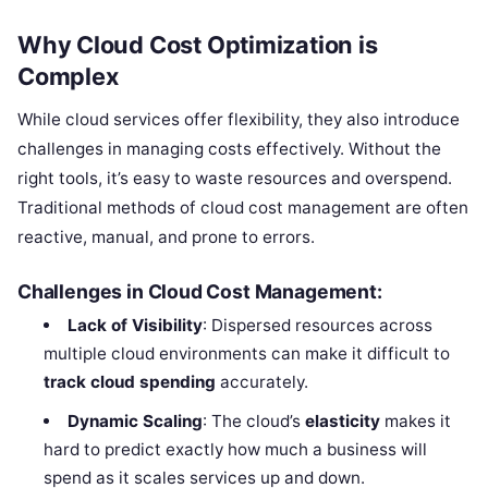
Why Cloud Cost Optimization is
Complex
While cloud services offer flexibility, they also introduce
challenges in managing costs effectively. Without the
right tools, it’s easy to waste resources and overspend.
Traditional methods of cloud cost management are often
reactive, manual, and prone to errors.
Challenges in Cloud Cost Management:
Lack of Visibility
: Dispersed resources across
multiple cloud environments can make it difficult to
track cloud spending
accurately.
Dynamic Scaling
: The cloud’s
elasticity
makes it
hard to predict exactly how much a business will
spend as it scales services up and down.