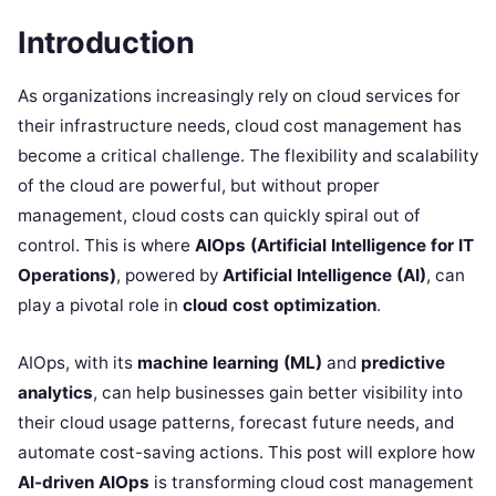
Introduction
As organizations increasingly rely on cloud services for
their infrastructure needs, cloud cost management has
become a critical challenge. The flexibility and scalability
of the cloud are powerful, but without proper
management, cloud costs can quickly spiral out of
control. This is where
AIOps (Artificial Intelligence for IT
Operations)
, powered by
Artificial Intelligence (AI)
, can
play a pivotal role in
cloud cost optimization
.
AIOps, with its
machine learning (ML)
and
predictive
analytics
, can help businesses gain better visibility into
their cloud usage patterns, forecast future needs, and
automate cost-saving actions. This post will explore how
AI-driven AIOps
is transforming cloud cost management