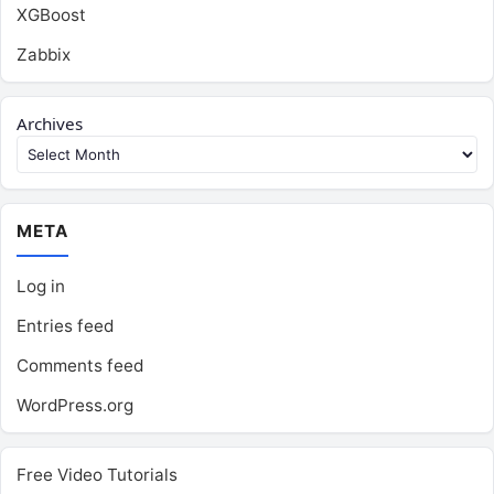
XGBoost
Zabbix
Archives
META
Log in
Entries feed
Comments feed
WordPress.org
Free Video Tutorials