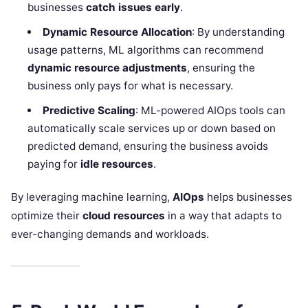
businesses
catch issues early
.
Dynamic Resource Allocation
: By understanding
usage patterns, ML algorithms can recommend
dynamic resource adjustments
, ensuring the
business only pays for what is necessary.
Predictive Scaling
: ML-powered AIOps tools can
automatically scale services up or down based on
predicted demand, ensuring the business avoids
paying for
idle resources
.
By leveraging machine learning,
AIOps
helps businesses
optimize their
cloud resources
in a way that adapts to
ever-changing demands and workloads.