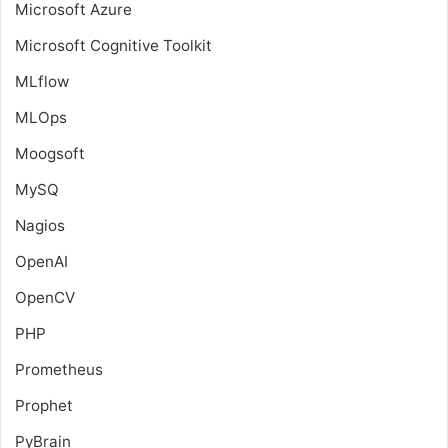
Microsoft Azure
Microsoft Cognitive Toolkit
MLflow
MLOps
Moogsoft
MySQ
Nagios
OpenAI
OpenCV
PHP
Prometheus
Prophet
PyBrain