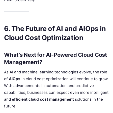
6. The Future of AI and AIOps in
Cloud Cost Optimization
What’s Next for AI-Powered Cloud Cost
Management?
As AI and machine learning technologies evolve, the role
of
AIOps
in cloud cost optimization will continue to grow.
With advancements in automation and predictive
capabilities, businesses can expect even more intelligent
and
efficient cloud cost management
solutions in the
future.