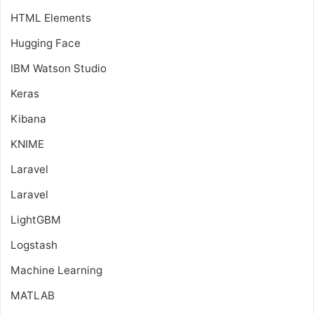
HTML Elements
Hugging Face
IBM Watson Studio
Keras
Kibana
KNIME
Laravel
Laravel
LightGBM
Logstash
Machine Learning
MATLAB