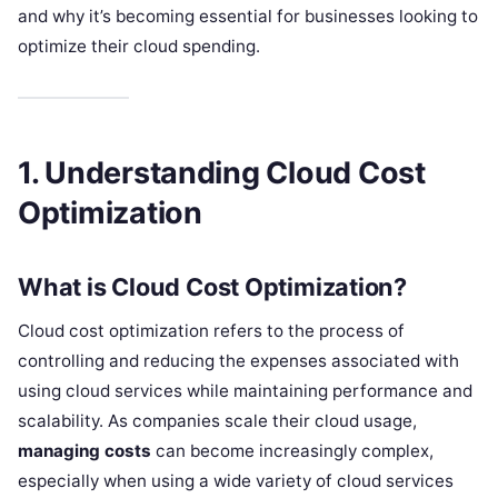
and why it’s becoming essential for businesses looking to
optimize their cloud spending.
1. Understanding Cloud Cost
Optimization
What is Cloud Cost Optimization?
Cloud cost optimization refers to the process of
controlling and reducing the expenses associated with
using cloud services while maintaining performance and
scalability. As companies scale their cloud usage,
managing costs
can become increasingly complex,
especially when using a wide variety of cloud services