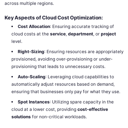
across multiple regions.
Key Aspects of Cloud Cost Optimization:
Cost Allocation
: Ensuring accurate tracking of
cloud costs at the
service
,
department
, or
project
level.
Right-Sizing
: Ensuring resources are appropriately
provisioned, avoiding over-provisioning or under-
provisioning that leads to unnecessary costs.
Auto-Scaling
: Leveraging cloud capabilities to
automatically adjust resources based on demand,
ensuring that businesses only pay for what they use.
Spot Instances
: Utilizing spare capacity in the
cloud at a lower cost, providing
cost-effective
solutions
for non-critical workloads.