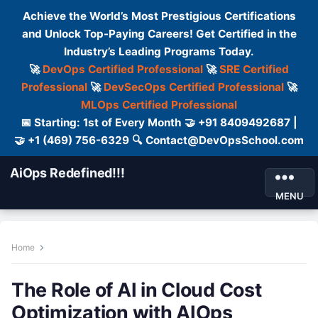
Achieve the World’s Most Prestigious Certifications
and Unlock Top-Paying Careers! Get Certified in the
Industry’s Leading Programs Today.
🚀
DevOps Certified Professional
🚀
SRE Certified
Professional
🚀
DevSecOps Certified Professional
🚀
MLOps Certified Professional
📅 Starting: 1st of Every Month 🤝 +91 8409492687 |
🤝 +1 (469) 756-6329 🔍 Contact@DevOpsSchool.com
AiOps Redefined!!!
MENU
Home
The Role of AI in Cloud Cost
Optimization with AIOps