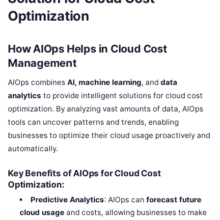
Optimization
How AIOps Helps in Cloud Cost
Management
AIOps combines
AI, machine learning
, and
data
analytics
to provide intelligent solutions for cloud cost
optimization. By analyzing vast amounts of data, AIOps
tools can uncover patterns and trends, enabling
businesses to optimize their cloud usage proactively and
automatically.
Key Benefits of AIOps for Cloud Cost
Optimization:
Predictive Analytics
: AIOps can
forecast future
cloud usage
and costs, allowing businesses to make