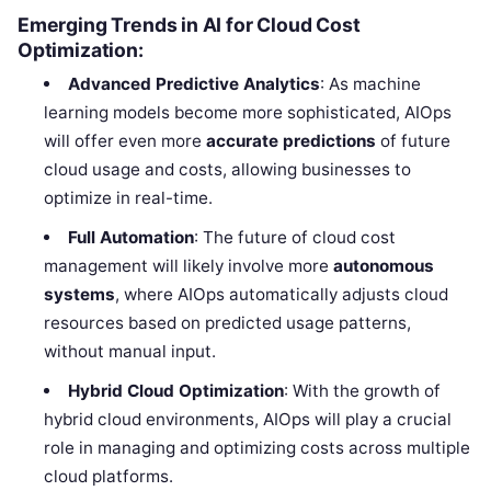
Emerging Trends in AI for Cloud Cost
Optimization:
Advanced Predictive Analytics
: As machine
learning models become more sophisticated, AIOps
will offer even more
accurate predictions
of future
cloud usage and costs, allowing businesses to
optimize in real-time.
Full Automation
: The future of cloud cost
management will likely involve more
autonomous
systems
, where AIOps automatically adjusts cloud
resources based on predicted usage patterns,
without manual input.
Hybrid Cloud Optimization
: With the growth of
hybrid cloud environments, AIOps will play a crucial
role in managing and optimizing costs across multiple
cloud platforms.