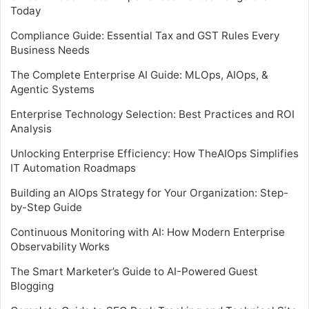
Today
Compliance Guide: Essential Tax and GST Rules Every
Business Needs
The Complete Enterprise AI Guide: MLOps, AIOps, &
Agentic Systems
Enterprise Technology Selection: Best Practices and ROI
Analysis
Unlocking Enterprise Efficiency: How TheAIOps Simplifies
IT Automation Roadmaps
Building an AIOps Strategy for Your Organization: Step-
by-Step Guide
Continuous Monitoring with AI: How Modern Enterprise
Observability Works
The Smart Marketer’s Guide to AI-Powered Guest
Blogging