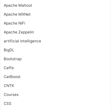
Apache Mahout
Apache MXNet
Apache NiFi
Apache Zeppelin
artificial intelligence
BigDL
Bootstrap
Caffe
CatBoost
CNTK
Courses
CSS