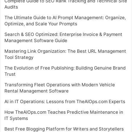
Complete Guide to SEO Rank Tracking and Technical Site
Audits
The Ultimate Guide to AI Prompt Management: Organize,
Optimize, and Scale Your Prompts
Search & SEO Optimized: Enterprise Invoice & Payment
Management Software Guide
Mastering Link Organization: The Best URL Management
Tool Strategy
The Evolution of Free Publishing: Building Genuine Brand
Trust
Transforming Fleet Operations with Modern Vehicle
Rental Management Software
AI in IT Operations: Lessons from TheAIOps.com Experts
How TheAIOps.com Teaches Predictive Maintenance in
IT Systems
Best Free Blogging Platform for Writers and Storytellers