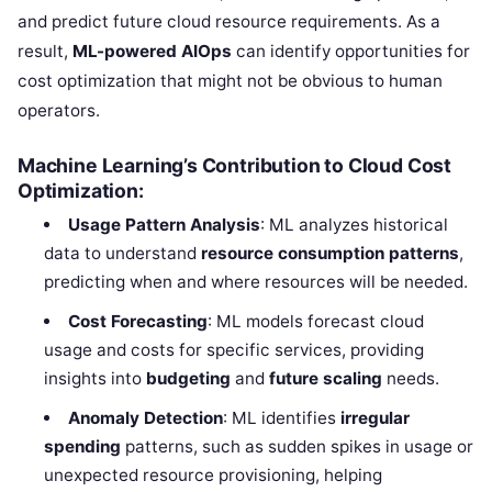
and predict future cloud resource requirements. As a
result,
ML-powered AIOps
can identify opportunities for
cost optimization that might not be obvious to human
operators.
Machine Learning’s Contribution to Cloud Cost
Optimization:
Usage Pattern Analysis
: ML analyzes historical
data to understand
resource consumption patterns
,
predicting when and where resources will be needed.
Cost Forecasting
: ML models forecast cloud
usage and costs for specific services, providing
insights into
budgeting
and
future scaling
needs.
Anomaly Detection
: ML identifies
irregular
spending
patterns, such as sudden spikes in usage or
unexpected resource provisioning, helping