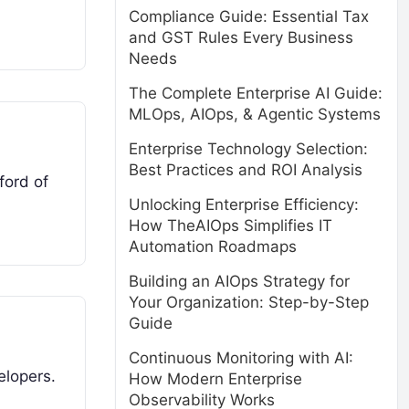
Compliance Guide: Essential Tax
and GST Rules Every Business
Needs
The Complete Enterprise AI Guide:
MLOps, AIOps, & Agentic Systems
Enterprise Technology Selection:
Best Practices and ROI Analysis
ford of
Unlocking Enterprise Efficiency:
How TheAIOps Simplifies IT
Automation Roadmaps
Building an AIOps Strategy for
Your Organization: Step-by-Step
Guide
Continuous Monitoring with AI:
elopers.
How Modern Enterprise
Observability Works