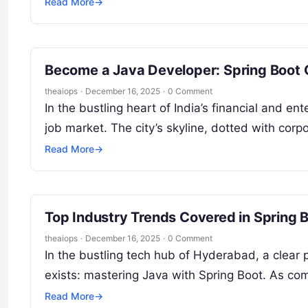
Read More
→
Become a Java Developer: Spring Boot
theaiops
·
December 16, 2025
·
0 Comment
In the bustling heart of India’s financial and en
job market. The city’s skyline, dotted with co
Read More
→
Top Industry Trends Covered in Spring 
theaiops
·
December 16, 2025
·
0 Comment
In the bustling tech hub of Hyderabad, a clear
exists: mastering Java with Spring Boot. As c
Read More
→