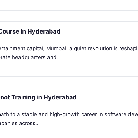
 Course in Hyderabad
tertainment capital, Mumbai, a quiet revolution is reshap
rporate headquarters and…
Boot Training in Hyderabad
 path to a stable and high-growth career in software de
ompanies across…