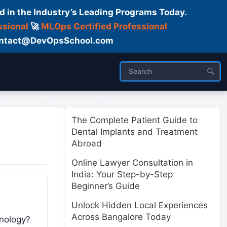
d in the Industry’s Leading Programs Today.
ssional
🚀
MLOps Certified Professional
 Contact@DevOpsSchool.com
ses
Trainer
About us
The Complete Patient Guide to
Dental Implants and Treatment
Abroad
Online Lawyer Consultation in
India: Your Step-by-Step
Beginner’s Guide
Unlock Hidden Local Experiences
Across Bangalore Today
hnology?