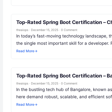
Top-Rated Spring Boot Certification – C
theaiops
·
December 15, 2025
·
0 Comment
In today’s fast-moving technology landscape, the
the single most important skill for a developer.
Read More
→
Top-Rated Spring Boot Certification – 
theaiops
·
December 15, 2025
·
0 Comment
In the bustling tech hub of Bangalore, known as 
here demand robust, scalable, and efficient s
Read More
→