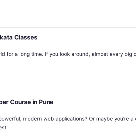
lkata Classes
d for a long time. If you look around, almost every big
per Course in Pune
 powerful, modern web applications? Or maybe you’re 
test…