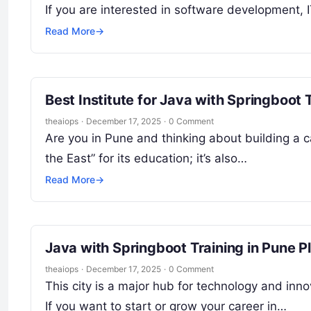
If you are interested in software development, 
Read More
→
Best Institute for Java with Springboot 
theaiops
·
December 17, 2025
·
0 Comment
Are you in Pune and thinking about building a c
the East” for its education; it’s also…
Read More
→
Java with Springboot Training in Pune 
theaiops
·
December 17, 2025
·
0 Comment
This city is a major hub for technology and inno
If you want to start or grow your career in…