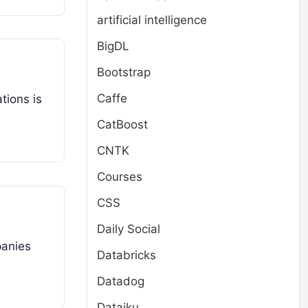
artificial intelligence
BigDL
Bootstrap
Caffe
tions is
CatBoost
CNTK
Courses
CSS
Daily Social
panies
Databricks
Datadog
Dataiku