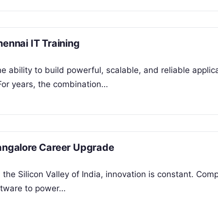
hennai IT Training
 ability to build powerful, scalable, and reliable applica
 For years, the combination…
Bangalore Career Upgrade
the Silicon Valley of India, innovation is constant. Com
oftware to power…