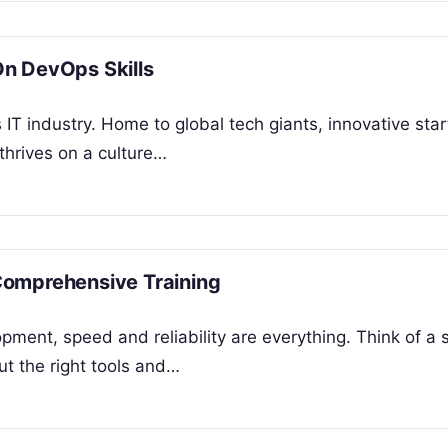
n DevOps Skills
IT industry. Home to global tech giants, innovative star
 thrives on a culture…
Comprehensive Training
pment, speed and reliability are everything. Think of a 
ut the right tools and…