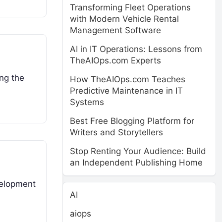
Transforming Fleet Operations
with Modern Vehicle Rental
Management Software
AI in IT Operations: Lessons from
TheAIOps.com Experts
ing the
How TheAIOps.com Teaches
Predictive Maintenance in IT
Systems
Best Free Blogging Platform for
Writers and Storytellers
Stop Renting Your Audience: Build
an Independent Publishing Home
velopment
AI
aiops