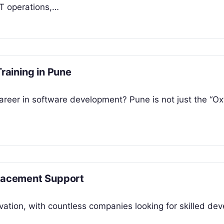
IT operations,…
Training in Pune
areer in software development? Pune is not just the “Ox
Placement Support
vation, with countless companies looking for skilled dev