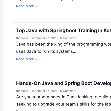
Read More
→
Top Java with Springboot Training in Ko
theaiops
·
December 17, 2025
·
0 Comment
Java has been the king of the programming worl
uses Java to run its systems….
Read More
→
Hands-On Java and Spring Boot Develo
theaiops
·
December 17, 2025
·
0 Comment
Are you a programmer in Pune looking to build
seeking to upgrade your team’s skills for the la