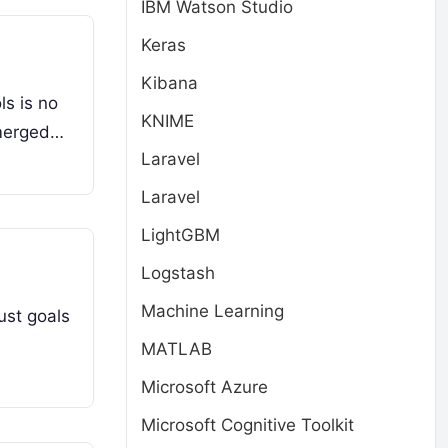
IBM Watson Studio
Keras
Kibana
ls is no
KNIME
emerged…
Laravel
Laravel
LightGBM
Logstash
Machine Learning
just goals
MATLAB
Microsoft Azure
Microsoft Cognitive Toolkit