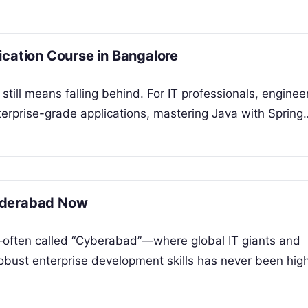
ication Course in Bangalore
still means falling behind. For IT professionals, enginee
terprise-grade applications, mastering Java with Spring
yderabad Now
—often called “Cyberabad”—where global IT giants and
obust enterprise development skills has never been high