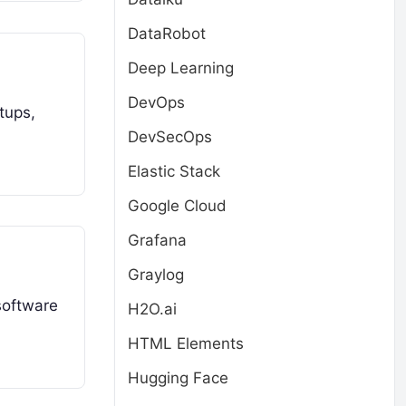
DataRobot
Deep Learning
DevOps
tups,
DevSecOps
Elastic Stack
Google Cloud
Grafana
Graylog
software
H2O.ai
HTML Elements
Hugging Face