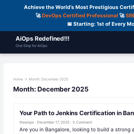
Achieve the World’s Most Prestigious Certi
🚀
DevOps Certified Professional
🚀
SRE
📅 Starting: 1st of Every
AiOps Redefined!!!
One Stop for AiOps
Contact Us
Dailylogs
Tools
C
Home
Month:
December 2025
Month:
December 2025
Your Path to Jenkins Certification in Ba
theaiops
·
December 17, 2025
·
0 Comment
Are you in Bangalore, looking to build a strong