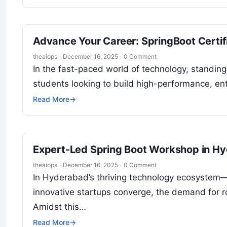
Advance Your Career: SpringBoot Certif
theaiops
·
December 16, 2025
·
0 Comment
In the fast-paced world of technology, standing 
students looking to build high-performance, en
Read More
→
Expert-Led Spring Boot Workshop in H
theaiops
·
December 16, 2025
·
0 Comment
In Hyderabad’s thriving technology ecosystem
innovative startups converge, the demand for r
Amidst this…
Read More
→