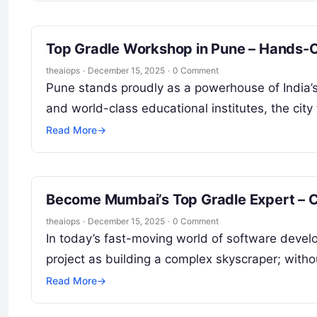
Top Gradle Workshop in Pune – Hands-O
theaiops
·
December 15, 2025
·
0 Comment
Pune stands proudly as a powerhouse of India’s 
and world-class educational institutes, the city
Read More
→
Become Mumbai’s Top Gradle Expert – 
theaiops
·
December 15, 2025
·
0 Comment
In today’s fast-moving world of software develo
project as building a complex skyscraper; witho
Read More
→