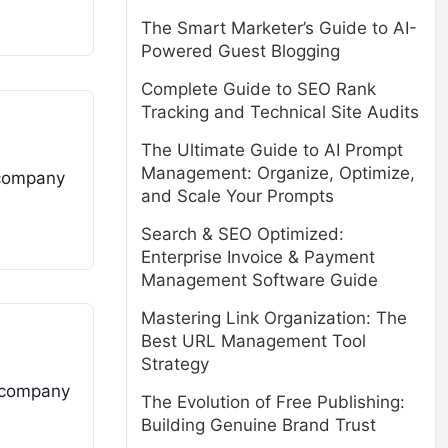
The Smart Marketer’s Guide to AI-
Powered Guest Blogging
Complete Guide to SEO Rank
Tracking and Technical Site Audits
The Ultimate Guide to AI Prompt
Management: Organize, Optimize,
 company
and Scale Your Prompts
Search & SEO Optimized:
Enterprise Invoice & Payment
Management Software Guide
Mastering Link Organization: The
Best URL Management Tool
Strategy
a company
The Evolution of Free Publishing:
Building Genuine Brand Trust