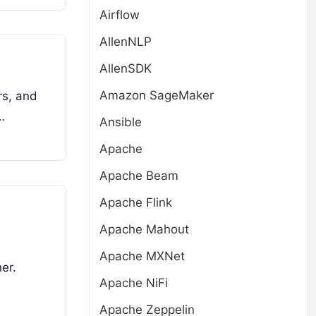
Airflow
AllenNLP
AllenSDK
Amazon SageMaker
rs, and
…
Ansible
Apache
Apache Beam
Apache Flink
Apache Mahout
Apache MXNet
er.
Apache NiFi
Apache Zeppelin