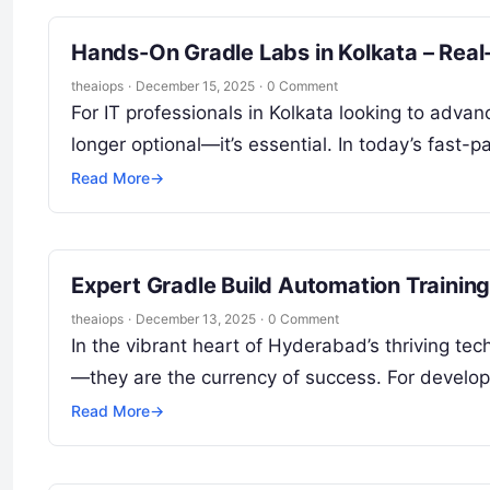
Hands-On Gradle Labs in Kolkata – Real-
theaiops
·
December 15, 2025
·
0 Comment
For IT professionals in Kolkata looking to adva
longer optional—it’s essential. In today’s fa
Read More
→
Expert Gradle Build Automation Trainin
theaiops
·
December 13, 2025
·
0 Comment
In the vibrant heart of Hyderabad’s thriving tech
—they are the currency of success. For develo
Read More
→