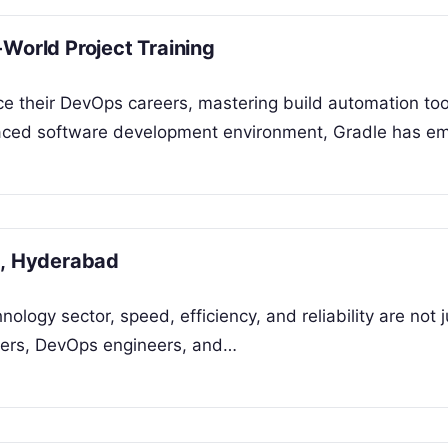
World Project Training
nce their DevOps careers, mastering build automation too
st-paced software development environment, Gradle has 
g, Hyderabad
nology sector, speed, efficiency, and reliability are not 
pers, DevOps engineers, and…