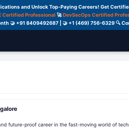
fications and Unlock Top-Paying Careers! Get Certifie
 Certified Professional
🚀
DevSecOps Certified Profe
 Month 🤝 +91 8409492687 | 🤝 +1 (469) 756-6329 🔍
ertification
Consultant
Consulting
Cour
ngalore
 and future-proof career in the fast-moving world of tec