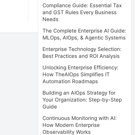
Compliance Guide: Essential Tax
and GST Rules Every Business
Needs
The Complete Enterprise AI Guide:
MLOps, AIOps, & Agentic Systems
Enterprise Technology Selection:
Best Practices and ROI Analysis
Unlocking Enterprise Efficiency:
How TheAIOps Simplifies IT
Automation Roadmaps
Building an AIOps Strategy for
Your Organization: Step-by-Step
Guide
Continuous Monitoring with AI:
How Modern Enterprise
Observability Works