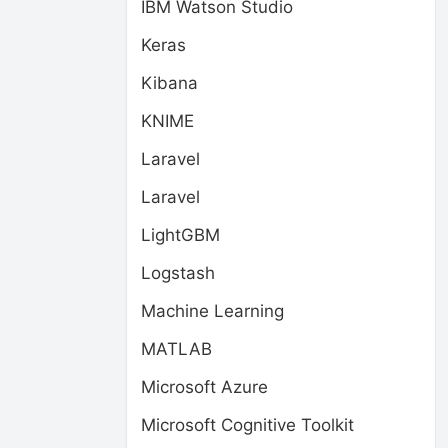
IBM Watson Studio
Keras
Kibana
KNIME
Laravel
Laravel
LightGBM
Logstash
Machine Learning
MATLAB
Microsoft Azure
Microsoft Cognitive Toolkit