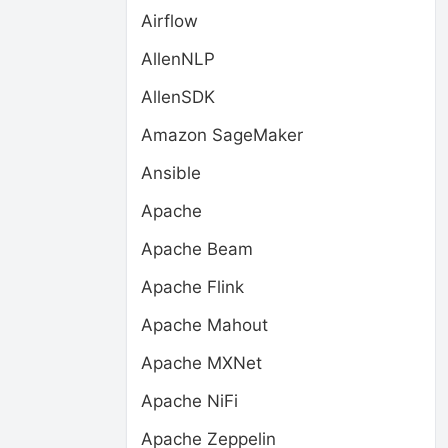
Airflow
AllenNLP
AllenSDK
Amazon SageMaker
Ansible
Apache
Apache Beam
Apache Flink
Apache Mahout
Apache MXNet
Apache NiFi
Apache Zeppelin