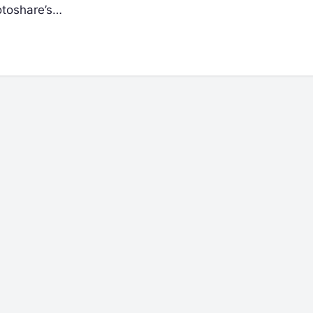
Motoshare’s…