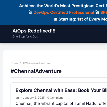
Achieve the World’s Most Prestigious Certi
🚀
DevOps Certified Professional
🚀
SRE
📅 Starting: 1st of Every
AiOps Redefined!!!
One Stop for AiOps
Contact Us
Dailylogs
Tools
C
Home
#ChennaiAdventure
#ChennaiAdventure
Explore Chennai with Ease: Book Your Bi
anil
·
January 6, 2025
·
0 Comment
Chennai, the vibrant capital of Tamil Nadu, offe