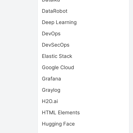
DataRobot
Deep Learning
DevOps
DevSecOps
Elastic Stack
Google Cloud
Grafana
Graylog
H2O.ai
HTML Elements
Hugging Face