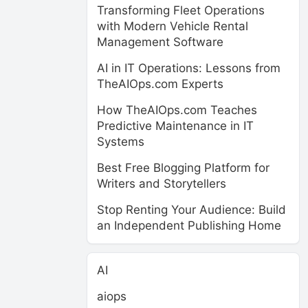
Transforming Fleet Operations
with Modern Vehicle Rental
Management Software
AI in IT Operations: Lessons from
TheAIOps.com Experts
How TheAIOps.com Teaches
Predictive Maintenance in IT
Systems
Best Free Blogging Platform for
Writers and Storytellers
Stop Renting Your Audience: Build
an Independent Publishing Home
AI
aiops