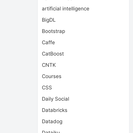
artificial intelligence
BigDL
Bootstrap
Caffe
CatBoost
CNTK
Courses
CSS
Daily Social
Databricks
Datadog
Dataiku