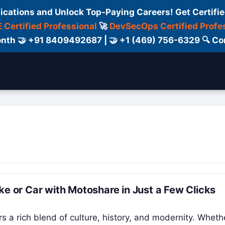
fications and Unlock Top-Paying Careers! Get Certifie
 Certified Professional
🚀
DevSecOps Certified Profe
 Month 🤝 +91 8409492687 | 🤝 +1 (469) 756-6329 🔍
ertification
Consultant
Consulting
Cour
ke or Car with Motoshare in Just a Few Clicks
rs a rich blend of culture, history, and modernity. Wheth