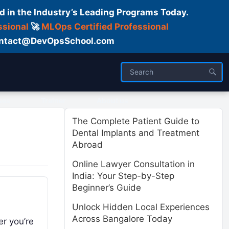
d in the Industry’s Leading Programs Today.
ssional
🚀
MLOps Certified Professional
 Contact@DevOpsSchool.com
ses
Trainer
About us
The Complete Patient Guide to
Dental Implants and Treatment
Abroad
Online Lawyer Consultation in
India: Your Step-by-Step
Beginner’s Guide
Unlock Hidden Local Experiences
Across Bangalore Today
er you’re