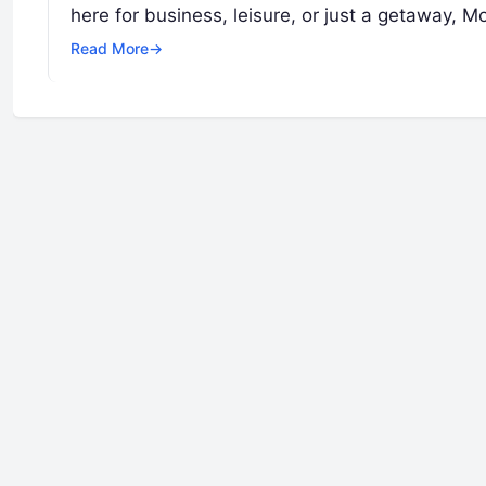
here for business, leisure, or just a getaway, 
Read More
→