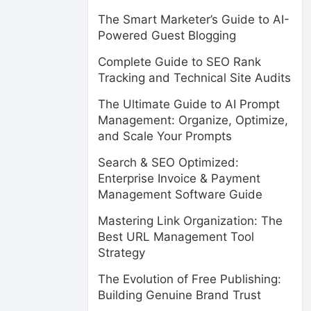
The Smart Marketer’s Guide to AI-
Powered Guest Blogging
Complete Guide to SEO Rank
Tracking and Technical Site Audits
The Ultimate Guide to AI Prompt
Management: Organize, Optimize,
and Scale Your Prompts
Search & SEO Optimized:
Enterprise Invoice & Payment
Management Software Guide
Mastering Link Organization: The
Best URL Management Tool
Strategy
The Evolution of Free Publishing:
Building Genuine Brand Trust