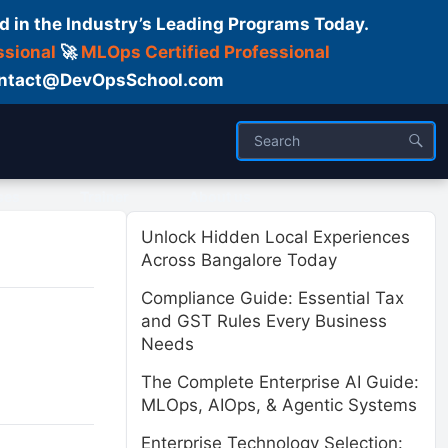
d in the Industry’s Leading Programs Today.
ssional
🚀
MLOps Certified Professional
 Contact@DevOpsSchool.com
ses
Trainer
About us
Unlock Hidden Local Experiences
Across Bangalore Today
Compliance Guide: Essential Tax
and GST Rules Every Business
Needs
The Complete Enterprise AI Guide:
MLOps, AIOps, & Agentic Systems
Enterprise Technology Selection: