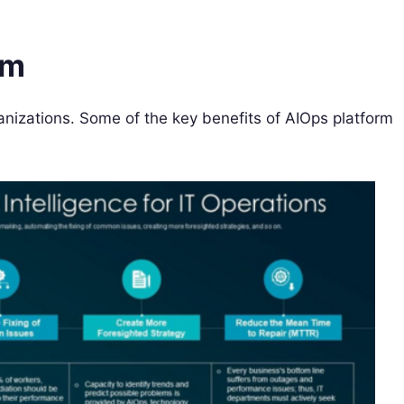
rm
anizations. Some of the key benefits of AIOps platform