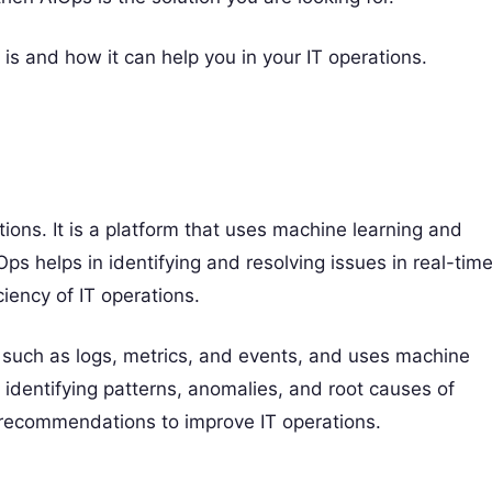
m is and how it can help you in your IT operations.
ations. It is a platform that uses machine learning and
IOps helps in identifying and resolving issues in real-time
iency of IT operations.
 such as logs, metrics, and events, and uses machine
in identifying patterns, anomalies, and root causes of
d recommendations to improve IT operations.