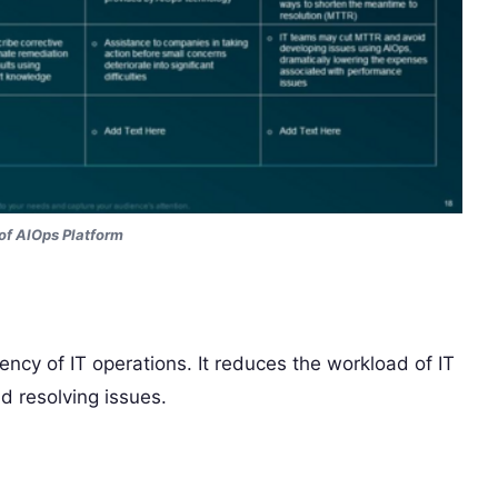
of AIOps Platform
iency of IT operations. It reduces the workload of IT
d resolving issues.