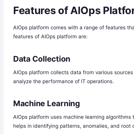
Features of AIOps Platf
AIOps platform comes with a range of features tha
features of AIOps platform are:
Data Collection
AIOps platform collects data from various sources 
analyze the performance of IT operations.
Machine Learning
AIOps platform uses machine learning algorithms t
helps in identifying patterns, anomalies, and root 