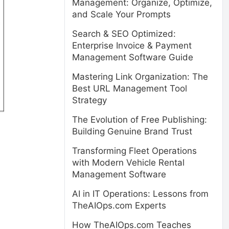
Management: Organize, Optimize,
and Scale Your Prompts
Search & SEO Optimized:
Enterprise Invoice & Payment
Management Software Guide
Mastering Link Organization: The
Best URL Management Tool
Strategy
The Evolution of Free Publishing:
Building Genuine Brand Trust
Transforming Fleet Operations
with Modern Vehicle Rental
Management Software
AI in IT Operations: Lessons from
TheAIOps.com Experts
How TheAIOps.com Teaches