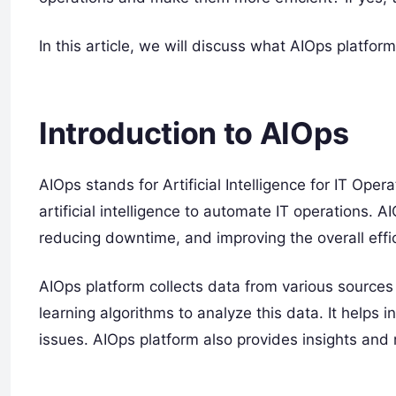
In this article, we will discuss what AIOps platfor
Introduction to AIOps
AIOps stands for Artificial Intelligence for IT Oper
artificial intelligence to automate IT operations. A
reducing downtime, and improving the overall effic
AIOps platform collects data from various sources
learning algorithms to analyze this data. It helps 
issues. AIOps platform also provides insights an