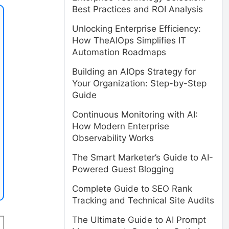
Best Practices and ROI Analysis
Unlocking Enterprise Efficiency:
How TheAIOps Simplifies IT
Automation Roadmaps
Building an AIOps Strategy for
Your Organization: Step-by-Step
Guide
Continuous Monitoring with AI:
How Modern Enterprise
Observability Works
The Smart Marketer’s Guide to AI-
Powered Guest Blogging
Complete Guide to SEO Rank
Tracking and Technical Site Audits
The Ultimate Guide to AI Prompt