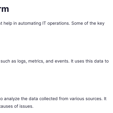
orm
t help in automating IT operations. Some of the key
such as logs, metrics, and events. It uses this data to
o analyze the data collected from various sources. It
causes of issues.