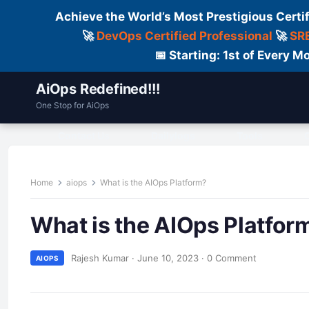
Achieve the World’s Most Prestigious Certi
🚀
DevOps Certified Professional
🚀
SRE
📅 Starting: 1st of Every
AiOps Redefined!!!
One Stop for AiOps
Contact Us
Dailylogs
Tools
C
Home
aiops
What is the AIOps Platform?
What is the AIOps Platfor
Rajesh Kumar
·
June 10, 2023
·
0 Comment
AIOPS