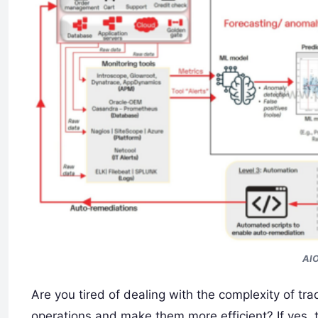
AIO
Are you tired of dealing with the complexity of tra
operations and make them more efficient? If yes, t