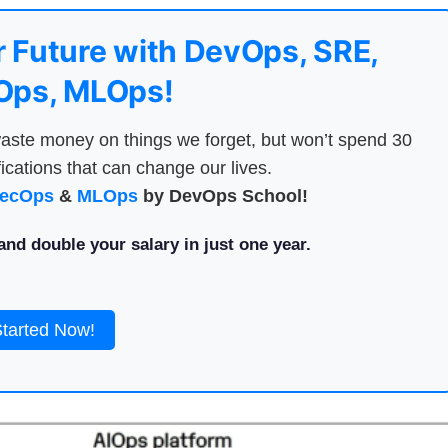
 Future with DevOps, SRE,
ps, MLOps!
aste money on things we forget, but won’t spend 30
ications that can change our lives.
ecOps
&
MLOps
by DevOps School!
nd double your salary in just one year.
Started Now!