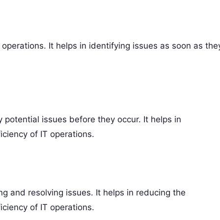
operations. It helps in identifying issues as soon as the
 potential issues before they occur. It helps in
ciency of IT operations.
g and resolving issues. It helps in reducing the
iciency of IT operations.