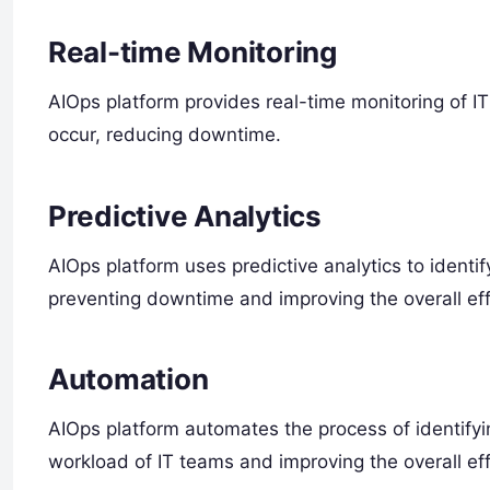
Real-time Monitoring
AIOps platform provides real-time monitoring of IT 
occur, reducing downtime.
Predictive Analytics
AIOps platform uses predictive analytics to identify
preventing downtime and improving the overall effi
Automation
AIOps platform automates the process of identifyin
workload of IT teams and improving the overall eff