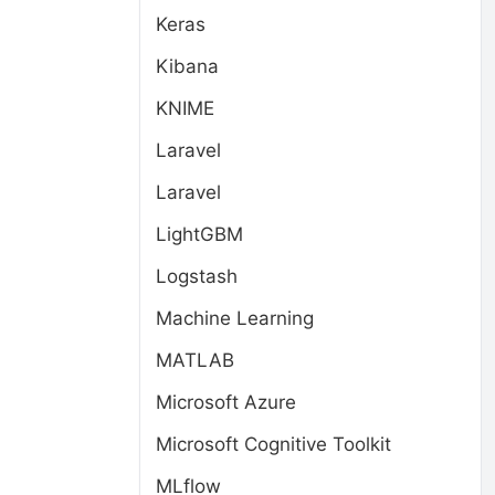
Keras
Kibana
KNIME
Laravel
Laravel
LightGBM
Logstash
Machine Learning
MATLAB
Microsoft Azure
Microsoft Cognitive Toolkit
MLflow