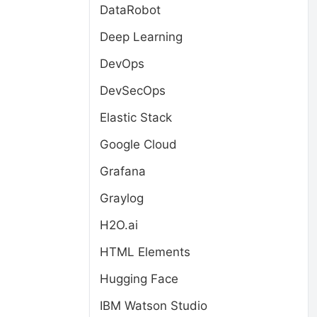
DataRobot
Deep Learning
DevOps
DevSecOps
Elastic Stack
Google Cloud
Grafana
Graylog
H2O.ai
HTML Elements
Hugging Face
IBM Watson Studio