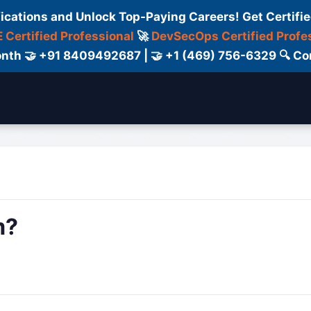
fications and Unlock Top-Paying Careers! Get Certifie
 Certified Professional
🚀
DevSecOps Certified Profe
 Month 🤝 +91 8409492687 | 🤝 +1 (469) 756-6329 🔍
ertification
Consultant
Consulting
Cour
m?