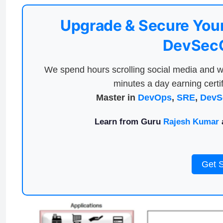
Upgrade & Secure Your
DevSecO
We spend hours scrolling social media and w
minutes a day earning certif
Master in
DevOps
,
SRE
,
DevS
Learn from Guru
Rajesh Kumar
a
Get 