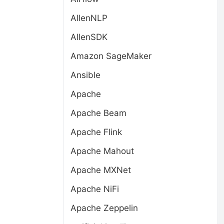
AllenNLP
AllenSDK
Amazon SageMaker
Ansible
Apache
Apache Beam
Apache Flink
Apache Mahout
Apache MXNet
Apache NiFi
Apache Zeppelin