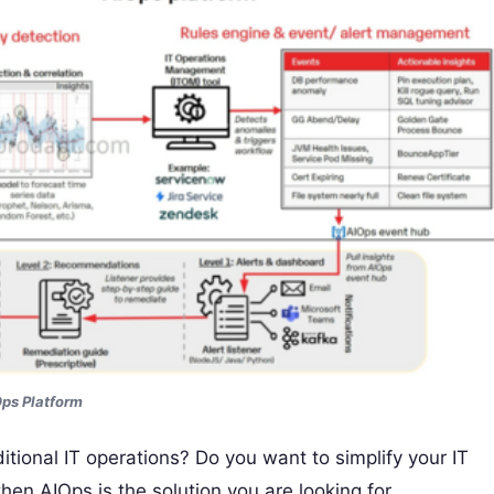
ps Platform
ditional IT operations? Do you want to simplify your IT
hen AIOps is the solution you are looking for.