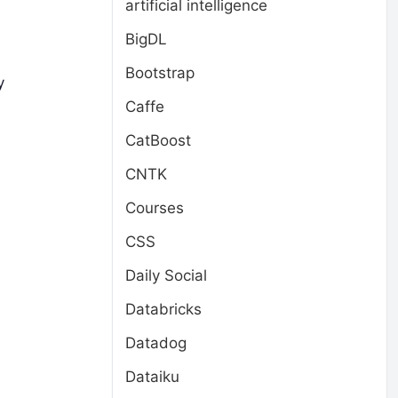
artificial intelligence
BigDL
Bootstrap
y
Caffe
CatBoost
CNTK
Courses
CSS
Daily Social
Databricks
Datadog
Dataiku