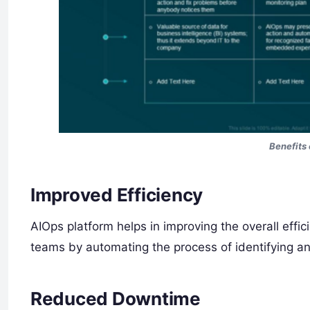
Benefits 
Improved Efficiency
AIOps platform helps in improving the overall effic
teams by automating the process of identifying an
Reduced Downtime