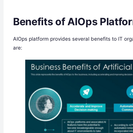
Benefits of AIOps Platfo
AIOps platform provides several benefits to IT org
are: