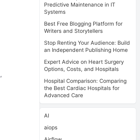
Predictive Maintenance in IT
Systems
Best Free Blogging Platform for
Writers and Storytellers
Stop Renting Your Audience: Build
an Independent Publishing Home
Expert Advice on Heart Surgery
Options, Costs, and Hospitals
,
Hospital Comparison: Comparing
the Best Cardiac Hospitals for
Advanced Care
AI
aiops
Airflow