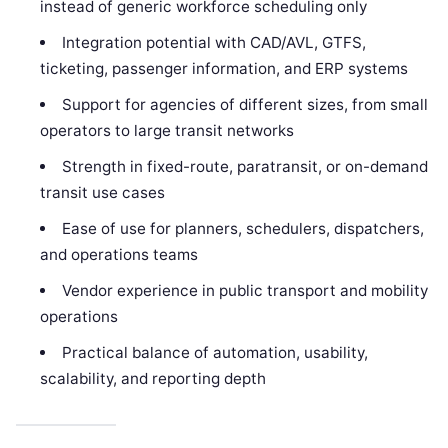
instead of generic workforce scheduling only
Integration potential with CAD/AVL, GTFS,
ticketing, passenger information, and ERP systems
Support for agencies of different sizes, from small
operators to large transit networks
Strength in fixed-route, paratransit, or on-demand
transit use cases
Ease of use for planners, schedulers, dispatchers,
and operations teams
Vendor experience in public transport and mobility
operations
Practical balance of automation, usability,
scalability, and reporting depth