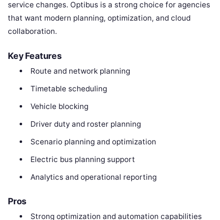
service changes. Optibus is a strong choice for agencies
that want modern planning, optimization, and cloud
collaboration.
Key Features
Route and network planning
Timetable scheduling
Vehicle blocking
Driver duty and roster planning
Scenario planning and optimization
Electric bus planning support
Analytics and operational reporting
Pros
Strong optimization and automation capabilities