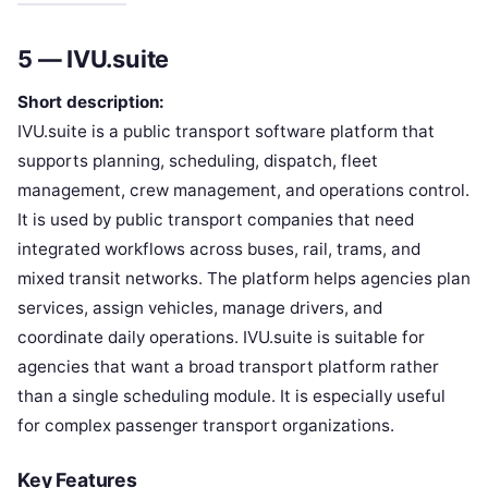
5 — IVU.suite
Short description:
IVU.suite is a public transport software platform that
supports planning, scheduling, dispatch, fleet
management, crew management, and operations control.
It is used by public transport companies that need
integrated workflows across buses, rail, trams, and
mixed transit networks. The platform helps agencies plan
services, assign vehicles, manage drivers, and
coordinate daily operations. IVU.suite is suitable for
agencies that want a broad transport platform rather
than a single scheduling module. It is especially useful
for complex passenger transport organizations.
Key Features