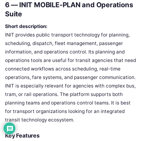
6 — INIT MOBILE-PLAN and Operations
Suite
Short description:
INIT provides public transport technology for planning,
scheduling, dispatch, fleet management, passenger
information, and operations control. Its planning and
operations tools are useful for transit agencies that need
connected workflows across scheduling, real-time
operations, fare systems, and passenger communication.
INIT is especially relevant for agencies with complex bus,
tram, or rail operations. The platform supports both
planning teams and operations control teams. It is best
for transport organizations looking for an integrated
transit technology ecosystem.
Key Features