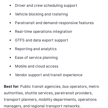
Driver and crew scheduling support
Vehicle blocking and rostering
Paratransit and demand-responsive features
Real-time operations integration
GTFS and data export support
Reporting and analytics
Ease of service planning
Mobile and cloud access
Vendor support and transit experience
Best for:
Public transit agencies, bus operators, metro
authorities, shuttle services, paratransit providers,
transport planners, mobility departments, operations
managers, and regional transport networks.