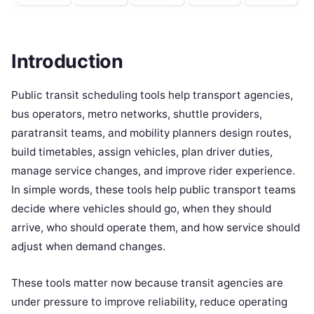
Introduction
Public transit scheduling tools help transport agencies,
bus operators, metro networks, shuttle providers,
paratransit teams, and mobility planners design routes,
build timetables, assign vehicles, plan driver duties,
manage service changes, and improve rider experience.
In simple words, these tools help public transport teams
decide where vehicles should go, when they should
arrive, who should operate them, and how service should
adjust when demand changes.
These tools matter now because transit agencies are
under pressure to improve reliability, reduce operating