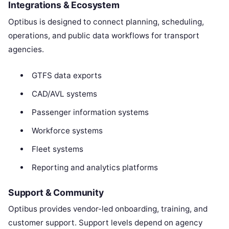
Integrations & Ecosystem
Optibus is designed to connect planning, scheduling,
operations, and public data workflows for transport
agencies.
GTFS data exports
CAD/AVL systems
Passenger information systems
Workforce systems
Fleet systems
Reporting and analytics platforms
Support & Community
Optibus provides vendor-led onboarding, training, and
customer support. Support levels depend on agency