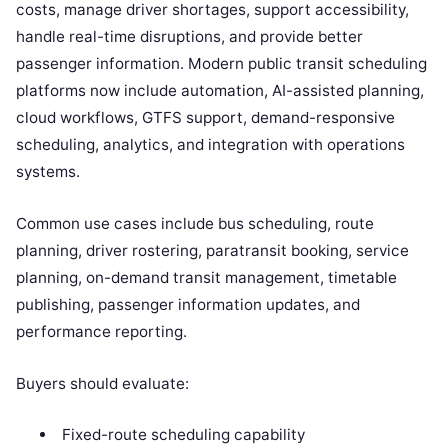
costs, manage driver shortages, support accessibility,
handle real-time disruptions, and provide better
passenger information. Modern public transit scheduling
platforms now include automation, AI-assisted planning,
cloud workflows, GTFS support, demand-responsive
scheduling, analytics, and integration with operations
systems.
Common use cases include bus scheduling, route
planning, driver rostering, paratransit booking, service
planning, on-demand transit management, timetable
publishing, passenger information updates, and
performance reporting.
Buyers should evaluate:
Fixed-route scheduling capability