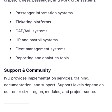
dispatch, fleet, passenger, and workforce systems.
Passenger information systems
Ticketing platforms
CAD/AVL systems
HR and payroll systems
Fleet management systems
Reporting and analytics tools
Support & Community
IVU provides implementation services, training,
documentation, and support. Support levels depend on
customer size, region, modules, and project scope.