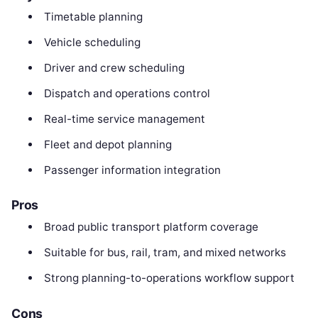
Timetable planning
Vehicle scheduling
Driver and crew scheduling
Dispatch and operations control
Real-time service management
Fleet and depot planning
Passenger information integration
Pros
Broad public transport platform coverage
Suitable for bus, rail, tram, and mixed networks
Strong planning-to-operations workflow support
Cons