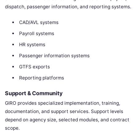
dispatch, passenger information, and reporting systems.
CAD/AVL systems
Payroll systems
HR systems
Passenger information systems
GTFS exports
Reporting platforms
Support & Community
GIRO provides specialized implementation, training,
documentation, and support services. Support levels
depend on agency size, selected modules, and contract
scope.