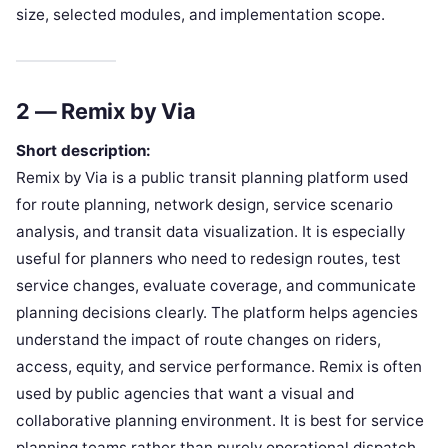
size, selected modules, and implementation scope.
2 — Remix by Via
Short description:
Remix by Via is a public transit planning platform used
for route planning, network design, service scenario
analysis, and transit data visualization. It is especially
useful for planners who need to redesign routes, test
service changes, evaluate coverage, and communicate
planning decisions clearly. The platform helps agencies
understand the impact of route changes on riders,
access, equity, and service performance. Remix is often
used by public agencies that want a visual and
collaborative planning environment. It is best for service
planning teams rather than purely operational dispatch