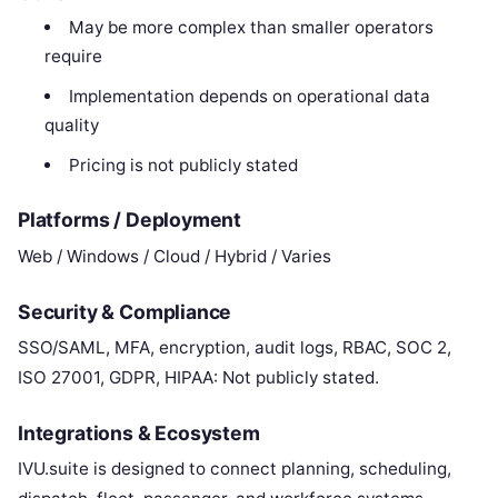
May be more complex than smaller operators
require
Implementation depends on operational data
quality
Pricing is not publicly stated
Platforms / Deployment
Web / Windows / Cloud / Hybrid / Varies
Security & Compliance
SSO/SAML, MFA, encryption, audit logs, RBAC, SOC 2,
ISO 27001, GDPR, HIPAA: Not publicly stated.
Integrations & Ecosystem
IVU.suite is designed to connect planning, scheduling,