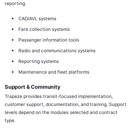
reporting.
CAD/AVL systems
Fare collection systems
Passenger information tools
Radio and communications systems
Reporting systems
Maintenance and fleet platforms
Support & Community
Trapeze provides transit-focused implementation,
customer support, documentation, and training. Support
levels depend on the modules selected and contract
type.