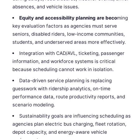
absences, and vehicle issues.
Equity and accessibility planning are beco
ming
key evaluation factors as agencies must serve
seniors, disabled riders, low-income communities,
students, and underserved areas more effectively.
Integration with CAD/AVL, ticketing, passenger
information, and workforce systems is critical
because scheduling cannot work in isolation.
Data-driven service planning is replacing
guesswork with ridership analytics, on-time
performance data, route productivity reports, and
scenario modeling.
Sustainability goals are influencing scheduling as
agencies plan electric bus charging, fleet rotation,
depot capacity, and energy-aware vehicle