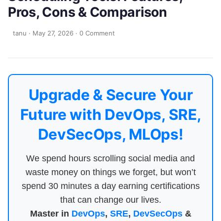
Pros, Cons & Comparison
tanu
·
May 27, 2026
·
0 Comment
Upgrade & Secure Your
Future with DevOps, SRE,
DevSecOps, MLOps!
We spend hours scrolling social media and
waste money on things we forget, but won’t
spend 30 minutes a day earning certifications
that can change our lives.
Master in
DevOps
,
SRE
,
DevSecOps
&