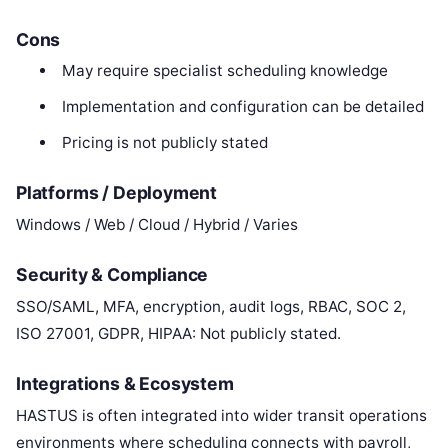
Cons
May require specialist scheduling knowledge
Implementation and configuration can be detailed
Pricing is not publicly stated
Platforms / Deployment
Windows / Web / Cloud / Hybrid / Varies
Security & Compliance
SSO/SAML, MFA, encryption, audit logs, RBAC, SOC 2,
ISO 27001, GDPR, HIPAA: Not publicly stated.
Integrations & Ecosystem
HASTUS is often integrated into wider transit operations
environments where scheduling connects with payroll,