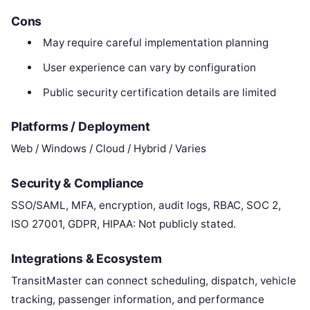
Cons
May require careful implementation planning
User experience can vary by configuration
Public security certification details are limited
Platforms / Deployment
Web / Windows / Cloud / Hybrid / Varies
Security & Compliance
SSO/SAML, MFA, encryption, audit logs, RBAC, SOC 2,
ISO 27001, GDPR, HIPAA: Not publicly stated.
Integrations & Ecosystem
TransitMaster can connect scheduling, dispatch, vehicle
tracking, passenger information, and performance