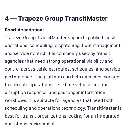
4 — Trapeze Group TransitMaster
Short description:
Trapeze Group TransitMaster supports public transit
operations, scheduling, dispatching, fleet management,
and service control. It is commonly used by transit
agencies that need strong operational visibility and
control across vehicles, routes, schedules, and service
performance. The platform can help agencies manage
fixed-route operations, real-time vehicle location,
disruption response, and passenger information
workflows. It is suitable for agencies that need both
scheduling and operations technology. TransitMaster is
best for transit organizations looking for an integrated
operations environment.