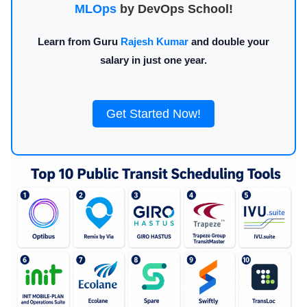
MLOps
by DevOps School!
Learn from Guru
Rajesh Kumar
and double your
salary in just one year.
Get Started Now!