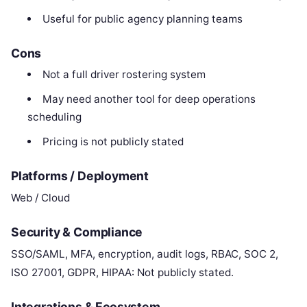
Useful for public agency planning teams
Cons
Not a full driver rostering system
May need another tool for deep operations
scheduling
Pricing is not publicly stated
Platforms / Deployment
Web / Cloud
Security & Compliance
SSO/SAML, MFA, encryption, audit logs, RBAC, SOC 2,
ISO 27001, GDPR, HIPAA: Not publicly stated.
Integrations & Ecosystem