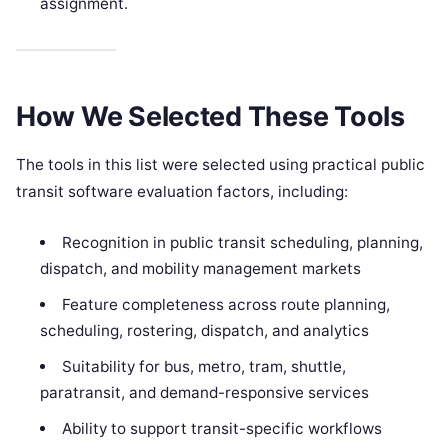
assignment.
How We Selected These Tools
The tools in this list were selected using practical public
transit software evaluation factors, including:
Recognition in public transit scheduling, planning,
dispatch, and mobility management markets
Feature completeness across route planning,
scheduling, rostering, dispatch, and analytics
Suitability for bus, metro, tram, shuttle,
paratransit, and demand-responsive services
Ability to support transit-specific workflows