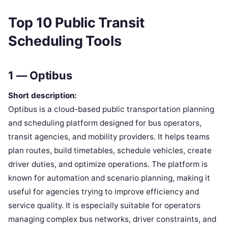
Top 10 Public Transit
Scheduling Tools
1 — Optibus
Short description:
Optibus is a cloud-based public transportation planning
and scheduling platform designed for bus operators,
transit agencies, and mobility providers. It helps teams
plan routes, build timetables, schedule vehicles, create
driver duties, and optimize operations. The platform is
known for automation and scenario planning, making it
useful for agencies trying to improve efficiency and
service quality. It is especially suitable for operators
managing complex bus networks, driver constraints, and