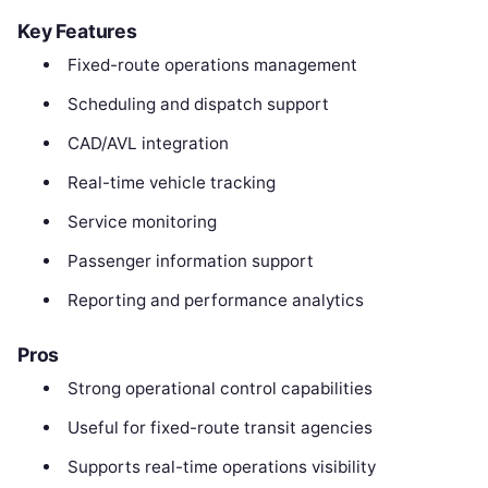
Key Features
Fixed-route operations management
Scheduling and dispatch support
CAD/AVL integration
Real-time vehicle tracking
Service monitoring
Passenger information support
Reporting and performance analytics
Pros
Strong operational control capabilities
Useful for fixed-route transit agencies
Supports real-time operations visibility