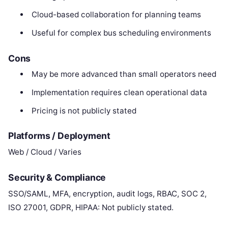
Cloud-based collaboration for planning teams
Useful for complex bus scheduling environments
Cons
May be more advanced than small operators need
Implementation requires clean operational data
Pricing is not publicly stated
Platforms / Deployment
Web / Cloud / Varies
Security & Compliance
SSO/SAML, MFA, encryption, audit logs, RBAC, SOC 2,
ISO 27001, GDPR, HIPAA: Not publicly stated.