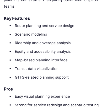
teams.
Key Features
Route planning and service design
Scenario modeling
Ridership and coverage analysis
Equity and accessibility analysis
Map-based planning interface
Transit data visualization
GTFS-related planning support
Pros
Easy visual planning experience
Strong for service redesign and scenario testing