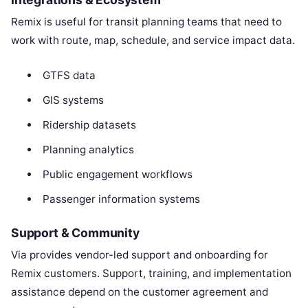
Remix is useful for transit planning teams that need to
work with route, map, schedule, and service impact data.
GTFS data
GIS systems
Ridership datasets
Planning analytics
Public engagement workflows
Passenger information systems
Support & Community
Via provides vendor-led support and onboarding for
Remix customers. Support, training, and implementation
assistance depend on the customer agreement and