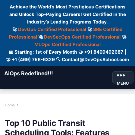
Achieve the World’s Most Prestigious Certifications
and Unlock Top-Paying Careers! Get Certified in the
Industry’s Leading Programs Today.
🚀
DevOps Certified Professional
🚀
SRE Certified
Professional
🚀
DevSecOps Certified Professional
🚀
MLOps Certified Professional
📅 Starting: 1st of Every Month 🤝 +91 8409492687 |
🤝 +1 (469) 756-6329 🔍 Contact@DevOpsSchool.com
AiOps Redefined!!!
MENU
Home
Top 10 Public Transit
Scheduling Tools: Features,