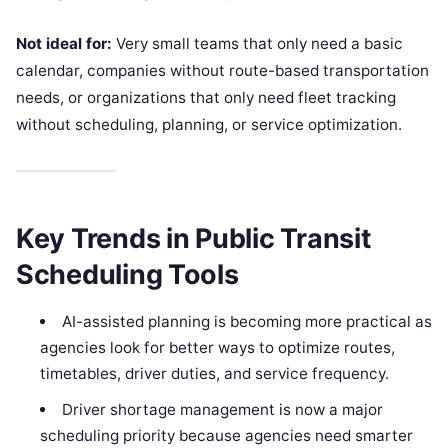
Not ideal for:
Very small teams that only need a basic
calendar, companies without route-based transportation
needs, or organizations that only need fleet tracking
without scheduling, planning, or service optimization.
Key Trends in Public Transit
Scheduling Tools
AI-assisted planning is becoming more practical as
agencies look for better ways to optimize routes,
timetables, driver duties, and service frequency.
Driver shortage management is now a major
scheduling priority because agencies need smarter