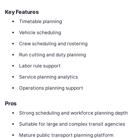
Key Features
Timetable planning
Vehicle scheduling
Crew scheduling and rostering
Run cutting and duty planning
Labor rule support
Service planning analytics
Operations planning support
Pros
Strong scheduling and workforce planning depth
Suitable for large and complex transit agencies
Mature public transport planning platform