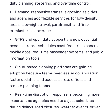
duty planning, rostering, and overtime control.
Demand-responsive transit is growing as cities
and agencies add flexible services for low-density
areas, late-night travel, paratransit, and first-
mile/last-mile coverage.
GTFS and open data support are now essential
because transit schedules must feed trip planners,
mobile apps, real-time passenger systems, and public
information tools.
Cloud-based planning platforms are gaining
adoption because teams need easier collaboration,
faster updates, and access across offices and
remote planning teams.
Real-time disruption response is becoming more
important as agencies need to adjust schedules
during delays, road closures, weather events, driver