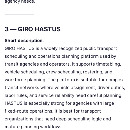
agency needs.
3 — GIRO HASTUS
Short description:
GIRO HASTUS is a widely recognized public transport
scheduling and operations planning platform used by
transit agencies and operators. It supports timetabling,
vehicle scheduling, crew scheduling, rostering, and
workforce planning. The platform is suitable for complex
transit networks where vehicle assignment, driver duties,
labor rules, and service reliability need careful planning.
HASTUS is especially strong for agencies with large
fixed-route operations. It is best for transport
organizations that need deep scheduling logic and
mature planning workflows.