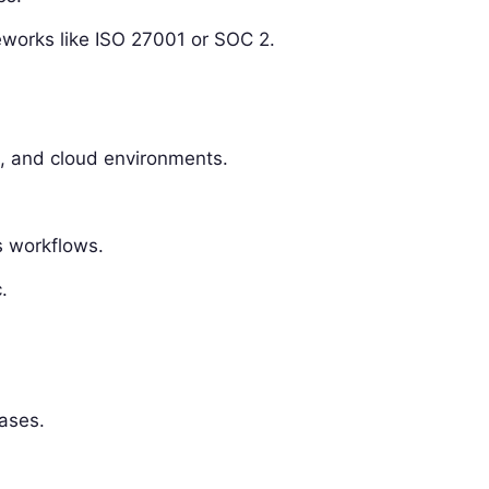
works like ISO 27001 or SOC 2.
, and cloud environments.
s workflows.
.
bases.