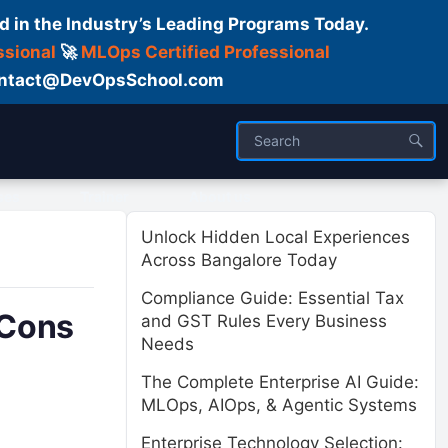
d in the Industry’s Leading Programs Today.
ssional
🚀
MLOps Certified Professional
 Contact@DevOpsSchool.com
ses
Trainer
About us
Unlock Hidden Local Experiences
Across Bangalore Today
Compliance Guide: Essential Tax
 Cons
and GST Rules Every Business
Needs
The Complete Enterprise AI Guide:
MLOps, AIOps, & Agentic Systems
Enterprise Technology Selection: