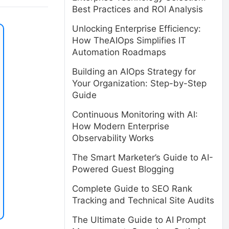
Best Practices and ROI Analysis
Unlocking Enterprise Efficiency:
How TheAIOps Simplifies IT
Automation Roadmaps
Building an AIOps Strategy for
Your Organization: Step-by-Step
Guide
Continuous Monitoring with AI:
How Modern Enterprise
Observability Works
The Smart Marketer’s Guide to AI-
Powered Guest Blogging
Complete Guide to SEO Rank
Tracking and Technical Site Audits
The Ultimate Guide to AI Prompt