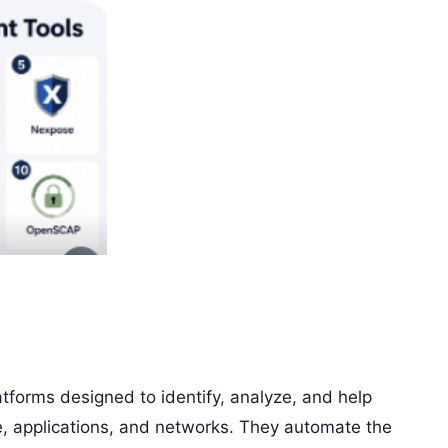
atforms designed to identify, analyze, and help
e, applications, and networks. They automate the