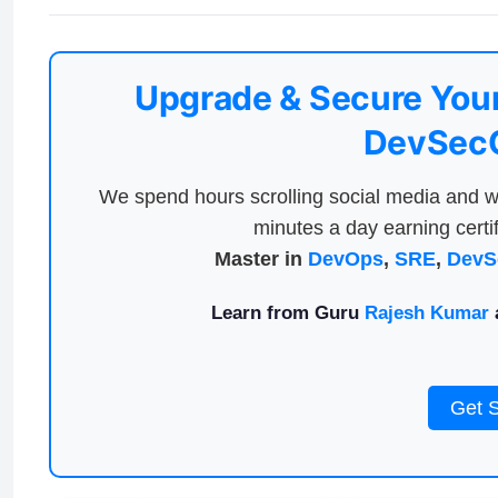
Upgrade & Secure Your
DevSecO
We spend hours scrolling social media and w
minutes a day earning certif
Master in
DevOps
,
SRE
,
DevS
Learn from Guru
Rajesh Kumar
a
Get 