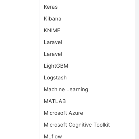
Keras
Kibana
KNIME
Laravel
Laravel
LightGBM
Logstash
Machine Learning
MATLAB
Microsoft Azure
Microsoft Cognitive Toolkit
MLflow