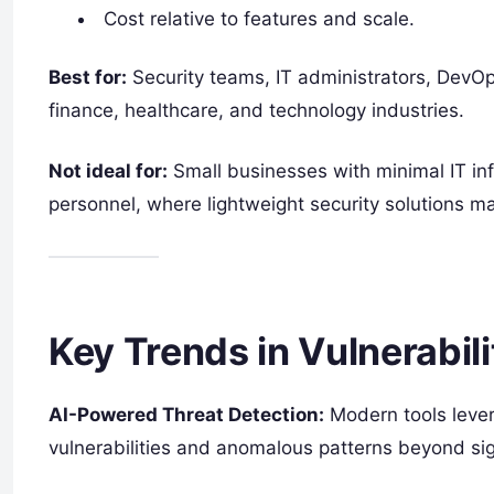
Cost relative to features and scale.
Best for:
Security teams, IT administrators, DevOps
finance, healthcare, and technology industries.
Not ideal for:
Small businesses with minimal IT in
personnel, where lightweight security solutions ma
Key Trends in Vulnerabil
AI-Powered Threat Detection:
Modern tools lever
vulnerabilities and anomalous patterns beyond si