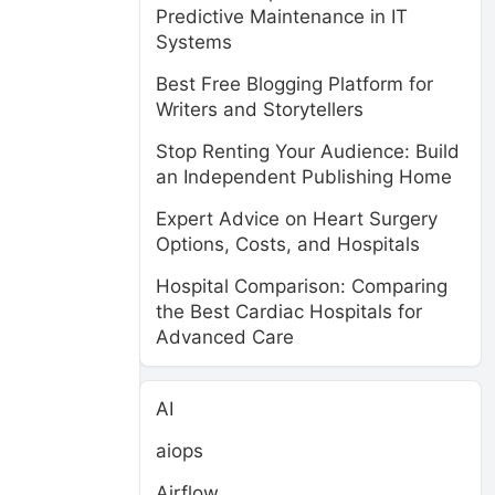
Predictive Maintenance in IT
Systems
Best Free Blogging Platform for
Writers and Storytellers
Stop Renting Your Audience: Build
an Independent Publishing Home
Expert Advice on Heart Surgery
Options, Costs, and Hospitals
Hospital Comparison: Comparing
the Best Cardiac Hospitals for
Advanced Care
AI
aiops
Airflow