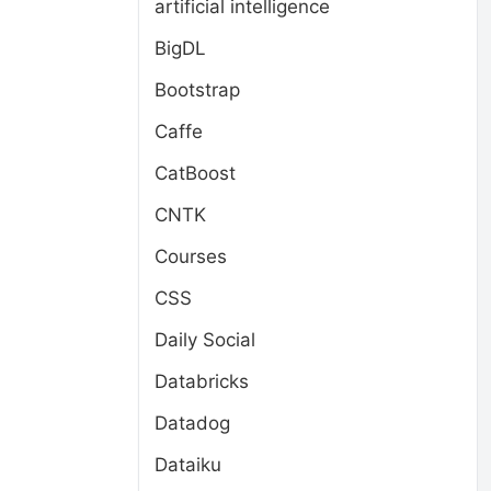
artificial intelligence
BigDL
Bootstrap
Caffe
CatBoost
CNTK
Courses
CSS
Daily Social
Databricks
Datadog
Dataiku