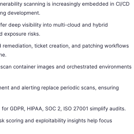
nerability scanning is increasingly embedded in CI/CD
ring development.
er deep visibility into multi-cloud and hybrid
d exposure risks.
remediation, ticket creation, and patching workflows
me.
scan container images and orchestrated environments
nt and alerting replace periodic scans, ensuring
 for GDPR, HIPAA, SOC 2, ISO 27001 simplify audits.
sk scoring and exploitability insights help focus