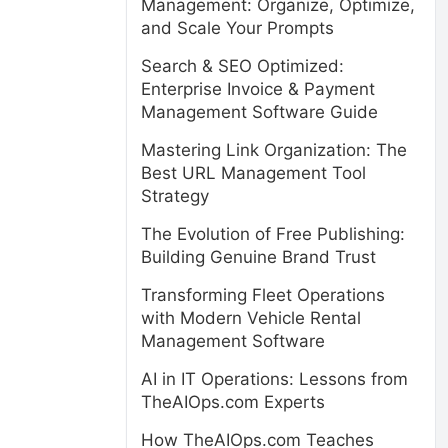
Management: Organize, Optimize,
and Scale Your Prompts
Search & SEO Optimized:
Enterprise Invoice & Payment
Management Software Guide
Mastering Link Organization: The
Best URL Management Tool
Strategy
The Evolution of Free Publishing:
Building Genuine Brand Trust
Transforming Fleet Operations
with Modern Vehicle Rental
Management Software
AI in IT Operations: Lessons from
TheAIOps.com Experts
How TheAIOps.com Teaches