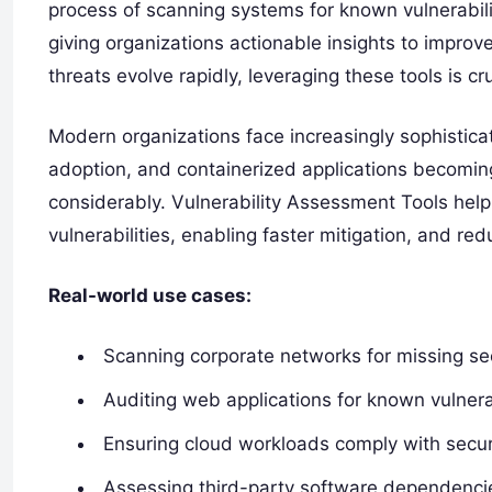
process of scanning systems for known vulnerabilit
giving organizations actionable insights to improv
threats evolve rapidly, leveraging these tools is c
Modern organizations face increasingly sophistica
adoption, and containerized applications becomin
considerably. Vulnerability Assessment Tools help 
vulnerabilities, enabling faster mitigation, and red
Real-world use cases:
Scanning corporate networks for missing se
Auditing web applications for known vulnerab
Ensuring cloud workloads comply with secur
Assessing third-party software dependenci