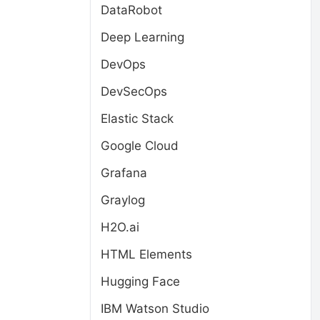
DataRobot
Deep Learning
DevOps
DevSecOps
Elastic Stack
Google Cloud
Grafana
Graylog
H2O.ai
HTML Elements
Hugging Face
IBM Watson Studio