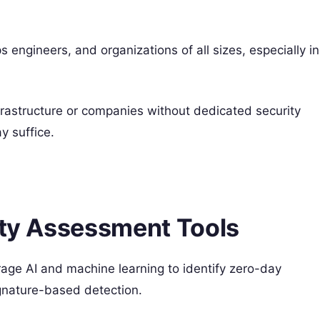
 engineers, and organizations of all sizes, especially in
frastructure or companies without dedicated security
y suffice.
ity Assessment Tools
age AI and machine learning to identify zero-day
gnature-based detection.