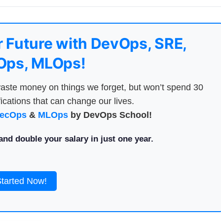
 Future with DevOps, SRE,
ps, MLOps!
aste money on things we forget, but won’t spend 30
ications that can change our lives.
ecOps
&
MLOps
by DevOps School!
nd double your salary in just one year.
Started Now!