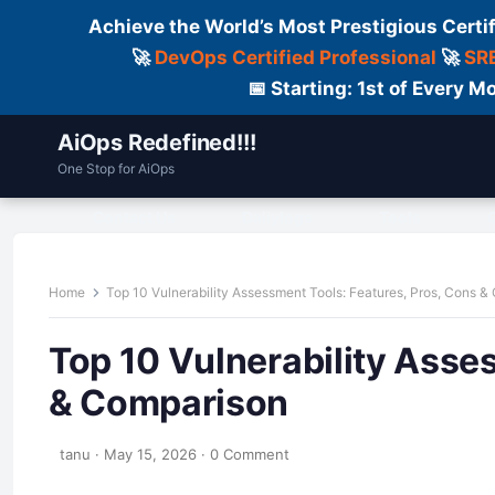
Achieve the World’s Most Prestigious Certi
🚀
DevOps Certified Professional
🚀
SRE
📅 Starting: 1st of Every
AiOps Redefined!!!
One Stop for AiOps
Contact Us
Dailylogs
Tools
C
Home
Top 10 Vulnerability Assessment Tools: Features, Pros, Cons 
Top 10 Vulnerability Asse
& Comparison
tanu
·
May 15, 2026
·
0 Comment