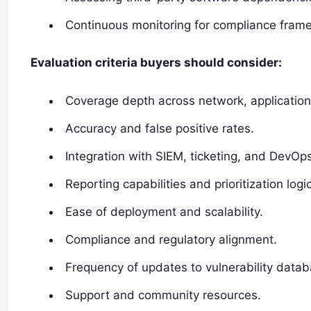
Continuous monitoring for compliance frame
Evaluation criteria buyers should consider:
Coverage depth across network, application
Accuracy and false positive rates.
Integration with SIEM, ticketing, and DevOp
Reporting capabilities and prioritization logic
Ease of deployment and scalability.
Compliance and regulatory alignment.
Frequency of updates to vulnerability data
Support and community resources.