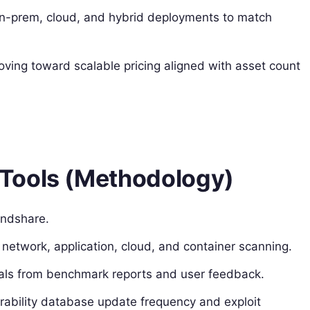
on-prem, cloud, and hybrid deployments to match
ving toward scalable pricing aligned with asset count
Tools (Methodology)
indshare.
g network, application, cloud, and container scanning.
als from benchmark reports and user feedback.
erability database update frequency and exploit