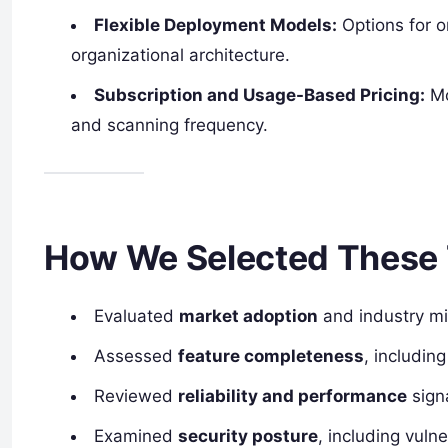
Flexible Deployment Models:
Options for 
organizational architecture.
Subscription and Usage-Based Pricing:
Mo
and scanning frequency.
How We Selected These 
Evaluated
market adoption
and industry m
Assessed
feature completeness
, includin
Reviewed
reliability and performance
sign
Examined
security posture
, including vuln