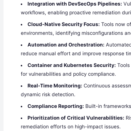
Integration with DevSecOps Pipelines:
Vul
workflows, enabling proactive remediation du
Cloud-Native Security Focus:
Tools now off
environments, identifying misconfigurations an
Automation and Orchestration:
Automated 
reduce manual effort and improve response ti
Container and Kubernetes Security:
Tools 
for vulnerabilities and policy compliance.
Real-Time Monitoring:
Continuous assessme
dynamic risk detection.
Compliance Reporting:
Built-in frameworks
Prioritization of Critical Vulnerabilities:
Ri
remediation efforts on high-impact issues.