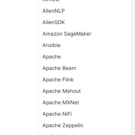
AllenNLP
AllenSDK
Amazon SageMaker
Ansible
Apache
Apache Beam
Apache Flink
Apache Mahout
Apache MXNet
Apache NiFi
Apache Zeppelin