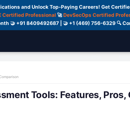
fications and Unlock Top-Paying Careers! Get Certifie
 Certified Professional
🚀
DevSecOps Certified Profe
 Month 🤝 +91 8409492687 | 🤝 +1 (469) 756-6329 🔍
ertification
Consultant
Consulting
Cour
& Comparison
ssment Tools: Features, Pros,