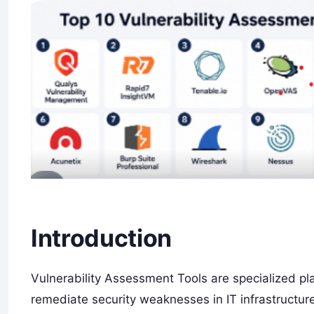
Introduction
Vulnerability Assessment Tools are specialized pl
remediate security weaknesses in IT infrastructur