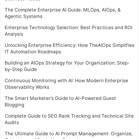
The Complete Enterprise AI Guide: MLOps, AIOps, &
Agentic Systems
Enterprise Technology Selection: Best Practices and ROI
Analysis
Unlocking Enterprise Efficiency: How TheAIOps Simplifies
IT Automation Roadmaps
Building an AIOps Strategy for Your Organization: Step-
by-Step Guide
Continuous Monitoring with AI: How Modern Enterprise
Observability Works
The Smart Marketer’s Guide to AI-Powered Guest
Blogging
Complete Guide to SEO Rank Tracking and Technical Site
Audits
The Ultimate Guide to AI Prompt Management: Organize,