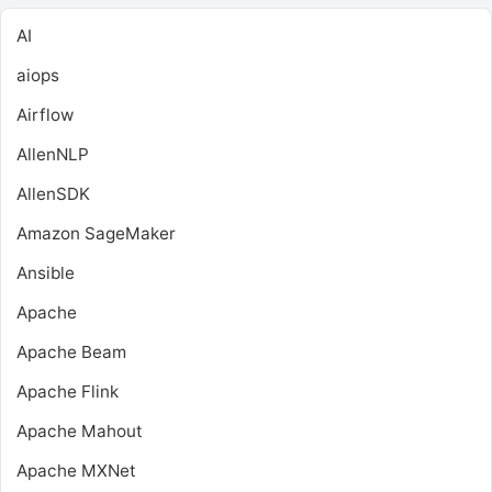
AI
aiops
Airflow
AllenNLP
AllenSDK
Amazon SageMaker
Ansible
Apache
Apache Beam
Apache Flink
Apache Mahout
Apache MXNet