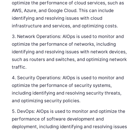
optimize the performance of cloud services, such as
AWS, Azure, and Google Cloud. This can include
identifying and resolving issues with cloud
infrastructure and services, and optimizing costs.
Network Operations: AIOps is used to monitor and
optimize the performance of networks, including
identifying and resolving issues with network devices,
such as routers and switches, and optimizing network
traffic.
Security Operations: AIOps is used to monitor and
optimize the performance of security systems,
including identifying and resolving security threats,
and optimizing security policies.
DevOps: AIOps is used to monitor and optimize the
performance of software development and
deployment, including identifying and resolving issues