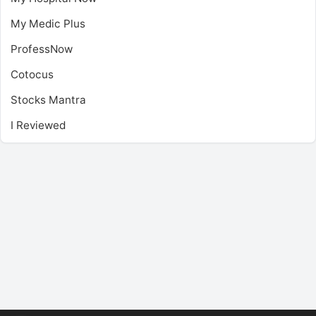
My Medic Plus
ProfessNow
Cotocus
Stocks Mantra
I Reviewed