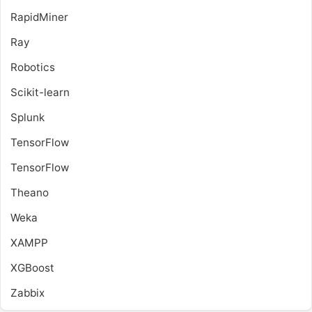
RapidMiner
Ray
Robotics
Scikit-learn
Splunk
TensorFlow
TensorFlow
Theano
Weka
XAMPP
XGBoost
Zabbix