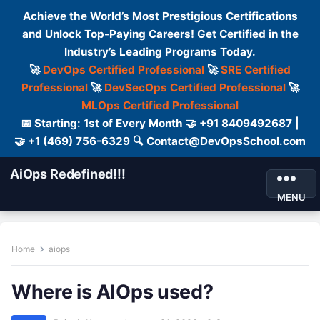
Achieve the World’s Most Prestigious Certifications
and Unlock Top-Paying Careers! Get Certified in the
Industry’s Leading Programs Today.
🚀
DevOps Certified Professional
🚀
SRE Certified
Professional
🚀
DevSecOps Certified Professional
🚀
MLOps Certified Professional
📅 Starting: 1st of Every Month 🤝 +91 8409492687 |
🤝 +1 (469) 756-6329 🔍 Contact@DevOpsSchool.com
AiOps Redefined!!!
MENU
Home
aiops
Where is AIOps used?