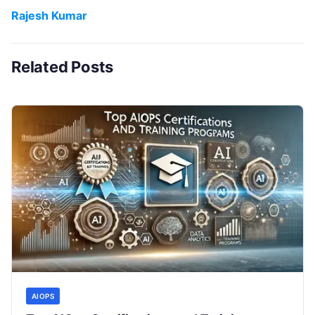
Rajesh Kumar
Related Posts
AIOPS