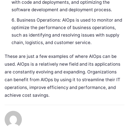
with code and deployments, and optimizing the
software development and deployment process.
Business Operations: AIOps is used to monitor and
optimize the performance of business operations,
such as identifying and resolving issues with supply
chain, logistics, and customer service.
These are just a few examples of where AIOps can be
used. AIOps is a relatively new field and its applications
are constantly evolving and expanding. Organizations
can benefit from AIOps by using it to streamline their IT
operations, improve efficiency and performance, and
achieve cost savings.