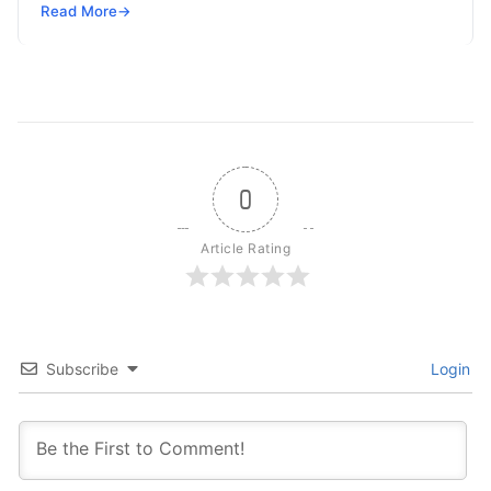
but won’t spend 30…
Read More
→
0
Article Rating
Subscribe
Login