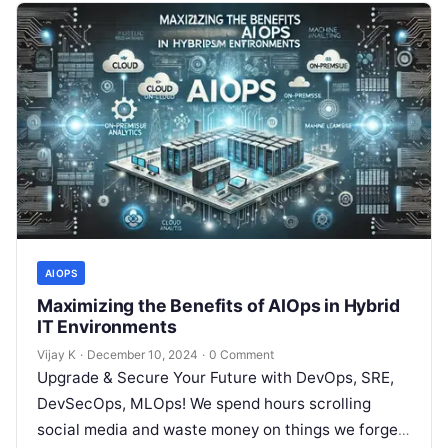
AIOPS
Maximizing the Benefits of AIOps in Hybrid
IT Environments
Vijay K
·
December 10, 2024
·
0 Comment
Upgrade & Secure Your Future with DevOps, SRE,
DevSecOps, MLOps! We spend hours scrolling
social media and waste money on things we forget,