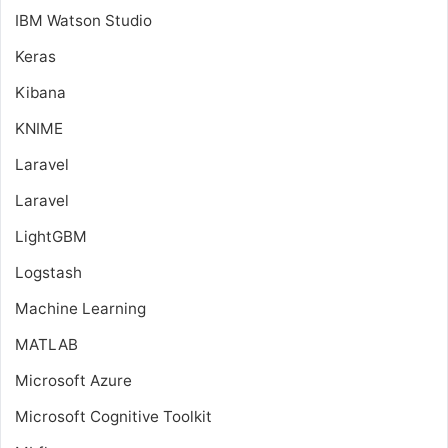
IBM Watson Studio
Keras
Kibana
KNIME
Laravel
Laravel
LightGBM
Logstash
Machine Learning
MATLAB
Microsoft Azure
Microsoft Cognitive Toolkit