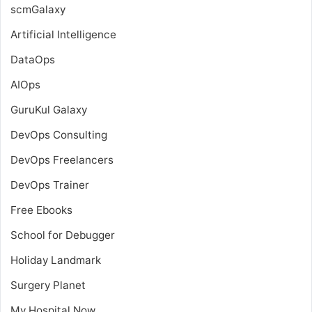
scmGalaxy
Artificial Intelligence
DataOps
AIOps
GuruKul Galaxy
DevOps Consulting
DevOps Freelancers
DevOps Trainer
Free Ebooks
School for Debugger
Holiday Landmark
Surgery Planet
My Hospital Now