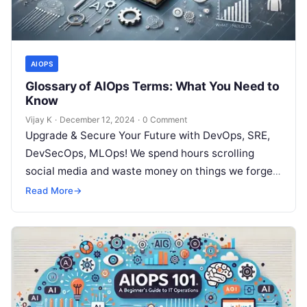
AIOPS
Glossary of AIOps Terms: What You Need to
Know
Vijay K
·
December 12, 2024
·
0 Comment
Upgrade & Secure Your Future with DevOps, SRE,
DevSecOps, MLOps! We spend hours scrolling
social media and waste money on things we forget,
but won’t spend 30…
Read More
→