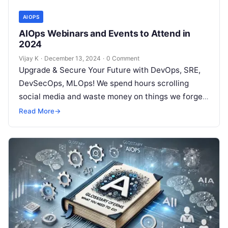
AIOPS
AIOps Webinars and Events to Attend in
2024
Vijay K
·
December 13, 2024
·
0 Comment
Upgrade & Secure Your Future with DevOps, SRE,
DevSecOps, MLOps! We spend hours scrolling
social media and waste money on things we forget,
but won’t spend 30…
Read More
→