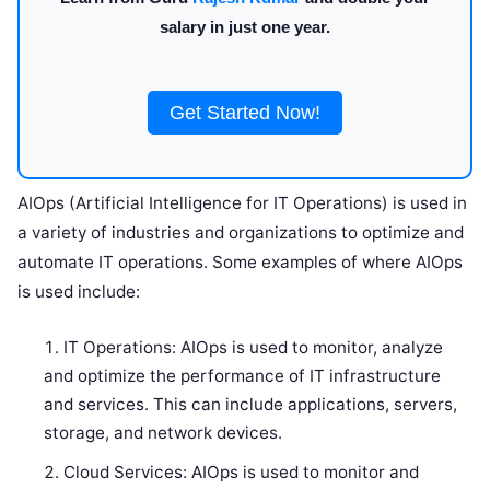
salary in just one year.
Get Started Now!
AIOps (Artificial Intelligence for IT Operations) is used in
a variety of industries and organizations to optimize and
automate IT operations. Some examples of where AIOps
is used include:
IT Operations: AIOps is used to monitor, analyze
and optimize the performance of IT infrastructure
and services. This can include applications, servers,
storage, and network devices.
Cloud Services: AIOps is used to monitor and