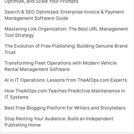
Optimize, and Scale Your Prompts
Search & SEO Optimized: Enterprise Invoice & Payment
Management Software Guide
Mastering Link Organization: The Best URL Management
Tool Strategy
The Evolution of Free Publishing: Building Genuine Brand
Trust
Transforming Fleet Operations with Modern Vehicle
Rental Management Software
AI in IT Operations: Lessons from TheAIOps.com Experts
How TheAIOps.com Teaches Predictive Maintenance in
IT Systems
Best Free Blogging Platform for Writers and Storytellers
Stop Renting Your Audience: Build an Independent
Publishing Home