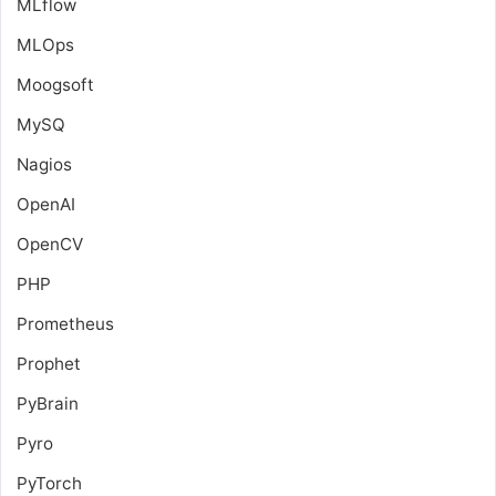
MLflow
MLOps
Moogsoft
MySQ
Nagios
OpenAI
OpenCV
PHP
Prometheus
Prophet
PyBrain
Pyro
PyTorch