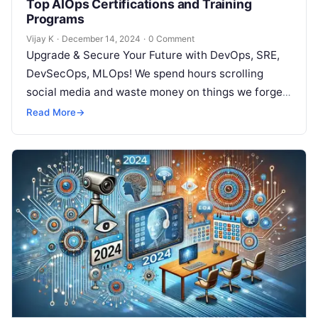
Top AIOps Certifications and Training
Programs
Vijay K
·
December 14, 2024
·
0 Comment
Upgrade & Secure Your Future with DevOps, SRE,
DevSecOps, MLOps! We spend hours scrolling
social media and waste money on things we forget,
but won’t spend 30…
Read More
→