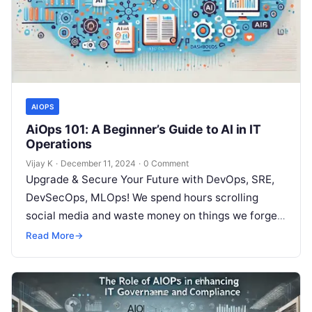
AIOPS
AiOps 101: A Beginner’s Guide to AI in IT
Operations
Vijay K
·
December 11, 2024
·
0 Comment
Upgrade & Secure Your Future with DevOps, SRE,
DevSecOps, MLOps! We spend hours scrolling
social media and waste money on things we forget,
but won’t spend 30…
Read More
→