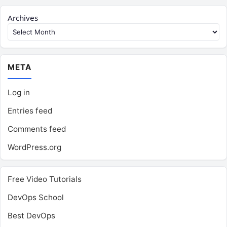
Archives
META
Log in
Entries feed
Comments feed
WordPress.org
Free Video Tutorials
DevOps School
Best DevOps