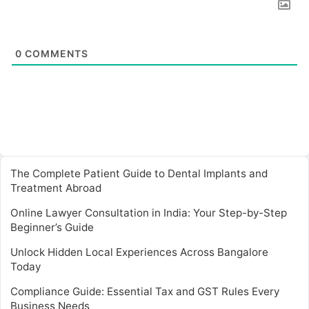
0
COMMENTS
The Complete Patient Guide to Dental Implants and
Treatment Abroad
Online Lawyer Consultation in India: Your Step-by-Step
Beginner’s Guide
Unlock Hidden Local Experiences Across Bangalore
Today
Compliance Guide: Essential Tax and GST Rules Every
Business Needs