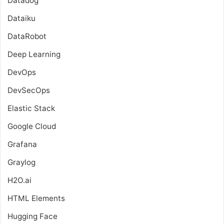
Datadog
Dataiku
DataRobot
Deep Learning
DevOps
DevSecOps
Elastic Stack
Google Cloud
Grafana
Graylog
H2O.ai
HTML Elements
Hugging Face