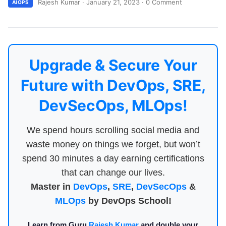
Rajesh Kumar
·
January 21, 2023
·
0 Comment
AIOPS
Upgrade & Secure Your
Future with DevOps, SRE,
DevSecOps, MLOps!
We spend hours scrolling social media and
waste money on things we forget, but won’t
spend 30 minutes a day earning certifications
that can change our lives.
Master in
DevOps
,
SRE
,
DevSecOps
&
MLOps
by DevOps School!
Learn from Guru
Rajesh Kumar
and double your