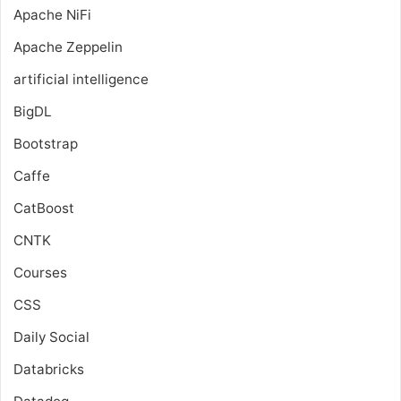
Apache NiFi
Apache Zeppelin
artificial intelligence
BigDL
Bootstrap
Caffe
CatBoost
CNTK
Courses
CSS
Daily Social
Databricks