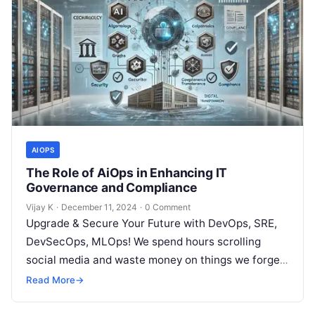
AIOPS
The Role of AiOps in Enhancing IT
Governance and Compliance
Vijay K
·
December 11, 2024
·
0 Comment
Upgrade & Secure Your Future with DevOps, SRE,
DevSecOps, MLOps! We spend hours scrolling
social media and waste money on things we forget,
but won’t spend 30…
Read More
→