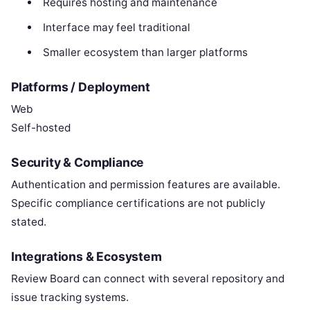
Requires hosting and maintenance
Interface may feel traditional
Smaller ecosystem than larger platforms
Platforms / Deployment
Web
Self-hosted
Security & Compliance
Authentication and permission features are available.
Specific compliance certifications are not publicly
stated.
Integrations & Ecosystem
Review Board can connect with several repository and
issue tracking systems.