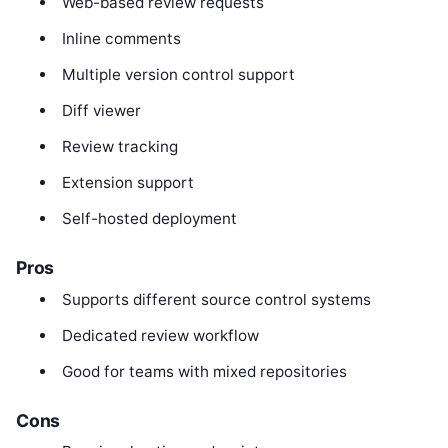
Web-based review requests
Inline comments
Multiple version control support
Diff viewer
Review tracking
Extension support
Self-hosted deployment
Pros
Supports different source control systems
Dedicated review workflow
Good for teams with mixed repositories
Cons