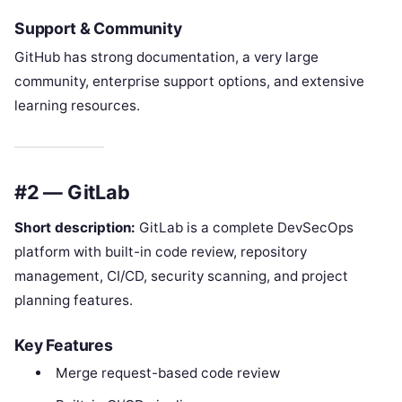
Support & Community
GitHub has strong documentation, a very large
community, enterprise support options, and extensive
learning resources.
#2 — GitLab
Short description:
GitLab is a complete DevSecOps
platform with built-in code review, repository
management, CI/CD, security scanning, and project
planning features.
Key Features
Merge request-based code review