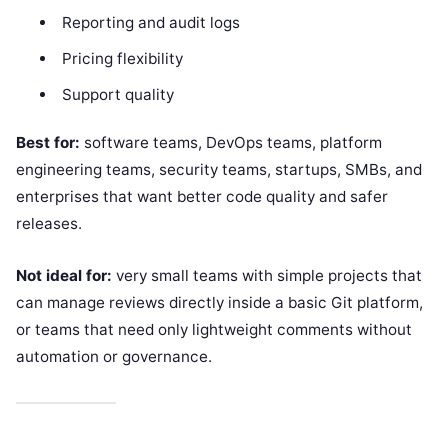
Reporting and audit logs
Pricing flexibility
Support quality
Best for:
software teams, DevOps teams, platform
engineering teams, security teams, startups, SMBs, and
enterprises that want better code quality and safer
releases.
Not ideal for:
very small teams with simple projects that
can manage reviews directly inside a basic Git platform,
or teams that need only lightweight comments without
automation or governance.