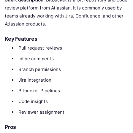
review platform from Atlassian. It is commonly used by
teams already working with Jira, Confluence, and other
Atlassian products.
Key Features
Pull request reviews
Inline comments
Branch permissions
Jira integration
Bitbucket Pipelines
Code insights
Reviewer assignment
Pros