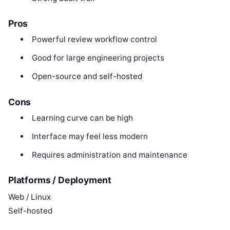
Pros
Powerful review workflow control
Good for large engineering projects
Open-source and self-hosted
Cons
Learning curve can be high
Interface may feel less modern
Requires administration and maintenance
Platforms / Deployment
Web / Linux
Self-hosted