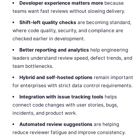
Developer experience matters more
because
teams want fast reviews without slowing delivery.
Shift-left quality checks
are becoming standard,
where code quality, security, and compliance are
checked earlier in development.
Better reporting and analytics
help engineering
leaders understand review speed, defect trends, and
team bottlenecks.
Hybrid and self-hosted options
remain important
for enterprises with strict data control requirements.
Integration with issue tracking tools
helps
connect code changes with user stories, bugs,
incidents, and product work.
Automated review suggestions
are helping
reduce reviewer fatigue and improve consistency.