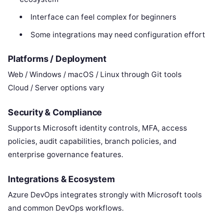
Interface can feel complex for beginners
Some integrations may need configuration effort
Platforms / Deployment
Web / Windows / macOS / Linux through Git tools
Cloud / Server options vary
Security & Compliance
Supports Microsoft identity controls, MFA, access
policies, audit capabilities, branch policies, and
enterprise governance features.
Integrations & Ecosystem
Azure DevOps integrates strongly with Microsoft tools
and common DevOps workflows.