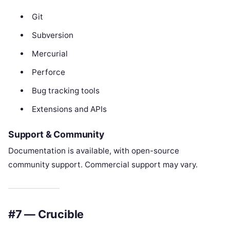
Git
Subversion
Mercurial
Perforce
Bug tracking tools
Extensions and APIs
Support & Community
Documentation is available, with open-source
community support. Commercial support may vary.
#7 — Crucible