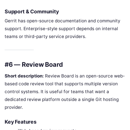
Support & Community
Gerrit has open-source documentation and community
support. Enterprise-style support depends on internal
teams or third-party service providers.
#6 — Review Board
Short description:
Review Board is an open-source web-
based code review tool that supports multiple version
control systems. It is useful for teams that want a
dedicated review platform outside a single Git hosting
provider.
Key Features