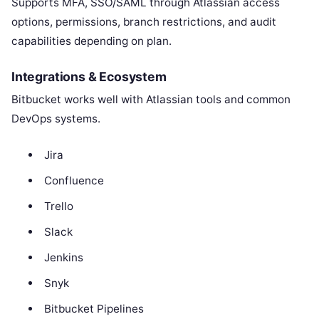
Supports MFA, SSO/SAML through Atlassian access
options, permissions, branch restrictions, and audit
capabilities depending on plan.
Integrations & Ecosystem
Bitbucket works well with Atlassian tools and common
DevOps systems.
Jira
Confluence
Trello
Slack
Jenkins
Snyk
Bitbucket Pipelines