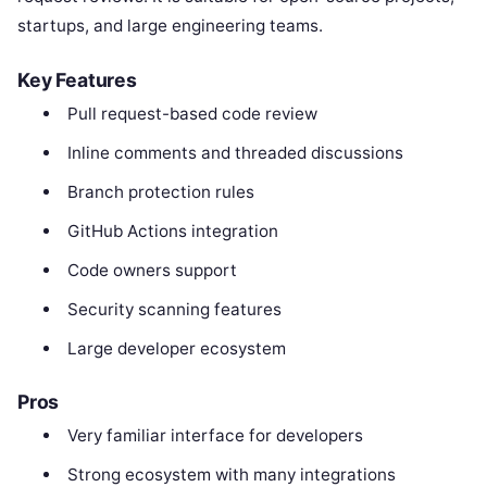
startups, and large engineering teams.
Key Features
Pull request-based code review
Inline comments and threaded discussions
Branch protection rules
GitHub Actions integration
Code owners support
Security scanning features
Large developer ecosystem
Pros
Very familiar interface for developers
Strong ecosystem with many integrations