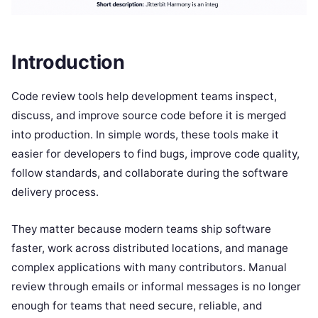
Introduction
Code review tools help development teams inspect,
discuss, and improve source code before it is merged
into production. In simple words, these tools make it
easier for developers to find bugs, improve code quality,
follow standards, and collaborate during the software
delivery process.
They matter because modern teams ship software
faster, work across distributed locations, and manage
complex applications with many contributors. Manual
review through emails or informal messages is no longer
enough for teams that need secure, reliable, and