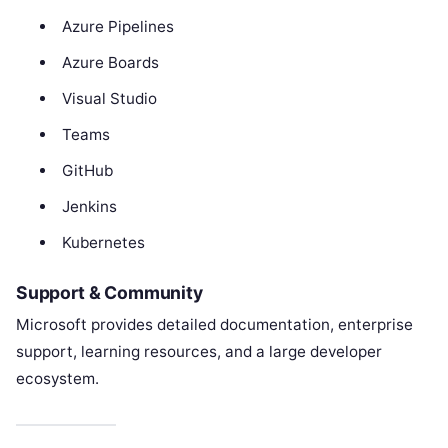
Azure Pipelines
Azure Boards
Visual Studio
Teams
GitHub
Jenkins
Kubernetes
Support & Community
Microsoft provides detailed documentation, enterprise
support, learning resources, and a large developer
ecosystem.